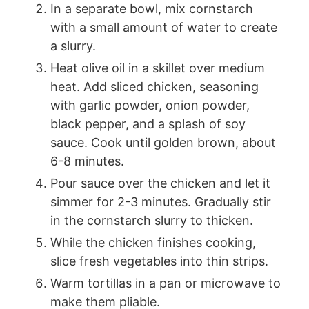
In a separate bowl, mix cornstarch
with a small amount of water to create
a slurry.
Heat olive oil in a skillet over medium
heat. Add sliced chicken, seasoning
with garlic powder, onion powder,
black pepper, and a splash of soy
sauce. Cook until golden brown, about
6-8 minutes.
Pour sauce over the chicken and let it
simmer for 2-3 minutes. Gradually stir
in the cornstarch slurry to thicken.
While the chicken finishes cooking,
slice fresh vegetables into thin strips.
Warm tortillas in a pan or microwave to
make them pliable.