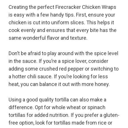
Creating the perfect Firecracker Chicken Wraps
is easy with a few handy tips. First, ensure your
chicken is cut into uniform slices. This helps it
cook evenly and ensures that every bite has the
same wonderful flavor and texture.
Don’t be afraid to play around with the spice level
in the sauce. If you’re a spice lover, consider
adding some crushed red pepper or switching to
a hotter chili sauce. If you’re looking for less
heat, you can balance it out with more honey.
Using a good quality tortilla can also make a
difference. Opt for whole wheat or spinach
tortillas for added nutrition. If you prefer a gluten-
free option, look for tortillas made from rice or