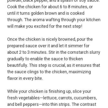
powder, black pepper, and a splash of soy sauce.
Cook the chicken for about 6 to 8 minutes, or
until it turns golden brown and is cooked
through. The aroma wafting through your kitchen
will make you excited for the next step!
Once the chicken is nicely browned, pour the
prepared sauce over it and let it simmer for
about 2 to 3 minutes. Stir in the cornstarch slurry
gradually to enable the sauce to thicken
beautifully. This step is crucial, as it ensures that
the sauce clings to the chicken, maximizing
flavor in every bite.
While your chicken is finishing up, slice your
fresh vegetables—lettuce, carrots, cucumbers,
and bell peppers—into thin strips. The contrast