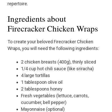
repertoire.
Ingredients about
Firecracker Chicken Wraps
To create your beloved Firecracker Chicken
Wraps, you will need the following ingredients:
2 chicken breasts (400g), thinly sliced
1/4 cup hot chili sauce (like sriracha)
4 large tortillas
1 tablespoon olive oil
2 tablespoons honey
Fresh vegetables (lettuce, carrots,
cucumber, bell pepper)
Mayonnaise (optional)