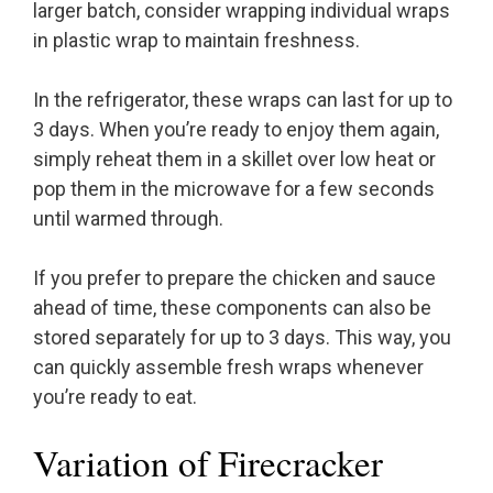
larger batch, consider wrapping individual wraps
in plastic wrap to maintain freshness.
In the refrigerator, these wraps can last for up to
3 days. When you’re ready to enjoy them again,
simply reheat them in a skillet over low heat or
pop them in the microwave for a few seconds
until warmed through.
If you prefer to prepare the chicken and sauce
ahead of time, these components can also be
stored separately for up to 3 days. This way, you
can quickly assemble fresh wraps whenever
you’re ready to eat.
Variation of Firecracker