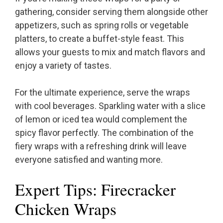
gathering, consider serving them alongside other
appetizers, such as spring rolls or vegetable
platters, to create a buffet-style feast. This
allows your guests to mix and match flavors and
enjoy a variety of tastes.
For the ultimate experience, serve the wraps
with cool beverages. Sparkling water with a slice
of lemon or iced tea would complement the
spicy flavor perfectly. The combination of the
fiery wraps with a refreshing drink will leave
everyone satisfied and wanting more.
Expert Tips: Firecracker
Chicken Wraps