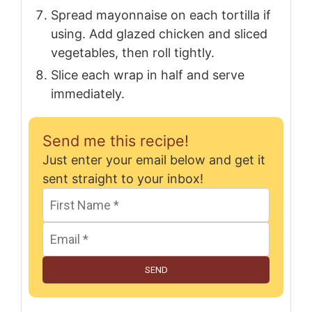
Spread mayonnaise on each tortilla if
using. Add glazed chicken and sliced
vegetables, then roll tightly.
Slice each wrap in half and serve
immediately.
Send me this recipe!
Just enter your email below and get it
sent straight to your inbox!
SEND