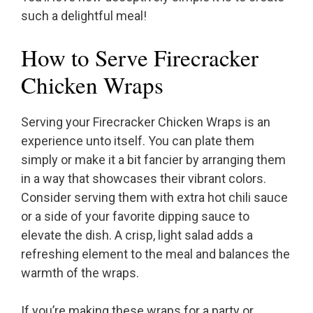
such a delightful meal!
How to Serve Firecracker
Chicken Wraps
Serving your Firecracker Chicken Wraps is an
experience unto itself. You can plate them
simply or make it a bit fancier by arranging them
in a way that showcases their vibrant colors.
Consider serving them with extra hot chili sauce
or a side of your favorite dipping sauce to
elevate the dish. A crisp, light salad adds a
refreshing element to the meal and balances the
warmth of the wraps.
If you’re making these wraps for a party or