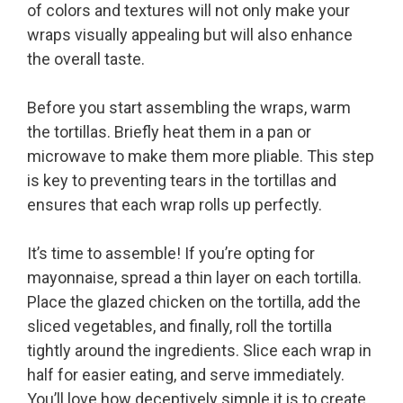
of colors and textures will not only make your
wraps visually appealing but will also enhance
the overall taste.
Before you start assembling the wraps, warm
the tortillas. Briefly heat them in a pan or
microwave to make them more pliable. This step
is key to preventing tears in the tortillas and
ensures that each wrap rolls up perfectly.
It’s time to assemble! If you’re opting for
mayonnaise, spread a thin layer on each tortilla.
Place the glazed chicken on the tortilla, add the
sliced vegetables, and finally, roll the tortilla
tightly around the ingredients. Slice each wrap in
half for easier eating, and serve immediately.
You’ll love how deceptively simple it is to create