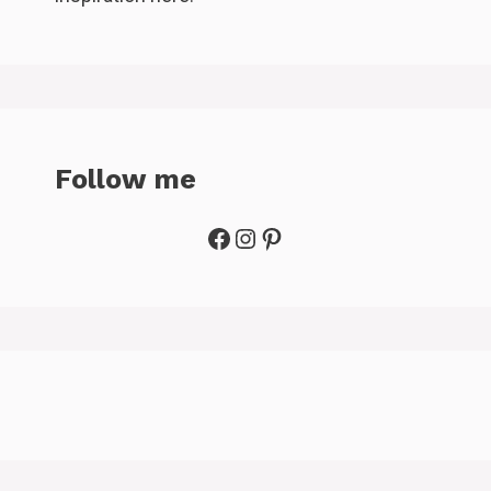
Follow me
Facebook
Instagram
Pinterest