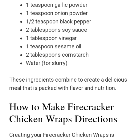
1 teaspoon garlic powder
1 teaspoon onion powder
1/2 teaspoon black pepper
2 tablespoons soy sauce
1 tablespoon vinegar
1 teaspoon sesame oil
2 tablespoons cornstarch
Water (for slurry)
These ingredients combine to create a delicious
meal that is packed with flavor and nutrition.
How to Make Firecracker
Chicken Wraps Directions
Creating your Firecracker Chicken Wraps is