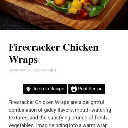
Firecracker Chicken
Wraps
September 24, 2025
by
Maria
Jump to Recipe
Print Recipe
Firecracker Chicken Wraps are a delightful
combination of giddy flavors, mouth-watering
textures, and the satisfying crunch of fresh
vegetables. Imagine biting into a warm wrap