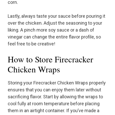
corn.
Lastly, always taste your sauce before pouring it
over the chicken. Adjust the seasoning to your
liking. A pinch more soy sauce or a dash of
vinegar can change the entire flavor profile, so
feel free to be creative!
How to Store Firecracker
Chicken Wraps
Storing your Firecracker Chicken Wraps properly
ensures that you can enjoy them later without
sacrificing flavor. Start by allowing the wraps to
cool fully at room temperature before placing
them in an airtight container. If you’ve made a