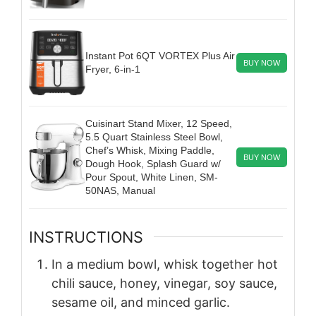
Instant Pot 6QT VORTEX Plus Air
BUY NOW
Fryer, 6-in-1
Cuisinart Stand Mixer, 12 Speed,
5.5 Quart Stainless Steel Bowl,
Chef’s Whisk, Mixing Paddle,
BUY NOW
Dough Hook, Splash Guard w/
Pour Spout, White Linen, SM-
50NAS, Manual
INSTRUCTIONS
In a medium bowl, whisk together hot
chili sauce, honey, vinegar, soy sauce,
sesame oil, and minced garlic.