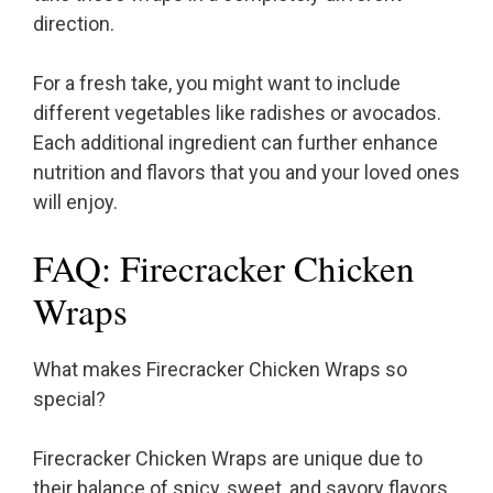
direction.
For a fresh take, you might want to include
different vegetables like radishes or avocados.
Each additional ingredient can further enhance
nutrition and flavors that you and your loved ones
will enjoy.
FAQ: Firecracker Chicken
Wraps
What makes Firecracker Chicken Wraps so
special?
Firecracker Chicken Wraps are unique due to
their balance of spicy, sweet, and savory flavors.