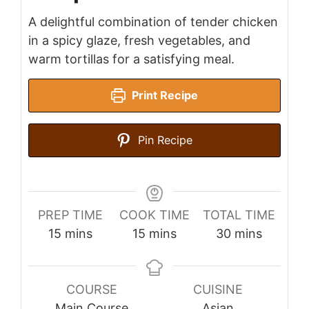
A delightful combination of tender chicken
in a spicy glaze, fresh vegetables, and
warm tortillas for a satisfying meal.
Print Recipe
Pin Recipe
PREP TIME
COOK TIME
TOTAL TIME
minutes
minutes
minutes
15
mins
15
mins
30
mins
COURSE
CUISINE
Main Course
Asian