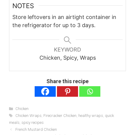
NOTES
Store leftovers in an airtight container in
the refrigerator for up to 3 days.
KEYWORD
Chicken, Spicy, Wraps
Share this recipe
Categories
Chicken
Tags
Chicken Wraps
,
Firecracker Chicken
,
healthy wraps
,
quick
meals
,
spicy recipes
French Mustard Chicken