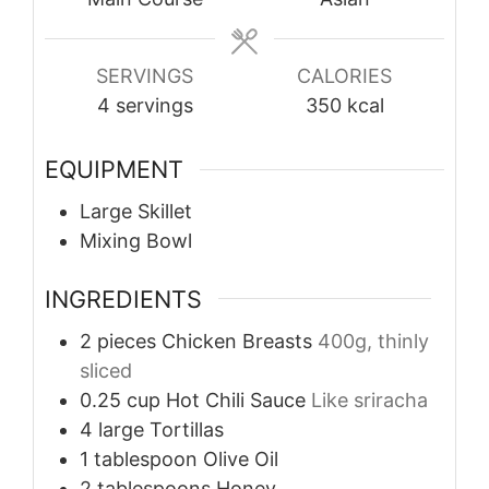
SERVINGS
CALORIES
4
servings
350
kcal
EQUIPMENT
Large Skillet
Mixing Bowl
INGREDIENTS
2
pieces
Chicken Breasts
400g, thinly
sliced
0.25
cup
Hot Chili Sauce
Like sriracha
4
large
Tortillas
1
tablespoon
Olive Oil
2
tablespoons
Honey