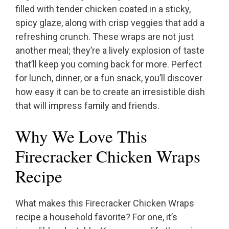
filled with tender chicken coated in a sticky,
spicy glaze, along with crisp veggies that add a
refreshing crunch. These wraps are not just
another meal; they’re a lively explosion of taste
that’ll keep you coming back for more. Perfect
for lunch, dinner, or a fun snack, you’ll discover
how easy it can be to create an irresistible dish
that will impress family and friends.
Why We Love This
Firecracker Chicken Wraps
Recipe
What makes this Firecracker Chicken Wraps
recipe a household favorite? For one, it’s