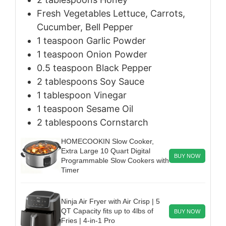
Fresh Vegetables
Lettuce, Carrots,
Cucumber, Bell Pepper
1
teaspoon
Garlic Powder
1
teaspoon
Onion Powder
0.5
teaspoon
Black Pepper
2
tablespoons
Soy Sauce
1
tablespoon
Vinegar
1
teaspoon
Sesame Oil
2
tablespoons
Cornstarch
HOMECOOKIN Slow Cooker,
Extra Large 10 Quart Digital
BUY NOW
Programmable Slow Cookers with
Timer
Ninja Air Fryer with Air Crisp | 5
QT Capacity fits up to 4lbs of
BUY NOW
Fries | 4-in-1 Pro