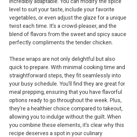
incredibly adaptable. You can modify the spice
level to suit your taste, include your favorite
vegetables, or even adjust the glaze for a unique
twist each time. It’s a crowd-pleaser, and the
blend of flavors from the sweet and spicy sauce
perfectly compliments the tender chicken.
These wraps are not only delightful but also
quick to prepare. With minimal cooking time and
straightforward steps, they fit seamlessly into
your busy schedule. You’ll find they are great for
meal prepping, ensuring that you have flavorful
options ready to go throughout the week. Plus,
they’re a healthier choice compared to takeout,
allowing you to indulge without the guilt. When
you combine these elements, it’s clear why this
recipe deserves a spot in your culinary