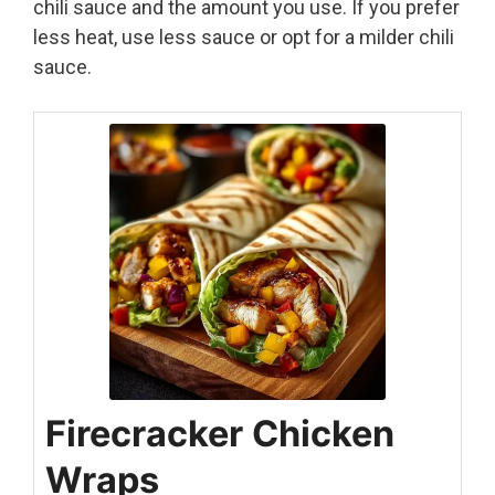
chili sauce and the amount you use. If you prefer
less heat, use less sauce or opt for a milder chili
sauce.
Firecracker Chicken
Wraps