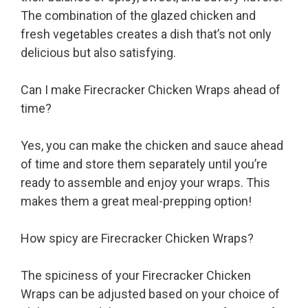
The combination of the glazed chicken and
fresh vegetables creates a dish that’s not only
delicious but also satisfying.
Can I make Firecracker Chicken Wraps ahead of
time?
Yes, you can make the chicken and sauce ahead
of time and store them separately until you’re
ready to assemble and enjoy your wraps. This
makes them a great meal-prepping option!
How spicy are Firecracker Chicken Wraps?
The spiciness of your Firecracker Chicken
Wraps can be adjusted based on your choice of