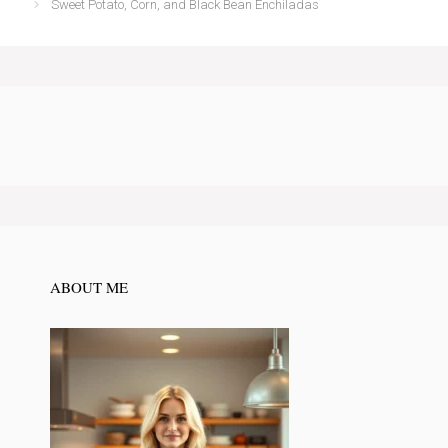
Sweet Potato, Corn, and Black Bean Enchiladas
ABOUT ME