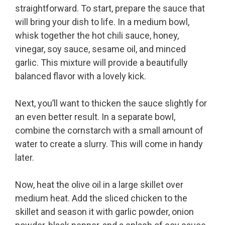
straightforward. To start, prepare the sauce that
will bring your dish to life. In a medium bowl,
whisk together the hot chili sauce, honey,
vinegar, soy sauce, sesame oil, and minced
garlic. This mixture will provide a beautifully
balanced flavor with a lovely kick.
Next, you’ll want to thicken the sauce slightly for
an even better result. In a separate bowl,
combine the cornstarch with a small amount of
water to create a slurry. This will come in handy
later.
Now, heat the olive oil in a large skillet over
medium heat. Add the sliced chicken to the
skillet and season it with garlic powder, onion