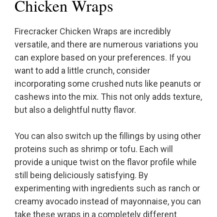
Chicken Wraps
Firecracker Chicken Wraps are incredibly
versatile, and there are numerous variations you
can explore based on your preferences. If you
want to add a little crunch, consider
incorporating some crushed nuts like peanuts or
cashews into the mix. This not only adds texture,
but also a delightful nutty flavor.
You can also switch up the fillings by using other
proteins such as shrimp or tofu. Each will
provide a unique twist on the flavor profile while
still being deliciously satisfying. By
experimenting with ingredients such as ranch or
creamy avocado instead of mayonnaise, you can
take these wraps in a completely different