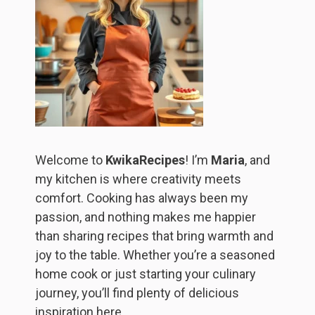
Welcome to
KwikaRecipes
! I’m
Maria
, and
my kitchen is where creativity meets
comfort. Cooking has always been my
passion, and nothing makes me happier
than sharing recipes that bring warmth and
joy to the table. Whether you’re a seasoned
home cook or just starting your culinary
journey, you’ll find plenty of delicious
inspiration here.