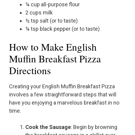
¼ cup all-purpose flour
2 cups milk
½ tsp salt (or to taste)
¼ tsp black pepper (or to taste)
How to Make English
Muffin Breakfast Pizza
Directions
Creating your English Muffin Breakfast Pizza
involves a few straightforward steps that will
have you enjoying a marvelous breakfast in no
time.
Cook the Sausage
: Begin by browning