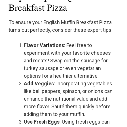
Breakfast Pizza
To ensure your English Muffin Breakfast Pizza
turns out perfectly, consider these expert tips:
Flavor Variations
: Feel free to
experiment with your favorite cheeses
and meats! Swap out the sausage for
turkey sausage or even vegetarian
options for a healthier alternative.
Add Veggies
: Incorporating vegetables
like bell peppers, spinach, or onions can
enhance the nutritional value and add
more flavor. Sauté them quickly before
adding them to your muffin.
Use Fresh Eggs
: Using fresh eggs can