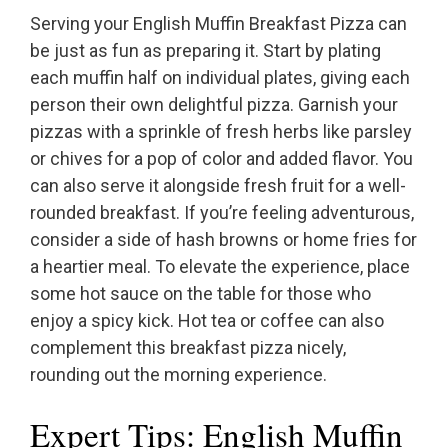
Serving your English Muffin Breakfast Pizza can
be just as fun as preparing it. Start by plating
each muffin half on individual plates, giving each
person their own delightful pizza. Garnish your
pizzas with a sprinkle of fresh herbs like parsley
or chives for a pop of color and added flavor. You
can also serve it alongside fresh fruit for a well-
rounded breakfast. If you’re feeling adventurous,
consider a side of hash browns or home fries for
a heartier meal. To elevate the experience, place
some hot sauce on the table for those who
enjoy a spicy kick. Hot tea or coffee can also
complement this breakfast pizza nicely,
rounding out the morning experience.
Expert Tips: English Muffin