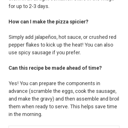
for up to 2-3 days.
How can I make the pizza spicier?
Simply add jalapeños, hot sauce, or crushed red
pepper flakes to kick up the heat! You can also
use spicy sausage if you prefer.
Can this recipe be made ahead of time?
Yes! You can prepare the components in
advance (scramble the eggs, cook the sausage,
and make the gravy) and then assemble and broil
them when ready to serve. This helps save time
in the morning.