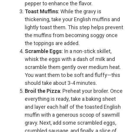
pepper to enhance the flavor.
Toast Muffins
: While the gravy is
thickening, take your English muffins and
lightly toast them. This step helps prevent
the muffins from becoming soggy once
the toppings are added.
Scramble Eggs
: In a non-stick skillet,
whisk the eggs with a dash of milk and
scramble them gently over medium heat.
You want them to be soft and fluffy—this
should take about 3-4 minutes.
Broil the Pizza
: Preheat your broiler. Once
everything is ready, take a baking sheet
and layer each half of the toasted English
muffin with a generous scoop of sawmill
gravy. Next, add some scrambled eggs,
crumbled sausage, and finally, a slice of