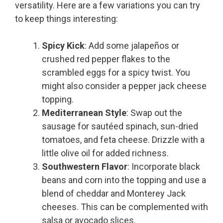
versatility. Here are a few variations you can try
to keep things interesting:
Spicy Kick
: Add some jalapeños or
crushed red pepper flakes to the
scrambled eggs for a spicy twist. You
might also consider a pepper jack cheese
topping.
Mediterranean Style
: Swap out the
sausage for sautéed spinach, sun-dried
tomatoes, and feta cheese. Drizzle with a
little olive oil for added richness.
Southwestern Flavor
: Incorporate black
beans and corn into the topping and use a
blend of cheddar and Monterey Jack
cheeses. This can be complemented with
salsa or avocado slices.