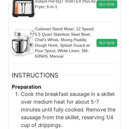
Instant Pot 6QT VORTEX Plus Air
BUY NOW
Fryer, 6-in-1
Cuisinart Stand Mixer, 12 Speed,
5.5 Quart Stainless Steel Bowl,
Chef’s Whisk, Mixing Paddle,
BUY NOW
Dough Hook, Splash Guard w/
Pour Spout, White Linen, SM-
50NAS, Manual
INSTRUCTIONS
Preparation
Cook the breakfast sausage in a skillet
over medium heat for about 5-7
minutes until fully cooked. Remove the
sausage from the skillet, reserving 1/4
cup of drippings.