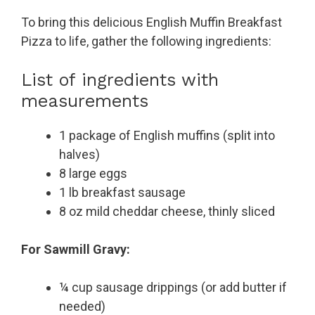
To bring this delicious English Muffin Breakfast
Pizza to life, gather the following ingredients:
List of ingredients with
measurements
1 package of English muffins (split into
halves)
8 large eggs
1 lb breakfast sausage
8 oz mild cheddar cheese, thinly sliced
For Sawmill Gravy:
¼ cup sausage drippings (or add butter if
needed)