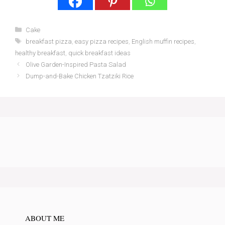
Categories
Cake
Tags
breakfast pizza
,
easy pizza recipes
,
English muffin recipes
,
healthy breakfast
,
quick breakfast ideas
Olive Garden-Inspired Pasta Salad
Dump-and-Bake Chicken Tzatziki Rice
ABOUT ME