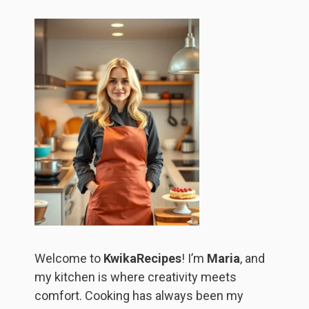
Welcome to
KwikaRecipes
! I’m
Maria
, and
my kitchen is where creativity meets
comfort. Cooking has always been my