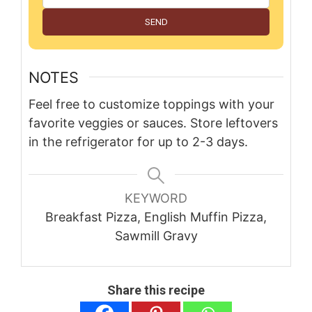
SEND
NOTES
Feel free to customize toppings with your
favorite veggies or sauces. Store leftovers
in the refrigerator for up to 2-3 days.
KEYWORD
Breakfast Pizza, English Muffin Pizza,
Sawmill Gravy
Share this recipe