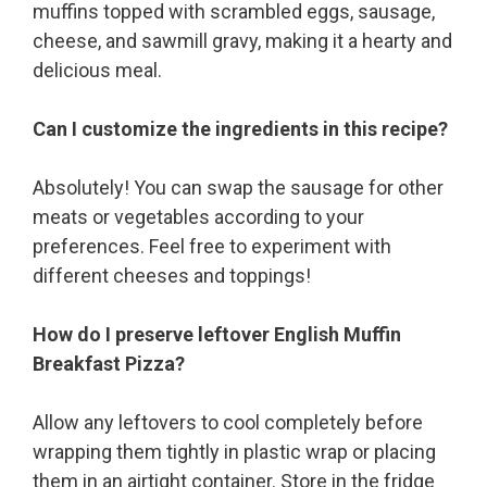
muffins topped with scrambled eggs, sausage,
cheese, and sawmill gravy, making it a hearty and
delicious meal.
Can I customize the ingredients in this recipe?
Absolutely! You can swap the sausage for other
meats or vegetables according to your
preferences. Feel free to experiment with
different cheeses and toppings!
How do I preserve leftover English Muffin
Breakfast Pizza?
Allow any leftovers to cool completely before
wrapping them tightly in plastic wrap or placing
them in an airtight container. Store in the fridge