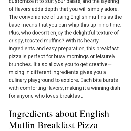
customize it to suit your palate, and the layering
of flavors adds depth that you will simply adore.
The convenience of using English muffins as the
base means that you can whip this up in no time.
Plus, who doesn’t enjoy the delightful texture of
crispy, toasted muffins? With its hearty
ingredients and easy preparation, this breakfast
pizza is perfect for busy mornings or leisurely
brunches. It also allows you to get creative—
mixing in different ingredients gives you a
culinary playground to explore. Each bite bursts
with comforting flavors, making it a winning dish
for anyone who loves breakfast.
Ingredients about English
Muffin Breakfast Pizza