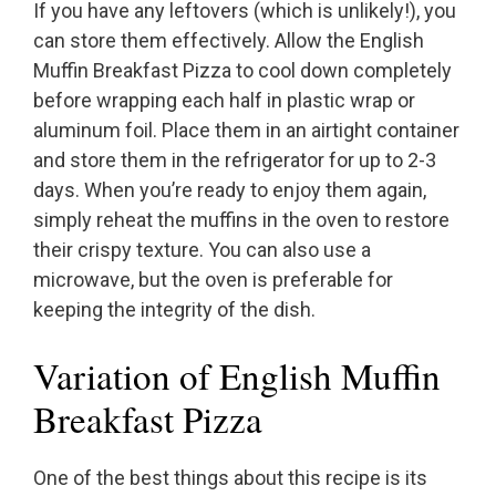
If you have any leftovers (which is unlikely!), you
can store them effectively. Allow the English
Muffin Breakfast Pizza to cool down completely
before wrapping each half in plastic wrap or
aluminum foil. Place them in an airtight container
and store them in the refrigerator for up to 2-3
days. When you’re ready to enjoy them again,
simply reheat the muffins in the oven to restore
their crispy texture. You can also use a
microwave, but the oven is preferable for
keeping the integrity of the dish.
Variation of English Muffin
Breakfast Pizza
One of the best things about this recipe is its