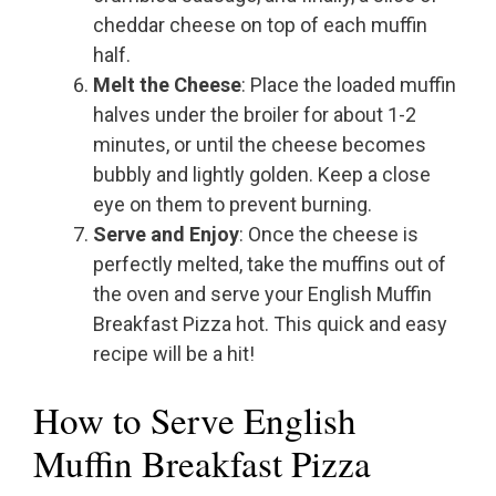
cheddar cheese on top of each muffin
half.
Melt the Cheese
: Place the loaded muffin
halves under the broiler for about 1-2
minutes, or until the cheese becomes
bubbly and lightly golden. Keep a close
eye on them to prevent burning.
Serve and Enjoy
: Once the cheese is
perfectly melted, take the muffins out of
the oven and serve your English Muffin
Breakfast Pizza hot. This quick and easy
recipe will be a hit!
How to Serve English
Muffin Breakfast Pizza