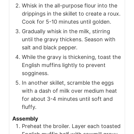
Whisk in the all-purpose flour into the
drippings in the skillet to create a roux.
Cook for 5-10 minutes until golden.
Gradually whisk in the milk, stirring
until the gravy thickens. Season with
salt and black pepper.
While the gravy is thickening, toast the
English muffins lightly to prevent
sogginess.
In another skillet, scramble the eggs
with a dash of milk over medium heat
for about 3-4 minutes until soft and
fluffy.
Assembly
Preheat the broiler. Layer each toasted