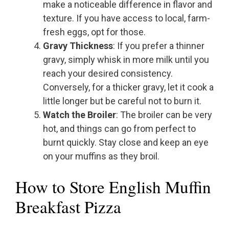
make a noticeable difference in flavor and
texture. If you have access to local, farm-
fresh eggs, opt for those.
Gravy Thickness
: If you prefer a thinner
gravy, simply whisk in more milk until you
reach your desired consistency.
Conversely, for a thicker gravy, let it cook a
little longer but be careful not to burn it.
Watch the Broiler
: The broiler can be very
hot, and things can go from perfect to
burnt quickly. Stay close and keep an eye
on your muffins as they broil.
How to Store English Muffin
Breakfast Pizza