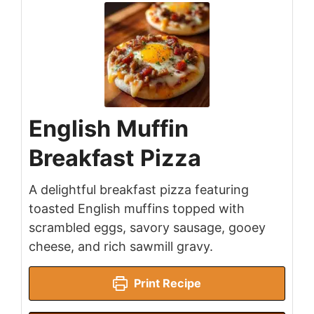
English Muffin
Breakfast Pizza
A delightful breakfast pizza featuring
toasted English muffins topped with
scrambled eggs, savory sausage, gooey
cheese, and rich sawmill gravy.
Print Recipe