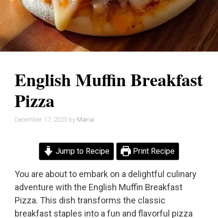
English Muffin Breakfast
Pizza
December 17, 2025
by
Maria
Jump to Recipe
Print Recipe
You are about to embark on a delightful culinary
adventure with the English Muffin Breakfast
Pizza. This dish transforms the classic
breakfast staples into a fun and flavorful pizza