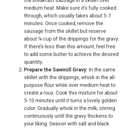
the breakfast sausage in a skillet over
medium heat. Make sure it’s fully cooked
through, which usually takes about 5-7
minutes. Once cooked, remove the
sausage from the skillet but reserve
about ¼ cup of the drippings for the gravy.
If there’s less than this amount, feel free
to add some butter to achieve the desired
quantity.
Prepare the Sawmill Gravy
: In the same
skillet with the drippings, whisk in the all-
purpose flour while over medium heat to
create a roux. Cook this mixture for about
5-10 minutes until it turns a lovely golden
color. Gradually whisk in the milk, stirring
continuously until the gravy thickens to
your liking. Season with salt and black