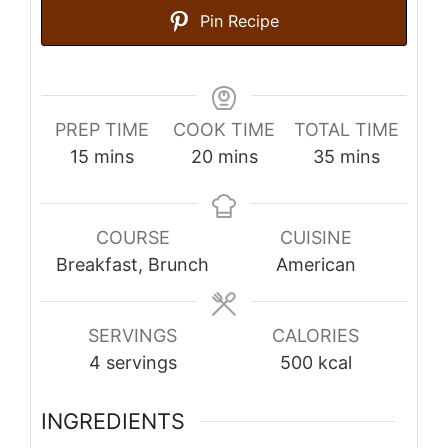
Pin Recipe
PREP TIME
COOK TIME
TOTAL TIME
minutes
minutes
minutes
15
mins
20
mins
35
mins
COURSE
CUISINE
Breakfast, Brunch
American
SERVINGS
CALORIES
4
servings
500
kcal
INGREDIENTS