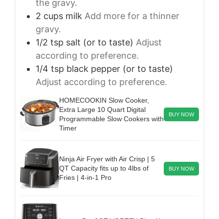
the gravy.
2
cups
milk
Add more for a thinner
gravy.
1/2
tsp
salt (or to taste)
Adjust
according to preference.
1/4
tsp
black pepper (or to taste)
Adjust according to preference.
HOMECOOKIN Slow Cooker,
Extra Large 10 Quart Digital
BUY NOW
Programmable Slow Cookers with
Timer
Ninja Air Fryer with Air Crisp | 5
QT Capacity fits up to 4lbs of
BUY NOW
Fries | 4-in-1 Pro