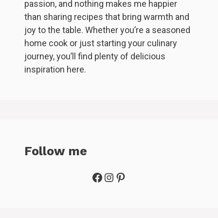
passion, and nothing makes me happier
than sharing recipes that bring warmth and
joy to the table. Whether you’re a seasoned
home cook or just starting your culinary
journey, you’ll find plenty of delicious
inspiration here.
Follow me
Facebook
Instagram
Pinterest