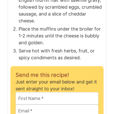
English muffin half with sawmill gravy,
followed by scrambled eggs, crumbled
sausage, and a slice of cheddar
cheese.
Place the muffins under the broiler for
1-2 minutes until the cheese is bubbly
and golden.
Serve hot with fresh herbs, fruit, or
spicy condiments as desired.
Send me this recipe!
Just enter your email below and get it
sent straight to your inbox!