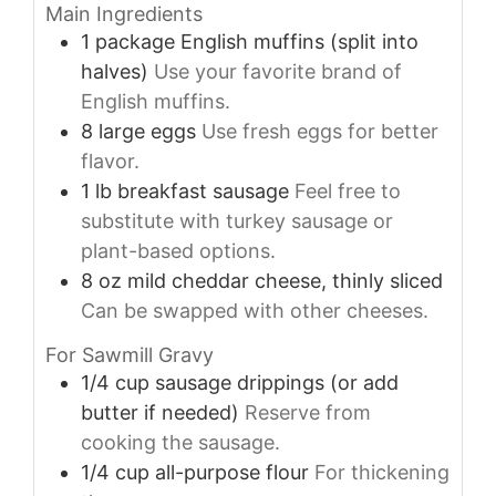
Main Ingredients
1
package
English muffins (split into
halves)
Use your favorite brand of
English muffins.
8
large
eggs
Use fresh eggs for better
flavor.
1
lb
breakfast sausage
Feel free to
substitute with turkey sausage or
plant-based options.
8
oz
mild cheddar cheese, thinly sliced
Can be swapped with other cheeses.
For Sawmill Gravy
1/4
cup
sausage drippings (or add
butter if needed)
Reserve from
cooking the sausage.
1/4
cup
all-purpose flour
For thickening