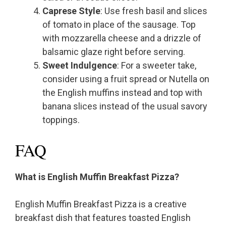
Caprese Style
: Use fresh basil and slices
of tomato in place of the sausage. Top
with mozzarella cheese and a drizzle of
balsamic glaze right before serving.
Sweet Indulgence
: For a sweeter take,
consider using a fruit spread or Nutella on
the English muffins instead and top with
banana slices instead of the usual savory
toppings.
FAQ
What is English Muffin Breakfast Pizza?
English Muffin Breakfast Pizza is a creative
breakfast dish that features toasted English