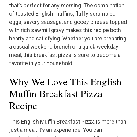
that’s perfect for any morning. The combination
of toasted English muffins, fluffy scrambled
eggs, savory sausage, and gooey cheese topped
with rich sawmill gravy makes this recipe both
hearty and satisfying. Whether you are preparing
a casual weekend brunch or a quick weekday
meal, this breakfast pizza is sure to become a
favorite in your household.
Why We Love This English
Muffin Breakfast Pizza
Recipe
This English Muffin Breakfast Pizza is more than
just a meal; it’s an experience. You can