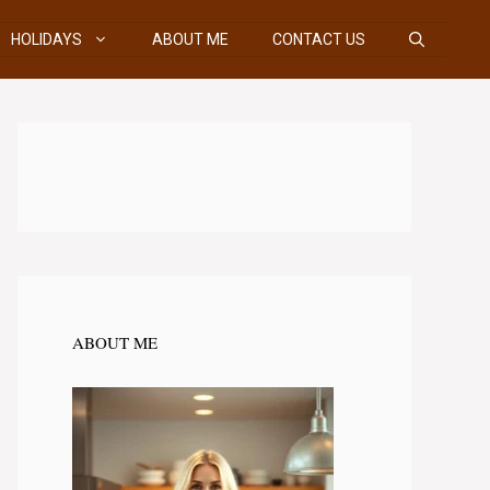
HOLIDAYS
ABOUT ME
CONTACT US
ABOUT ME