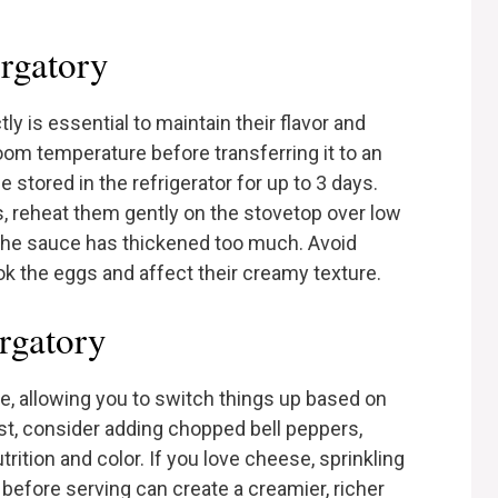
rgatory
ly is essential to maintain their flavor and
room temperature before transferring it to an
e stored in the refrigerator for up to 3 days.
s, reheat them gently on the stovetop over low
f the sauce has thickened too much. Avoid
ok the eggs and affect their creamy texture.
urgatory
e, allowing you to switch things up based on
ist, consider adding chopped bell peppers,
trition and color. If you love cheese, sprinkling
 before serving can create a creamier, richer