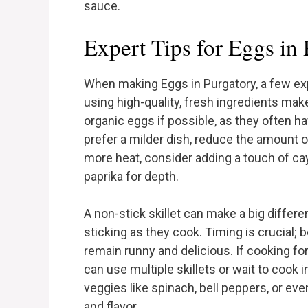
sauce.
Expert Tips for Eggs in
When making Eggs in Purgatory, a few expe
using high-quality, fresh ingredients makes
organic eggs if possible, as they often ha
prefer a milder dish, reduce the amount o
more heat, consider adding a touch of c
paprika for depth.
A non-stick skillet can make a big differ
sticking as they cook. Timing is crucial; 
remain runny and delicious. If cooking for
can use multiple skillets or wait to cook 
veggies like spinach, bell peppers, or ev
and flavor.