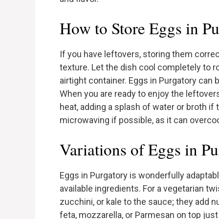
How to Store Eggs in Pu
If you have leftovers, storing them correct
texture. Let the dish cool completely to 
airtight container. Eggs in Purgatory can b
When you are ready to enjoy the leftover
heat, adding a splash of water or broth i
microwaving if possible, as it can overco
Variations of Eggs in P
Eggs in Purgatory is wonderfully adaptabl
available ingredients. For a vegetarian tw
zucchini, or kale to the sauce; they add nu
feta, mozzarella, or Parmesan on top just