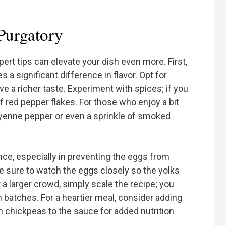
 Purgatory
rt tips can elevate your dish even more. First,
 a significant difference in flavor. Opt for
ve a richer taste. Experiment with spices; if you
f red pepper flakes. For those who enjoy a bit
ayenne pepper or even a sprinkle of smoked
ence, especially in preventing the eggs from
be sure to watch the eggs closely so the yolks
 a larger crowd, simply scale the recipe; you
in batches. For a heartier meal, consider adding
en chickpeas to the sauce for added nutrition