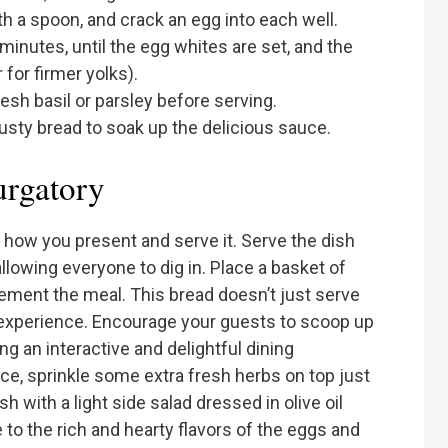
th a spoon, and crack an egg into each well.
minutes, until the egg whites are set, and the
 for firmer yolks).
sh basil or parsley before serving.
rusty bread to soak up the delicious sauce.
urgatory
r how you present and serve it. Serve the dish
 allowing everyone to dig in. Place a basket of
ement the meal. This bread doesn’t just serve
is experience. Encourage your guests to scoop up
g an interactive and delightful dining
ce, sprinkle some extra fresh herbs on top just
h with a light side salad dressed in olive oil
 to the rich and hearty flavors of the eggs and