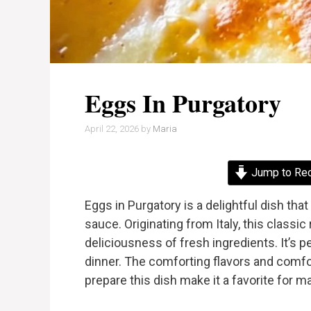
Eggs In Purgatory
April 22, 2026
by
Maria
Jump to Re
Eggs in Purgatory is a delightful dish tha
sauce. Originating from Italy, this class
deliciousness of fresh ingredients. It’s pe
dinner. The comforting flavors and comfor
prepare this dish make it a favorite for m