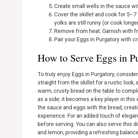
Create small wells in the sauce wi
Cover the skillet and cook for 5–7 
yolks are still runny (or cook longer
Remove from heat. Garnish with fre
Pair your Eggs in Purgatory with c
How to Serve Eggs in P
To truly enjoy Eggs in Purgatory, conside
straight from the skillet for a rustic look,
warm, crusty bread on the table to compl
as a side; it becomes a key player in th
the sauce and eggs with the bread, creatin
experience. For an added touch of elegan
before serving. You can also serve this dis
and lemon, providing a refreshing balance