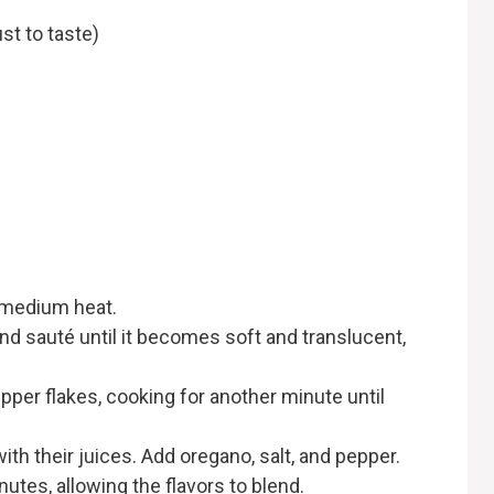
st to taste)
er medium heat.
and sauté until it becomes soft and translucent,
epper flakes, cooking for another minute until
th their juices. Add oregano, salt, and pepper.
tes, allowing the flavors to blend.