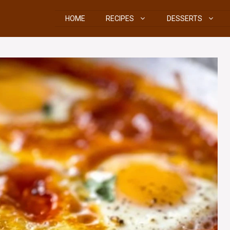
HOME
RECIPES
DESSERTS