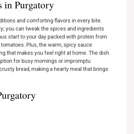
 in Purgatory
ditions and comforting flavors in every bite.
lity; you can tweak the spices and ingredients
tious start to your day packed with protein from
 tomatoes. Plus, the warm, spicy sauce
ng that makes you feel right at home. The dish
c option for busy mornings or impromptu
 crusty bread, making a hearty meal that brings
Purgatory