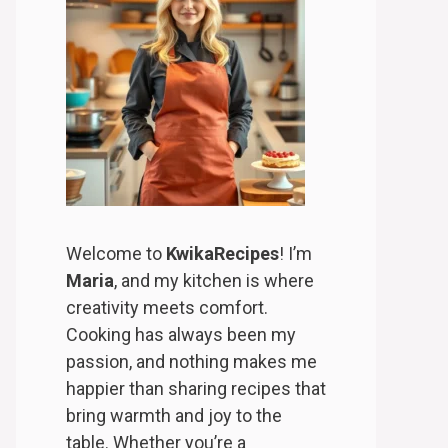
Welcome to
KwikaRecipes
! I’m
Maria
, and my kitchen is where
creativity meets comfort.
Cooking has always been my
passion, and nothing makes me
happier than sharing recipes that
bring warmth and joy to the
table. Whether you’re a