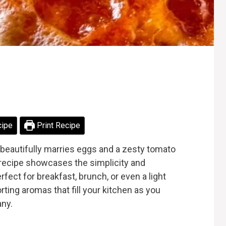
cipe
Print Recipe
t beautifully marries eggs and a zesty tomato
ic recipe showcases the simplicity and
rfect for breakfast, brunch, or even a light
ting aromas that fill your kitchen as you
any.