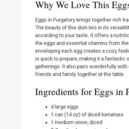
Why We Love This Eggs
Eggs in Purgatory brings together rich tra
The beauty of this dish lies in its versati
according to your taste. It offers a nutri
the eggs and essential vitamins from the
enveloping each egg creates a cozy feeli
is quick to prepare, making it a fantasti
gatherings. It also pairs wonderfully with
friends and family together at the table.
Ingredients for Eggs in 
4 large eggs
1 can (14 oz) of diced tomatoes
1 medium onion, diced