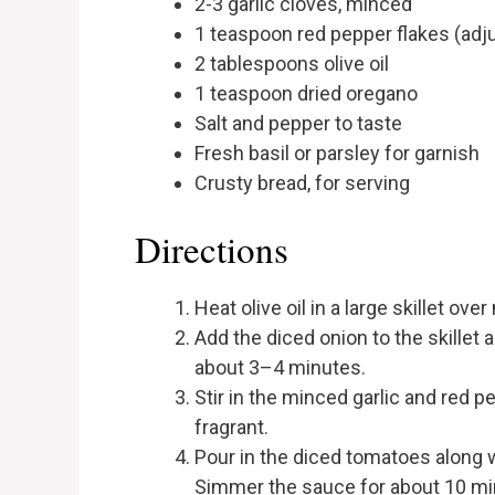
2-3 garlic cloves, minced
1 teaspoon red pepper flakes (adju
2 tablespoons olive oil
1 teaspoon dried oregano
Salt and pepper to taste
Fresh basil or parsley for garnish
Crusty bread, for serving
Directions
Heat olive oil in a large skillet ov
Add the diced onion to the skillet 
about 3–4 minutes.
Stir in the minced garlic and red p
fragrant.
Pour in the diced tomatoes along wi
Simmer the sauce for about 10 minu