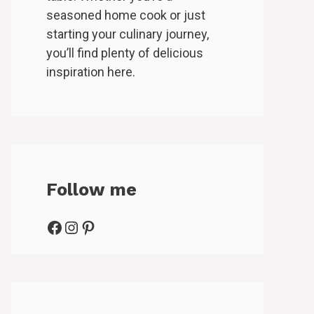
seasoned home cook or just
starting your culinary journey,
you’ll find plenty of delicious
inspiration here.
Follow me
Facebook
Instagram
Pinterest