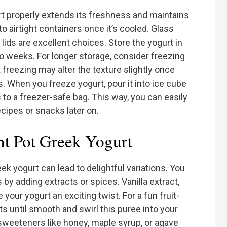
rt properly extends its freshness and maintains
to airtight containers once it’s cooled. Glass
g lids are excellent choices. Store the yogurt in
two weeks. For longer storage, consider freezing
 freezing may alter the texture slightly once
s. When you freeze yogurt, pour it into ice cube
 to a freezer-safe bag. This way, you can easily
ecipes or snacks later on.
ant Pot Greek Yogurt
ek yogurt can lead to delightful variations. You
 by adding extracts or spices. Vanilla extract,
our yogurt an exciting twist. For a fun fruit-
its until smooth and swirl this puree into your
 sweeteners like honey, maple syrup, or agave