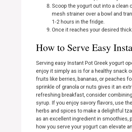
Scoop the yogurt out into a clean c
mesh strainer over a bowl and transf
1-2 hours in the fridge.
Once it reaches your desired thickne
How to Serve Easy Inst
Serving easy Instant Pot Greek yogurt ope
enjoy it simply as is for a healthy snack 
fruits like berries, bananas, or peaches f
sprinkle of granola or nuts gives it an ex
refreshing breakfast, consider combining
syrup. If you enjoy savory flavors, use the
herbs and spices to make a delightful tza
as an excellent ingredient in smoothies,
how you serve your yogurt can elevate any