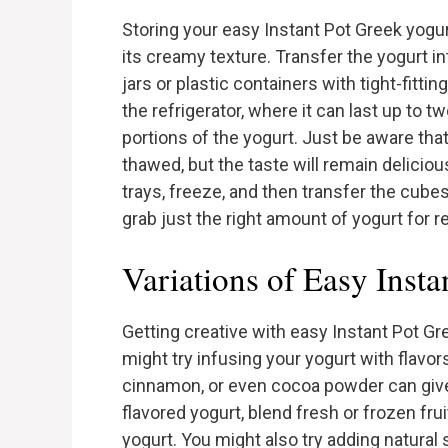
Storing your easy Instant Pot Greek yogu
its creamy texture. Transfer the yogurt in
jars or plastic containers with tight-fittin
the refrigerator, where it can last up to 
portions of the yogurt. Just be aware that
thawed, but the taste will remain deliciou
trays, freeze, and then transfer the cubes
grab just the right amount of yogurt for r
Variations of Easy Inst
Getting creative with easy Instant Pot Gre
might try infusing your yogurt with flavors
cinnamon, or even cocoa powder can give y
flavored yogurt, blend fresh or frozen fru
yogurt. You might also try adding natural