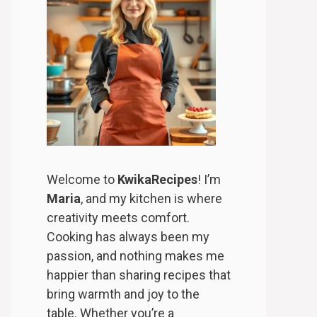
Welcome to
KwikaRecipes
! I’m
Maria
, and my kitchen is where
creativity meets comfort.
Cooking has always been my
passion, and nothing makes me
happier than sharing recipes that
bring warmth and joy to the
table. Whether you’re a