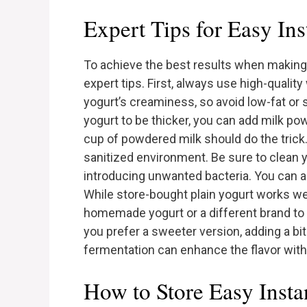
Expert Tips for Easy In
To achieve the best results when making 
expert tips. First, always use high-qualit
yogurt’s creaminess, so avoid low-fat or s
yogurt to be thicker, you can add milk pow
cup of powdered milk should do the trick.
sanitized environment. Be sure to clean y
introducing unwanted bacteria. You can al
While store-bought plain yogurt works wel
homemade yogurt or a different brand to te
you prefer a sweeter version, adding a bit
fermentation can enhance the flavor witho
How to Store Easy Insta