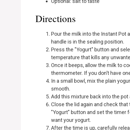
Optional: salt to taste
Directions
Pour the milk into the Instant Pot
handle is in the sealing position.
Press the "Yogurt" button and select
temperature that kills any unwante
Once it beeps, allow the milk to co
thermometer. If you don’t have one,
In a small bowl, mix the plain yogu
smooth.
Add this mixture back into the pot 
Close the lid again and check that t
"Yogurt" button and set the timer
want your yogurt.
After the time is up, carefully rel