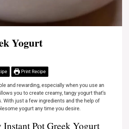
eek Yogurt
cipe
Print Recipe
le and rewarding, especially when you use an
llows you to create creamy, tangy yogurt that’s
. With just a few ingredients and the help of
holesome yogurt any time you desire.
Instant Pot Greek Yogurt