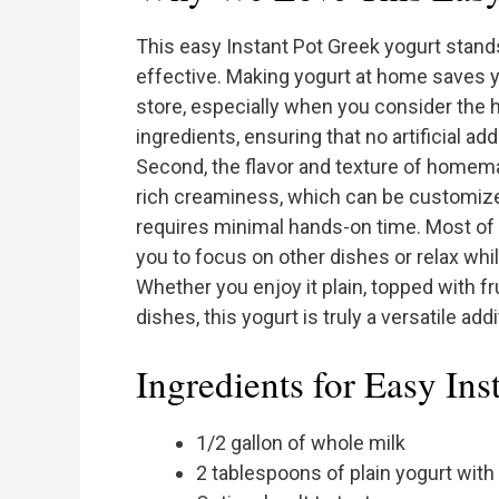
This easy Instant Pot Greek yogurt stands 
effective. Making yogurt at home saves 
store, especially when you consider the he
ingredients, ensuring that no artificial ad
Second, the flavor and texture of homem
rich creaminess, which can be customized 
requires minimal hands-on time. Most of 
you to focus on other dishes or relax whi
Whether you enjoy it plain, topped with fr
dishes, this yogurt is truly a versatile add
Ingredients for Easy Ins
1/2 gallon of whole milk
2 tablespoons of plain yogurt with 