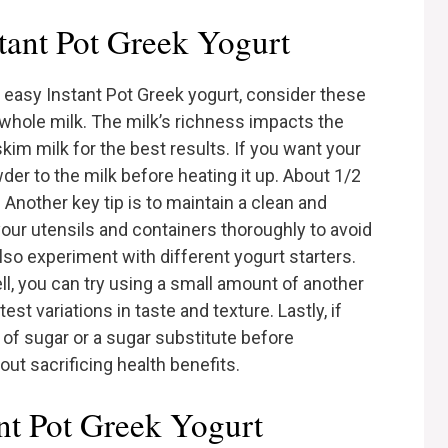
stant Pot Greek Yogurt
easy Instant Pot Greek yogurt, consider these
y whole milk. The milk’s richness impacts the
kim milk for the best results. If you want your
der to the milk before heating it up. About 1/2
 Another key tip is to maintain a clean and
our utensils and containers thoroughly to avoid
so experiment with different yogurt starters.
l, you can try using a small amount of another
st variations in taste and texture. Lastly, if
 of sugar or a sugar substitute before
ut sacrificing health benefits.
nt Pot Greek Yogurt