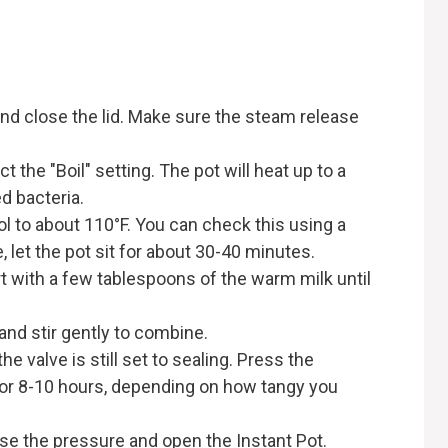
 and close the lid. Make sure the steam release
 the "Boil" setting. The pot will heat up to a
d bacteria.
ol to about 110°F. You can check this using a
 let the pot sit for about 30-40 minutes.
rt with a few tablespoons of the warm milk until
and stir gently to combine.
he valve is still set to sealing. Press the
 for 8-10 hours, depending on how tangy you
ease the pressure and open the Instant Pot.