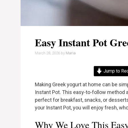
Easy Instant Pot Gr
March 28, 2026
by
Maria
Jump to Re
Making Greek yogurt at home can be simp
Instant Pot. This easy-to-follow method a
perfect for breakfast, snacks, or desserts
your Instant Pot, you will enjoy fresh, w
Why We Love This Easy 