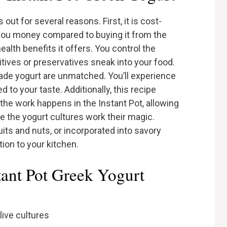
out for several reasons. First, it is cost-
you money compared to buying it from the
alth benefits it offers. You control the
ditives or preservatives sneak into your food.
ade yogurt are unmatched. You’ll experience
to your taste. Additionally, this recipe
the work happens in the Instant Pot, allowing
le the yogurt cultures work their magic.
uits and nuts, or incorporated into savory
ition to your kitchen.
tant Pot Greek Yogurt
live cultures