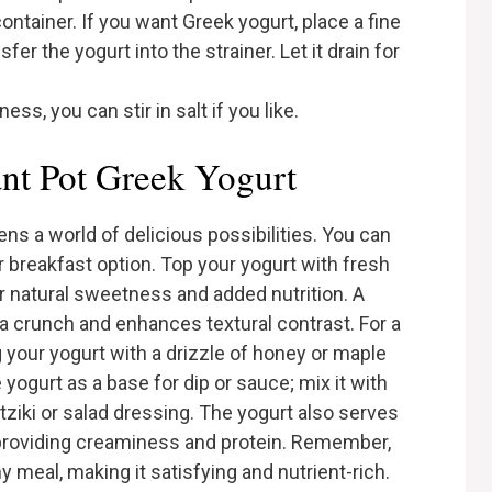
ontainer. If you want Greek yogurt, place a fine
er the yogurt into the strainer. Let it drain for
ss, you can stir in salt if you like.
ant Pot Greek Yogurt
ns a world of delicious possibilities. You can
or breakfast option. Top your yogurt with fresh
or natural sweetness and added nutrition. A
tra crunch and enhances textural contrast. For a
 your yogurt with a drizzle of honey or maple
 yogurt as a base for dip or sauce; mix it with
tziki or salad dressing. The yogurt also serves
 providing creaminess and protein. Remember,
 meal, making it satisfying and nutrient-rich.