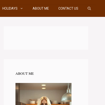
HOLIDAYS
ABOUT ME
CONTACT US
ABOUT ME