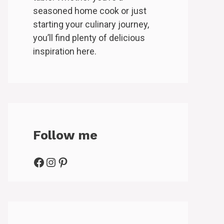
seasoned home cook or just
starting your culinary journey,
you’ll find plenty of delicious
inspiration here.
Follow me
Facebook
Instagram
Pinterest