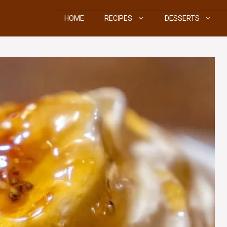
HOME
RECIPES
DESSERTS