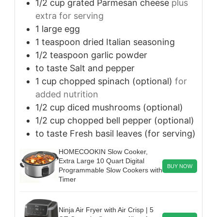
1/2
cup
grated Parmesan cheese
plus
extra for serving
1
large
egg
1
teaspoon
dried Italian seasoning
1/2
teaspoon
garlic powder
to taste
Salt and pepper
1
cup
chopped spinach (optional)
for
added nutrition
1/2
cup
diced mushrooms (optional)
1/2
cup
chopped bell pepper (optional)
to taste
Fresh basil leaves (for serving)
HOMECOOKIN Slow Cooker,
Extra Large 10 Quart Digital
BUY NOW
Programmable Slow Cookers with
Timer
Ninja Air Fryer with Air Crisp | 5