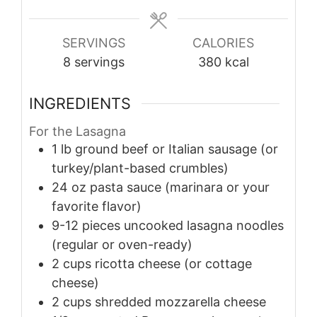
SERVINGS
CALORIES
8
servings
380
kcal
INGREDIENTS
For the Lasagna
1
lb
ground beef or Italian sausage (or
turkey/plant-based crumbles)
24
oz
pasta sauce (marinara or your
favorite flavor)
9-12
pieces
uncooked lasagna noodles
(regular or oven-ready)
2
cups
ricotta cheese (or cottage
cheese)
2
cups
shredded mozzarella cheese