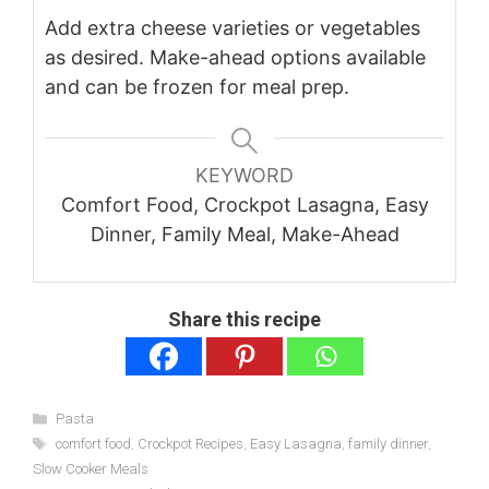
Add extra cheese varieties or vegetables
as desired. Make-ahead options available
and can be frozen for meal prep.
KEYWORD
Comfort Food, Crockpot Lasagna, Easy
Dinner, Family Meal, Make-Ahead
Share this recipe
Categories
Pasta
Tags
comfort food
,
Crockpot Recipes
,
Easy Lasagna
,
family dinner
,
Slow Cooker Meals