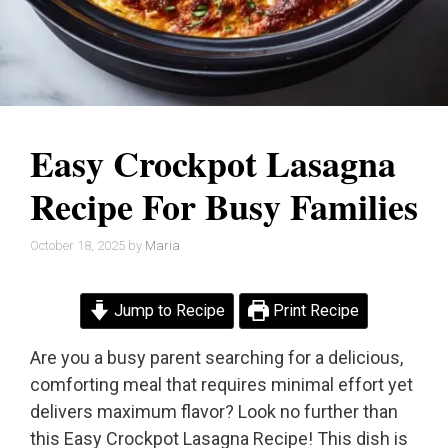
Easy Crockpot Lasagna
Recipe For Busy Families
October 18, 2025
by
Maria
Jump to Recipe
Print Recipe
Are you a busy parent searching for a delicious,
comforting meal that requires minimal effort yet
delivers maximum flavor? Look no further than
this Easy Crockpot Lasagna Recipe! This dish is