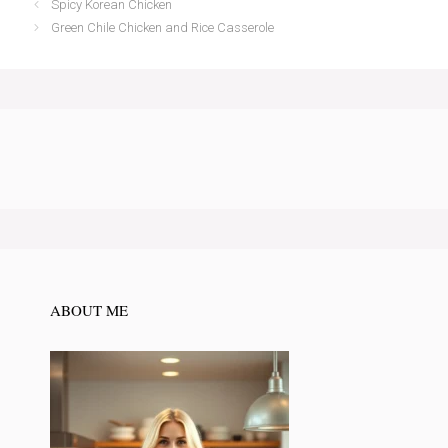
Spicy Korean Chicken
Green Chile Chicken and Rice Casserole
ABOUT ME