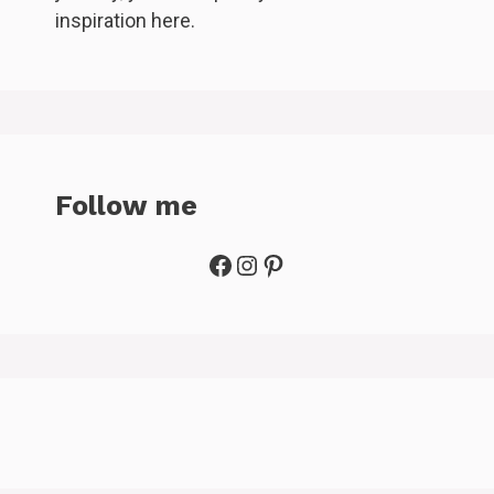
inspiration here.
Follow me
Facebook
Instagram
Pinterest