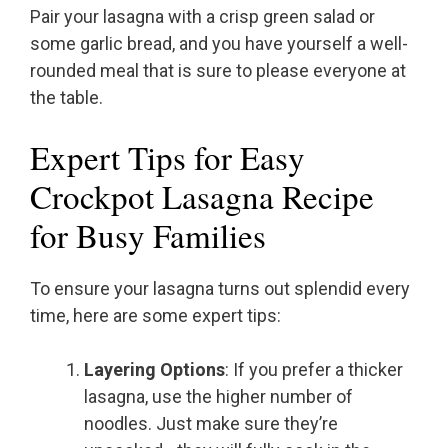
Pair your lasagna with a crisp green salad or
some garlic bread, and you have yourself a well-
rounded meal that is sure to please everyone at
the table.
Expert Tips for Easy
Crockpot Lasagna Recipe
for Busy Families
To ensure your lasagna turns out splendid every
time, here are some expert tips:
Layering Options
: If you prefer a thicker
lasagna, use the higher number of
noodles. Just make sure they’re