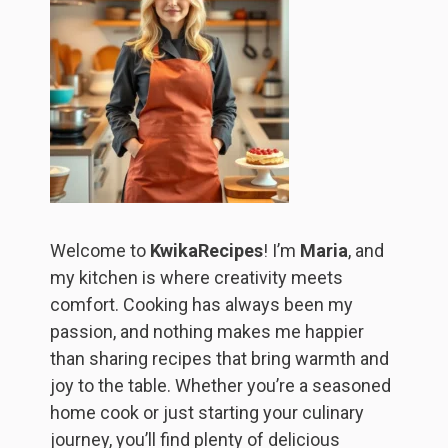
Welcome to
KwikaRecipes
! I’m
Maria
, and
my kitchen is where creativity meets
comfort. Cooking has always been my
passion, and nothing makes me happier
than sharing recipes that bring warmth and
joy to the table. Whether you’re a seasoned
home cook or just starting your culinary
journey, you’ll find plenty of delicious