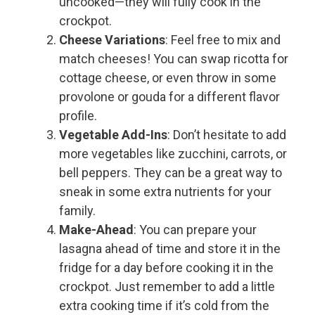
uncooked—they will fully cook in the
crockpot.
Cheese Variations
: Feel free to mix and
match cheeses! You can swap ricotta for
cottage cheese, or even throw in some
provolone or gouda for a different flavor
profile.
Vegetable Add-Ins
: Don’t hesitate to add
more vegetables like zucchini, carrots, or
bell peppers. They can be a great way to
sneak in some extra nutrients for your
family.
Make-Ahead
: You can prepare your
lasagna ahead of time and store it in the
fridge for a day before cooking it in the
crockpot. Just remember to add a little
extra cooking time if it’s cold from the