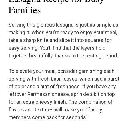
Families
Serving this glorious lasagna is just as simple as
making it. When you’re ready to enjoy your meal,
take a sharp knife and slice it into squares for
easy serving. You’ll find that the layers hold
together beautifully, thanks to the resting period.
To elevate your meal, consider garnishing each
serving with fresh basil leaves, which add a burst
of color and a hint of freshness. If you have any
leftover Parmesan cheese, sprinkle a bit on top
for an extra cheesy finish. The combination of
flavors and textures will make your family
members come back for seconds!