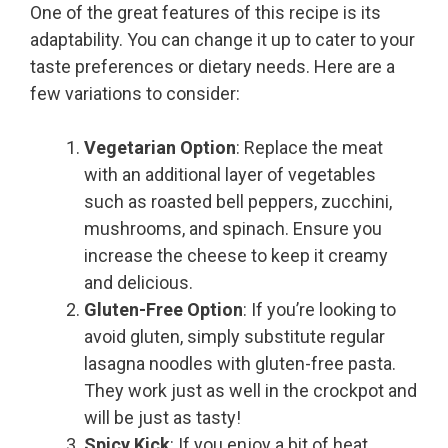
One of the great features of this recipe is its
adaptability. You can change it up to cater to your
taste preferences or dietary needs. Here are a
few variations to consider:
Vegetarian Option
: Replace the meat
with an additional layer of vegetables
such as roasted bell peppers, zucchini,
mushrooms, and spinach. Ensure you
increase the cheese to keep it creamy
and delicious.
Gluten-Free Option
: If you’re looking to
avoid gluten, simply substitute regular
lasagna noodles with gluten-free pasta.
They work just as well in the crockpot and
will be just as tasty!
Spicy Kick
: If you enjoy a bit of heat,