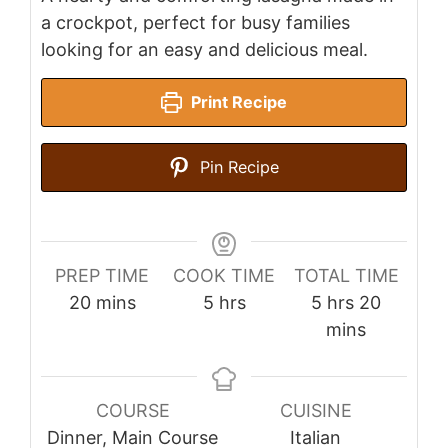
a crockpot, perfect for busy families
looking for an easy and delicious meal.
Print Recipe
Pin Recipe
PREP TIME
COOK TIME
TOTAL TIME
minutes
hours
hours
minutes
20
mins
5
hrs
5
hrs
20
mins
COURSE
CUISINE
Dinner, Main Course
Italian