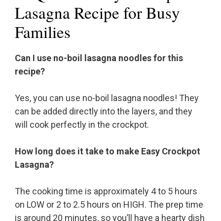
Lasagna Recipe for Busy
Families
Can I use no-boil lasagna noodles for this
recipe?
Yes, you can use no-boil lasagna noodles! They
can be added directly into the layers, and they
will cook perfectly in the crockpot.
How long does it take to make Easy Crockpot
Lasagna?
The cooking time is approximately 4 to 5 hours
on LOW or 2 to 2.5 hours on HIGH. The prep time
is around 20 minutes, so you’ll have a hearty dish