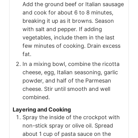
Add the ground beef or Italian sausage
and cook for about 6 to 8 minutes,
breaking it up as it browns. Season
with salt and pepper. If adding
vegetables, include them in the last
few minutes of cooking. Drain excess
fat.
In a mixing bowl, combine the ricotta
cheese, egg, Italian seasoning, garlic
powder, and half of the Parmesan
cheese. Stir until smooth and well
combined.
Layering and Cooking
Spray the inside of the crockpot with
non-stick spray or olive oil. Spread
about 1 cup of pasta sauce on the