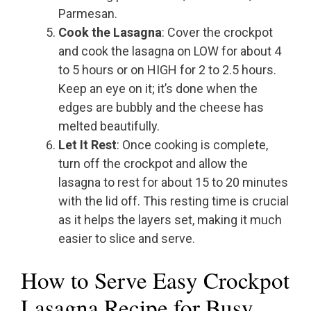
Parmesan.
Cook the Lasagna
: Cover the crockpot
and cook the lasagna on LOW for about 4
to 5 hours or on HIGH for 2 to 2.5 hours.
Keep an eye on it; it’s done when the
edges are bubbly and the cheese has
melted beautifully.
Let It Rest
: Once cooking is complete,
turn off the crockpot and allow the
lasagna to rest for about 15 to 20 minutes
with the lid off. This resting time is crucial
as it helps the layers set, making it much
easier to slice and serve.
How to Serve Easy Crockpot
Lasagna Recipe for Busy