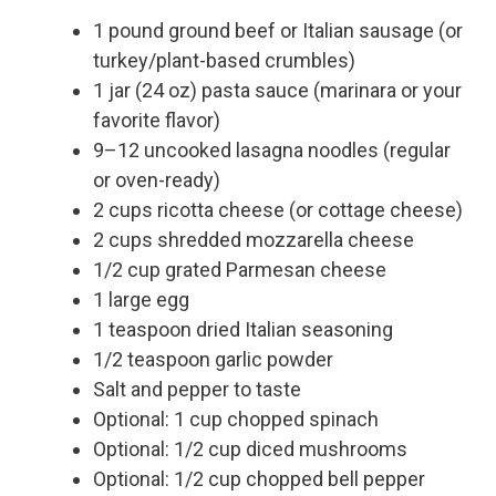
1 pound ground beef or Italian sausage (or
turkey/plant-based crumbles)
1 jar (24 oz) pasta sauce (marinara or your
favorite flavor)
9–12 uncooked lasagna noodles (regular
or oven-ready)
2 cups ricotta cheese (or cottage cheese)
2 cups shredded mozzarella cheese
1/2 cup grated Parmesan cheese
1 large egg
1 teaspoon dried Italian seasoning
1/2 teaspoon garlic powder
Salt and pepper to taste
Optional: 1 cup chopped spinach
Optional: 1/2 cup diced mushrooms
Optional: 1/2 cup chopped bell pepper