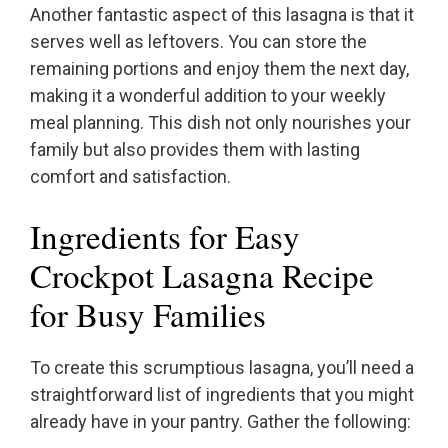
Another fantastic aspect of this lasagna is that it
serves well as leftovers. You can store the
remaining portions and enjoy them the next day,
making it a wonderful addition to your weekly
meal planning. This dish not only nourishes your
family but also provides them with lasting
comfort and satisfaction.
Ingredients for Easy
Crockpot Lasagna Recipe
for Busy Families
To create this scrumptious lasagna, you’ll need a
straightforward list of ingredients that you might
already have in your pantry. Gather the following: