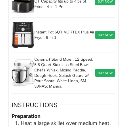
QT Capacity fits up to 4lbs of
BUY NOW
Fries | 4-in-1 Pro
Instant Pot 6QT VORTEX Plus Air
BUY NOW
Fryer, 6-in-1
Cuisinart Stand Mixer, 12 Speed,
5.5 Quart Stainless Steel Bowl,
Chef’s Whisk, Mixing Paddle,
BUY NOW
Dough Hook, Splash Guard w/
Pour Spout, White Linen, SM-
50NAS, Manual
INSTRUCTIONS
Preparation
Heat a large skillet over medium heat.