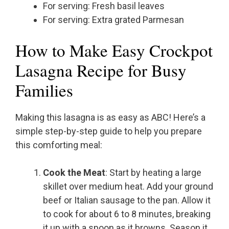
For serving: Fresh basil leaves
For serving: Extra grated Parmesan
How to Make Easy Crockpot
Lasagna Recipe for Busy
Families
Making this lasagna is as easy as ABC! Here’s a
simple step-by-step guide to help you prepare
this comforting meal:
Cook the Meat
: Start by heating a large
skillet over medium heat. Add your ground
beef or Italian sausage to the pan. Allow it
to cook for about 6 to 8 minutes, breaking
it up with a spoon as it browns. Season it