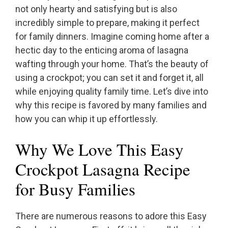
not only hearty and satisfying but is also
incredibly simple to prepare, making it perfect
for family dinners. Imagine coming home after a
hectic day to the enticing aroma of lasagna
wafting through your home. That’s the beauty of
using a crockpot; you can set it and forget it, all
while enjoying quality family time. Let’s dive into
why this recipe is favored by many families and
how you can whip it up effortlessly.
Why We Love This Easy
Crockpot Lasagna Recipe
for Busy Families
There are numerous reasons to adore this Easy