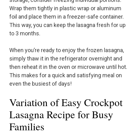
Wrap them tightly in plastic wrap or aluminum
foil and place them in a freezer-safe container.
This way, you can keep the lasagna fresh for up
to 3 months.
When you’re ready to enjoy the frozen lasagna,
simply thaw it in the refrigerator overnight and
then reheat it in the oven or microwave until hot.
This makes for a quick and satisfying meal on
even the busiest of days!
Variation of Easy Crockpot
Lasagna Recipe for Busy
Families