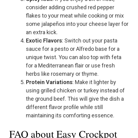
consider adding crushed red pepper
flakes to your meat while cooking or mix
some jalapeños into your cheese layer for
an extra kick.
Exotic Flavors
: Switch out your pasta
sauce for a pesto or Alfredo base for a
unique twist. You can also top with feta
for a Mediterranean flair or use fresh
herbs like rosemary or thyme.
Protein Variations
: Make it lighter by
using grilled chicken or turkey instead of
the ground beef. This will give the dish a
different flavor profile while still
maintaining its comforting essence.
FAQ about Easy Crockpot