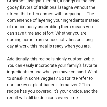
Crockpot Lasagna. First off, it brings all the rich,
gooey flavors of traditional lasagna without the
stress that often comes with preparing it. The
convenience of layering your ingredients instead
of meticulously assembling them means you
can save time and effort. Whether you are
coming home from school activities or a long
day at work, this meal is ready when you are.
Additionally, this recipe is highly customizable.
You can easily incorporate your family’s favorite
ingredients or use what you have on hand. Want
to sneak in some veggies? Go for it! Prefer to
use turkey or plant-based alternatives? This
recipe has you covered. It’s your choice, and the
result will still be delicious every time.