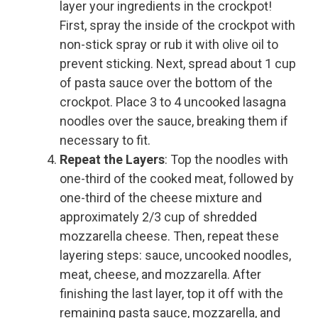
layer your ingredients in the crockpot!
First, spray the inside of the crockpot with
non-stick spray or rub it with olive oil to
prevent sticking. Next, spread about 1 cup
of pasta sauce over the bottom of the
crockpot. Place 3 to 4 uncooked lasagna
noodles over the sauce, breaking them if
necessary to fit.
Repeat the Layers
: Top the noodles with
one-third of the cooked meat, followed by
one-third of the cheese mixture and
approximately 2/3 cup of shredded
mozzarella cheese. Then, repeat these
layering steps: sauce, uncooked noodles,
meat, cheese, and mozzarella. After
finishing the last layer, top it off with the
remaining pasta sauce, mozzarella, and