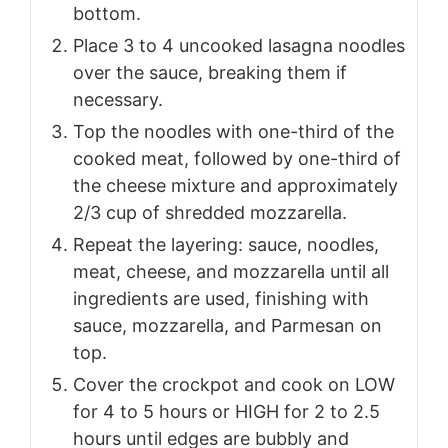
bottom.
Place 3 to 4 uncooked lasagna noodles
over the sauce, breaking them if
necessary.
Top the noodles with one-third of the
cooked meat, followed by one-third of
the cheese mixture and approximately
2/3 cup of shredded mozzarella.
Repeat the layering: sauce, noodles,
meat, cheese, and mozzarella until all
ingredients are used, finishing with
sauce, mozzarella, and Parmesan on
top.
Cover the crockpot and cook on LOW
for 4 to 5 hours or HIGH for 2 to 2.5
hours until edges are bubbly and