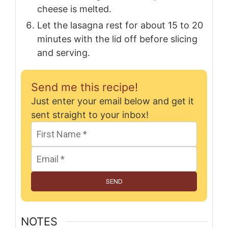
cheese is melted.
Let the lasagna rest for about 15 to 20
minutes with the lid off before slicing
and serving.
Send me this recipe!
Just enter your email below and get it
sent straight to your inbox!
SEND
NOTES