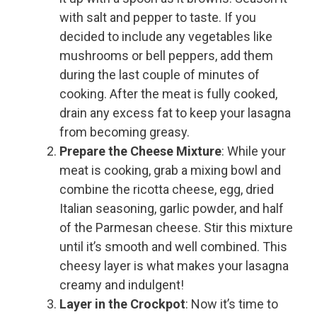
with salt and pepper to taste. If you
decided to include any vegetables like
mushrooms or bell peppers, add them
during the last couple of minutes of
cooking. After the meat is fully cooked,
drain any excess fat to keep your lasagna
from becoming greasy.
Prepare the Cheese Mixture
: While your
meat is cooking, grab a mixing bowl and
combine the ricotta cheese, egg, dried
Italian seasoning, garlic powder, and half
of the Parmesan cheese. Stir this mixture
until it’s smooth and well combined. This
cheesy layer is what makes your lasagna
creamy and indulgent!
Layer in the Crockpot
: Now it’s time to