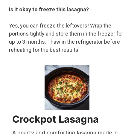
Is it okay to freeze this lasagna?
Yes, you can freeze the leftovers! Wrap the
portions tightly and store them in the freezer for
up to 3 months. Thaw in the refrigerator before
reheating for the best results.
Crockpot Lasagna
A hearty and comforting lasagna made in