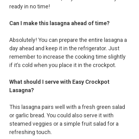
ready in no time!
Can I make this lasagna ahead of time?
Absolutely! You can prepare the entire lasagna a
day ahead and keep it in the refrigerator. Just
remember to increase the cooking time slightly
if it’s cold when you place it in the crockpot.
What should I serve with Easy Crockpot
Lasagna?
This lasagna pairs well with a fresh green salad
or garlic bread. You could also serve it with
steamed veggies or a simple fruit salad for a
refreshing touch.