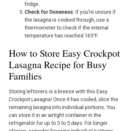
fridge.
Check for Doneness
: If you’re unsure if
the lasagna is cooked through, use a
thermometer to check if the internal
temperature has reached 165°F.
How to Store Easy Crockpot
Lasagna Recipe for Busy
Families
Storing leftovers is a breeze with this Easy
Crockpot Lasagna! Once it has cooled, slice the
remaining lasagna into individual portions. You
can store it in an airtight container in the
refrigerator for up to 3 to 5 days. For longer
storage, consider freezing individual portions.