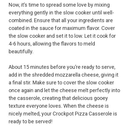
Now, it’s time to spread some love by mixing
everything gently in the slow cooker until well-
combined. Ensure that all your ingredients are
coated in the sauce for maximum flavor. Cover
the slow cooker and set it to low. Let it cook for
4-6 hours, allowing the flavors to meld
beautifully.
About 15 minutes before you’re ready to serve,
add in the shredded mozzarella cheese, giving it
a final stir. Make sure to cover the slow cooker
once again and let the cheese melt perfectly into
the casserole, creating that delicious gooey
texture everyone loves. When the cheese is
nicely melted, your Crockpot Pizza Casserole is
ready to be served!