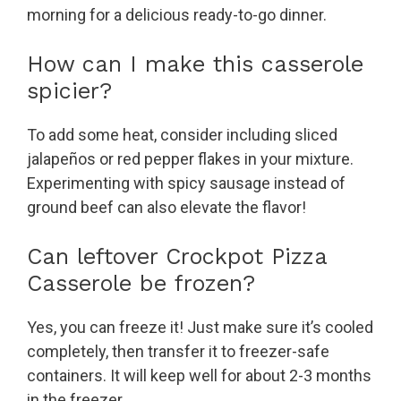
morning for a delicious ready-to-go dinner.
How can I make this casserole
spicier?
To add some heat, consider including sliced
jalapeños or red pepper flakes in your mixture.
Experimenting with spicy sausage instead of
ground beef can also elevate the flavor!
Can leftover Crockpot Pizza
Casserole be frozen?
Yes, you can freeze it! Just make sure it’s cooled
completely, then transfer it to freezer-safe
containers. It will keep well for about 2-3 months
in the freezer.