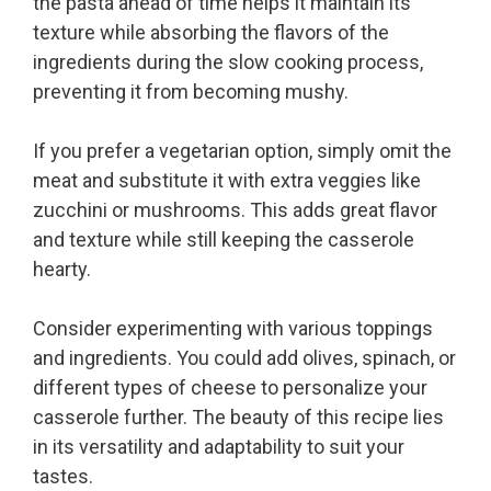
the pasta ahead of time helps it maintain its
texture while absorbing the flavors of the
ingredients during the slow cooking process,
preventing it from becoming mushy.
If you prefer a vegetarian option, simply omit the
meat and substitute it with extra veggies like
zucchini or mushrooms. This adds great flavor
and texture while still keeping the casserole
hearty.
Consider experimenting with various toppings
and ingredients. You could add olives, spinach, or
different types of cheese to personalize your
casserole further. The beauty of this recipe lies
in its versatility and adaptability to suit your
tastes.