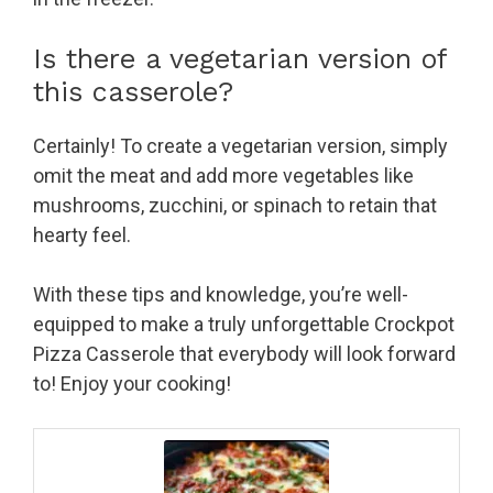
Is there a vegetarian version of
this casserole?
Certainly! To create a vegetarian version, simply
omit the meat and add more vegetables like
mushrooms, zucchini, or spinach to retain that
hearty feel.
With these tips and knowledge, you’re well-
equipped to make a truly unforgettable Crockpot
Pizza Casserole that everybody will look forward
to! Enjoy your cooking!