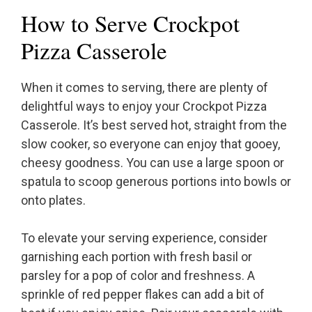
How to Serve Crockpot
Pizza Casserole
When it comes to serving, there are plenty of
delightful ways to enjoy your Crockpot Pizza
Casserole. It’s best served hot, straight from the
slow cooker, so everyone can enjoy that gooey,
cheesy goodness. You can use a large spoon or
spatula to scoop generous portions into bowls or
onto plates.
To elevate your serving experience, consider
garnishing each portion with fresh basil or
parsley for a pop of color and freshness. A
sprinkle of red pepper flakes can add a bit of