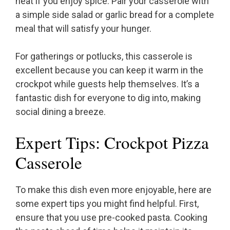
heat if you enjoy spice. Pair your casserole with
a simple side salad or garlic bread for a complete
meal that will satisfy your hunger.
For gatherings or potlucks, this casserole is
excellent because you can keep it warm in the
crockpot while guests help themselves. It’s a
fantastic dish for everyone to dig into, making
social dining a breeze.
Expert Tips: Crockpot Pizza
Casserole
To make this dish even more enjoyable, here are
some expert tips you might find helpful. First,
ensure that you use pre-cooked pasta. Cooking