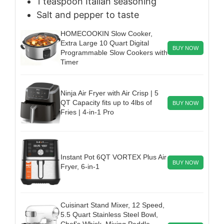
1
teaspoon
Italian seasoning
Salt and pepper to taste
HOMECOOKIN Slow Cooker,
Extra Large 10 Quart Digital
BUY NOW
Programmable Slow Cookers with
Timer
Ninja Air Fryer with Air Crisp | 5
QT Capacity fits up to 4lbs of
BUY NOW
Fries | 4-in-1 Pro
Instant Pot 6QT VORTEX Plus Air
BUY NOW
Fryer, 6-in-1
Cuisinart Stand Mixer, 12 Speed,
5.5 Quart Stainless Steel Bowl,