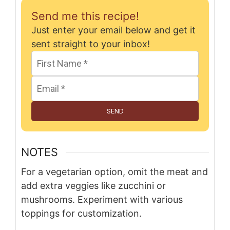
Send me this recipe!
Just enter your email below and get it
sent straight to your inbox!
SEND
NOTES
For a vegetarian option, omit the meat and
add extra veggies like zucchini or
mushrooms. Experiment with various
toppings for customization.