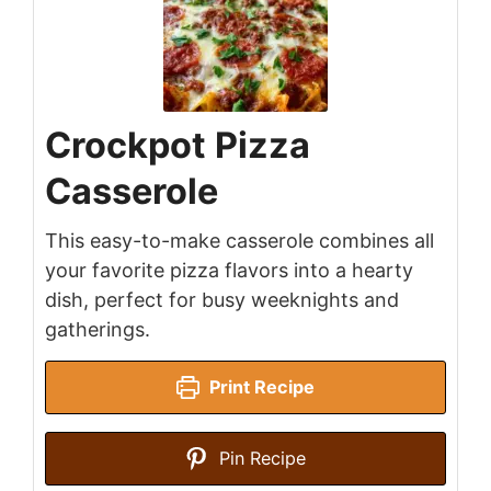
Crockpot Pizza
Casserole
This easy-to-make casserole combines all
your favorite pizza flavors into a hearty
dish, perfect for busy weeknights and
gatherings.
Print Recipe
Pin Recipe