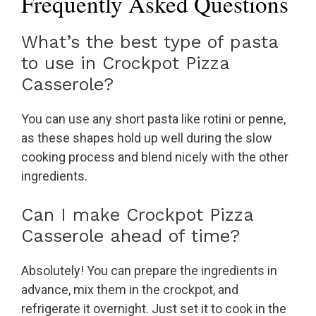
Frequently Asked Questions
What’s the best type of pasta
to use in Crockpot Pizza
Casserole?
You can use any short pasta like rotini or penne,
as these shapes hold up well during the slow
cooking process and blend nicely with the other
ingredients.
Can I make Crockpot Pizza
Casserole ahead of time?
Absolutely! You can prepare the ingredients in
advance, mix them in the crockpot, and
refrigerate it overnight. Just set it to cook in the