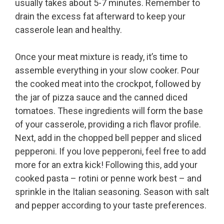
usually takes about 5-7 minutes. Remember to
drain the excess fat afterward to keep your
casserole lean and healthy.
Once your meat mixture is ready, it’s time to
assemble everything in your slow cooker. Pour
the cooked meat into the crockpot, followed by
the jar of pizza sauce and the canned diced
tomatoes. These ingredients will form the base
of your casserole, providing a rich flavor profile.
Next, add in the chopped bell pepper and sliced
pepperoni. If you love pepperoni, feel free to add
more for an extra kick! Following this, add your
cooked pasta – rotini or penne work best – and
sprinkle in the Italian seasoning. Season with salt
and pepper according to your taste preferences.