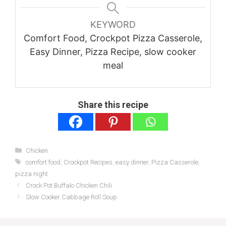
KEYWORD
Comfort Food, Crockpot Pizza Casserole,
Easy Dinner, Pizza Recipe, slow cooker
meal
Share this recipe
Categories
Chicken
Tags
comfort food
,
Crockpot Recipes
,
easy dinner
,
Pizza Casserole
,
pizza night
Crock Pot Buffalo Chicken Chili
Slow Cooker Cabbage Roll Soup