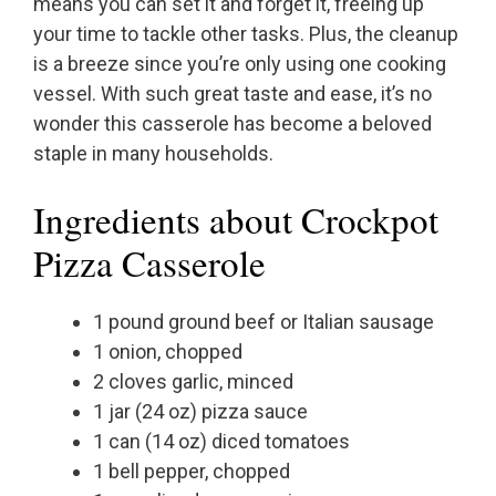
means you can set it and forget it, freeing up
your time to tackle other tasks. Plus, the cleanup
is a breeze since you’re only using one cooking
vessel. With such great taste and ease, it’s no
wonder this casserole has become a beloved
staple in many households.
Ingredients about Crockpot
Pizza Casserole
1 pound ground beef or Italian sausage
1 onion, chopped
2 cloves garlic, minced
1 jar (24 oz) pizza sauce
1 can (14 oz) diced tomatoes
1 bell pepper, chopped