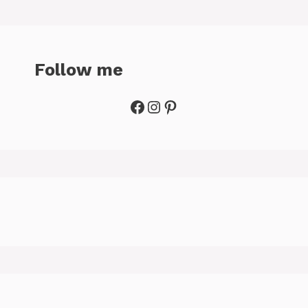
Follow me
Facebook
Instagram
Pinterest