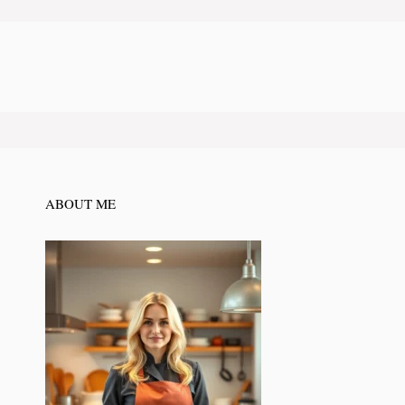
ABOUT ME