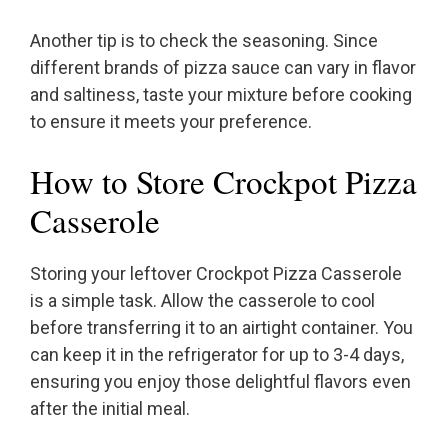
Another tip is to check the seasoning. Since
different brands of pizza sauce can vary in flavor
and saltiness, taste your mixture before cooking
to ensure it meets your preference.
How to Store Crockpot Pizza
Casserole
Storing your leftover Crockpot Pizza Casserole
is a simple task. Allow the casserole to cool
before transferring it to an airtight container. You
can keep it in the refrigerator for up to 3-4 days,
ensuring you enjoy those delightful flavors even
after the initial meal.