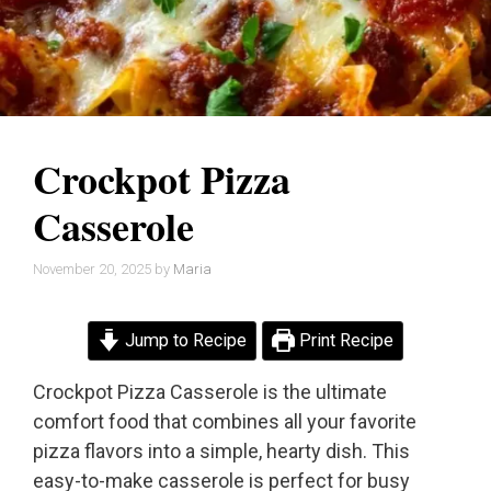
Crockpot Pizza
Casserole
November 20, 2025
by
Maria
Jump to Recipe
Print Recipe
Crockpot Pizza Casserole is the ultimate
comfort food that combines all your favorite
pizza flavors into a simple, hearty dish. This
easy-to-make casserole is perfect for busy