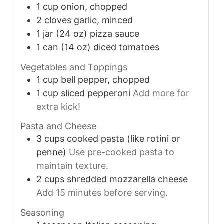
1
cup
onion, chopped
2
cloves
garlic, minced
1
jar
(24 oz) pizza sauce
1
can
(14 oz) diced tomatoes
Vegetables and Toppings
1
cup
bell pepper, chopped
1
cup
sliced pepperoni
Add more for
extra kick!
Pasta and Cheese
3
cups
cooked pasta (like rotini or
penne)
Use pre-cooked pasta to
maintain texture.
2
cups
shredded mozzarella cheese
Add 15 minutes before serving.
Seasoning