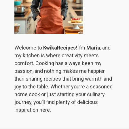
Welcome to
KwikaRecipes
! I’m
Maria
, and
my kitchen is where creativity meets
comfort. Cooking has always been my
passion, and nothing makes me happier
than sharing recipes that bring warmth and
joy to the table. Whether you’re a seasoned
home cook or just starting your culinary
journey, you’ll find plenty of delicious
inspiration here.