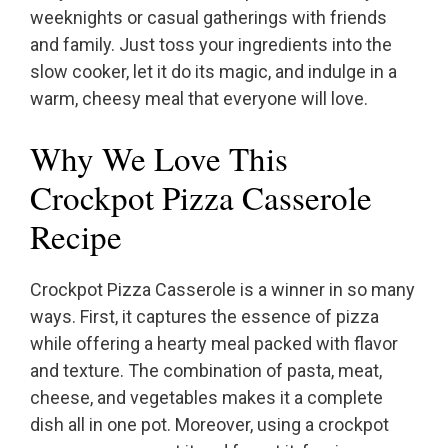
weeknights or casual gatherings with friends
and family. Just toss your ingredients into the
slow cooker, let it do its magic, and indulge in a
warm, cheesy meal that everyone will love.
Why We Love This
Crockpot Pizza Casserole
Recipe
Crockpot Pizza Casserole is a winner in so many
ways. First, it captures the essence of pizza
while offering a hearty meal packed with flavor
and texture. The combination of pasta, meat,
cheese, and vegetables makes it a complete
dish all in one pot. Moreover, using a crockpot