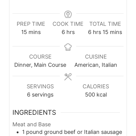
PREP TIME
COOK TIME
TOTAL TIME
minutes
hours
hours
minutes
15
mins
6
hrs
6
hrs
15
mins
COURSE
CUISINE
Dinner, Main Course
American, Italian
SERVINGS
CALORIES
6
servings
500
kcal
INGREDIENTS
Meat and Base
1
pound
ground beef or Italian sausage