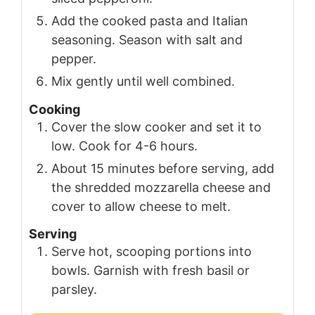
Add the cooked pasta and Italian
seasoning. Season with salt and
pepper.
Mix gently until well combined.
Cooking
Cover the slow cooker and set it to
low. Cook for 4-6 hours.
About 15 minutes before serving, add
the shredded mozzarella cheese and
cover to allow cheese to melt.
Serving
Serve hot, scooping portions into
bowls. Garnish with fresh basil or
parsley.