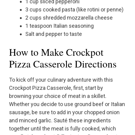
1 cup sliced pepperoni
3 cups cooked pasta (like rotini or penne)
2 cups shredded mozzarella cheese
1 teaspoon Italian seasoning
Salt and pepper to taste
How to Make Crockpot
Pizza Casserole Directions
To kick off your culinary adventure with this
Crockpot Pizza Casserole, first, start by
browning your choice of meat in a skillet.
Whether you decide to use ground beef or Italian
sausage, be sure to add in your chopped onion
and minced garlic. Sauté these ingredients
together until the meat is fully cooked, which