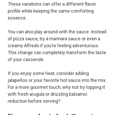
These variations can offer a different flavor
profile while keeping the same comforting
essence.
You can also play around with the sauce. Instead
of pizza sauce, try a marinara sauce or even a
creamy Alfredo if you’re feeling adventurous.
This change can completely transform the taste
of your casserole.
If you enjoy some heat, consider adding
jalapeños or your favorite hot sauce into the mix.
For a more gourmet touch, why not try topping it
with fresh arugula or drizzling balsamic
reduction before serving?