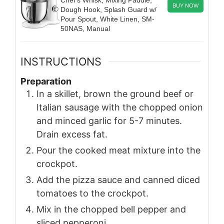
Chef’s Whisk, Mixing Paddle,
BUY NOW
Dough Hook, Splash Guard w/
Pour Spout, White Linen, SM-
50NAS, Manual
INSTRUCTIONS
Preparation
In a skillet, brown the ground beef or
Italian sausage with the chopped onion
and minced garlic for 5-7 minutes.
Drain excess fat.
Pour the cooked meat mixture into the
crockpot.
Add the pizza sauce and canned diced
tomatoes to the crockpot.
Mix in the chopped bell pepper and
sliced pepperoni.