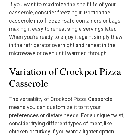
If you want to maximize the shelf life of your
casserole, consider freezing it. Portion the
casserole into freezer-safe containers or bags,
making it easy to reheat single servings later.
When you’re ready to enjoy it again, simply thaw
in the refrigerator overnight and reheat in the
microwave or oven until warmed through.
Variation of Crockpot Pizza
Casserole
The versatility of Crockpot Pizza Casserole
means you can customize it to fit your
preferences or dietary needs. For a unique twist,
consider trying different types of meat, like
chicken or turkey if you want a lighter option.