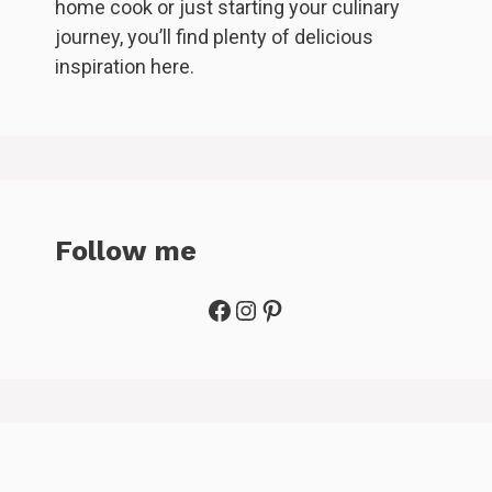
home cook or just starting your culinary
journey, you’ll find plenty of delicious
inspiration here.
Follow me
Facebook
Instagram
Pinterest