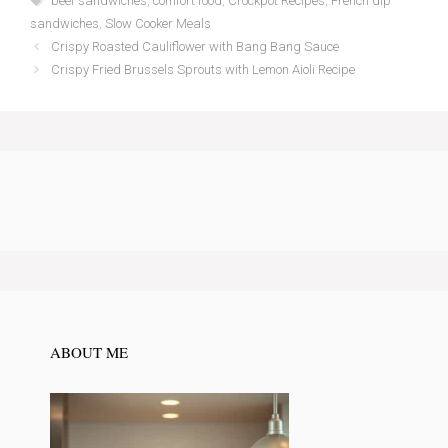
beef sandwiches
,
comfort food
,
Crockpot Recipes
,
French dip
sandwiches
,
Slow Cooker Meals
Crispy Roasted Cauliflower with Bang Bang Sauce
Crispy Fried Brussels Sprouts with Lemon Aioli Recipe
ABOUT ME