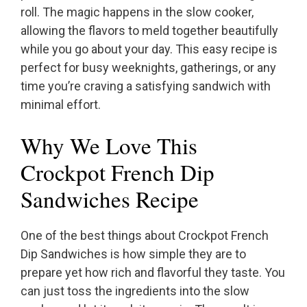
roll. The magic happens in the slow cooker,
allowing the flavors to meld together beautifully
while you go about your day. This easy recipe is
perfect for busy weeknights, gatherings, or any
time you’re craving a satisfying sandwich with
minimal effort.
Why We Love This
Crockpot French Dip
Sandwiches Recipe
One of the best things about Crockpot French
Dip Sandwiches is how simple they are to
prepare yet how rich and flavorful they taste. You
can just toss the ingredients into the slow