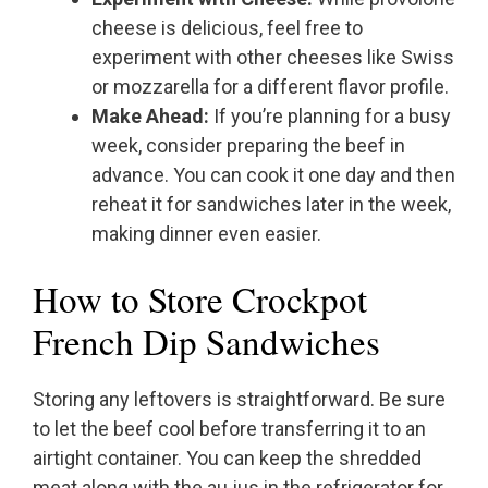
cheese is delicious, feel free to
experiment with other cheeses like Swiss
or mozzarella for a different flavor profile.
Make Ahead:
If you’re planning for a busy
week, consider preparing the beef in
advance. You can cook it one day and then
reheat it for sandwiches later in the week,
making dinner even easier.
How to Store Crockpot
French Dip Sandwiches
Storing any leftovers is straightforward. Be sure
to let the beef cool before transferring it to an
airtight container. You can keep the shredded
meat along with the au jus in the refrigerator for