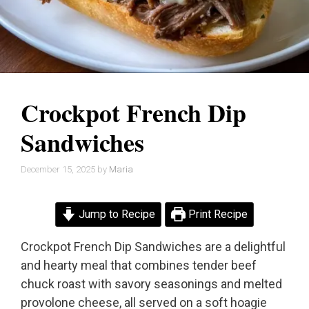
Crockpot French Dip
Sandwiches
December 15, 2025
by
Maria
Jump to Recipe
Print Recipe
Crockpot French Dip Sandwiches are a delightful
and hearty meal that combines tender beef
chuck roast with savory seasonings and melted
provolone cheese, all served on a soft hoagie