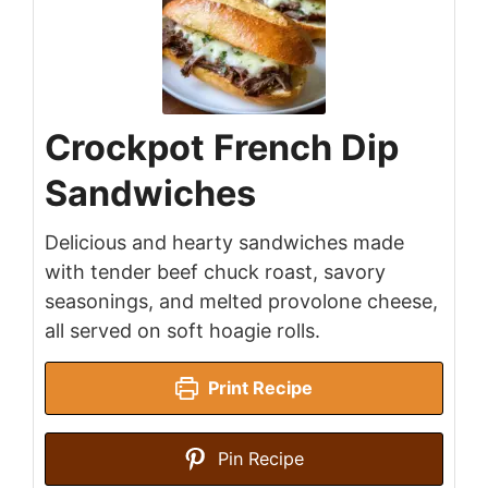
Crockpot French Dip
Sandwiches
Delicious and hearty sandwiches made
with tender beef chuck roast, savory
seasonings, and melted provolone cheese,
all served on soft hoagie rolls.
Print Recipe
Pin Recipe