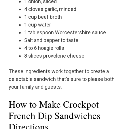
1 onion, sliced
4 cloves garlic, minced
1 cup beef broth
1 cup water
1 tablespoon Worcestershire sauce
Salt and pepper to taste
4 to 6 hoagie rolls
8 slices provolone cheese
These ingredients work together to create a
delectable sandwich that’s sure to please both
your family and guests.
How to Make Crockpot
French Dip Sandwiches
Directions