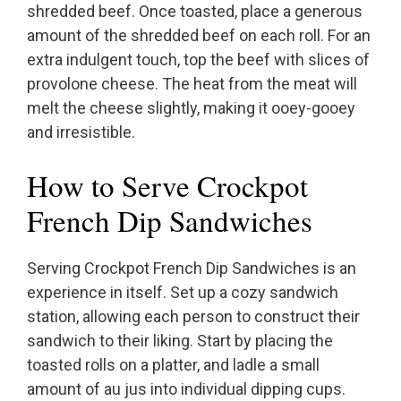
shredded beef. Once toasted, place a generous
amount of the shredded beef on each roll. For an
extra indulgent touch, top the beef with slices of
provolone cheese. The heat from the meat will
melt the cheese slightly, making it ooey-gooey
and irresistible.
How to Serve Crockpot
French Dip Sandwiches
Serving Crockpot French Dip Sandwiches is an
experience in itself. Set up a cozy sandwich
station, allowing each person to construct their
sandwich to their liking. Start by placing the
toasted rolls on a platter, and ladle a small
amount of au jus into individual dipping cups.