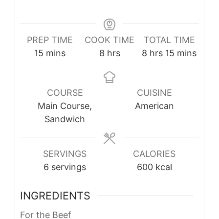
PREP TIME
COOK TIME
TOTAL TIME
minutes
hours
hours
minutes
15
mins
8
hrs
8
hrs
15
mins
COURSE
CUISINE
Main Course,
American
Sandwich
SERVINGS
CALORIES
6
servings
600
kcal
INGREDIENTS
For the Beef