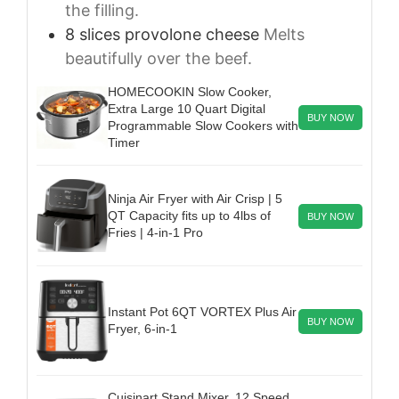
the filling.
8
slices
provolone cheese
Melts
beautifully over the beef.
HOMECOOKIN Slow Cooker,
Extra Large 10 Quart Digital
BUY NOW
Programmable Slow Cookers with
Timer
Ninja Air Fryer with Air Crisp | 5
QT Capacity fits up to 4lbs of
BUY NOW
Fries | 4-in-1 Pro
Instant Pot 6QT VORTEX Plus Air
BUY NOW
Fryer, 6-in-1
Cuisinart Stand Mixer, 12 Speed,