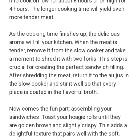
it to cook on low for about 8 hours or on high for
4 hours. The longer cooking time will yield even
more tender meat.
As the cooking time finishes up, the delicious
aroma will fill your kitchen. When the meat is
tender, remove it from the slow cooker and take
a moment to shred it with two forks. This step is
crucial for creating the perfect sandwich filling.
After shredding the meat, return it to the au jus in
the slow cooker and stir it well so that every
piece is coated in the flavorful broth.
Now comes the fun part: assembling your
sandwiches! Toast your hoagie rolls until they
are golden brown and slightly crispy. This adds a
delightful texture that pairs well with the soft,