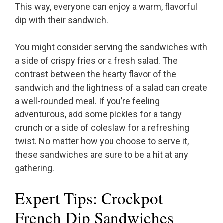
This way, everyone can enjoy a warm, flavorful
dip with their sandwich.
You might consider serving the sandwiches with
a side of crispy fries or a fresh salad. The
contrast between the hearty flavor of the
sandwich and the lightness of a salad can create
a well-rounded meal. If you’re feeling
adventurous, add some pickles for a tangy
crunch or a side of coleslaw for a refreshing
twist. No matter how you choose to serve it,
these sandwiches are sure to be a hit at any
gathering.
Expert Tips: Crockpot
French Dip Sandwiches