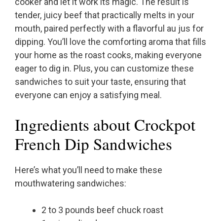
cooker and let it work its magic. The result is
tender, juicy beef that practically melts in your
mouth, paired perfectly with a flavorful au jus for
dipping. You’ll love the comforting aroma that fills
your home as the roast cooks, making everyone
eager to dig in. Plus, you can customize these
sandwiches to suit your taste, ensuring that
everyone can enjoy a satisfying meal.
Ingredients about Crockpot
French Dip Sandwiches
Here’s what you’ll need to make these
mouthwatering sandwiches:
2 to 3 pounds beef chuck roast