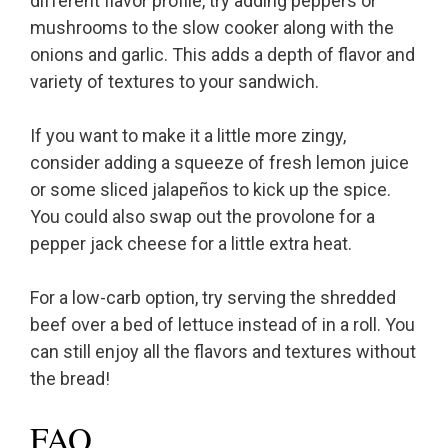
different flavor profile, try adding peppers or
mushrooms to the slow cooker along with the
onions and garlic. This adds a depth of flavor and
variety of textures to your sandwich.
If you want to make it a little more zingy,
consider adding a squeeze of fresh lemon juice
or some sliced jalapeños to kick up the spice.
You could also swap out the provolone for a
pepper jack cheese for a little extra heat.
For a low-carb option, try serving the shredded
beef over a bed of lettuce instead of in a roll. You
can still enjoy all the flavors and textures without
the bread!
FAQ