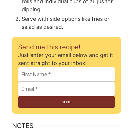
rolls and individual cups of au jus for
dipping.
Serve with side options like fries or
salad as desired.
Send me this recipe!
Just enter your email below and get it
sent straight to your inbox!
SEND
NOTES