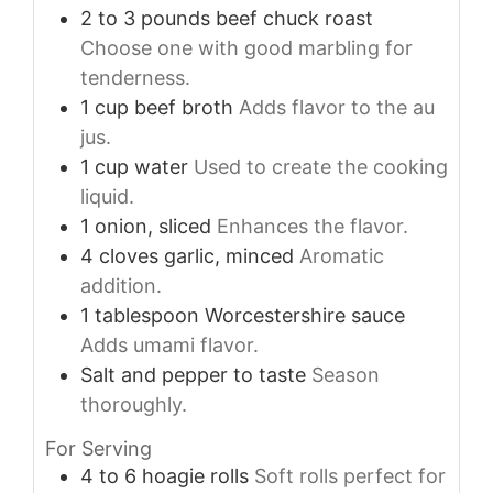
2 to 3
pounds
beef chuck roast
Choose one with good marbling for
tenderness.
1
cup
beef broth
Adds flavor to the au
jus.
1
cup
water
Used to create the cooking
liquid.
1
onion, sliced
Enhances the flavor.
4
cloves
garlic, minced
Aromatic
addition.
1
tablespoon
Worcestershire sauce
Adds umami flavor.
Salt and pepper to taste
Season
thoroughly.
For Serving
4 to 6
hoagie rolls
Soft rolls perfect for