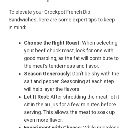
To elevate your Crockpot French Dip
Sandwiches, here are some expert tips to keep
in mind:
Choose the Right Roast:
When selecting
your beef chuck roast, look for one with
good marbling, as the fat will contribute to
the meat’s tenderness and flavor.
Season Generously:
Don’t be shy with the
salt and pepper. Seasoning at each step
will help layer the flavors.
Let It Rest:
After shredding the meat, let it
sit in the au jus for a few minutes before
serving. This allows the meat to soak up
even more flavor.
Experiment with Cheese:
While provolone