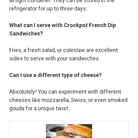
airtight container. They can be stored in the
refrigerator for up to three days.
What can I serve with Crockpot French Dip
Sandwiches?
Fries, a fresh salad, or coleslaw are excellent
sides to serve with your sandwiches.
Can I use a different type of cheese?
Absolutely! You can experiment with different
cheeses like mozzarella, Swiss, or even smoked
gouda for a unique twist.