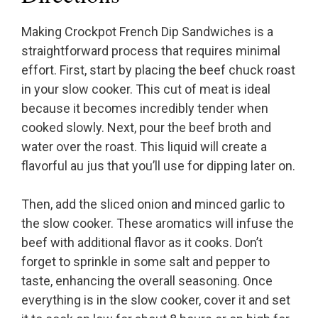
Making Crockpot French Dip Sandwiches is a
straightforward process that requires minimal
effort. First, start by placing the beef chuck roast
in your slow cooker. This cut of meat is ideal
because it becomes incredibly tender when
cooked slowly. Next, pour the beef broth and
water over the roast. This liquid will create a
flavorful au jus that you’ll use for dipping later on.
Then, add the sliced onion and minced garlic to
the slow cooker. These aromatics will infuse the
beef with additional flavor as it cooks. Don’t
forget to sprinkle in some salt and pepper to
taste, enhancing the overall seasoning. Once
everything is in the slow cooker, cover it and set