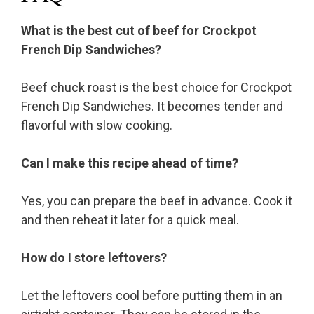
What is the best cut of beef for Crockpot
French Dip Sandwiches?
Beef chuck roast is the best choice for Crockpot
French Dip Sandwiches. It becomes tender and
flavorful with slow cooking.
Can I make this recipe ahead of time?
Yes, you can prepare the beef in advance. Cook it
and then reheat it later for a quick meal.
How do I store leftovers?
Let the leftovers cool before putting them in an