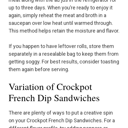
up to three days. When you’re ready to enjoy it
again, simply reheat the meat and broth in a
saucepan over low heat until warmed through.
This method helps retain the moisture and flavor.
If you happen to have leftover rolls, store them
separately in a resealable bag to keep them from
getting soggy. For best results, consider toasting
them again before serving.
Variation of Crockpot
French Dip Sandwiches
There are plenty of ways to put a creative spin
on your Crockpot French Dip Sandwiches. For a