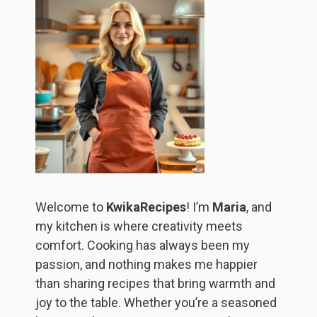
Welcome to
KwikaRecipes
! I’m
Maria
, and
my kitchen is where creativity meets
comfort. Cooking has always been my
passion, and nothing makes me happier
than sharing recipes that bring warmth and
joy to the table. Whether you’re a seasoned