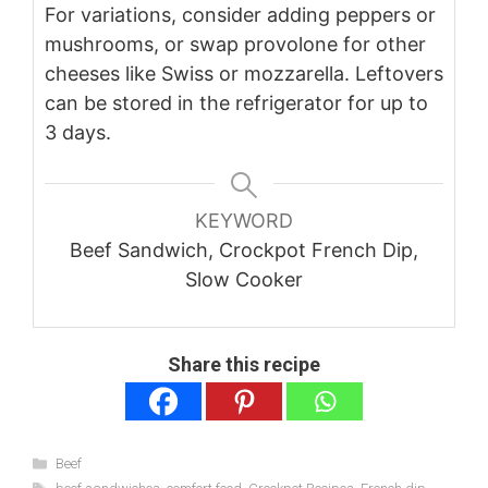
For variations, consider adding peppers or
mushrooms, or swap provolone for other
cheeses like Swiss or mozzarella. Leftovers
can be stored in the refrigerator for up to
3 days.
KEYWORD
Beef Sandwich, Crockpot French Dip,
Slow Cooker
Share this recipe
Categories
Beef
Tags