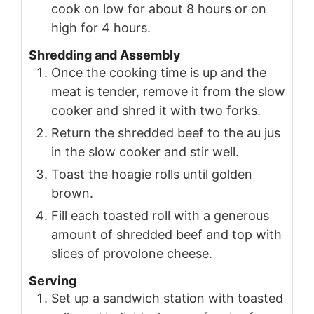
cook on low for about 8 hours or on
high for 4 hours.
Shredding and Assembly
Once the cooking time is up and the
meat is tender, remove it from the slow
cooker and shred it with two forks.
Return the shredded beef to the au jus
in the slow cooker and stir well.
Toast the hoagie rolls until golden
brown.
Fill each toasted roll with a generous
amount of shredded beef and top with
slices of provolone cheese.
Serving
Set up a sandwich station with toasted