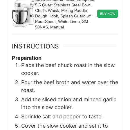
5.5 Quart Stainless Steel Bowl,
Chef’s Whisk, Mixing Paddle,
BUY NOW
Dough Hook, Splash Guard w/
Pour Spout, White Linen, SM-
50NAS, Manual
INSTRUCTIONS
Preparation
Place the beef chuck roast in the slow
cooker.
Pour the beef broth and water over the
roast.
Add the sliced onion and minced garlic
into the slow cooker.
Sprinkle salt and pepper to taste.
Cover the slow cooker and set it to