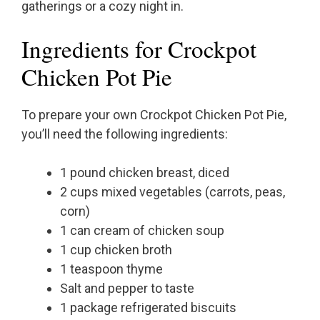
gatherings or a cozy night in.
Ingredients for Crockpot
Chicken Pot Pie
To prepare your own Crockpot Chicken Pot Pie,
you’ll need the following ingredients:
1 pound chicken breast, diced
2 cups mixed vegetables (carrots, peas,
corn)
1 can cream of chicken soup
1 cup chicken broth
1 teaspoon thyme
Salt and pepper to taste
1 package refrigerated biscuits