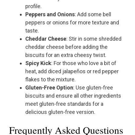
profile.
Peppers and Onions
: Add some bell
peppers or onions for more texture and
taste.
Cheddar Cheese
: Stir in some shredded
cheddar cheese before adding the
biscuits for an extra cheesy twist.
Spicy Kick
: For those who love a bit of
heat, add diced jalapeños or red pepper
flakes to the mixture.
Gluten-Free Option
: Use gluten-free
biscuits and ensure all other ingredients
meet gluten-free standards for a
delicious gluten-free version.
Frequently Asked Questions