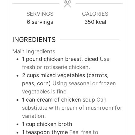
SERVINGS
CALORIES
6
servings
350
kcal
INGREDIENTS
Main Ingredients
1
pound
chicken breast, diced
Use
fresh or rotisserie chicken.
2
cups
mixed vegetables (carrots,
peas, corn)
Using seasonal or frozen
vegetables is fine.
1
can
cream of chicken soup
Can
substitute with cream of mushroom for
variation.
1
cup
chicken broth
1
teaspoon
thyme
Feel free to