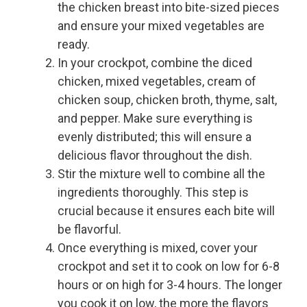
the chicken breast into bite-sized pieces
and ensure your mixed vegetables are
ready.
In your crockpot, combine the diced
chicken, mixed vegetables, cream of
chicken soup, chicken broth, thyme, salt,
and pepper. Make sure everything is
evenly distributed; this will ensure a
delicious flavor throughout the dish.
Stir the mixture well to combine all the
ingredients thoroughly. This step is
crucial because it ensures each bite will
be flavorful.
Once everything is mixed, cover your
crockpot and set it to cook on low for 6-8
hours or on high for 3-4 hours. The longer
you cook it on low, the more the flavors