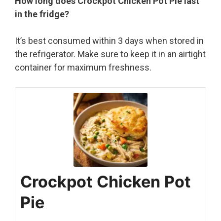
How long does Crockpot Chicken Pot Pie last
in the fridge?
It’s best consumed within 3 days when stored in
the refrigerator. Make sure to keep it in an airtight
container for maximum freshness.
Crockpot Chicken Pot
Pie