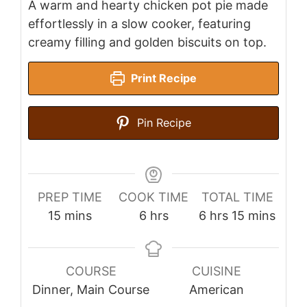
A warm and hearty chicken pot pie made
effortlessly in a slow cooker, featuring
creamy filling and golden biscuits on top.
Print Recipe
Pin Recipe
PREP TIME
COOK TIME
TOTAL TIME
minutes
hours
hours
minutes
15
mins
6
hrs
6
hrs
15
mins
COURSE
CUISINE
Dinner, Main Course
American