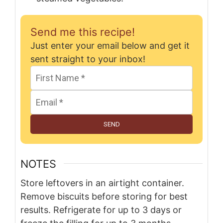
Send me this recipe!
Just enter your email below and get it
sent straight to your inbox!
SEND
NOTES
Store leftovers in an airtight container.
Remove biscuits before storing for best
results. Refrigerate for up to 3 days or