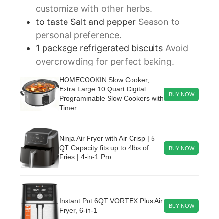
customize with other herbs.
to taste
Salt and pepper
Season to
personal preference.
1
package
refrigerated biscuits
Avoid
overcrowding for perfect baking.
HOMECOOKIN Slow Cooker,
Extra Large 10 Quart Digital
BUY NOW
Programmable Slow Cookers with
Timer
Ninja Air Fryer with Air Crisp | 5
QT Capacity fits up to 4lbs of
BUY NOW
Fries | 4-in-1 Pro
Instant Pot 6QT VORTEX Plus Air
BUY NOW
Fryer, 6-in-1