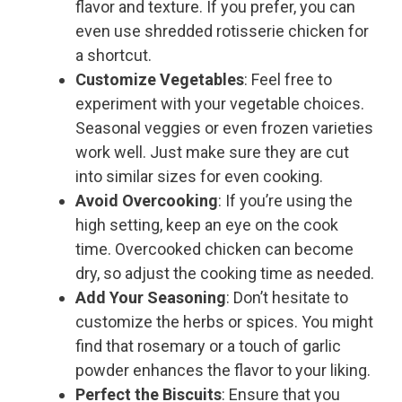
flavor and texture. If you prefer, you can
even use shredded rotisserie chicken for
a shortcut.
Customize Vegetables
: Feel free to
experiment with your vegetable choices.
Seasonal veggies or even frozen varieties
work well. Just make sure they are cut
into similar sizes for even cooking.
Avoid Overcooking
: If you’re using the
high setting, keep an eye on the cook
time. Overcooked chicken can become
dry, so adjust the cooking time as needed.
Add Your Seasoning
: Don’t hesitate to
customize the herbs or spices. You might
find that rosemary or a touch of garlic
powder enhances the flavor to your liking.
Perfect the Biscuits
: Ensure that you