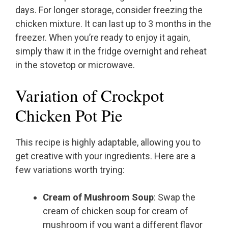
days. For longer storage, consider freezing the
chicken mixture. It can last up to 3 months in the
freezer. When you’re ready to enjoy it again,
simply thaw it in the fridge overnight and reheat
in the stovetop or microwave.
Variation of Crockpot
Chicken Pot Pie
This recipe is highly adaptable, allowing you to
get creative with your ingredients. Here are a
few variations worth trying:
Cream of Mushroom Soup
: Swap the
cream of chicken soup for cream of
mushroom if you want a different flavor