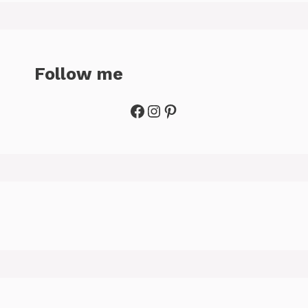
Follow me
Facebook
Instagram
Pinterest