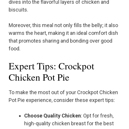
dives into the flavorful layers of chicken and
biscuits.
Moreover, this meal not only fills the belly; it also
warms the heart, making it an ideal comfort dish
that promotes sharing and bonding over good
food.
Expert Tips: Crockpot
Chicken Pot Pie
To make the most out of your Crockpot Chicken
Pot Pie experience, consider these expert tips:
Choose Quality Chicken
: Opt for fresh,
high-quality chicken breast for the best