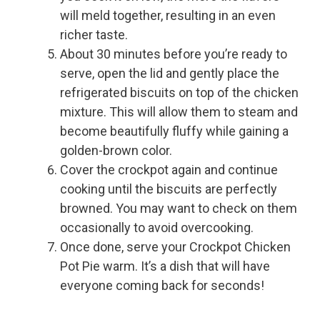
will meld together, resulting in an even
richer taste.
About 30 minutes before you’re ready to
serve, open the lid and gently place the
refrigerated biscuits on top of the chicken
mixture. This will allow them to steam and
become beautifully fluffy while gaining a
golden-brown color.
Cover the crockpot again and continue
cooking until the biscuits are perfectly
browned. You may want to check on them
occasionally to avoid overcooking.
Once done, serve your Crockpot Chicken
Pot Pie warm. It’s a dish that will have
everyone coming back for seconds!