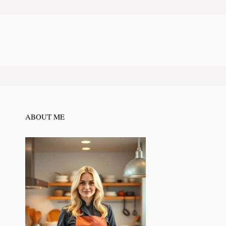
ABOUT ME