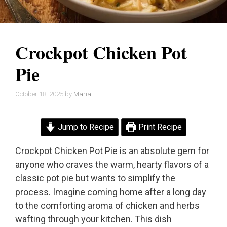
Crockpot Chicken Pot
Pie
October 18, 2025
by
Maria
Jump to Recipe
Print Recipe
Crockpot Chicken Pot Pie is an absolute gem for
anyone who craves the warm, hearty flavors of a
classic pot pie but wants to simplify the
process. Imagine coming home after a long day
to the comforting aroma of chicken and herbs
wafting through your kitchen. This dish