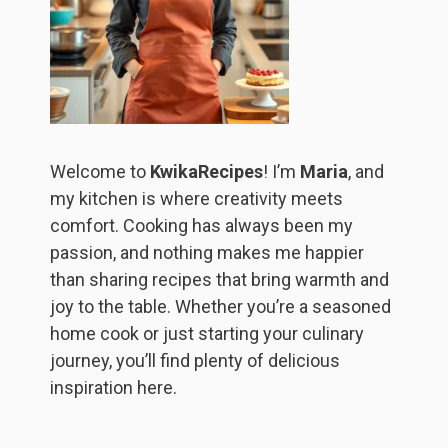
Welcome to
KwikaRecipes
! I’m
Maria
, and
my kitchen is where creativity meets
comfort. Cooking has always been my
passion, and nothing makes me happier
than sharing recipes that bring warmth and
joy to the table. Whether you’re a seasoned
home cook or just starting your culinary
journey, you’ll find plenty of delicious
inspiration here.