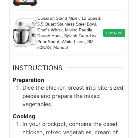
Cuisinart Stand Mixer, 12 Speed,
5.5 Quart Stainless Steel Bowl,
Chef’s Whisk, Mixing Paddle,
BUY NOW
Dough Hook, Splash Guard w/
Pour Spout, White Linen, SM-
50NAS, Manual
INSTRUCTIONS
Preparation
Dice the chicken breast into bite-sized
pieces and prepare the mixed
vegetables.
Cooking
In your crockpot, combine the diced
chicken, mixed vegetables, cream of