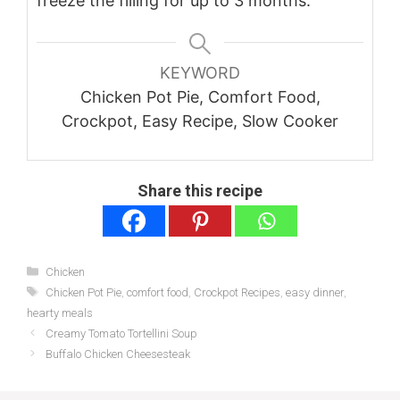
freeze the filling for up to 3 months.
KEYWORD
Chicken Pot Pie, Comfort Food,
Crockpot, Easy Recipe, Slow Cooker
Share this recipe
Categories
Chicken
Tags
Chicken Pot Pie
,
comfort food
,
Crockpot Recipes
,
easy dinner
,
hearty meals
Creamy Tomato Tortellini Soup
Buffalo Chicken Cheesesteak