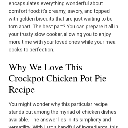
encapsulates everything wonderful about
comfort food: it’s creamy, savory, and topped
with golden biscuits that are just waiting to be
torn apart. The best part? You can prepare it all in
your trusty slow cooker, allowing you to enjoy
more time with your loved ones while your meal
cooks to perfection.
Why We Love This
Crockpot Chicken Pot Pie
Recipe
You might wonder why this particular recipe
stands out among the myriad of chicken dishes
available. The answer lies in its simplicity and
versatility. With just a handful of ingredients, this