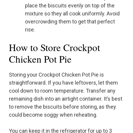
place the biscuits evenly on top of the
mixture so they all cook uniformly. Avoid
overcrowding them to get that perfect
rise.
How to Store Crockpot
Chicken Pot Pie
Storing your Crockpot Chicken Pot Pie is
straightforward. If you have leftovers, let them
cool down to room temperature. Transfer any
remaining dish into an airtight container. It’s best
to remove the biscuits before storing, as they
could become soggy when reheating.
You can keep it in the refrigerator for up to 3