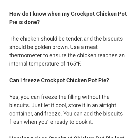
How do I know when my Crockpot Chicken Pot
Pie is done?
The chicken should be tender, and the biscuits
should be golden brown. Use a meat
thermometer to ensure the chicken reaches an
internal temperature of 165°F.
Can I freeze Crockpot Chicken Pot Pie?
Yes, you can freeze the filling without the
biscuits. Just let it cool, store it in an airtight
container, and freeze. You can add the biscuits
fresh when you’re ready to cook it.