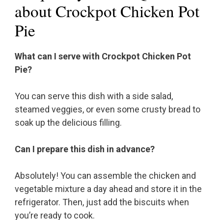
about Crockpot Chicken Pot
Pie
What can I serve with Crockpot Chicken Pot
Pie?
You can serve this dish with a side salad,
steamed veggies, or even some crusty bread to
soak up the delicious filling.
Can I prepare this dish in advance?
Absolutely! You can assemble the chicken and
vegetable mixture a day ahead and store it in the
refrigerator. Then, just add the biscuits when
you’re ready to cook.