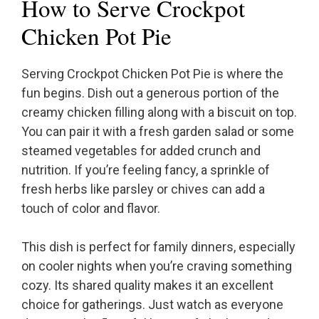
How to Serve Crockpot
Chicken Pot Pie
Serving Crockpot Chicken Pot Pie is where the
fun begins. Dish out a generous portion of the
creamy chicken filling along with a biscuit on top.
You can pair it with a fresh garden salad or some
steamed vegetables for added crunch and
nutrition. If you’re feeling fancy, a sprinkle of
fresh herbs like parsley or chives can add a
touch of color and flavor.
This dish is perfect for family dinners, especially
on cooler nights when you’re craving something
cozy. Its shared quality makes it an excellent
choice for gatherings. Just watch as everyone