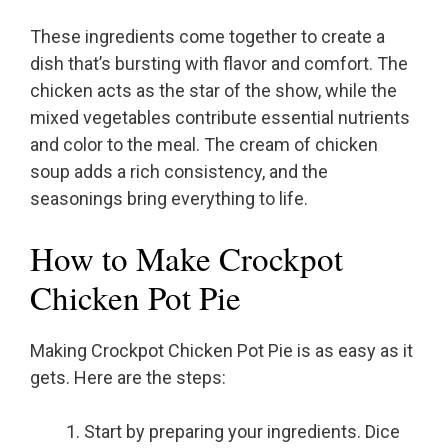
These ingredients come together to create a
dish that’s bursting with flavor and comfort. The
chicken acts as the star of the show, while the
mixed vegetables contribute essential nutrients
and color to the meal. The cream of chicken
soup adds a rich consistency, and the
seasonings bring everything to life.
How to Make Crockpot
Chicken Pot Pie
Making Crockpot Chicken Pot Pie is as easy as it
gets. Here are the steps:
Start by preparing your ingredients. Dice