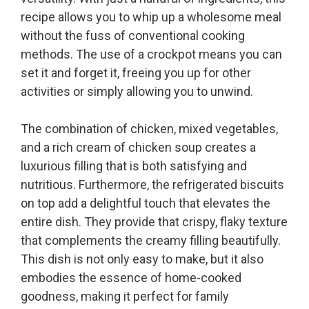
recipe allows you to whip up a wholesome meal
without the fuss of conventional cooking
methods. The use of a crockpot means you can
set it and forget it, freeing you up for other
activities or simply allowing you to unwind.
The combination of chicken, mixed vegetables,
and a rich cream of chicken soup creates a
luxurious filling that is both satisfying and
nutritious. Furthermore, the refrigerated biscuits
on top add a delightful touch that elevates the
entire dish. They provide that crispy, flaky texture
that complements the creamy filling beautifully.
This dish is not only easy to make, but it also
embodies the essence of home-cooked
goodness, making it perfect for family