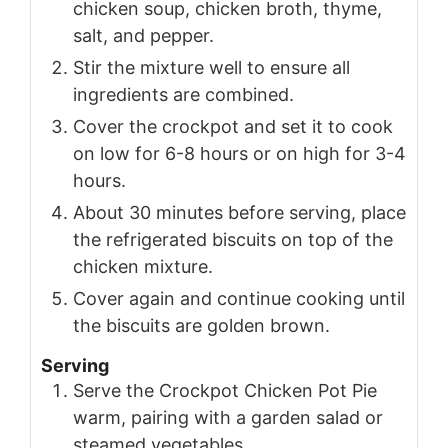
chicken soup, chicken broth, thyme,
salt, and pepper.
Stir the mixture well to ensure all
ingredients are combined.
Cover the crockpot and set it to cook
on low for 6-8 hours or on high for 3-4
hours.
About 30 minutes before serving, place
the refrigerated biscuits on top of the
chicken mixture.
Cover again and continue cooking until
the biscuits are golden brown.
Serving
Serve the Crockpot Chicken Pot Pie
warm, pairing with a garden salad or
steamed vegetables.