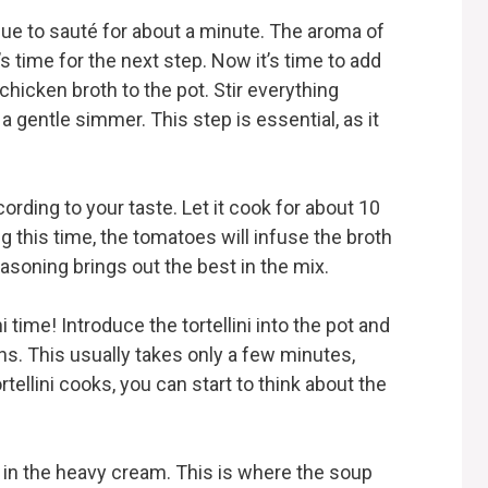
nue to sauté for about a minute. The aroma of
 it’s time for the next step. Now it’s time to add
hicken broth to the pot. Stir everything
a gentle simmer. This step is essential, as it
rding to your taste. Let it cook for about 10
g this time, the tomatoes will infuse the broth
asoning brings out the best in the mix.
i time! Introduce the tortellini into the pot and
s. This usually takes only a few minutes,
rtellini cooks, you can start to think about the
tir in the heavy cream. This is where the soup