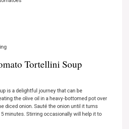
 tomatoes
ing
mato Tortellini Soup
p is a delightful journey that can be
eating the olive oil in a heavy-bottomed pot over
 diced onion. Sauté the onion until it turns
 minutes. Stirring occasionally will help it to