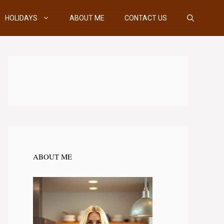
HOLIDAYS
ABOUT ME
CONTACT US
ABOUT ME