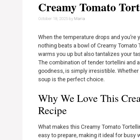
Creamy Tomato Torte
October 18, 2025
by
Maria
When the temperature drops and you’re 
nothing beats a bowl of Creamy Tomato Tor
warms you up but also tantalizes your tas
The combination of tender tortellini and 
goodness, is simply irresistible. Whether it
soup is the perfect choice.
Why We Love This Crea
Recipe
What makes this Creamy Tomato Tortellini 
easy to prepare, making it ideal for busy 