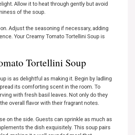
light. Allow it to heat through gently but avoid
aminess of the soup.
tion. Adjust the seasoning if necessary, adding
ence. Your Creamy Tomato Tortellini Soup is
mato Tortellini Soup
 is as delightful as making it. Begin by ladling
spread its comforting scent in the room. To
rving with fresh basil leaves. Not only do they
he overall flavor with their fragrant notes.
e on the side. Guests can sprinkle as much as
omplements the dish exquisitely. This soup pairs