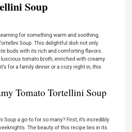
llini Soup
yearning for something warm and soothing,
tellini Soup. This delightful dish not only
te buds with its rich and comforting flavors.
a luscious tomato broth, enriched with creamy
’s for a family dinner or a cozy night in, this
my Tomato Tortellini Soup
Soup a go-to for so many? First, it’s incredibly
weeknights. The beauty of this recipe lies in its