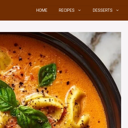
HOME
RECIPES
DESSERTS