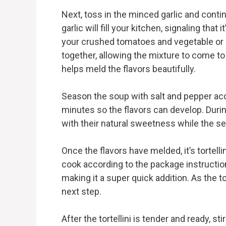
Next, toss in the minced garlic and conti
garlic will fill your kitchen, signaling that
your crushed tomatoes and vegetable or c
together, allowing the mixture to come to 
helps meld the flavors beautifully.
Season the soup with salt and pepper acco
minutes so the flavors can develop. Durin
with their natural sweetness while the se
Once the flavors have melded, it’s tortellin
cook according to the package instruction
making it a super quick addition. As the to
next step.
After the tortellini is tender and ready, s