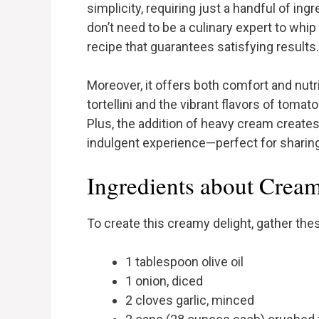
simplicity, requiring just a handful of ing
don’t need to be a culinary expert to whip 
recipe that guarantees satisfying results.
Moreover, it offers both comfort and nutri
tortellini and the vibrant flavors of toma
Plus, the addition of heavy cream create
indulgent experience—perfect for sharing
Ingredients about Cream
To create this creamy delight, gather the
1 tablespoon olive oil
1 onion, diced
2 cloves garlic, minced