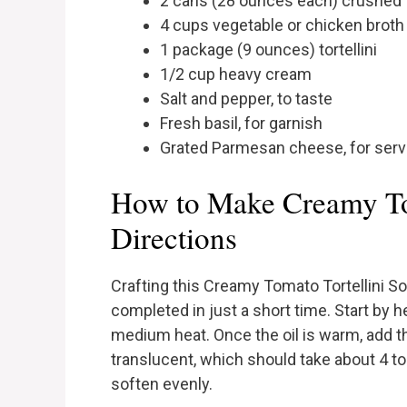
2 cans (28 ounces each) crushed
4 cups vegetable or chicken broth
1 package (9 ounces) tortellini
1/2 cup heavy cream
Salt and pepper, to taste
Fresh basil, for garnish
Grated Parmesan cheese, for serv
How to Make Creamy To
Directions
Crafting this Creamy Tomato Tortellini Sou
completed in just a short time. Start by h
medium heat. Once the oil is warm, add the
translucent, which should take about 4 to 5
soften evenly.