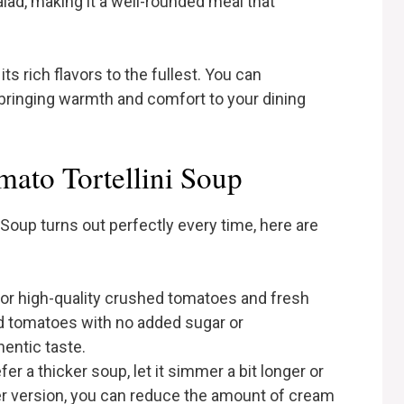
alad, making it a well-rounded meal that
ts rich flavors to the fullest. You can
 bringing warmth and comfort to your dining
ato Tortellini Soup
Soup turns out perfectly every time, here are
 for high-quality crushed tomatoes and fresh
ned tomatoes with no added sugar or
hentic taste.
efer a thicker soup, let it simmer a bit longer or
ghter version, you can reduce the amount of cream