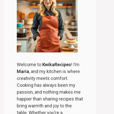
Welcome to
KwikaRecipes
! I’m
Maria
, and my kitchen is where
creativity meets comfort.
Cooking has always been my
passion, and nothing makes me
happier than sharing recipes that
bring warmth and joy to the
table. Whether you’re a