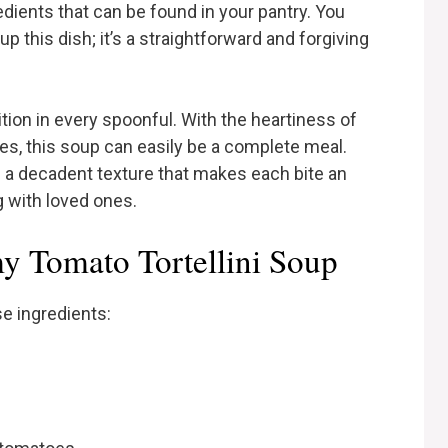
redients that can be found in your pantry. You
up this dish; it’s a straightforward and forgiving
tion in every spoonful. With the heartiness of
toes, this soup can easily be a complete meal.
s a decadent texture that makes each bite an
 with loved ones.
y Tomato Tortellini Soup
se ingredients: