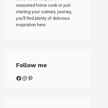
seasoned home cook or just
starting your culinary journey,
you’ll find plenty of delicious
inspiration here.
Follow me
Facebook
Instagram
Pinterest