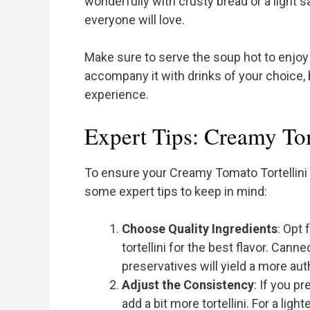
wonderfully with crusty bread or a light s
everyone will love.
Make sure to serve the soup hot to enjoy i
accompany it with drinks of your choice,
experience.
Expert Tips: Creamy Tom
To ensure your Creamy Tomato Tortellini 
some expert tips to keep in mind:
Choose Quality Ingredients
: Opt
tortellini for the best flavor. Can
preservatives will yield a more aut
Adjust the Consistency
: If you pr
add a bit more tortellini. For a li