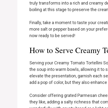
truly transforms into a rich and creamy de
boiling at this stage to preserve the cre
Finally, take a moment to taste your crea
more salt or pepper based on your prefer
now ready to be served!
How to Serve Creamy To
Serving your Creamy Tomato Tortellini Soup
the soup into warm bowls, allowing it to 
elevate the presentation, garnish each se
add a pop of color, but they also enhance t
Consider offering grated Parmesan chees
they like, adding a salty richness that c