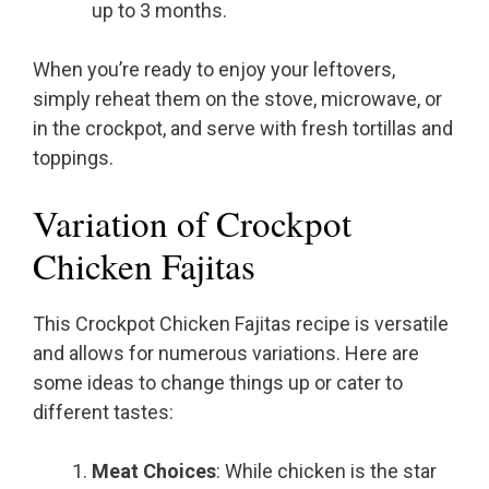
up to 3 months.
When you’re ready to enjoy your leftovers,
simply reheat them on the stove, microwave, or
in the crockpot, and serve with fresh tortillas and
toppings.
Variation of Crockpot
Chicken Fajitas
This Crockpot Chicken Fajitas recipe is versatile
and allows for numerous variations. Here are
some ideas to change things up or cater to
different tastes:
Meat Choices
: While chicken is the star