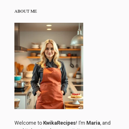
ABOUT ME
Welcome to
KwikaRecipes
! I’m
Maria
, and