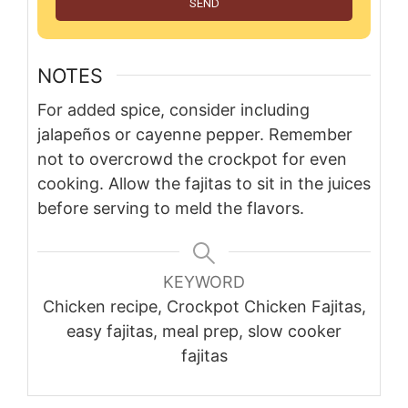
SEND
NOTES
For added spice, consider including
jalapeños or cayenne pepper. Remember
not to overcrowd the crockpot for even
cooking. Allow the fajitas to sit in the juices
before serving to meld the flavors.
KEYWORD
Chicken recipe, Crockpot Chicken Fajitas,
easy fajitas, meal prep, slow cooker
fajitas