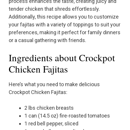
process enhances the taste, creating juicy and
tender chicken that shreds effortlessly.
Additionally, this recipe allows you to customize
your fajitas with a variety of toppings to suit your
preferences, making it perfect for family dinners
or a casual gathering with friends.
Ingredients about Crockpot
Chicken Fajitas
Here’s what you need to make delicious
Crockpot Chicken Fajitas:
2 lbs chicken breasts
1 can (14.5 oz) fire-roasted tomatoes
1 red bell pepper, sliced