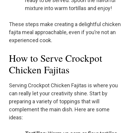
ready to be served. Spoon the flavorful
mixture into warm tortillas and enjoy!
These steps make creating a delightful chicken
fajita meal approachable, even if you’re not an
experienced cook.
How to Serve Crockpot
Chicken Fajitas
Serving Crockpot Chicken Fajitas is where you
can really let your creativity shine. Start by
preparing a variety of toppings that will
complement the main dish. Here are some
ideas: