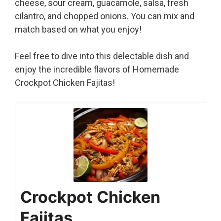
cheese, sour cream, guacamole, salsa, fresh
cilantro, and chopped onions. You can mix and
match based on what you enjoy!
Feel free to dive into this delectable dish and
enjoy the incredible flavors of Homemade
Crockpot Chicken Fajitas!
Crockpot Chicken
Fajitas