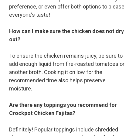
preference, or even offer both options to please
everyone’s taste!
How can I make sure the chicken does not dry
out?
To ensure the chicken remains juicy, be sure to
add enough liquid from fire-roasted tomatoes or
another broth. Cooking it on low for the
recommended time also helps preserve
moisture.
Are there any toppings you recommend for
Crockpot Chicken Fajitas?
Definitely! Popular toppings include shredded