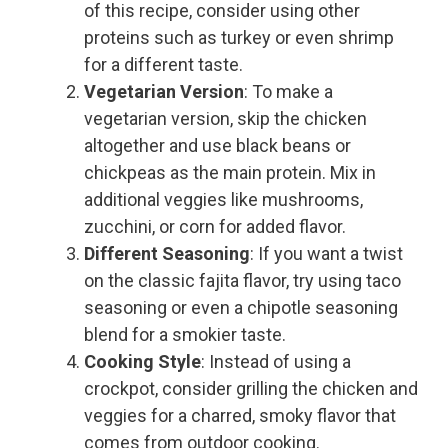
of this recipe, consider using other
proteins such as turkey or even shrimp
for a different taste.
Vegetarian Version
: To make a
vegetarian version, skip the chicken
altogether and use black beans or
chickpeas as the main protein. Mix in
additional veggies like mushrooms,
zucchini, or corn for added flavor.
Different Seasoning
: If you want a twist
on the classic fajita flavor, try using taco
seasoning or even a chipotle seasoning
blend for a smokier taste.
Cooking Style
: Instead of using a
crockpot, consider grilling the chicken and
veggies for a charred, smoky flavor that
comes from outdoor cooking.