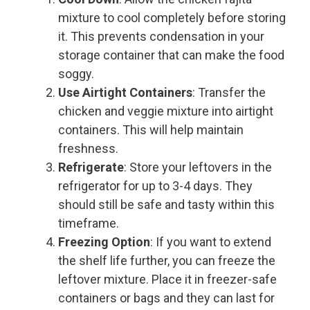
mixture to cool completely before storing
it. This prevents condensation in your
storage container that can make the food
soggy.
Use Airtight Containers
: Transfer the
chicken and veggie mixture into airtight
containers. This will help maintain
freshness.
Refrigerate
: Store your leftovers in the
refrigerator for up to 3-4 days. They
should still be safe and tasty within this
timeframe.
Freezing Option
: If you want to extend
the shelf life further, you can freeze the
leftover mixture. Place it in freezer-safe
containers or bags and they can last for