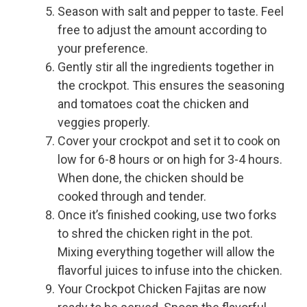
Season with salt and pepper to taste. Feel
free to adjust the amount according to
your preference.
Gently stir all the ingredients together in
the crockpot. This ensures the seasoning
and tomatoes coat the chicken and
veggies properly.
Cover your crockpot and set it to cook on
low for 6-8 hours or on high for 3-4 hours.
When done, the chicken should be
cooked through and tender.
Once it’s finished cooking, use two forks
to shred the chicken right in the pot.
Mixing everything together will allow the
flavorful juices to infuse into the chicken.
Your Crockpot Chicken Fajitas are now