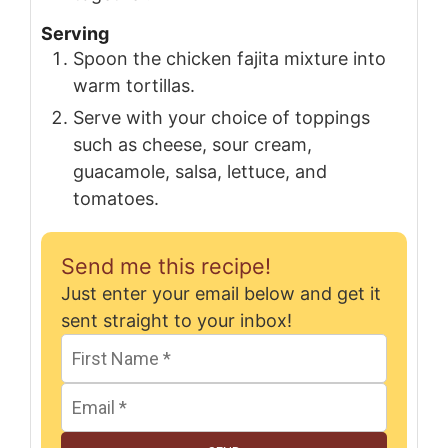
Serving
Spoon the chicken fajita mixture into
warm tortillas.
Serve with your choice of toppings
such as cheese, sour cream,
guacamole, salsa, lettuce, and
tomatoes.
Send me this recipe!
Just enter your email below and get it
sent straight to your inbox!