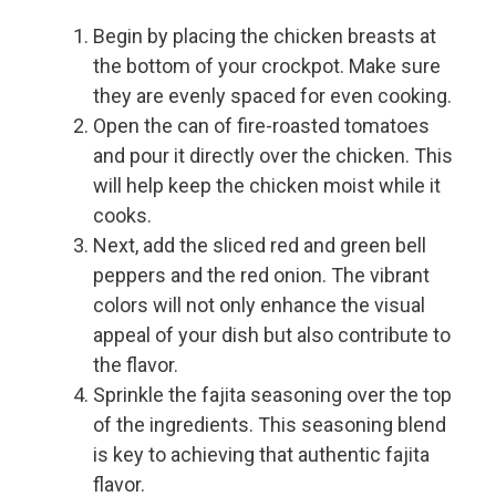
Begin by placing the chicken breasts at
the bottom of your crockpot. Make sure
they are evenly spaced for even cooking.
Open the can of fire-roasted tomatoes
and pour it directly over the chicken. This
will help keep the chicken moist while it
cooks.
Next, add the sliced red and green bell
peppers and the red onion. The vibrant
colors will not only enhance the visual
appeal of your dish but also contribute to
the flavor.
Sprinkle the fajita seasoning over the top
of the ingredients. This seasoning blend
is key to achieving that authentic fajita
flavor.