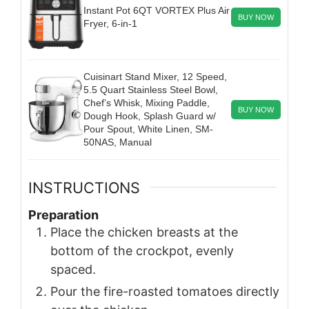
Instant Pot 6QT VORTEX Plus Air
BUY NOW
Fryer, 6-in-1
Cuisinart Stand Mixer, 12 Speed,
5.5 Quart Stainless Steel Bowl,
Chef’s Whisk, Mixing Paddle,
BUY NOW
Dough Hook, Splash Guard w/
Pour Spout, White Linen, SM-
50NAS, Manual
INSTRUCTIONS
Preparation
Place the chicken breasts at the
bottom of the crockpot, evenly
spaced.
Pour the fire-roasted tomatoes directly