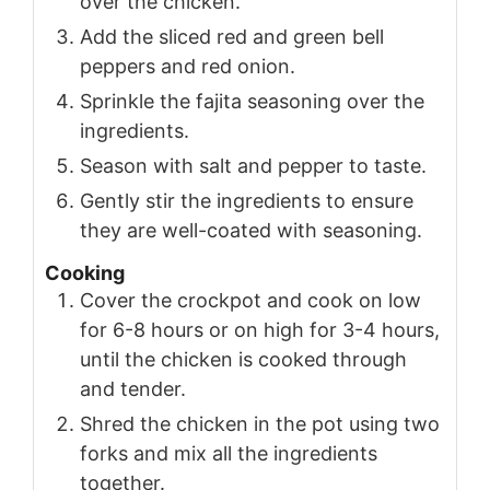
over the chicken.
Add the sliced red and green bell
peppers and red onion.
Sprinkle the fajita seasoning over the
ingredients.
Season with salt and pepper to taste.
Gently stir the ingredients to ensure
they are well-coated with seasoning.
Cooking
Cover the crockpot and cook on low
for 6-8 hours or on high for 3-4 hours,
until the chicken is cooked through
and tender.
Shred the chicken in the pot using two
forks and mix all the ingredients
together.