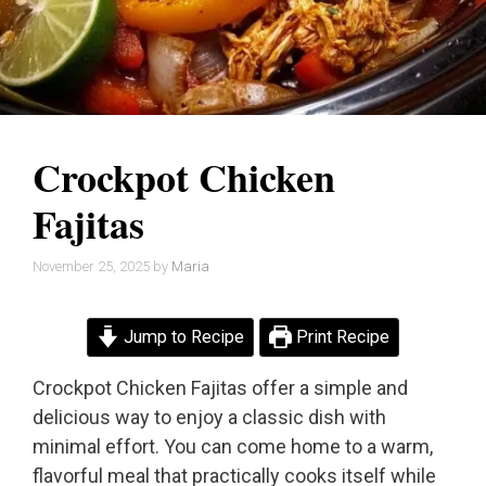
Crockpot Chicken
Fajitas
November 25, 2025
by
Maria
Jump to Recipe
Print Recipe
Crockpot Chicken Fajitas offer a simple and
delicious way to enjoy a classic dish with
minimal effort. You can come home to a warm,
flavorful meal that practically cooks itself while