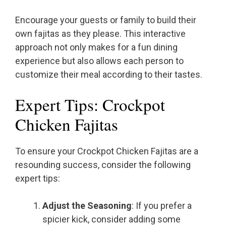
Encourage your guests or family to build their
own fajitas as they please. This interactive
approach not only makes for a fun dining
experience but also allows each person to
customize their meal according to their tastes.
Expert Tips: Crockpot
Chicken Fajitas
To ensure your Crockpot Chicken Fajitas are a
resounding success, consider the following
expert tips:
Adjust the Seasoning
: If you prefer a
spicier kick, consider adding some