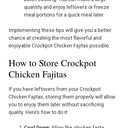
quantity and enjoy leftovers or freeze
meal portions for a quick meal later.
Implementing these tips will give you a better
chance at creating the most flavorful and
enjoyable Crockpot Chicken Fajitas possible.
How to Store Crockpot
Chicken Fajitas
If you have leftovers from your Crockpot
Chicken Fajitas, storing them properly will allow
you to enjoy them later without sacrificing
quality. Here’s how to do it:
Cool Down
: Allow the chicken fajita