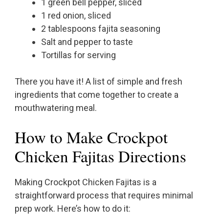
1 green bell pepper, sliced
1 red onion, sliced
2 tablespoons fajita seasoning
Salt and pepper to taste
Tortillas for serving
There you have it! A list of simple and fresh
ingredients that come together to create a
mouthwatering meal.
How to Make Crockpot
Chicken Fajitas Directions
Making Crockpot Chicken Fajitas is a
straightforward process that requires minimal
prep work. Here’s how to do it: