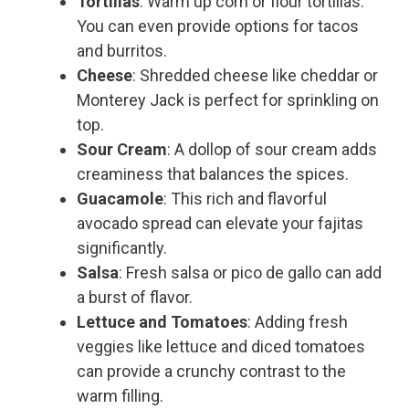
Tortillas
: Warm up corn or flour tortillas.
You can even provide options for tacos
and burritos.
Cheese
: Shredded cheese like cheddar or
Monterey Jack is perfect for sprinkling on
top.
Sour Cream
: A dollop of sour cream adds
creaminess that balances the spices.
Guacamole
: This rich and flavorful
avocado spread can elevate your fajitas
significantly.
Salsa
: Fresh salsa or pico de gallo can add
a burst of flavor.
Lettuce and Tomatoes
: Adding fresh
veggies like lettuce and diced tomatoes
can provide a crunchy contrast to the
warm filling.