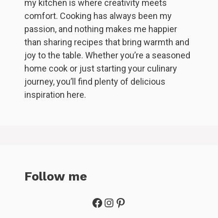
my kitchen is where creativity meets
comfort. Cooking has always been my
passion, and nothing makes me happier
than sharing recipes that bring warmth and
joy to the table. Whether you’re a seasoned
home cook or just starting your culinary
journey, you’ll find plenty of delicious
inspiration here.
Follow me
Facebook
Instagram
Pinterest