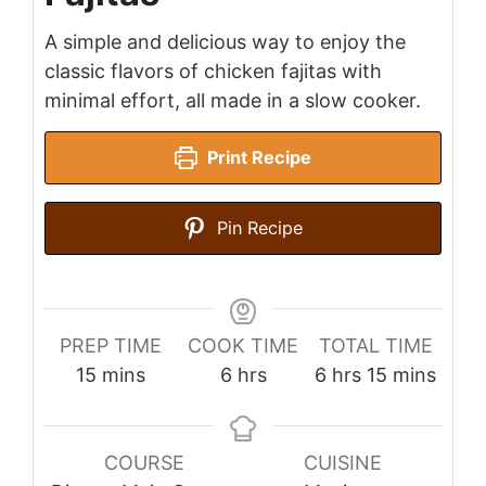
A simple and delicious way to enjoy the
classic flavors of chicken fajitas with
minimal effort, all made in a slow cooker.
Print Recipe
Pin Recipe
PREP TIME
COOK TIME
TOTAL TIME
minutes
hours
hours
minutes
15
mins
6
hrs
6
hrs
15
mins
COURSE
CUISINE