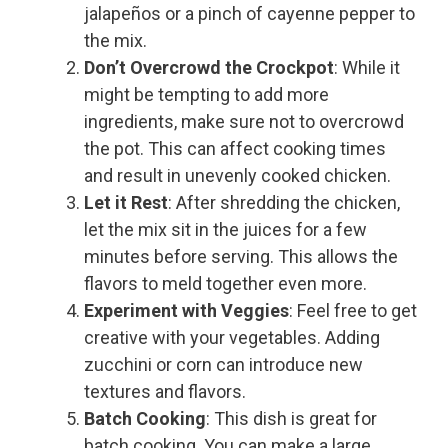
jalapeños or a pinch of cayenne pepper to
the mix.
Don’t Overcrowd the Crockpot
: While it
might be tempting to add more
ingredients, make sure not to overcrowd
the pot. This can affect cooking times
and result in unevenly cooked chicken.
Let it Rest
: After shredding the chicken,
let the mix sit in the juices for a few
minutes before serving. This allows the
flavors to meld together even more.
Experiment with Veggies
: Feel free to get
creative with your vegetables. Adding
zucchini or corn can introduce new
textures and flavors.
Batch Cooking
: This dish is great for
batch cooking. You can make a large