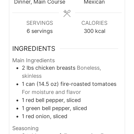
Dinner, Main Course
Mexican
SERVINGS
CALORIES
6
servings
300
kcal
INGREDIENTS
Main Ingredients
2
lbs
chicken breasts
Boneless,
skinless
1
can (14.5 oz)
fire-roasted tomatoes
For moisture and flavor
1
red bell pepper, sliced
1
green bell pepper, sliced
1
red onion, sliced
Seasoning