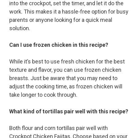
into the crockpot, set the timer, and let it do the
work. This makes it a hassle-free option for busy
parents or anyone looking for a quick meal
solution.
Can I use frozen chicken in this recipe?
While it’s best to use fresh chicken for the best
texture and flavor, you can use frozen chicken
breasts. Just be aware that you may need to
adjust the cooking time, as frozen chicken will
take longer to cook through.
What kind of tortillas pair well with this recipe?
Both flour and corn tortillas pair well with
Crockpot Chicken Fajitas. Choose based on your