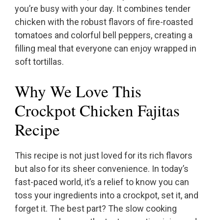
you’re busy with your day. It combines tender
chicken with the robust flavors of fire-roasted
tomatoes and colorful bell peppers, creating a
filling meal that everyone can enjoy wrapped in
soft tortillas.
Why We Love This
Crockpot Chicken Fajitas
Recipe
This recipe is not just loved for its rich flavors
but also for its sheer convenience. In today’s
fast-paced world, it’s a relief to know you can
toss your ingredients into a crockpot, set it, and
forget it. The best part? The slow cooking