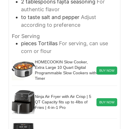
2
tablespoons
fajita seasoning
For
authentic flavor
to taste
salt and pepper
Adjust
according to preference
For Serving
pieces
Tortillas
For serving, can use
corn or flour
HOMECOOKIN Slow Cooker,
Extra Large 10 Quart Digital
BUY NOW
Programmable Slow Cookers with
Timer
Ninja Air Fryer with Air Crisp | 5
QT Capacity fits up to 4lbs of
BUY NOW
Fries | 4-in-1 Pro