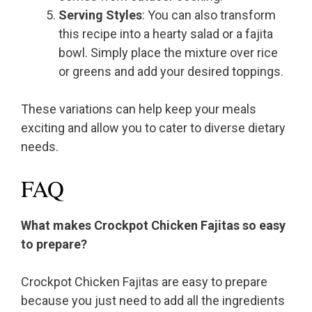
Serving Styles
: You can also transform
this recipe into a hearty salad or a fajita
bowl. Simply place the mixture over rice
or greens and add your desired toppings.
These variations can help keep your meals
exciting and allow you to cater to diverse dietary
needs.
FAQ
What makes Crockpot Chicken Fajitas so easy
to prepare?
Crockpot Chicken Fajitas are easy to prepare
because you just need to add all the ingredients