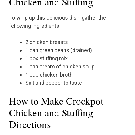
Chicken and Stuffing
To whip up this delicious dish, gather the
following ingredients:
2 chicken breasts
1 can green beans (drained)
1 box stuffing mix
1 can cream of chicken soup
1 cup chicken broth
Salt and pepper to taste
How to Make Crockpot
Chicken and Stuffing
Directions