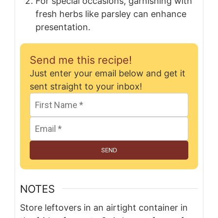
For special occasions, garnishing with
fresh herbs like parsley can enhance
presentation.
Send me this recipe!
Just enter your email below and get it
sent straight to your inbox!
SEND
NOTES
Store leftovers in an airtight container in