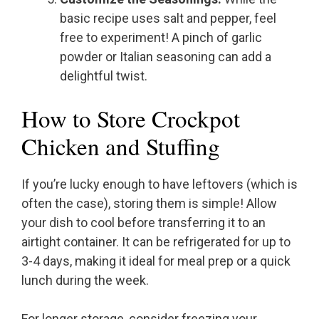
basic recipe uses salt and pepper, feel
free to experiment! A pinch of garlic
powder or Italian seasoning can add a
delightful twist.
How to Store Crockpot
Chicken and Stuffing
If you’re lucky enough to have leftovers (which is
often the case), storing them is simple! Allow
your dish to cool before transferring it to an
airtight container. It can be refrigerated for up to
3-4 days, making it ideal for meal prep or a quick
lunch during the week.
For longer storage, consider freezing your