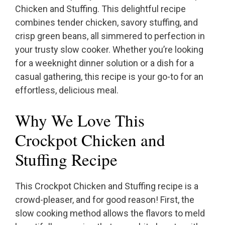
Chicken and Stuffing. This delightful recipe
combines tender chicken, savory stuffing, and
crisp green beans, all simmered to perfection in
your trusty slow cooker. Whether you’re looking
for a weeknight dinner solution or a dish for a
casual gathering, this recipe is your go-to for an
effortless, delicious meal.
Why We Love This
Crockpot Chicken and
Stuffing Recipe
This Crockpot Chicken and Stuffing recipe is a
crowd-pleaser, and for good reason! First, the
slow cooking method allows the flavors to meld