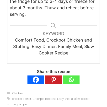
the fridge for up to 3-4 days or freeze for
about 3 months. Thaw and reheat before
serving.
KEYWORD
Comfort Food, Crockpot Chicken and
Stuffing, Easy Dinner, Family Meal, Slow
Cooker Recipe
Share this recipe
Categories
Chicken
Tags
chicken dinner
,
Crockpot Recipes
,
Easy Meals
,
slow cooker
,
stuffing recipe