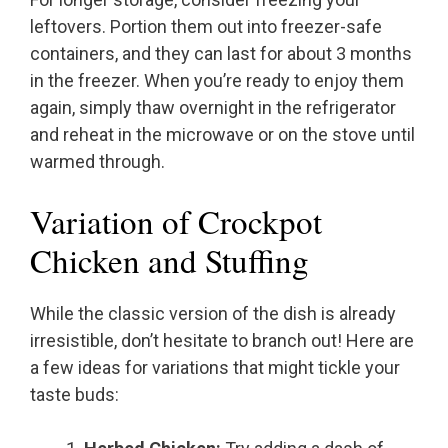
leftovers. Portion them out into freezer-safe
containers, and they can last for about 3 months
in the freezer. When you’re ready to enjoy them
again, simply thaw overnight in the refrigerator
and reheat in the microwave or on the stove until
warmed through.
Variation of Crockpot
Chicken and Stuffing
While the classic version of the dish is already
irresistible, don’t hesitate to branch out! Here are
a few ideas for variations that might tickle your
taste buds: