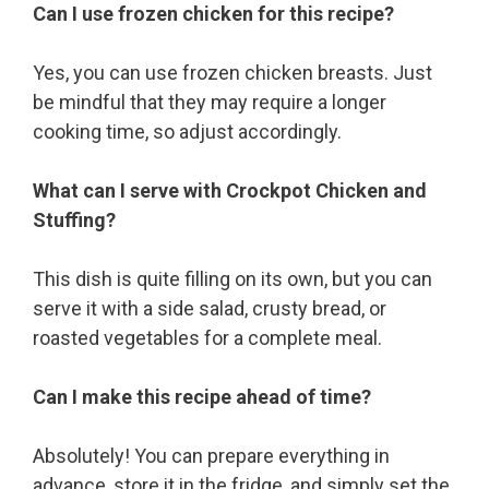
Can I use frozen chicken for this recipe?
Yes, you can use frozen chicken breasts. Just
be mindful that they may require a longer
cooking time, so adjust accordingly.
What can I serve with Crockpot Chicken and
Stuffing?
This dish is quite filling on its own, but you can
serve it with a side salad, crusty bread, or
roasted vegetables for a complete meal.
Can I make this recipe ahead of time?
Absolutely! You can prepare everything in
advance, store it in the fridge, and simply set the