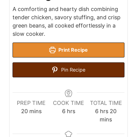
A comforting and hearty dish combining
tender chicken, savory stuffing, and crisp
green beans, all cooked effortlessly in a
slow cooker.
Print Recipe
Pin Recipe
PREP TIME
COOK TIME
TOTAL TIME
minutes
hours
hours
minutes
20
mins
6
hrs
6
hrs
20
mins