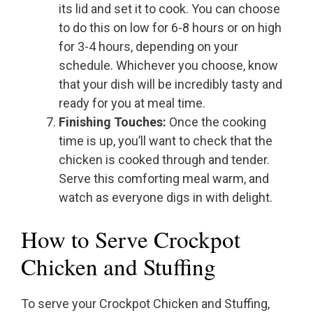
its lid and set it to cook. You can choose
to do this on low for 6-8 hours or on high
for 3-4 hours, depending on your
schedule. Whichever you choose, know
that your dish will be incredibly tasty and
ready for you at meal time.
Finishing Touches:
Once the cooking
time is up, you’ll want to check that the
chicken is cooked through and tender.
Serve this comforting meal warm, and
watch as everyone digs in with delight.
How to Serve Crockpot
Chicken and Stuffing
To serve your Crockpot Chicken and Stuffing,