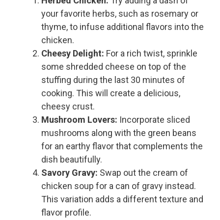
Herbed Chicken:
Try adding a dash of
your favorite herbs, such as rosemary or
thyme, to infuse additional flavors into the
chicken.
Cheesy Delight:
For a rich twist, sprinkle
some shredded cheese on top of the
stuffing during the last 30 minutes of
cooking. This will create a delicious,
cheesy crust.
Mushroom Lovers:
Incorporate sliced
mushrooms along with the green beans
for an earthy flavor that complements the
dish beautifully.
Savory Gravy:
Swap out the cream of
chicken soup for a can of gravy instead.
This variation adds a different texture and
flavor profile.