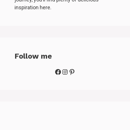
inspiration here.
Follow me
Facebook
Instagram
Pinterest