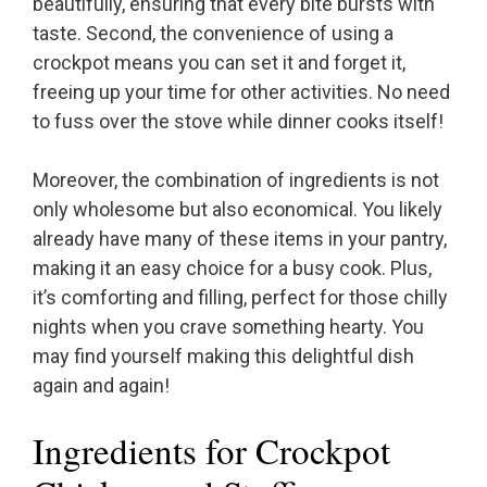
beautifully, ensuring that every bite bursts with
taste. Second, the convenience of using a
crockpot means you can set it and forget it,
freeing up your time for other activities. No need
to fuss over the stove while dinner cooks itself!
Moreover, the combination of ingredients is not
only wholesome but also economical. You likely
already have many of these items in your pantry,
making it an easy choice for a busy cook. Plus,
it’s comforting and filling, perfect for those chilly
nights when you crave something hearty. You
may find yourself making this delightful dish
again and again!
Ingredients for Crockpot