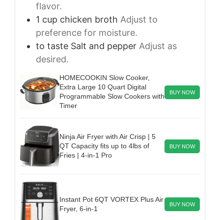
flavor.
1
cup
chicken broth
Adjust to
preference for moisture.
to taste
Salt and pepper
Adjust as
desired.
HOMECOOKIN Slow Cooker,
Extra Large 10 Quart Digital
BUY NOW
Programmable Slow Cookers with
Timer
Ninja Air Fryer with Air Crisp | 5
QT Capacity fits up to 4lbs of
BUY NOW
Fries | 4-in-1 Pro
Instant Pot 6QT VORTEX Plus Air
BUY NOW
Fryer, 6-in-1