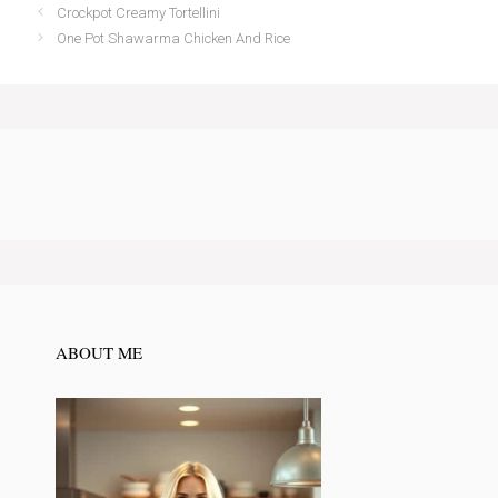
Crockpot Creamy Tortellini
One Pot Shawarma Chicken And Rice
ABOUT ME