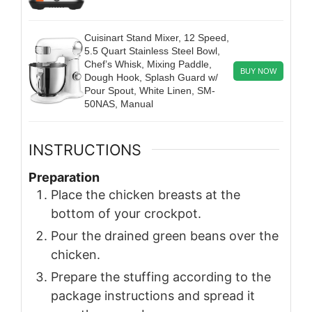
Cuisinart Stand Mixer, 12 Speed,
5.5 Quart Stainless Steel Bowl,
Chef’s Whisk, Mixing Paddle,
BUY NOW
Dough Hook, Splash Guard w/
Pour Spout, White Linen, SM-
50NAS, Manual
INSTRUCTIONS
Preparation
Place the chicken breasts at the
bottom of your crockpot.
Pour the drained green beans over the
chicken.
Prepare the stuffing according to the
package instructions and spread it