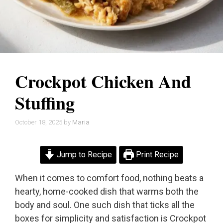
Crockpot Chicken And
Stuffing
October 18, 2025
by
Maria
Jump to Recipe
Print Recipe
When it comes to comfort food, nothing beats a
hearty, home-cooked dish that warms both the
body and soul. One such dish that ticks all the
boxes for simplicity and satisfaction is Crockpot