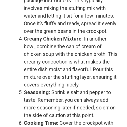
package instructions. This typically
involves mixing the stuffing mix with
water and letting it sit for a few minutes.
Once it’s fluffy and ready, spread it evenly
over the green beans in the crockpot.
Creamy Chicken Mixture:
In another
bowl, combine the can of cream of
chicken soup with the chicken broth. This
creamy concoction is what makes the
entire dish moist and flavorful. Pour this
mixture over the stuffing layer, ensuring it
covers everything nicely.
Seasoning:
Sprinkle salt and pepper to
taste. Remember, you can always add
more seasoning later if needed, so err on
the side of caution at this point.
Cooking Time:
Cover the crockpot with