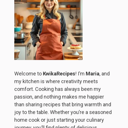
Welcome to
KwikaRecipes
! I’m
Maria
, and
my kitchen is where creativity meets
comfort. Cooking has always been my
passion, and nothing makes me happier
than sharing recipes that bring warmth and
joy to the table. Whether you’re a seasoned
home cook or just starting your culinary
journey, you’ll find plenty of delicious