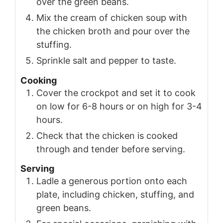
over the green beans.
Mix the cream of chicken soup with
the chicken broth and pour over the
stuffing.
Sprinkle salt and pepper to taste.
Cooking
Cover the crockpot and set it to cook
on low for 6-8 hours or on high for 3-4
hours.
Check that the chicken is cooked
through and tender before serving.
Serving
Ladle a generous portion onto each
plate, including chicken, stuffing, and
green beans.