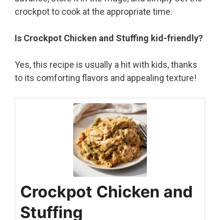
crockpot to cook at the appropriate time.
Is Crockpot Chicken and Stuffing kid-friendly?
Yes, this recipe is usually a hit with kids, thanks
to its comforting flavors and appealing texture!
Crockpot Chicken and
Stuffing