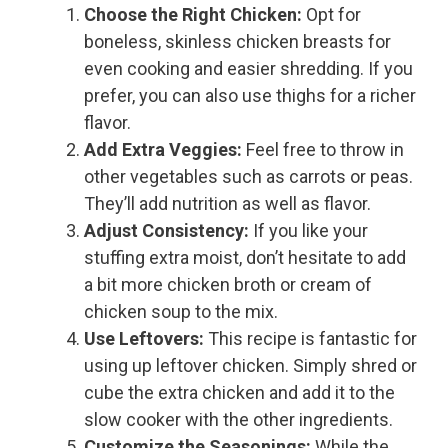
Choose the Right Chicken:
Opt for
boneless, skinless chicken breasts for
even cooking and easier shredding. If you
prefer, you can also use thighs for a richer
flavor.
Add Extra Veggies:
Feel free to throw in
other vegetables such as carrots or peas.
They’ll add nutrition as well as flavor.
Adjust Consistency:
If you like your
stuffing extra moist, don’t hesitate to add
a bit more chicken broth or cream of
chicken soup to the mix.
Use Leftovers:
This recipe is fantastic for
using up leftover chicken. Simply shred or
cube the extra chicken and add it to the
slow cooker with the other ingredients.
Customize the Seasonings:
While the