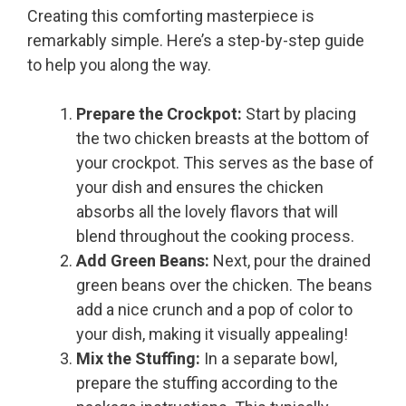
Creating this comforting masterpiece is
remarkably simple. Here’s a step-by-step guide
to help you along the way.
Prepare the Crockpot:
Start by placing
the two chicken breasts at the bottom of
your crockpot. This serves as the base of
your dish and ensures the chicken
absorbs all the lovely flavors that will
blend throughout the cooking process.
Add Green Beans:
Next, pour the drained
green beans over the chicken. The beans
add a nice crunch and a pop of color to
your dish, making it visually appealing!
Mix the Stuffing:
In a separate bowl,
prepare the stuffing according to the