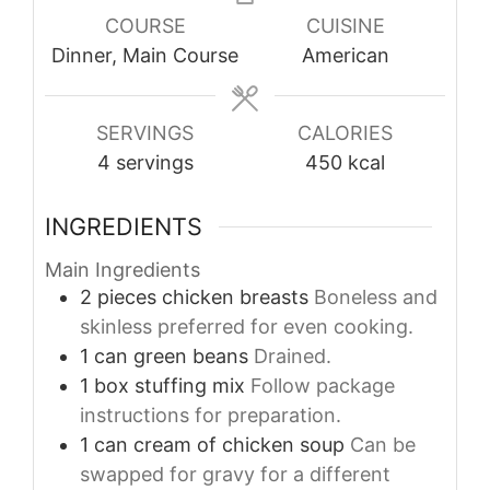
COURSE
CUISINE
Dinner, Main Course
American
SERVINGS
CALORIES
4
servings
450
kcal
INGREDIENTS
Main Ingredients
2
pieces
chicken breasts
Boneless and
skinless preferred for even cooking.
1
can
green beans
Drained.
1
box
stuffing mix
Follow package
instructions for preparation.
1
can
cream of chicken soup
Can be
swapped for gravy for a different