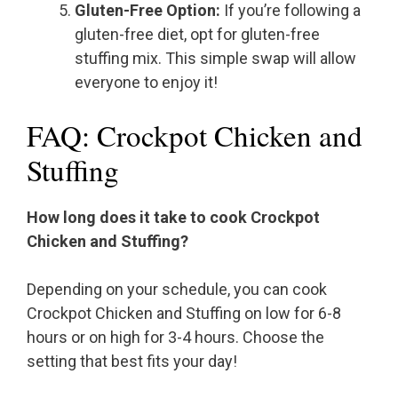
Gluten-Free Option:
If you’re following a
gluten-free diet, opt for gluten-free
stuffing mix. This simple swap will allow
everyone to enjoy it!
FAQ: Crockpot Chicken and
Stuffing
How long does it take to cook Crockpot
Chicken and Stuffing?
Depending on your schedule, you can cook
Crockpot Chicken and Stuffing on low for 6-8
hours or on high for 3-4 hours. Choose the
setting that best fits your day!