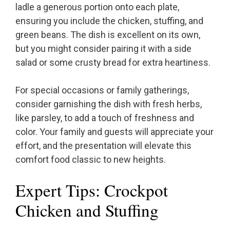
ladle a generous portion onto each plate,
ensuring you include the chicken, stuffing, and
green beans. The dish is excellent on its own,
but you might consider pairing it with a side
salad or some crusty bread for extra heartiness.
For special occasions or family gatherings,
consider garnishing the dish with fresh herbs,
like parsley, to add a touch of freshness and
color. Your family and guests will appreciate your
effort, and the presentation will elevate this
comfort food classic to new heights.
Expert Tips: Crockpot
Chicken and Stuffing