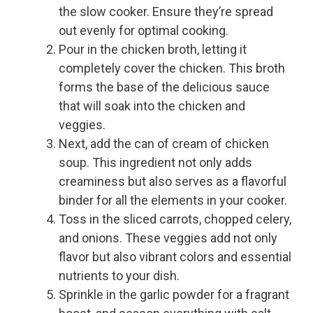
the slow cooker. Ensure they’re spread
out evenly for optimal cooking.
Pour in the chicken broth, letting it
completely cover the chicken. This broth
forms the base of the delicious sauce
that will soak into the chicken and
veggies.
Next, add the can of cream of chicken
soup. This ingredient not only adds
creaminess but also serves as a flavorful
binder for all the elements in your cooker.
Toss in the sliced carrots, chopped celery,
and onions. These veggies add not only
flavor but also vibrant colors and essential
nutrients to your dish.
Sprinkle in the garlic powder for a fragrant