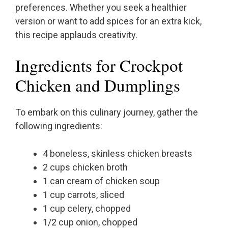
preferences. Whether you seek a healthier
version or want to add spices for an extra kick,
this recipe applauds creativity.
Ingredients for Crockpot
Chicken and Dumplings
To embark on this culinary journey, gather the
following ingredients:
4 boneless, skinless chicken breasts
2 cups chicken broth
1 can cream of chicken soup
1 cup carrots, sliced
1 cup celery, chopped
1/2 cup onion, chopped