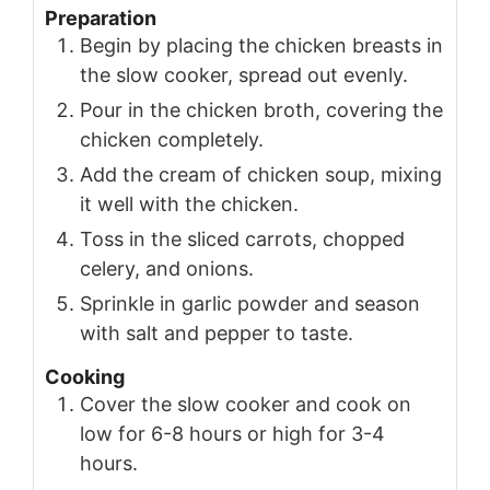
Preparation
Begin by placing the chicken breasts in
the slow cooker, spread out evenly.
Pour in the chicken broth, covering the
chicken completely.
Add the cream of chicken soup, mixing
it well with the chicken.
Toss in the sliced carrots, chopped
celery, and onions.
Sprinkle in garlic powder and season
with salt and pepper to taste.
Cooking
Cover the slow cooker and cook on
low for 6-8 hours or high for 3-4
hours.