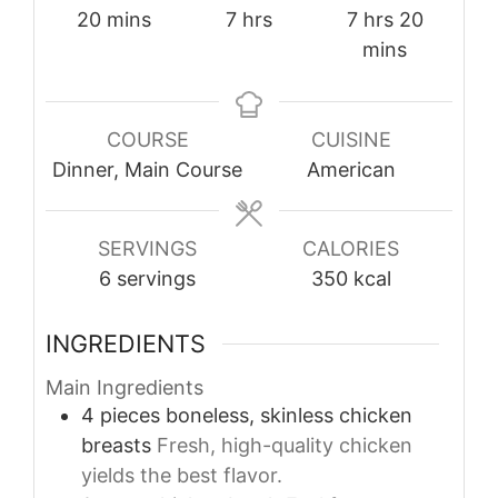
minutes
hours
hours
minutes
20
mins
7
hrs
7
hrs
20
mins
COURSE
CUISINE
Dinner, Main Course
American
SERVINGS
CALORIES
6
servings
350
kcal
INGREDIENTS
Main Ingredients
4
pieces
boneless, skinless chicken
breasts
Fresh, high-quality chicken
yields the best flavor.