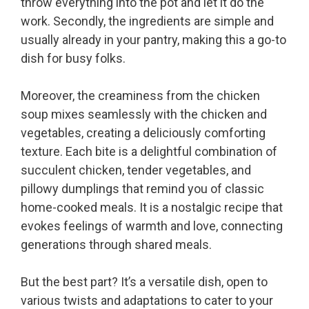
throw everything into the pot and let it do the
work. Secondly, the ingredients are simple and
usually already in your pantry, making this a go-to
dish for busy folks.
Moreover, the creaminess from the chicken
soup mixes seamlessly with the chicken and
vegetables, creating a deliciously comforting
texture. Each bite is a delightful combination of
succulent chicken, tender vegetables, and
pillowy dumplings that remind you of classic
home-cooked meals. It is a nostalgic recipe that
evokes feelings of warmth and love, connecting
generations through shared meals.
But the best part? It’s a versatile dish, open to
various twists and adaptations to cater to your