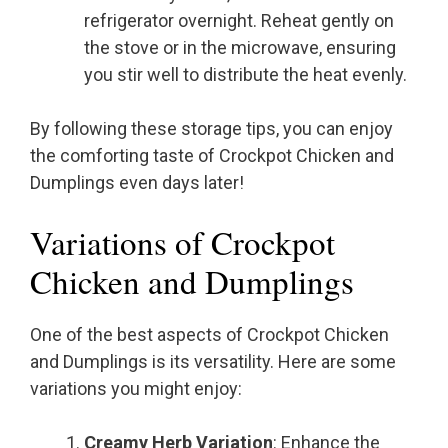
refrigerator overnight. Reheat gently on
the stove or in the microwave, ensuring
you stir well to distribute the heat evenly.
By following these storage tips, you can enjoy
the comforting taste of Crockpot Chicken and
Dumplings even days later!
Variations of Crockpot
Chicken and Dumplings
One of the best aspects of Crockpot Chicken
and Dumplings is its versatility. Here are some
variations you might enjoy:
Creamy Herb Variation
: Enhance the