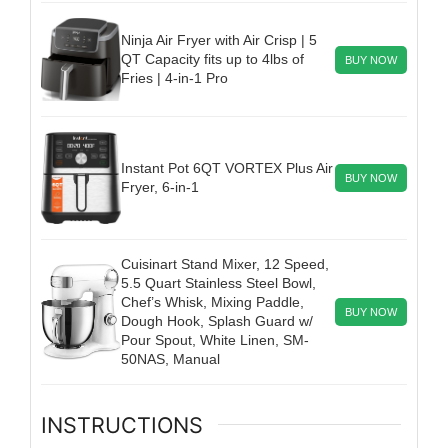
Ninja Air Fryer with Air Crisp | 5
QT Capacity fits up to 4lbs of
BUY NOW
Fries | 4-in-1 Pro
Instant Pot 6QT VORTEX Plus Air
BUY NOW
Fryer, 6-in-1
Cuisinart Stand Mixer, 12 Speed,
5.5 Quart Stainless Steel Bowl,
Chef’s Whisk, Mixing Paddle,
BUY NOW
Dough Hook, Splash Guard w/
Pour Spout, White Linen, SM-
50NAS, Manual
INSTRUCTIONS