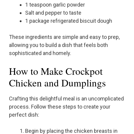
1 teaspoon garlic powder
Salt and pepper to taste
1 package refrigerated biscuit dough
These ingredients are simple and easy to prep,
allowing you to build a dish that feels both
sophisticated and homely.
How to Make Crockpot
Chicken and Dumplings
Crafting this delightful meal is an uncomplicated
process. Follow these steps to create your
perfect dish:
Begin by placing the chicken breasts in