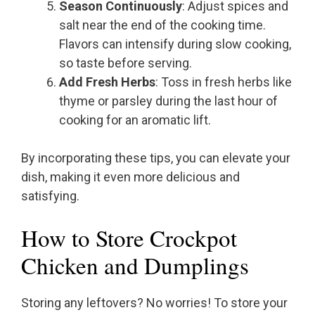
Season Continuously
: Adjust spices and
salt near the end of the cooking time.
Flavors can intensify during slow cooking,
so taste before serving.
Add Fresh Herbs
: Toss in fresh herbs like
thyme or parsley during the last hour of
cooking for an aromatic lift.
By incorporating these tips, you can elevate your
dish, making it even more delicious and
satisfying.
How to Store Crockpot
Chicken and Dumplings
Storing any leftovers? No worries! To store your