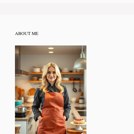
ABOUT ME