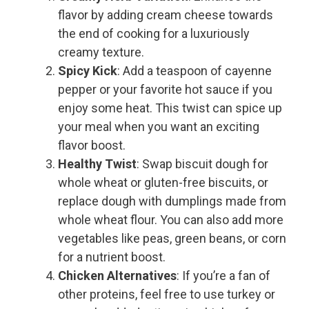
flavor by adding cream cheese towards
the end of cooking for a luxuriously
creamy texture.
Spicy Kick
: Add a teaspoon of cayenne
pepper or your favorite hot sauce if you
enjoy some heat. This twist can spice up
your meal when you want an exciting
flavor boost.
Healthy Twist
: Swap biscuit dough for
whole wheat or gluten-free biscuits, or
replace dough with dumplings made from
whole wheat flour. You can also add more
vegetables like peas, green beans, or corn
for a nutrient boost.
Chicken Alternatives
: If you’re a fan of
other proteins, feel free to use turkey or