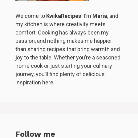
Welcome to
KwikaRecipes
! I’m
Maria
, and
my kitchen is where creativity meets
comfort. Cooking has always been my
passion, and nothing makes me happier
than sharing recipes that bring warmth and
joy to the table. Whether you’re a seasoned
home cook or just starting your culinary
journey, you’ll find plenty of delicious
inspiration here.
Follow me