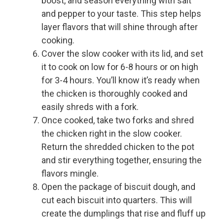
boost, and season everything with salt
and pepper to your taste. This step helps
layer flavors that will shine through after
cooking.
Cover the slow cooker with its lid, and set
it to cook on low for 6-8 hours or on high
for 3-4 hours. You’ll know it’s ready when
the chicken is thoroughly cooked and
easily shreds with a fork.
Once cooked, take two forks and shred
the chicken right in the slow cooker.
Return the shredded chicken to the pot
and stir everything together, ensuring the
flavors mingle.
Open the package of biscuit dough, and
cut each biscuit into quarters. This will
create the dumplings that rise and fluff up