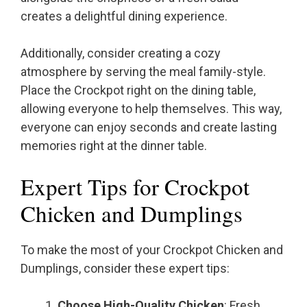
creates a delightful dining experience.
Additionally, consider creating a cozy
atmosphere by serving the meal family-style.
Place the Crockpot right on the dining table,
allowing everyone to help themselves. This way,
everyone can enjoy seconds and create lasting
memories right at the dinner table.
Expert Tips for Crockpot
Chicken and Dumplings
To make the most of your Crockpot Chicken and
Dumplings, consider these expert tips:
Choose High-Quality Chicken
: Fresh,