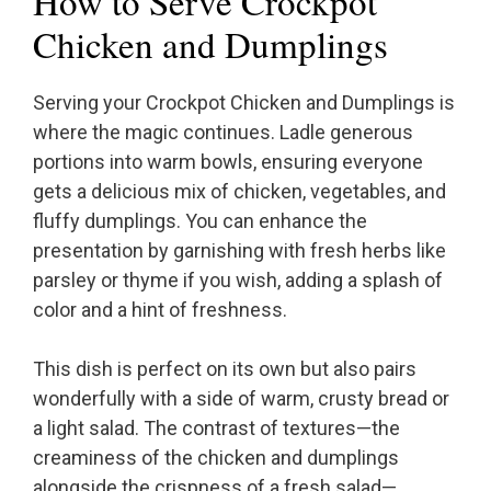
How to Serve Crockpot
Chicken and Dumplings
Serving your Crockpot Chicken and Dumplings is
where the magic continues. Ladle generous
portions into warm bowls, ensuring everyone
gets a delicious mix of chicken, vegetables, and
fluffy dumplings. You can enhance the
presentation by garnishing with fresh herbs like
parsley or thyme if you wish, adding a splash of
color and a hint of freshness.
This dish is perfect on its own but also pairs
wonderfully with a side of warm, crusty bread or
a light salad. The contrast of textures—the
creaminess of the chicken and dumplings
alongside the crispness of a fresh salad—