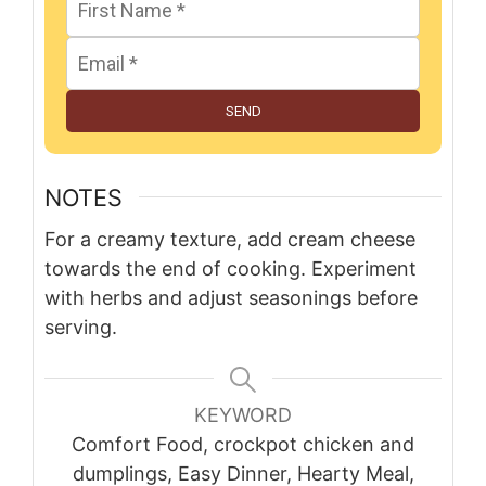
SEND
NOTES
For a creamy texture, add cream cheese
towards the end of cooking. Experiment
with herbs and adjust seasonings before
serving.
KEYWORD
Comfort Food, crockpot chicken and
dumplings, Easy Dinner, Hearty Meal,