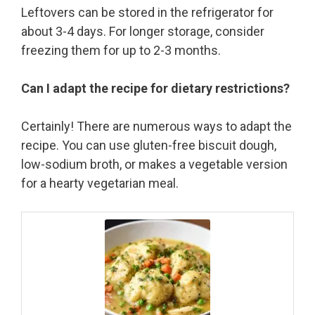
Leftovers can be stored in the refrigerator for
about 3-4 days. For longer storage, consider
freezing them for up to 2-3 months.
Can I adapt the recipe for dietary restrictions?
Certainly! There are numerous ways to adapt the
recipe. You can use gluten-free biscuit dough,
low-sodium broth, or makes a vegetable version
for a hearty vegetarian meal.