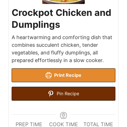
Crockpot Chicken and
Dumplings
A heartwarming and comforting dish that
combines succulent chicken, tender
vegetables, and fluffy dumplings, all
prepared effortlessly in a slow cooker.
Print Recipe
Pin Recipe
PREP TIME
COOK TIME
TOTAL TIME