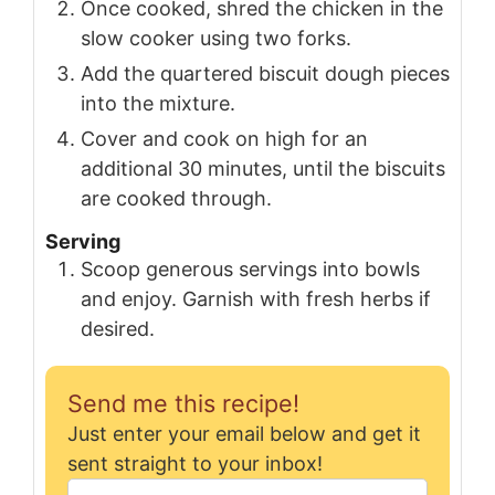
Once cooked, shred the chicken in the
slow cooker using two forks.
Add the quartered biscuit dough pieces
into the mixture.
Cover and cook on high for an
additional 30 minutes, until the biscuits
are cooked through.
Serving
Scoop generous servings into bowls
and enjoy. Garnish with fresh herbs if
desired.
Send me this recipe!
Just enter your email below and get it
sent straight to your inbox!