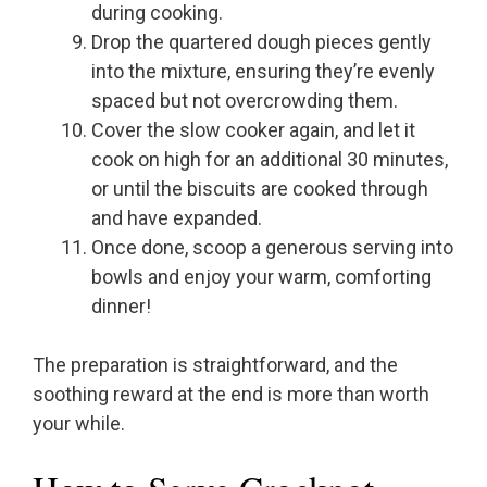
during cooking.
Drop the quartered dough pieces gently
into the mixture, ensuring they’re evenly
spaced but not overcrowding them.
Cover the slow cooker again, and let it
cook on high for an additional 30 minutes,
or until the biscuits are cooked through
and have expanded.
Once done, scoop a generous serving into
bowls and enjoy your warm, comforting
dinner!
The preparation is straightforward, and the
soothing reward at the end is more than worth
your while.