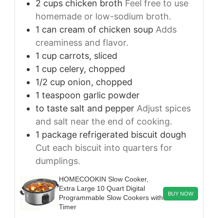
2
cups
chicken broth
Feel free to use
homemade or low-sodium broth.
1
can
cream of chicken soup
Adds
creaminess and flavor.
1
cup
carrots, sliced
1
cup
celery, chopped
1/2
cup
onion, chopped
1
teaspoon
garlic powder
to taste
salt and pepper
Adjust spices
and salt near the end of cooking.
1
package
refrigerated biscuit dough
Cut each biscuit into quarters for
dumplings.
HOMECOOKIN Slow Cooker,
Extra Large 10 Quart Digital
BUY NOW
Programmable Slow Cookers with
Timer