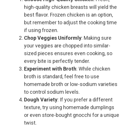
high-quality chicken breasts will yield the
best flavor. Frozen chicken is an option,
but remember to adjust the cooking time
if using frozen.
Chop Veggies Uniformly
: Making sure
your veggies are chopped into similar-
sized pieces ensures even cooking, so
every bite is perfectly tender.
Experiment with Broth
: While chicken
broth is standard, feel free to use
homemade broth or low-sodium varieties
to control sodium levels.
Dough Variety
: If you prefer a different
texture, try using homemade dumplings
or even store-bought gnocchi for a unique
twist.