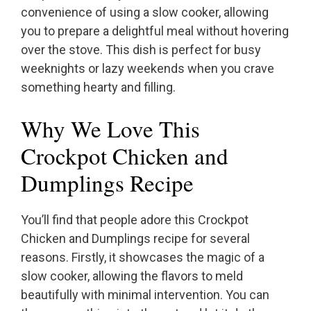
convenience of using a slow cooker, allowing
you to prepare a delightful meal without hovering
over the stove. This dish is perfect for busy
weeknights or lazy weekends when you crave
something hearty and filling.
Why We Love This
Crockpot Chicken and
Dumplings Recipe
You’ll find that people adore this Crockpot
Chicken and Dumplings recipe for several
reasons. Firstly, it showcases the magic of a
slow cooker, allowing the flavors to meld
beautifully with minimal intervention. You can