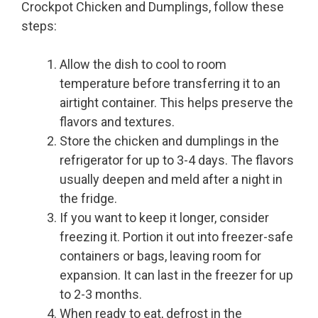
Crockpot Chicken and Dumplings, follow these
steps:
Allow the dish to cool to room
temperature before transferring it to an
airtight container. This helps preserve the
flavors and textures.
Store the chicken and dumplings in the
refrigerator for up to 3-4 days. The flavors
usually deepen and meld after a night in
the fridge.
If you want to keep it longer, consider
freezing it. Portion it out into freezer-safe
containers or bags, leaving room for
expansion. It can last in the freezer for up
to 2-3 months.
When ready to eat, defrost in the