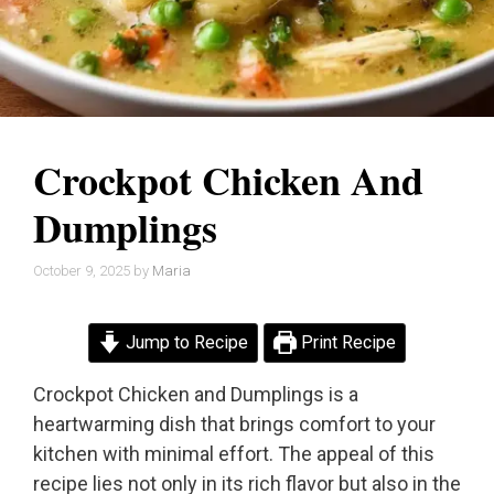
Crockpot Chicken And
Dumplings
October 9, 2025
by
Maria
Jump to Recipe
Print Recipe
Crockpot Chicken and Dumplings is a
heartwarming dish that brings comfort to your
kitchen with minimal effort. The appeal of this
recipe lies not only in its rich flavor but also in the