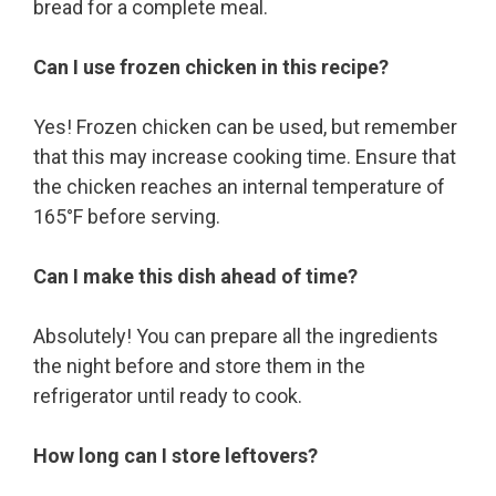
bread for a complete meal.
Can I use frozen chicken in this recipe?
Yes! Frozen chicken can be used, but remember
that this may increase cooking time. Ensure that
the chicken reaches an internal temperature of
165°F before serving.
Can I make this dish ahead of time?
Absolutely! You can prepare all the ingredients
the night before and store them in the
refrigerator until ready to cook.
How long can I store leftovers?