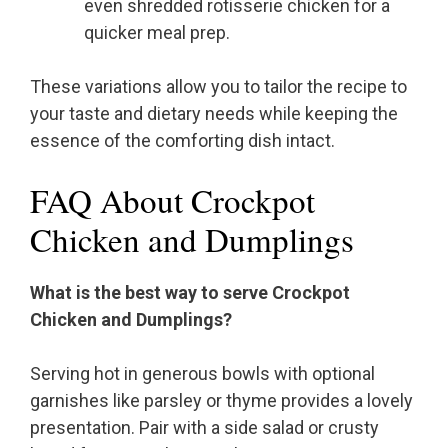
even shredded rotisserie chicken for a
quicker meal prep.
These variations allow you to tailor the recipe to
your taste and dietary needs while keeping the
essence of the comforting dish intact.
FAQ About Crockpot
Chicken and Dumplings
What is the best way to serve Crockpot
Chicken and Dumplings?
Serving hot in generous bowls with optional
garnishes like parsley or thyme provides a lovely
presentation. Pair with a side salad or crusty