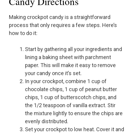
Candy Directions
Making crockpot candy is a straightforward
process that only requires a few steps. Here’s
how to do it:
Start by gathering all your ingredients and
lining a baking sheet with parchment
paper. This will make it easy to remove
your candy once it’s set.
In your crockpot, combine 1 cup of
chocolate chips, 1 cup of peanut butter
chips, 1 cup of butterscotch chips, and
the 1/2 teaspoon of vanilla extract. Stir
the mixture lightly to ensure the chips are
evenly distributed.
Set your crockpot to low heat. Cover it and