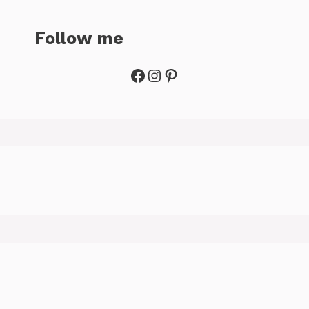
Follow me
Facebook
Instagram
Pinterest