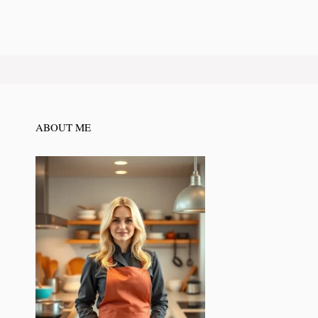
ABOUT ME