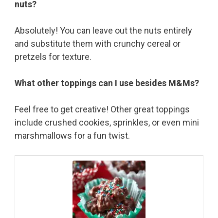
nuts?
Absolutely! You can leave out the nuts entirely
and substitute them with crunchy cereal or
pretzels for texture.
What other toppings can I use besides M&Ms?
Feel free to get creative! Other great toppings
include crushed cookies, sprinkles, or even mini
marshmallows for a fun twist.