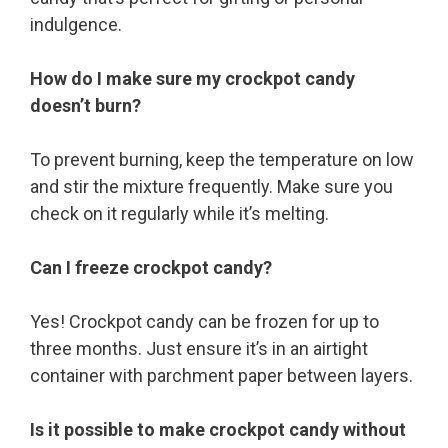
indulgence.
How do I make sure my crockpot candy
doesn’t burn?
To prevent burning, keep the temperature on low
and stir the mixture frequently. Make sure you
check on it regularly while it’s melting.
Can I freeze crockpot candy?
Yes! Crockpot candy can be frozen for up to
three months. Just ensure it’s in an airtight
container with parchment paper between layers.
Is it possible to make crockpot candy without