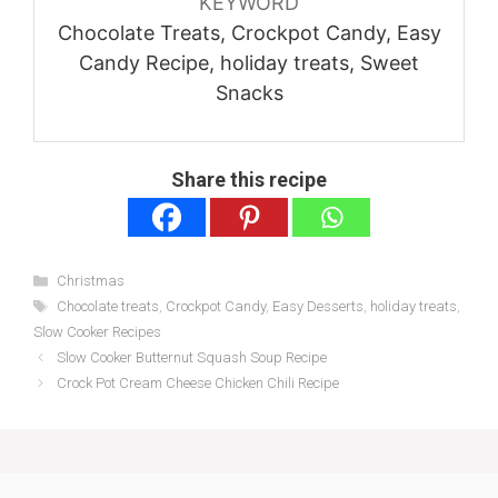
KEYWORD
Chocolate Treats, Crockpot Candy, Easy
Candy Recipe, holiday treats, Sweet
Snacks
Share this recipe
Categories
Christmas
Tags
Chocolate treats
,
Crockpot Candy
,
Easy Desserts
,
holiday treats
,
Slow Cooker Recipes
Slow Cooker Butternut Squash Soup Recipe
Crock Pot Cream Cheese Chicken Chili Recipe