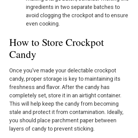
ingredients in two separate batches to
avoid clogging the crockpot and to ensure
even cooking.
How to Store Crockpot
Candy
Once you’ve made your delectable crockpot
candy, proper storage is key to maintaining its
freshness and flavor. After the candy has
completely set, store it in an airtight container.
This will help keep the candy from becoming
stale and protect it from contamination. Ideally,
you should place parchment paper between
layers of candy to prevent sticking.