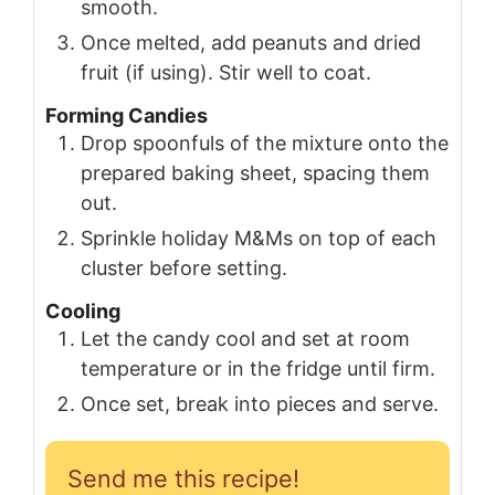
smooth.
Once melted, add peanuts and dried
fruit (if using). Stir well to coat.
Forming Candies
Drop spoonfuls of the mixture onto the
prepared baking sheet, spacing them
out.
Sprinkle holiday M&Ms on top of each
cluster before setting.
Cooling
Let the candy cool and set at room
temperature or in the fridge until firm.
Once set, break into pieces and serve.
Send me this recipe!