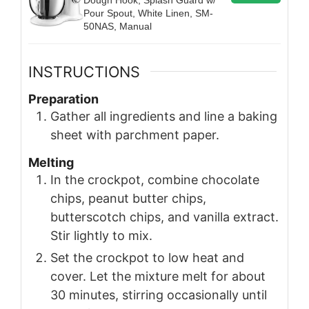
Pour Spout, White Linen, SM-
50NAS, Manual
INSTRUCTIONS
Preparation
Gather all ingredients and line a baking
sheet with parchment paper.
Melting
In the crockpot, combine chocolate
chips, peanut butter chips,
butterscotch chips, and vanilla extract.
Stir lightly to mix.
Set the crockpot to low heat and
cover. Let the mixture melt for about
30 minutes, stirring occasionally until