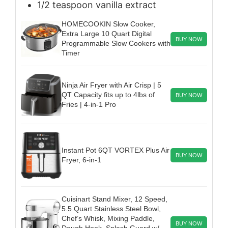
1/2
teaspoon
vanilla extract
HOMECOOKIN Slow Cooker,
Extra Large 10 Quart Digital
BUY NOW
Programmable Slow Cookers with
Timer
Ninja Air Fryer with Air Crisp | 5
QT Capacity fits up to 4lbs of
BUY NOW
Fries | 4-in-1 Pro
Instant Pot 6QT VORTEX Plus Air
BUY NOW
Fryer, 6-in-1
Cuisinart Stand Mixer, 12 Speed,
5.5 Quart Stainless Steel Bowl,
Chef’s Whisk, Mixing Paddle,
BUY NOW
Dough Hook, Splash Guard w/