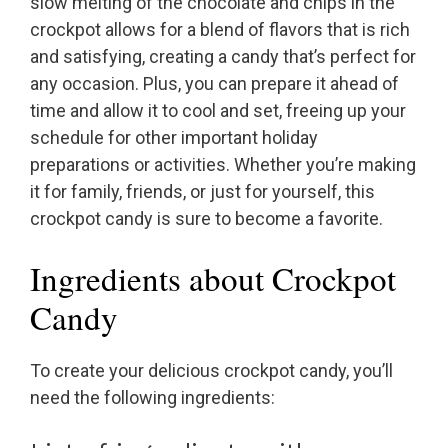
slow melting of the chocolate and chips in the
crockpot allows for a blend of flavors that is rich
and satisfying, creating a candy that’s perfect for
any occasion. Plus, you can prepare it ahead of
time and allow it to cool and set, freeing up your
schedule for other important holiday
preparations or activities. Whether you’re making
it for family, friends, or just for yourself, this
crockpot candy is sure to become a favorite.
Ingredients about Crockpot
Candy
To create your delicious crockpot candy, you’ll
need the following ingredients: