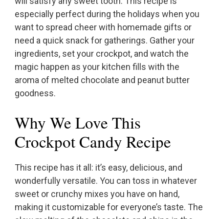
will satisfy any sweet tooth. This recipe is
especially perfect during the holidays when you
want to spread cheer with homemade gifts or
need a quick snack for gatherings. Gather your
ingredients, set your crockpot, and watch the
magic happen as your kitchen fills with the
aroma of melted chocolate and peanut butter
goodness.
Why We Love This
Crockpot Candy Recipe
This recipe has it all: it’s easy, delicious, and
wonderfully versatile. You can toss in whatever
sweet or crunchy mixes you have on hand,
making it customizable for everyone’s taste. The