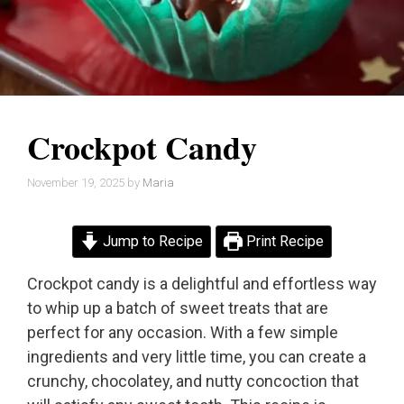
Crockpot Candy
November 19, 2025
by
Maria
Jump to Recipe
Print Recipe
Crockpot candy is a delightful and effortless way
to whip up a batch of sweet treats that are
perfect for any occasion. With a few simple
ingredients and very little time, you can create a
crunchy, chocolatey, and nutty concoction that