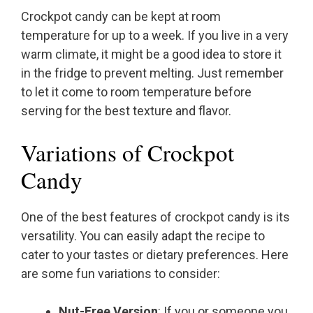
Crockpot candy can be kept at room
temperature for up to a week. If you live in a very
warm climate, it might be a good idea to store it
in the fridge to prevent melting. Just remember
to let it come to room temperature before
serving for the best texture and flavor.
Variations of Crockpot
Candy
One of the best features of crockpot candy is its
versatility. You can easily adapt the recipe to
cater to your tastes or dietary preferences. Here
are some fun variations to consider:
Nut-Free Version
: If you or someone you