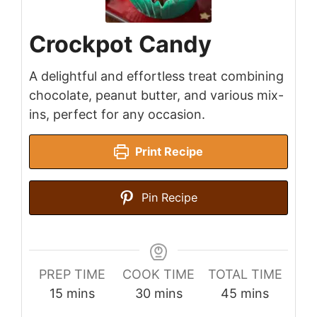
Crockpot Candy
A delightful and effortless treat combining
chocolate, peanut butter, and various mix-
ins, perfect for any occasion.
Print Recipe
Pin Recipe
PREP TIME
COOK TIME
TOTAL TIME
minutes
minutes
minutes
15
mins
30
mins
45
mins