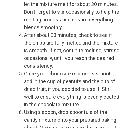
let the mixture melt for about 30 minutes.
Don’t forget to stir occasionally to help the
melting process and ensure everything
blends smoothly.
After about 30 minutes, check to see if
the chips are fully melted and the mixture
is smooth. If not, continue melting, stirring
occasionally, until you reach the desired
consistency.
Once your chocolate mixture is smooth,
add in the cup of peanuts and the cup of
dried fruit, if you decided to use it. Stir
well to ensure everything is evenly coated
in the chocolate mixture.
Using a spoon, drop spoonfuls of the
candy mixture onto your prepared baking
sheet. Make sure to space them out a bit