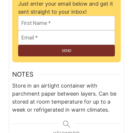
Just enter your email below and get it
sent straight to your inbox!
SEND
NOTES
Store in an airtight container with
parchment paper between layers. Can be
stored at room temperature for up to a
week or refrigerated in warm climates.