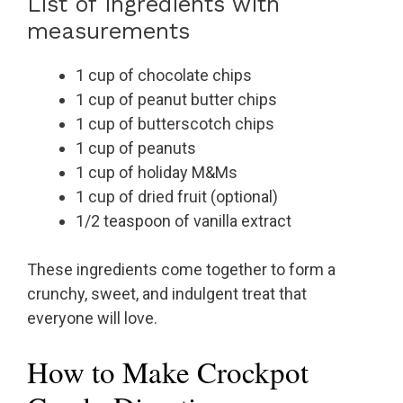
List of ingredients with
measurements
1 cup of chocolate chips
1 cup of peanut butter chips
1 cup of butterscotch chips
1 cup of peanuts
1 cup of holiday M&Ms
1 cup of dried fruit (optional)
1/2 teaspoon of vanilla extract
These ingredients come together to form a
crunchy, sweet, and indulgent treat that
everyone will love.
How to Make Crockpot