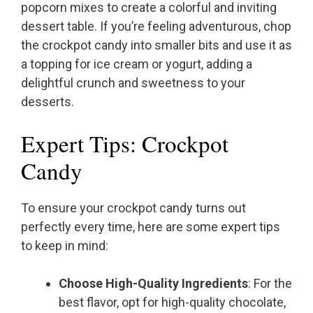
popcorn mixes to create a colorful and inviting
dessert table. If you’re feeling adventurous, chop
the crockpot candy into smaller bits and use it as
a topping for ice cream or yogurt, adding a
delightful crunch and sweetness to your
desserts.
Expert Tips: Crockpot
Candy
To ensure your crockpot candy turns out
perfectly every time, here are some expert tips
to keep in mind:
Choose High-Quality Ingredients
: For the
best flavor, opt for high-quality chocolate,