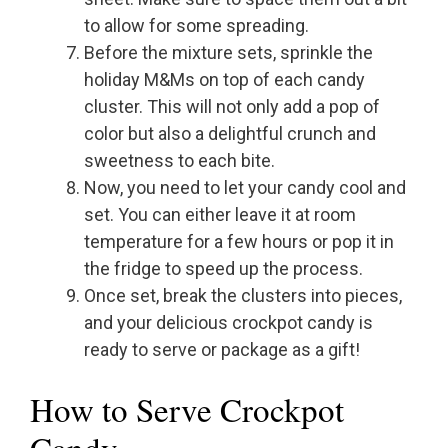
to allow for some spreading.
Before the mixture sets, sprinkle the
holiday M&Ms on top of each candy
cluster. This will not only add a pop of
color but also a delightful crunch and
sweetness to each bite.
Now, you need to let your candy cool and
set. You can either leave it at room
temperature for a few hours or pop it in
the fridge to speed up the process.
Once set, break the clusters into pieces,
and your delicious crockpot candy is
ready to serve or package as a gift!
How to Serve Crockpot