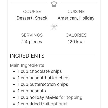
COURSE
CUISINE
Dessert, Snack
American, Holiday
SERVINGS
CALORIES
24
pieces
120
kcal
INGREDIENTS
Main Ingredients
1
cup
chocolate chips
1
cup
peanut butter chips
1
cup
butterscotch chips
1
cup
peanuts
1
cup
holiday M&Ms
for topping
1
cup
dried fruit
optional