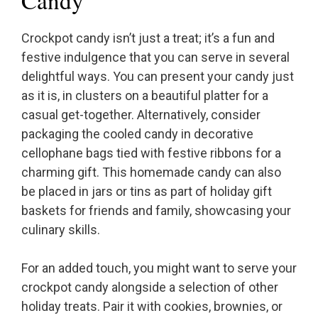
Candy
Crockpot candy isn’t just a treat; it’s a fun and
festive indulgence that you can serve in several
delightful ways. You can present your candy just
as it is, in clusters on a beautiful platter for a
casual get-together. Alternatively, consider
packaging the cooled candy in decorative
cellophane bags tied with festive ribbons for a
charming gift. This homemade candy can also
be placed in jars or tins as part of holiday gift
baskets for friends and family, showcasing your
culinary skills.
For an added touch, you might want to serve your
crockpot candy alongside a selection of other
holiday treats. Pair it with cookies, brownies, or