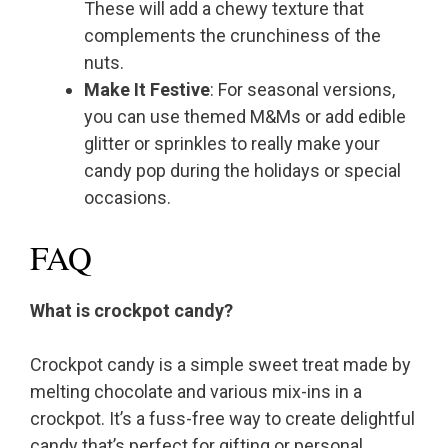
These will add a chewy texture that
complements the crunchiness of the
nuts.
Make It Festive
: For seasonal versions,
you can use themed M&Ms or add edible
glitter or sprinkles to really make your
candy pop during the holidays or special
occasions.
FAQ
What is crockpot candy?
Crockpot candy is a simple sweet treat made by
melting chocolate and various mix-ins in a
crockpot. It’s a fuss-free way to create delightful
candy that’s perfect for gifting or personal