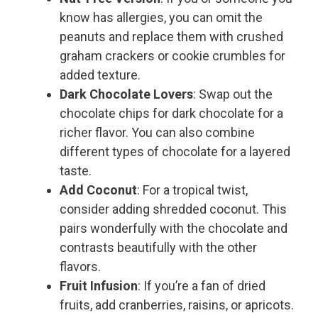
know has allergies, you can omit the
peanuts and replace them with crushed
graham crackers or cookie crumbles for
added texture.
Dark Chocolate Lovers
: Swap out the
chocolate chips for dark chocolate for a
richer flavor. You can also combine
different types of chocolate for a layered
taste.
Add Coconut
: For a tropical twist,
consider adding shredded coconut. This
pairs wonderfully with the chocolate and
contrasts beautifully with the other
flavors.
Fruit Infusion
: If you’re a fan of dried
fruits, add cranberries, raisins, or apricots.