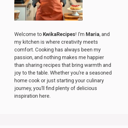
Welcome to
KwikaRecipes
! I’m
Maria
, and
my kitchen is where creativity meets
comfort. Cooking has always been my
passion, and nothing makes me happier
than sharing recipes that bring warmth and
joy to the table. Whether you’re a seasoned
home cook or just starting your culinary
journey, you’ll find plenty of delicious
inspiration here.