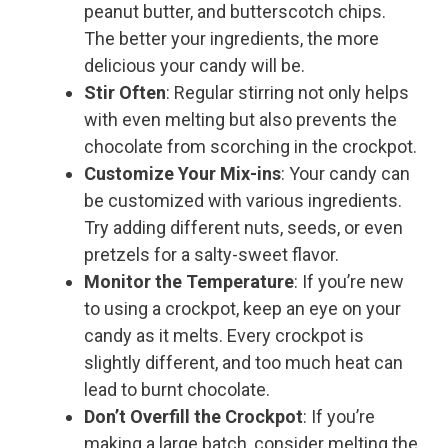
peanut butter, and butterscotch chips.
The better your ingredients, the more
delicious your candy will be.
Stir Often
: Regular stirring not only helps
with even melting but also prevents the
chocolate from scorching in the crockpot.
Customize Your Mix-ins
: Your candy can
be customized with various ingredients.
Try adding different nuts, seeds, or even
pretzels for a salty-sweet flavor.
Monitor the Temperature
: If you’re new
to using a crockpot, keep an eye on your
candy as it melts. Every crockpot is
slightly different, and too much heat can
lead to burnt chocolate.
Don’t Overfill the Crockpot
: If you’re
making a large batch, consider melting the