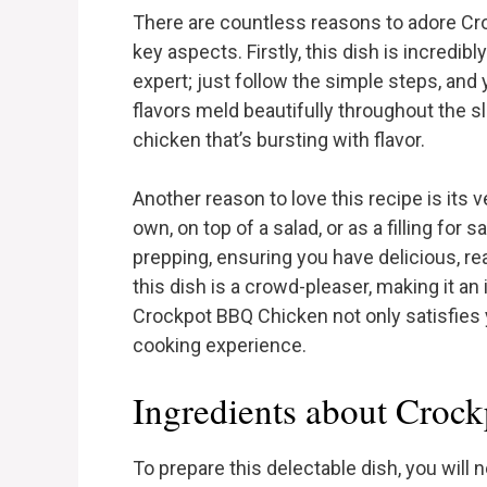
There are countless reasons to adore Cro
key aspects. Firstly, this dish is incredib
expert; just follow the simple steps, and 
flavors meld beautifully throughout the s
chicken that’s bursting with flavor.
Another reason to love this recipe is its 
own, on top of a salad, or as a filling for
prepping, ensuring you have delicious, r
this dish is a crowd-pleaser, making it an 
Crockpot BBQ Chicken not only satisfies y
cooking experience.
Ingredients about Croc
To prepare this delectable dish, you will 