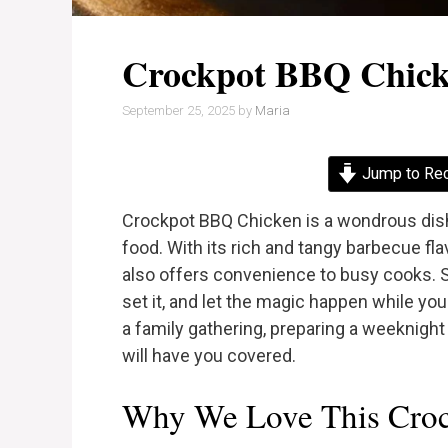
Crockpot BBQ Chic
September 25, 2025
by
Maria
Jump to Re
Crockpot BBQ Chicken is a wondrous dis
food. With its rich and tangy barbecue flav
also offers convenience to busy cooks. S
set it, and let the magic happen while yo
a family gathering, preparing a weeknight 
will have you covered.
Why We Love This Cro