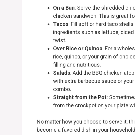
On a Bun
: Serve the shredded chi
chicken sandwich. This is great fo
Tacos
: Fill soft or hard taco shel
ingredients such as lettuce, diced
twist.
Over Rice or Quinoa
: For a whol
rice, quinoa, or your grain of choi
filling and nutritious.
Salads
: Add the BBQ chicken atop 
with extra barbecue sauce or your f
combo.
Straight from the Pot
: Sometimes,
from the crockpot on your plate wi
No matter how you choose to serve it, th
become a favored dish in your household