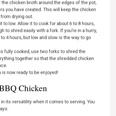
r the chicken broth around the edges of the pot,
ers you have created. This will keep the chicken
 from drying out.
t to low. Allow it to cook for about 6 to 8 hours,
 to shred easily with a fork. If you’re in a hurry,
 to 4 hours, but low and slow is the way to go
is fully cooked, use two forks to shred the
verything together so that the shredded chicken
uce.
 is now ready to be enjoyed!
 BBQ Chicken
n its versatility when it comes to serving. You
ways: