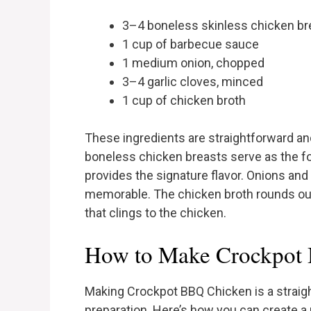
3–4 boneless skinless chicken br
1 cup of barbecue sauce
1 medium onion, chopped
3–4 garlic cloves, minced
1 cup of chicken broth
These ingredients are straightforward a
boneless chicken breasts serve as the fo
provides the signature flavor. Onions and
memorable. The chicken broth rounds out 
that clings to the chicken.
How to Make Crockpot 
Making Crockpot BBQ Chicken is a straig
preparation. Here’s how you can create a m