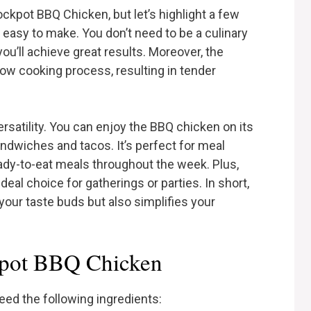
ckpot BBQ Chicken, but let’s highlight a few
ly easy to make. You don’t need to be a culinary
you’ll achieve great results. Moreover, the
low cooking process, resulting in tender
versatility. You can enjoy the BBQ chicken on its
 sandwiches and tacos. It’s perfect for meal
eady-to-eat meals throughout the week. Plus,
ideal choice for gatherings or parties. In short,
our taste buds but also simplifies your
kpot BBQ Chicken
need the following ingredients: