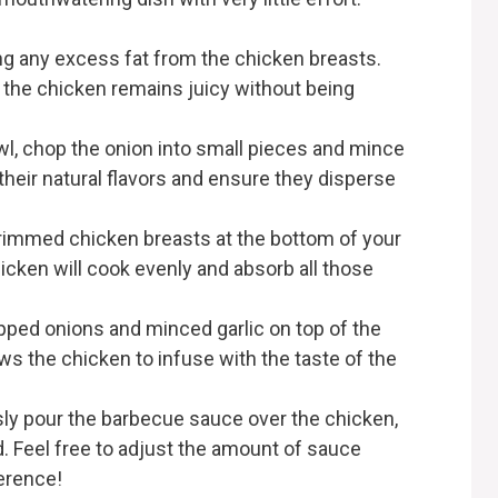
ing any excess fat from the chicken breasts.
g the chicken remains juicy without being
owl, chop the onion into small pieces and mince
e their natural flavors and ensure they disperse
 trimmed chicken breasts at the bottom of your
icken will cook evenly and absorb all those
opped onions and minced garlic on top of the
ws the chicken to infuse with the taste of the
ly pour the barbecue sauce over the chicken,
. Feel free to adjust the amount of sauce
erence!