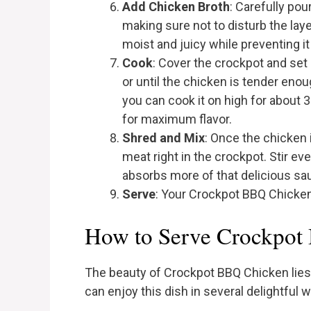
Add Chicken Broth
: Carefully pou
making sure not to disturb the lay
moist and juicy while preventing it
Cook
: Cover the crockpot and set i
or until the chicken is tender enough
you can cook it on high for about 3
for maximum flavor.
Shred and Mix
: Once the chicken 
meat right in the crockpot. Stir e
absorbs more of that delicious sa
Serve
: Your Crockpot BBQ Chicken
How to Serve Crockpot
The beauty of Crockpot BBQ Chicken lies i
can enjoy this dish in several delightful 