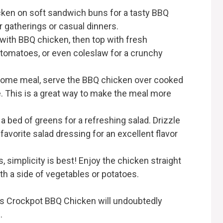
cken on soft sandwich buns for a tasty BBQ
r gatherings or casual dinners.
ls with BBQ chicken, then top with fresh
 tomatoes, or even coleslaw for a crunchy
esome meal, serve the BBQ chicken over cooked
ce. This is a great way to make the meal more
a bed of greens for a refreshing salad. Drizzle
avorite salad dressing for an excellent flavor
 simplicity is best! Enjoy the chicken straight
th a side of vegetables or potatoes.
is Crockpot BBQ Chicken will undoubtedly
.