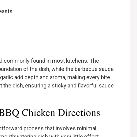
easts
nd commonly found in most kitchens. The
undation of the dish, while the barbecue sauce
 garlic add depth and aroma, making every bite
the dish, ensuring a sticky and flavorful sauce
BBQ Chicken Directions
htforward process that involves minimal
outhwatering dish with very little effort: