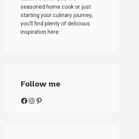
seasoned home cook or just
starting your culinary journey,
you’ll find plenty of delicious
inspiration here.
Follow me
Facebook
Instagram
Pinterest