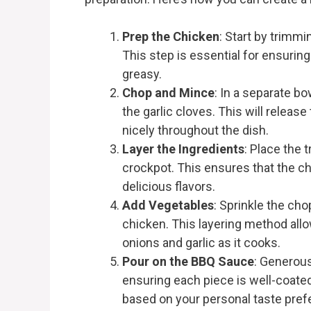
Prep the Chicken
: Start by trimm
This step is essential for ensurin
greasy.
Chop and Mince
: In a separate b
the garlic cloves. This will releas
nicely throughout the dish.
Layer the Ingredients
: Place the
crockpot. This ensures that the ch
delicious flavors.
Add Vegetables
: Sprinkle the ch
chicken. This layering method allo
onions and garlic as it cooks.
Pour on the BBQ Sauce
: Generous
ensuring each piece is well-coated
based on your personal taste pref