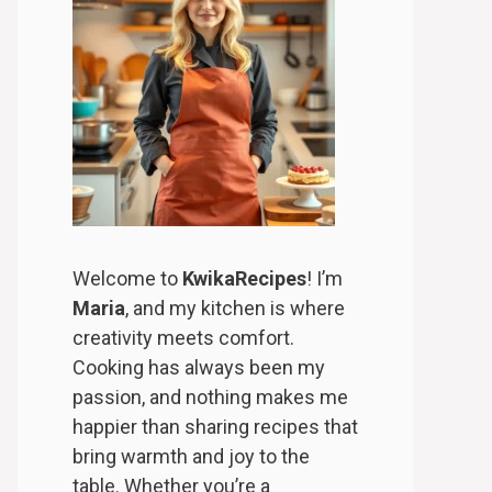
Welcome to
KwikaRecipes
! I’m
Maria
, and my kitchen is where
creativity meets comfort.
Cooking has always been my
passion, and nothing makes me
happier than sharing recipes that
bring warmth and joy to the
table. Whether you’re a