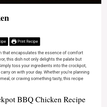
ken
cipe
Print Recipe
h that encapsulates the essence of comfort
or, this dish not only delights the palate but
imply toss your ingredients into the crockpot,
u carry on with your day. Whether you’re planning
meal, or craving something tasty, this recipe
ckpot BBQ Chicken Recipe