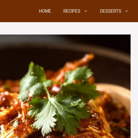
HOME
RECIPES
DESSERTS