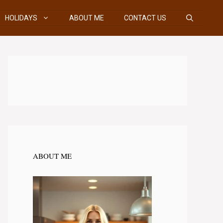
HOLIDAYS
ABOUT ME
CONTACT US
ABOUT ME