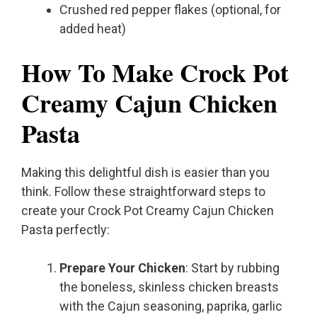
Crushed red pepper flakes (optional, for
added heat)
How To Make Crock Pot
Creamy Cajun Chicken
Pasta
Making this delightful dish is easier than you
think. Follow these straightforward steps to
create your Crock Pot Creamy Cajun Chicken
Pasta perfectly:
Prepare Your Chicken
: Start by rubbing
the boneless, skinless chicken breasts
with the Cajun seasoning, paprika, garlic