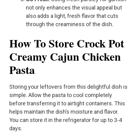
not only enhances the visual appeal but
also adds a light, fresh flavor that cuts
through the creaminess of the dish.
How To Store Crock Pot
Creamy Cajun Chicken
Pasta
Storing your leftovers from this delightful dish is
simple. Allow the pasta to cool completely
before transferring it to airtight containers. This
helps maintain the dish’s moisture and flavor.
You can store it in the refrigerator for up to 3-4
days.