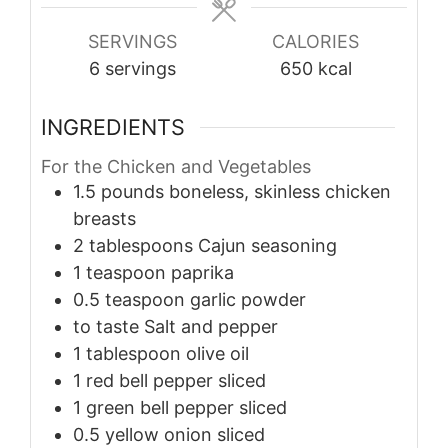
SERVINGS
CALORIES
6
servings
650
kcal
INGREDIENTS
For the Chicken and Vegetables
1.5
pounds
boneless, skinless chicken
breasts
2
tablespoons
Cajun seasoning
1
teaspoon
paprika
0.5
teaspoon
garlic powder
to taste
Salt and pepper
1
tablespoon
olive oil
1
red bell pepper
sliced
1
green bell pepper
sliced
0.5
yellow onion
sliced