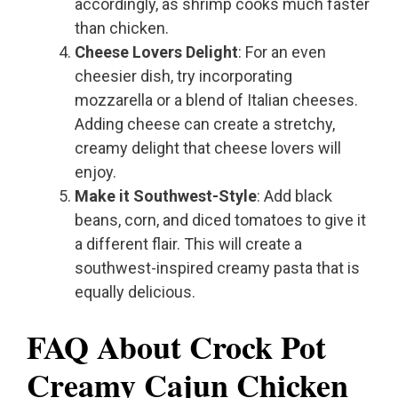
accordingly, as shrimp cooks much faster
than chicken.
Cheese Lovers Delight
: For an even
cheesier dish, try incorporating
mozzarella or a blend of Italian cheeses.
Adding cheese can create a stretchy,
creamy delight that cheese lovers will
enjoy.
Make it Southwest-Style
: Add black
beans, corn, and diced tomatoes to give it
a different flair. This will create a
southwest-inspired creamy pasta that is
equally delicious.
FAQ About Crock Pot
Creamy Cajun Chicken