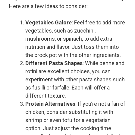
Here are a few ideas to consider:
Vegetables Galore
: Feel free to add more
vegetables, such as zucchini,
mushrooms, or spinach, to add extra
nutrition and flavor. Just toss them into
the crock pot with the other ingredients.
Different Pasta Shapes
: While penne and
rotini are excellent choices, you can
experiment with other pasta shapes such
as fusilli or farfalle. Each will offer a
different texture.
Protein Alternatives
: If you’re not a fan of
chicken, consider substituting it with
shrimp or even tofu for a vegetarian
option. Just adjust the cooking time