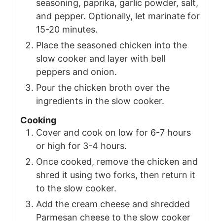
seasoning, paprika, garlic powder, salt,
and pepper. Optionally, let marinate for
15-20 minutes.
Place the seasoned chicken into the
slow cooker and layer with bell
peppers and onion.
Pour the chicken broth over the
ingredients in the slow cooker.
Cooking
Cover and cook on low for 6-7 hours
or high for 3-4 hours.
Once cooked, remove the chicken and
shred it using two forks, then return it
to the slow cooker.
Add the cream cheese and shredded
Parmesan cheese to the slow cooker