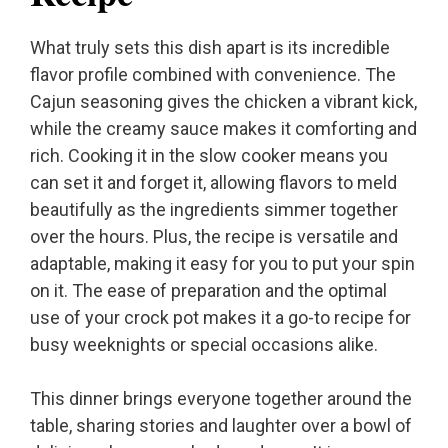
What truly sets this dish apart is its incredible
flavor profile combined with convenience. The
Cajun seasoning gives the chicken a vibrant kick,
while the creamy sauce makes it comforting and
rich. Cooking it in the slow cooker means you
can set it and forget it, allowing flavors to meld
beautifully as the ingredients simmer together
over the hours. Plus, the recipe is versatile and
adaptable, making it easy for you to put your spin
on it. The ease of preparation and the optimal
use of your crock pot makes it a go-to recipe for
busy weeknights or special occasions alike.
This dinner brings everyone together around the
table, sharing stories and laughter over a bowl of