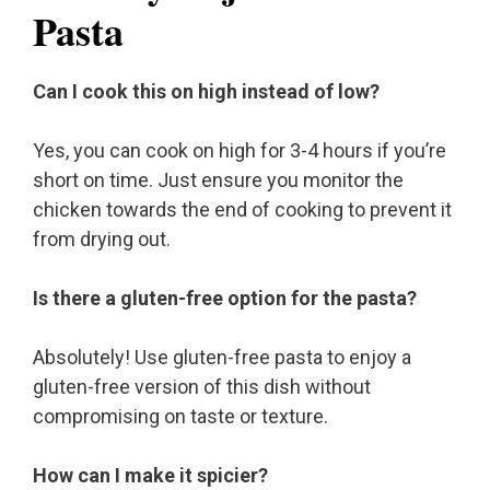
Pasta
Can I cook this on high instead of low?
Yes, you can cook on high for 3-4 hours if you’re
short on time. Just ensure you monitor the
chicken towards the end of cooking to prevent it
from drying out.
Is there a gluten-free option for the pasta?
Absolutely! Use gluten-free pasta to enjoy a
gluten-free version of this dish without
compromising on taste or texture.
How can I make it spicier?