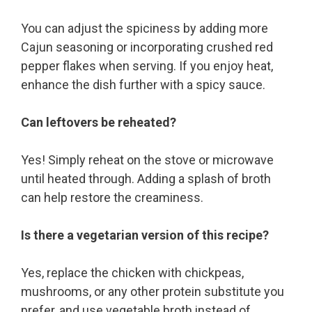
You can adjust the spiciness by adding more
Cajun seasoning or incorporating crushed red
pepper flakes when serving. If you enjoy heat,
enhance the dish further with a spicy sauce.
Can leftovers be reheated?
Yes! Simply reheat on the stove or microwave
until heated through. Adding a splash of broth
can help restore the creaminess.
Is there a vegetarian version of this recipe?
Yes, replace the chicken with chickpeas,
mushrooms, or any other protein substitute you
prefer, and use vegetable broth instead of