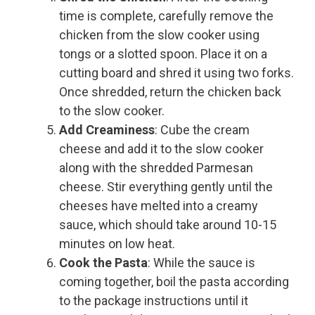
time is complete, carefully remove the
chicken from the slow cooker using
tongs or a slotted spoon. Place it on a
cutting board and shred it using two forks.
Once shredded, return the chicken back
to the slow cooker.
Add Creaminess
: Cube the cream
cheese and add it to the slow cooker
along with the shredded Parmesan
cheese. Stir everything gently until the
cheeses have melted into a creamy
sauce, which should take around 10-15
minutes on low heat.
Cook the Pasta
: While the sauce is
coming together, boil the pasta according
to the package instructions until it