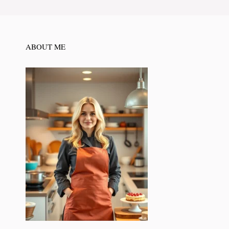
ABOUT ME