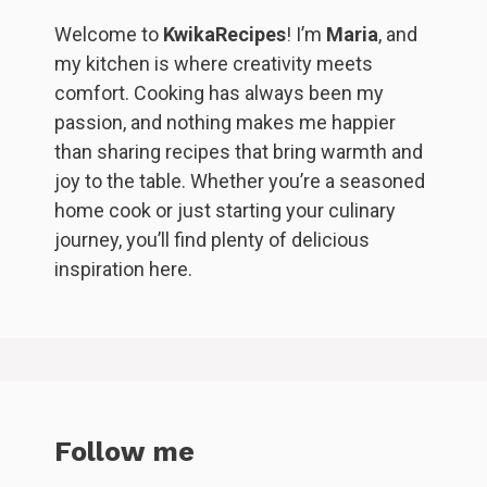
Welcome to
KwikaRecipes
! I’m
Maria
, and
my kitchen is where creativity meets
comfort. Cooking has always been my
passion, and nothing makes me happier
than sharing recipes that bring warmth and
joy to the table. Whether you’re a seasoned
home cook or just starting your culinary
journey, you’ll find plenty of delicious
inspiration here.
Follow me