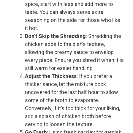
spice, start with less and add more to
taste. You can always serve extra
seasoning on the side for those who like
it hot.
Don’t Skip the Shredding
: Shredding the
chicken adds to the dish’s texture,
allowing the creamy sauce to envelop
every piece. Ensure you shred it when it is
still warm for easier handling.
Adjust the Thickness
: If you prefer a
thicker sauce, let the mixture cook
uncovered for the last half hour to allow
some of the broth to evaporate.
Conversely, if it’s too thick for your liking,
add a splash of chicken broth before
serving to loosen the texture.
Go Fresh
: Using fresh parsley for garnish