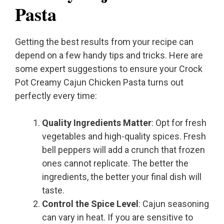
Pasta
Getting the best results from your recipe can
depend on a few handy tips and tricks. Here are
some expert suggestions to ensure your Crock
Pot Creamy Cajun Chicken Pasta turns out
perfectly every time:
Quality Ingredients Matter
: Opt for fresh
vegetables and high-quality spices. Fresh
bell peppers will add a crunch that frozen
ones cannot replicate. The better the
ingredients, the better your final dish will
taste.
Control the Spice Level
: Cajun seasoning
can vary in heat. If you are sensitive to