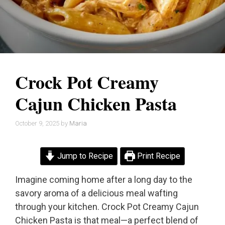
Crock Pot Creamy
Cajun Chicken Pasta
October 9, 2025
by
Maria
Jump to Recipe
Print Recipe
Imagine coming home after a long day to the
savory aroma of a delicious meal wafting
through your kitchen. Crock Pot Creamy Cajun
Chicken Pasta is that meal—a perfect blend of