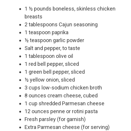
1 ½ pounds boneless, skinless chicken
breasts
2 tablespoons Cajun seasoning
1 teaspoon paprika
½ teaspoon garlic powder
Salt and pepper, to taste
1 tablespoon olive oil
1 red bell pepper, sliced
1 green bell pepper, sliced
½ yellow onion, sliced
3 cups low-sodium chicken broth
8 ounces cream cheese, cubed
1 cup shredded Parmesan cheese
12 ounces penne or rotini pasta
Fresh parsley (for garnish)
Extra Parmesan cheese (for serving)