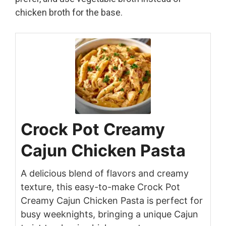
chicken broth for the base.
Crock Pot Creamy
Cajun Chicken Pasta
A delicious blend of flavors and creamy
texture, this easy-to-make Crock Pot
Creamy Cajun Chicken Pasta is perfect for
busy weeknights, bringing a unique Cajun