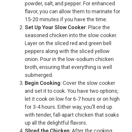
powder, salt, and pepper. For enhanced
flavor, you can allow them to marinate for
15-20 minutes if you have the time.
Set Up Your Slow Cooker
: Place the
seasoned chicken into the slow cooker.
Layer on the sliced red and green bell
peppers along with the sliced yellow
onion. Pour in the low-sodium chicken
broth, ensuring that everything is well
submerged.
Begin Cooking
: Cover the slow cooker
and set it to cook. You have two options;
let it cook on low for 6-7 hours or on high
for 3-4 hours. Either way, you’ll end up
with tender, fall-apart chicken that soaks
up all the delightful flavors.
Shred the Chicken
: After the cooking