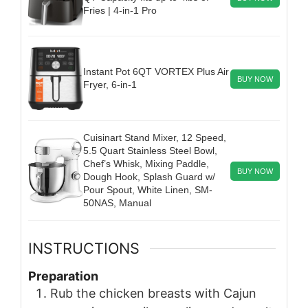
Fries | 4-in-1 Pro
Instant Pot 6QT VORTEX Plus Air
BUY NOW
Fryer, 6-in-1
Cuisinart Stand Mixer, 12 Speed,
5.5 Quart Stainless Steel Bowl,
Chef’s Whisk, Mixing Paddle,
BUY NOW
Dough Hook, Splash Guard w/
Pour Spout, White Linen, SM-
50NAS, Manual
INSTRUCTIONS
Preparation
Rub the chicken breasts with Cajun