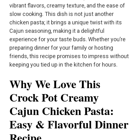
vibrant flavors, creamy texture, and the ease of
slow cooking. This dish is not just another
chicken pasta; it brings a unique twist with its
Cajun seasoning, making it a delightful
experience for your taste buds. Whether you’re
preparing dinner for your family or hosting
friends, this recipe promises to impress without
keeping you tied up in the kitchen for hours.
Why We Love This
Crock Pot Creamy
Cajun Chicken Pasta:
Easy & Flavorful Dinner
Recipe