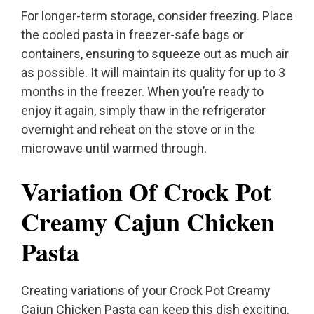
For longer-term storage, consider freezing. Place
the cooled pasta in freezer-safe bags or
containers, ensuring to squeeze out as much air
as possible. It will maintain its quality for up to 3
months in the freezer. When you’re ready to
enjoy it again, simply thaw in the refrigerator
overnight and reheat on the stove or in the
microwave until warmed through.
Variation Of Crock Pot
Creamy Cajun Chicken
Pasta
Creating variations of your Crock Pot Creamy
Cajun Chicken Pasta can keep this dish exciting.