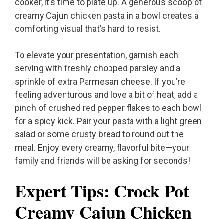
cooker, it’s time to plate up. A generous scoop of
creamy Cajun chicken pasta in a bowl creates a
comforting visual that’s hard to resist.
To elevate your presentation, garnish each
serving with freshly chopped parsley and a
sprinkle of extra Parmesan cheese. If you’re
feeling adventurous and love a bit of heat, add a
pinch of crushed red pepper flakes to each bowl
for a spicy kick. Pair your pasta with a light green
salad or some crusty bread to round out the
meal. Enjoy every creamy, flavorful bite—your
family and friends will be asking for seconds!
Expert Tips: Crock Pot
Creamy Cajun Chicken