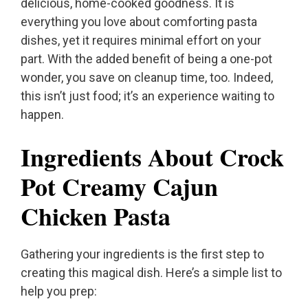
delicious, home-cooked goodness. It is
everything you love about comforting pasta
dishes, yet it requires minimal effort on your
part. With the added benefit of being a one-pot
wonder, you save on cleanup time, too. Indeed,
this isn’t just food; it’s an experience waiting to
happen.
Ingredients About Crock
Pot Creamy Cajun
Chicken Pasta
Gathering your ingredients is the first step to
creating this magical dish. Here’s a simple list to
help you prep: