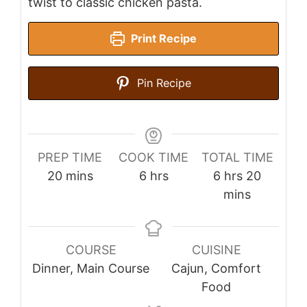
twist to classic chicken pasta.
Print Recipe
Pin Recipe
PREP TIME
COOK TIME
TOTAL TIME
minutes
hours
hours
minutes
20
mins
6
hrs
6
hrs
20
mins
COURSE
CUISINE
Dinner, Main Course
Cajun, Comfort
Food