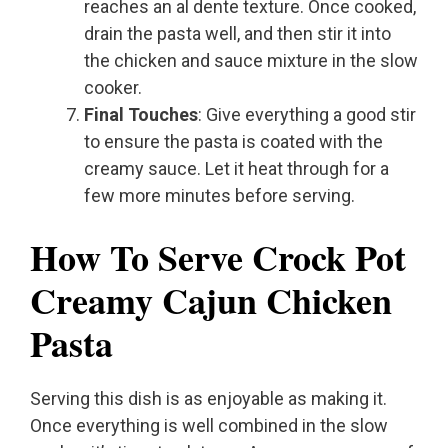
reaches an al dente texture. Once cooked,
drain the pasta well, and then stir it into
the chicken and sauce mixture in the slow
cooker.
Final Touches
: Give everything a good stir
to ensure the pasta is coated with the
creamy sauce. Let it heat through for a
few more minutes before serving.
How To Serve Crock Pot
Creamy Cajun Chicken
Pasta
Serving this dish is as enjoyable as making it.
Once everything is well combined in the slow