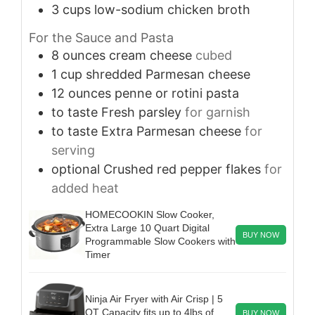
3
cups
low-sodium chicken broth
For the Sauce and Pasta
8
ounces
cream cheese
cubed
1
cup
shredded Parmesan cheese
12
ounces
penne or rotini pasta
to taste
Fresh parsley
for garnish
to taste
Extra Parmesan cheese
for
serving
optional
Crushed red pepper flakes
for
added heat
HOMECOOKIN Slow Cooker,
Extra Large 10 Quart Digital
BUY NOW
Programmable Slow Cookers with
Timer
Ninja Air Fryer with Air Crisp | 5
QT Capacity fits up to 4lbs of
BUY NOW