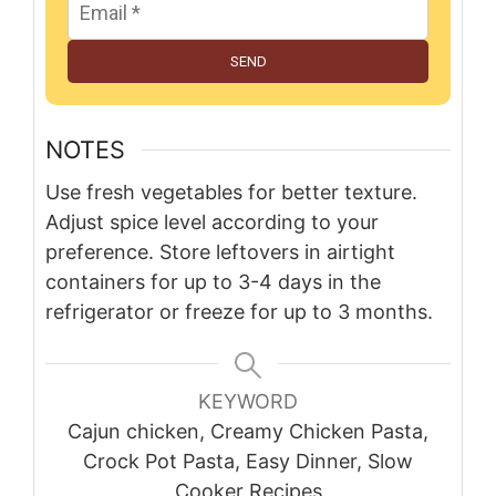
SEND
NOTES
Use fresh vegetables for better texture.
Adjust spice level according to your
preference. Store leftovers in airtight
containers for up to 3-4 days in the
refrigerator or freeze for up to 3 months.
KEYWORD
Cajun chicken, Creamy Chicken Pasta,
Crock Pot Pasta, Easy Dinner, Slow
Cooker Recipes