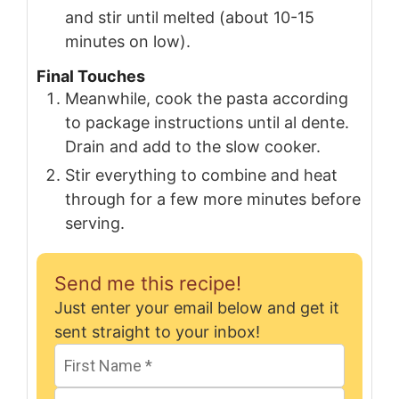
and stir until melted (about 10-15
minutes on low).
Final Touches
Meanwhile, cook the pasta according
to package instructions until al dente.
Drain and add to the slow cooker.
Stir everything to combine and heat
through for a few more minutes before
serving.
Send me this recipe!
Just enter your email below and get it
sent straight to your inbox!