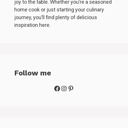
joy to the table. Whether you’re a seasoned
home cook or just starting your culinary
journey, you’ll find plenty of delicious
inspiration here.
Follow me
Facebook
Instagram
Pinterest