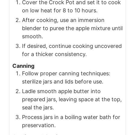
Cover the Crock Pot and set it to cook
on low heat for 8 to 10 hours.
After cooking, use an immersion
blender to puree the apple mixture until
smooth.
If desired, continue cooking uncovered
for a thicker consistency.
Canning
Follow proper canning techniques:
sterilize jars and lids before use.
Ladle smooth apple butter into
prepared jars, leaving space at the top,
seal the jars.
Process jars in a boiling water bath for
preservation.