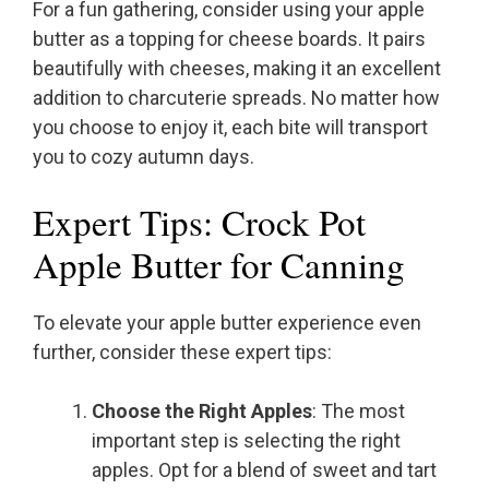
For a fun gathering, consider using your apple
butter as a topping for cheese boards. It pairs
beautifully with cheeses, making it an excellent
addition to charcuterie spreads. No matter how
you choose to enjoy it, each bite will transport
you to cozy autumn days.
Expert Tips: Crock Pot
Apple Butter for Canning
To elevate your apple butter experience even
further, consider these expert tips:
Choose the Right Apples
: The most
important step is selecting the right
apples. Opt for a blend of sweet and tart