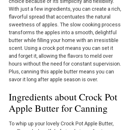
choice because of its simplicity and flexibility.
With just a few ingredients, you can create a rich,
flavorful spread that accentuates the natural
sweetness of apples. The slow cooking process
transforms the apples into a smooth, delightful
butter while filling your home with an irresistible
scent. Using a crock pot means you can set it
and forget it, allowing the flavors to meld over
hours without the need for constant supervision.
Plus, canning this apple butter means you can
savor it long after apple season is over.
Ingredients about Crock Pot
Apple Butter for Canning
To whip up your lovely Crock Pot Apple Butter,