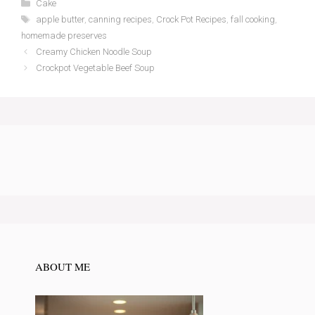
Categories
Cake
Tags
apple butter
,
canning recipes
,
Crock Pot Recipes
,
fall cooking
,
homemade preserves
Creamy Chicken Noodle Soup
Crockpot Vegetable Beef Soup
ABOUT ME