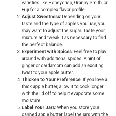
varieties like Honeycrisp, Granny Smith, or
Fuji for a complex flavor profile.
Adjust Sweetness
: Depending on your
taste and the type of apples you use, you
may want to adjust the sugar. Taste your
mixture and tweak it as necessary to find
the perfect balance.
Experiment with Spices
: Feel free to play
around with additional spices. A hint of
ginger or cardamom can add an exciting
twist to your apple butter.
Thicken to Your Preference
: If you love a
thick apple butter, allow it to cook longer
with the lid off to help it evaporate some
moisture.
Label Your Jars
: When you store your
canned apple butter, label the jars with the