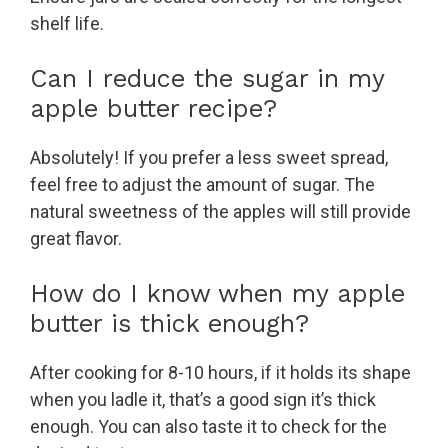
shelf life.
Can I reduce the sugar in my
apple butter recipe?
Absolutely! If you prefer a less sweet spread,
feel free to adjust the amount of sugar. The
natural sweetness of the apples will still provide
great flavor.
How do I know when my apple
butter is thick enough?
After cooking for 8-10 hours, if it holds its shape
when you ladle it, that’s a good sign it’s thick
enough. You can also taste it to check for the