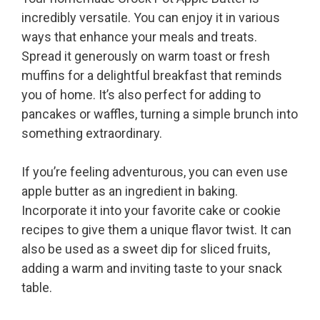
incredibly versatile. You can enjoy it in various
ways that enhance your meals and treats.
Spread it generously on warm toast or fresh
muffins for a delightful breakfast that reminds
you of home. It’s also perfect for adding to
pancakes or waffles, turning a simple brunch into
something extraordinary.
If you’re feeling adventurous, you can even use
apple butter as an ingredient in baking.
Incorporate it into your favorite cake or cookie
recipes to give them a unique flavor twist. It can
also be used as a sweet dip for sliced fruits,
adding a warm and inviting taste to your snack
table.