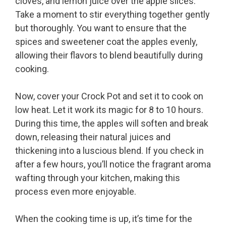
cloves, and lemon juice over the apple slices.
Take a moment to stir everything together gently
but thoroughly. You want to ensure that the
spices and sweetener coat the apples evenly,
allowing their flavors to blend beautifully during
cooking.
Now, cover your Crock Pot and set it to cook on
low heat. Let it work its magic for 8 to 10 hours.
During this time, the apples will soften and break
down, releasing their natural juices and
thickening into a luscious blend. If you check in
after a few hours, you’ll notice the fragrant aroma
wafting through your kitchen, making this
process even more enjoyable.
When the cooking time is up, it’s time for the