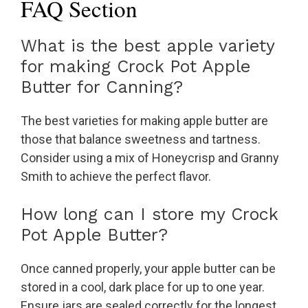
FAQ Section
What is the best apple variety
for making Crock Pot Apple
Butter for Canning?
The best varieties for making apple butter are
those that balance sweetness and tartness.
Consider using a mix of Honeycrisp and Granny
Smith to achieve the perfect flavor.
How long can I store my Crock
Pot Apple Butter?
Once canned properly, your apple butter can be
stored in a cool, dark place for up to one year.
Ensure jars are sealed correctly for the longest