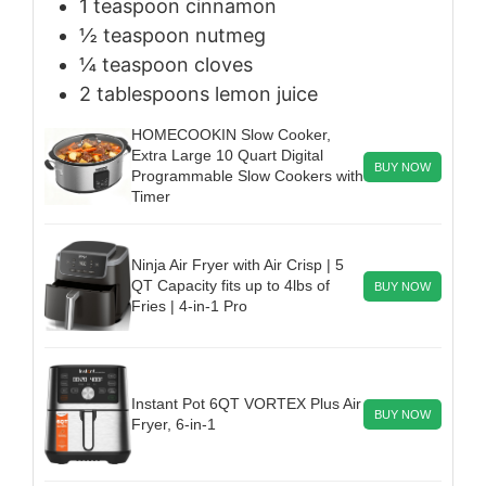
1
teaspoon
cinnamon
½
teaspoon
nutmeg
¼
teaspoon
cloves
2
tablespoons
lemon juice
HOMECOOKIN Slow Cooker,
Extra Large 10 Quart Digital
BUY NOW
Programmable Slow Cookers with
Timer
Ninja Air Fryer with Air Crisp | 5
QT Capacity fits up to 4lbs of
BUY NOW
Fries | 4-in-1 Pro
Instant Pot 6QT VORTEX Plus Air
BUY NOW
Fryer, 6-in-1