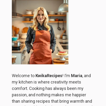
Welcome to
KwikaRecipes
! I’m
Maria
, and
my kitchen is where creativity meets
comfort. Cooking has always been my
passion, and nothing makes me happier
than sharing recipes that bring warmth and