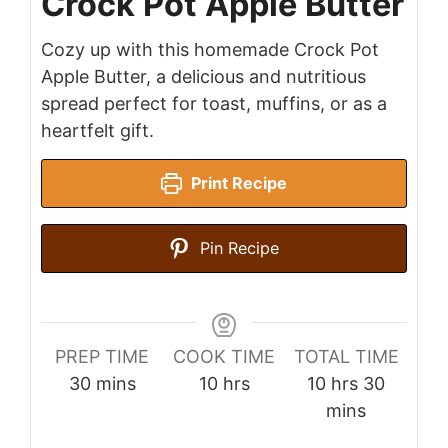
Crock Pot Apple Butter
Cozy up with this homemade Crock Pot
Apple Butter, a delicious and nutritious
spread perfect for toast, muffins, or as a
heartfelt gift.
Print Recipe
Pin Recipe
PREP TIME
COOK TIME
TOTAL TIME
minutes
hours
hours
minute
30
mins
10
hrs
10
hrs
30
mins