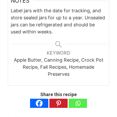
NOTES
Label jars with the date for tracking, and
store sealed jars for up to a year. Unsealed
jars can be refrigerated and should be
used within weeks.
KEYWORD
Apple Butter, Canning Recipe, Crock Pot
Recipe, Fall Recipes, Homemade
Preserves
Share this recipe