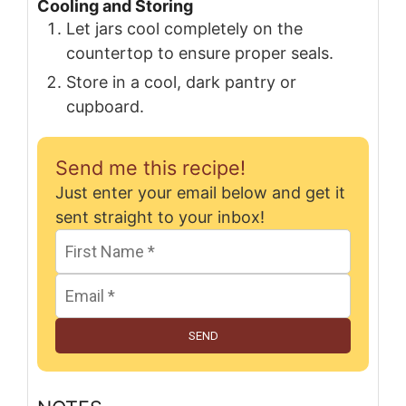
Cooling and Storing
Let jars cool completely on the
countertop to ensure proper seals.
Store in a cool, dark pantry or
cupboard.
Send me this recipe!
Just enter your email below and get it
sent straight to your inbox!
SEND