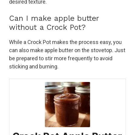
desired texture.
Can I make apple butter
without a Crock Pot?
While a Crock Pot makes the process easy, you
can also make apple butter on the stovetop. Just
be prepared to stir more frequently to avoid
sticking and burning.