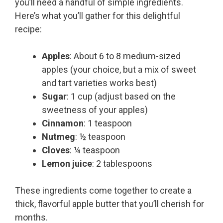
you’ll need a handful of simple ingredients.
Here’s what you’ll gather for this delightful
recipe:
Apples
: About 6 to 8 medium-sized
apples (your choice, but a mix of sweet
and tart varieties works best)
Sugar
: 1 cup (adjust based on the
sweetness of your apples)
Cinnamon
: 1 teaspoon
Nutmeg
: ½ teaspoon
Cloves
: ¼ teaspoon
Lemon juice
: 2 tablespoons
These ingredients come together to create a
thick, flavorful apple butter that you’ll cherish for
months.