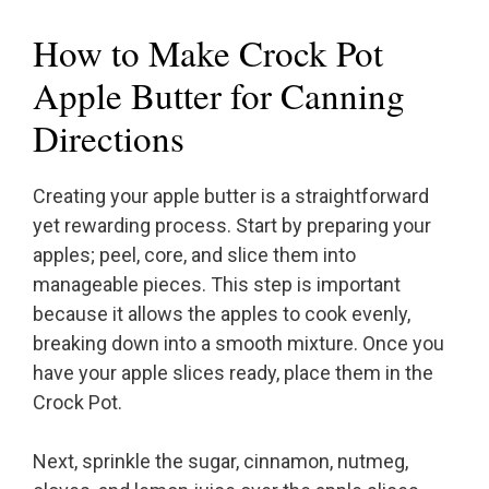
How to Make Crock Pot
Apple Butter for Canning
Directions
Creating your apple butter is a straightforward
yet rewarding process. Start by preparing your
apples; peel, core, and slice them into
manageable pieces. This step is important
because it allows the apples to cook evenly,
breaking down into a smooth mixture. Once you
have your apple slices ready, place them in the
Crock Pot.
Next, sprinkle the sugar, cinnamon, nutmeg,