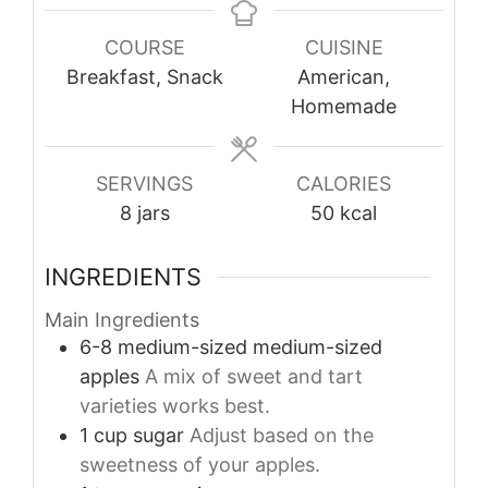
COURSE
CUISINE
Breakfast, Snack
American,
Homemade
SERVINGS
CALORIES
8
jars
50
kcal
INGREDIENTS
Main Ingredients
6-8
medium-sized
medium-sized
apples
A mix of sweet and tart
varieties works best.
1
cup
sugar
Adjust based on the
sweetness of your apples.