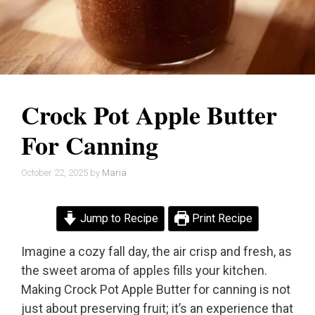
Crock Pot Apple Butter
For Canning
October 22, 2025
by
Maria
Jump to Recipe
Print Recipe
Imagine a cozy fall day, the air crisp and fresh, as
the sweet aroma of apples fills your kitchen.
Making Crock Pot Apple Butter for canning is not
just about preserving fruit; it’s an experience that