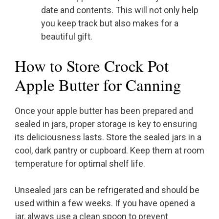
date and contents. This will not only help
you keep track but also makes for a
beautiful gift.
How to Store Crock Pot
Apple Butter for Canning
Once your apple butter has been prepared and
sealed in jars, proper storage is key to ensuring
its deliciousness lasts. Store the sealed jars in a
cool, dark pantry or cupboard. Keep them at room
temperature for optimal shelf life.
Unsealed jars can be refrigerated and should be
used within a few weeks. If you have opened a
jar, always use a clean spoon to prevent