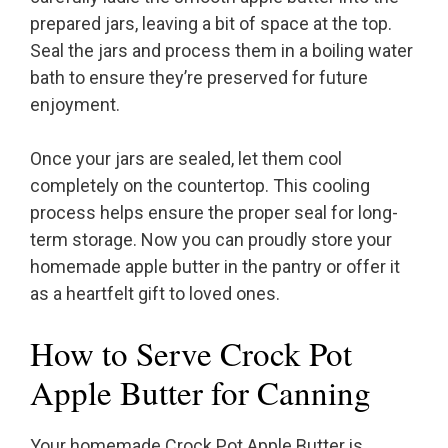
prepared jars, leaving a bit of space at the top.
Seal the jars and process them in a boiling water
bath to ensure they’re preserved for future
enjoyment.
Once your jars are sealed, let them cool
completely on the countertop. This cooling
process helps ensure the proper seal for long-
term storage. Now you can proudly store your
homemade apple butter in the pantry or offer it
as a heartfelt gift to loved ones.
How to Serve Crock Pot
Apple Butter for Canning
Your homemade Crock Pot Apple Butter is