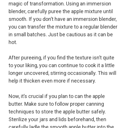
magic of transformation. Using an immersion
blender, carefully puree the apple mixture until
smooth. If you don’t have an immersion blender,
you can transfer the mixture to a regular blender
in small batches. Just be cautious as it can be
hot.
After pureeing, if you find the texture isn’t quite
to your liking, you can continue to cook it a little
longer uncovered, stirring occasionally. This will
help it thicken even more if necessary.
Now, it’s crucial if you plan to can the apple
butter. Make sure to follow proper canning
techniques to store the apple butter safely.
Sterilize your jars and lids beforehand, then
carefully ladle the smooth apple butter into the