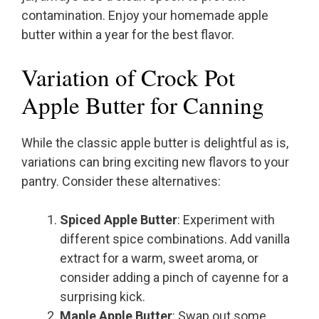
contamination. Enjoy your homemade apple
butter within a year for the best flavor.
Variation of Crock Pot
Apple Butter for Canning
While the classic apple butter is delightful as is,
variations can bring exciting new flavors to your
pantry. Consider these alternatives:
Spiced Apple Butter
: Experiment with
different spice combinations. Add vanilla
extract for a warm, sweet aroma, or
consider adding a pinch of cayenne for a
surprising kick.
Maple Apple Butter
: Swap out some