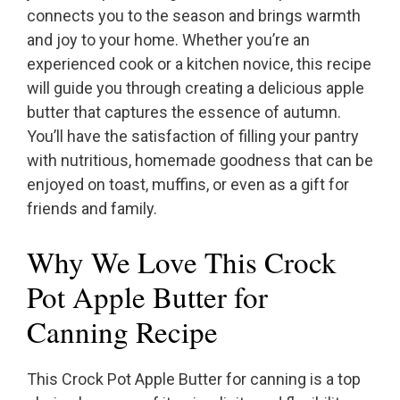
connects you to the season and brings warmth
and joy to your home. Whether you’re an
experienced cook or a kitchen novice, this recipe
will guide you through creating a delicious apple
butter that captures the essence of autumn.
You’ll have the satisfaction of filling your pantry
with nutritious, homemade goodness that can be
enjoyed on toast, muffins, or even as a gift for
friends and family.
Why We Love This Crock
Pot Apple Butter for
Canning Recipe
This Crock Pot Apple Butter for canning is a top