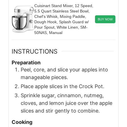
Cuisinart Stand Mixer, 12 Speed,
5.5 Quart Stainless Steel Bowl,
Chef’s Whisk, Mixing Paddle,
BUY NOW
Dough Hook, Splash Guard w/
Pour Spout, White Linen, SM-
50NAS, Manual
INSTRUCTIONS
Preparation
Peel, core, and slice your apples into
manageable pieces.
Place apple slices in the Crock Pot.
Sprinkle sugar, cinnamon, nutmeg,
cloves, and lemon juice over the apple
slices and stir gently to combine.
Cooking