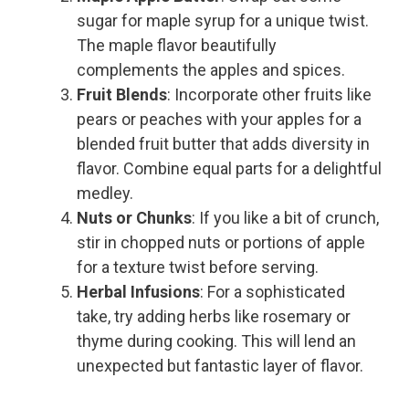
sugar for maple syrup for a unique twist.
The maple flavor beautifully
complements the apples and spices.
Fruit Blends
: Incorporate other fruits like
pears or peaches with your apples for a
blended fruit butter that adds diversity in
flavor. Combine equal parts for a delightful
medley.
Nuts or Chunks
: If you like a bit of crunch,
stir in chopped nuts or portions of apple
for a texture twist before serving.
Herbal Infusions
: For a sophisticated
take, try adding herbs like rosemary or
thyme during cooking. This will lend an
unexpected but fantastic layer of flavor.