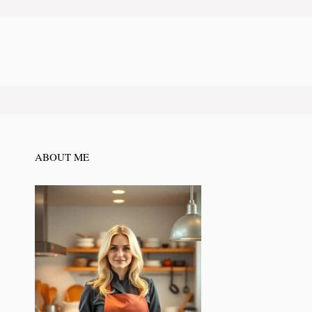
ABOUT ME