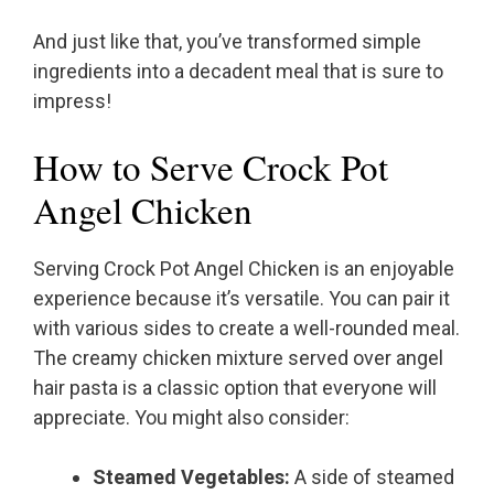
And just like that, you’ve transformed simple
ingredients into a decadent meal that is sure to
impress!
How to Serve Crock Pot
Angel Chicken
Serving Crock Pot Angel Chicken is an enjoyable
experience because it’s versatile. You can pair it
with various sides to create a well-rounded meal.
The creamy chicken mixture served over angel
hair pasta is a classic option that everyone will
appreciate. You might also consider:
Steamed Vegetables:
A side of steamed