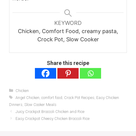
KEYWORD
Chicken, Comfort Food, creamy pasta,
Crock Pot, Slow Cooker
Share this recipe
Categories
Chicken
Tags
Angel Chicken
,
comfort food
,
Crock Pot Recipes
,
Easy Chicken
Dinners
,
Slow Cooker Meals
Juicy Crockpot Broccoli Chicken and Rice
Easy Crockpot Cheesy Chicken Broccoli Rice