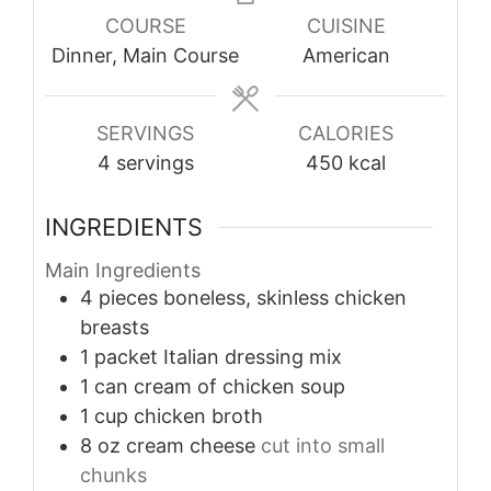
COURSE
CUISINE
Dinner, Main Course
American
SERVINGS
CALORIES
4
servings
450
kcal
INGREDIENTS
Main Ingredients
4
pieces
boneless, skinless chicken
breasts
1
packet
Italian dressing mix
1
can
cream of chicken soup
1
cup
chicken broth
8
oz
cream cheese
cut into small
chunks