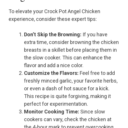
To elevate your Crock Pot Angel Chicken
experience, consider these expert tips:
Don’t Skip the Browning:
If you have
extra time, consider browning the chicken
breasts in a skillet before placing them in
the slow cooker. This can enhance the
flavor and add a nice color.
Customize the Flavors:
Feel free to add
freshly minced garlic, your favorite herbs,
or even a dash of hot sauce for a kick.
This recipe is quite forgiving, making it
perfect for experimentation.
Monitor Cooking Time:
Since slow
cookers can vary, check the chicken at
the 4-hour mark to prevent overcooking.