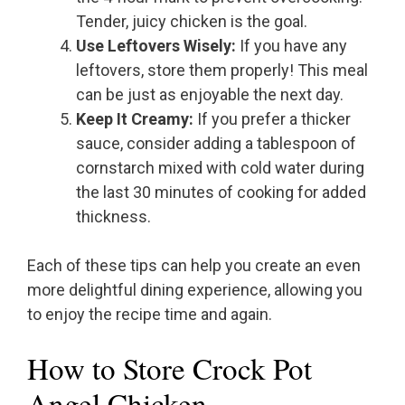
Tender, juicy chicken is the goal.
Use Leftovers Wisely:
If you have any
leftovers, store them properly! This meal
can be just as enjoyable the next day.
Keep It Creamy:
If you prefer a thicker
sauce, consider adding a tablespoon of
cornstarch mixed with cold water during
the last 30 minutes of cooking for added
thickness.
Each of these tips can help you create an even
more delightful dining experience, allowing you
to enjoy the recipe time and again.
How to Store Crock Pot
Angel Chicken