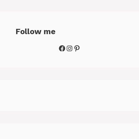
Follow me
Facebook
Instagram
Pinterest