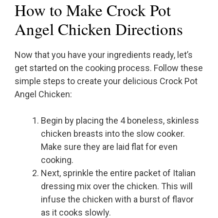
How to Make Crock Pot
Angel Chicken Directions
Now that you have your ingredients ready, let’s
get started on the cooking process. Follow these
simple steps to create your delicious Crock Pot
Angel Chicken:
Begin by placing the 4 boneless, skinless
chicken breasts into the slow cooker.
Make sure they are laid flat for even
cooking.
Next, sprinkle the entire packet of Italian
dressing mix over the chicken. This will
infuse the chicken with a burst of flavor
as it cooks slowly.