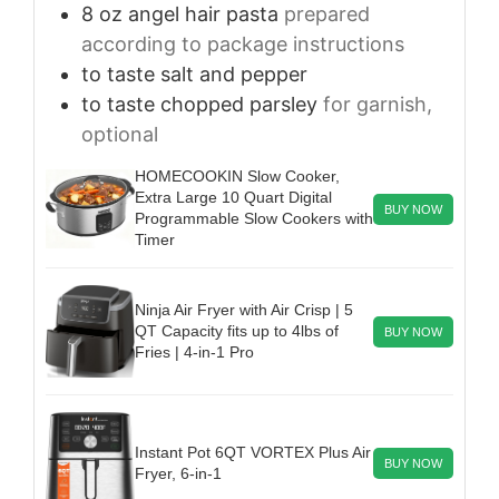
8
oz
angel hair pasta
prepared
according to package instructions
to taste
salt and pepper
to taste
chopped parsley
for garnish,
optional
HOMECOOKIN Slow Cooker,
Extra Large 10 Quart Digital
BUY NOW
Programmable Slow Cookers with
Timer
Ninja Air Fryer with Air Crisp | 5
QT Capacity fits up to 4lbs of
BUY NOW
Fries | 4-in-1 Pro
Instant Pot 6QT VORTEX Plus Air
BUY NOW
Fryer, 6-in-1