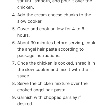
stir until smooth, and pour it over the
chicken.
Add the cream cheese chunks to the
slow cooker.
Cover and cook on low for 4 to 6
hours.
About 30 minutes before serving, cook
the angel hair pasta according to
package instructions.
Once the chicken is cooked, shred it in
the slow cooker and mix it with the
sauce.
Serve the chicken mixture over the
cooked angel hair pasta.
Garnish with chopped parsley if
desired.