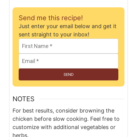
Send me this recipe!
Just enter your email below and get it
sent straight to your inbox!
SEND
NOTES
For best results, consider browning the
chicken before slow cooking. Feel free to
customize with additional vegetables or
herbs.