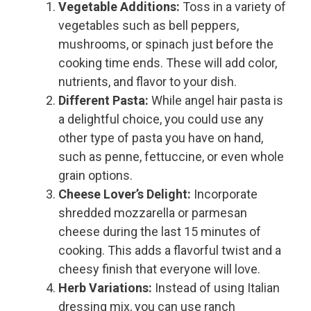
Vegetable Additions:
Toss in a variety of
vegetables such as bell peppers,
mushrooms, or spinach just before the
cooking time ends. These will add color,
nutrients, and flavor to your dish.
Different Pasta:
While angel hair pasta is
a delightful choice, you could use any
other type of pasta you have on hand,
such as penne, fettuccine, or even whole
grain options.
Cheese Lover’s Delight:
Incorporate
shredded mozzarella or parmesan
cheese during the last 15 minutes of
cooking. This adds a flavorful twist and a
cheesy finish that everyone will love.
Herb Variations:
Instead of using Italian
dressing mix, you can use ranch