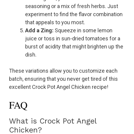
seasoning or a mix of fresh herbs. Just
experiment to find the flavor combination
that appeals to you most.
Add a Zing:
Squeeze in some lemon
juice or toss in sun-dried tomatoes for a
burst of acidity that might brighten up the
dish.
These variations allow you to customize each
batch, ensuring that you never get tired of this
excellent Crock Pot Angel Chicken recipe!
FAQ
What is Crock Pot Angel
Chicken?