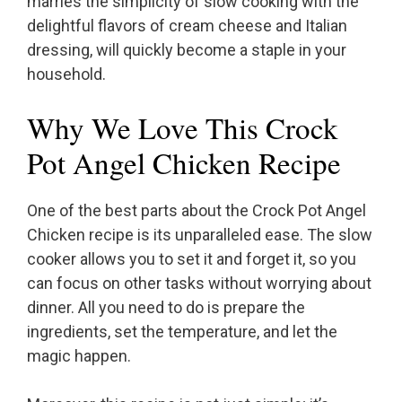
marries the simplicity of slow cooking with the
delightful flavors of cream cheese and Italian
dressing, will quickly become a staple in your
household.
Why We Love This Crock
Pot Angel Chicken Recipe
One of the best parts about the Crock Pot Angel
Chicken recipe is its unparalleled ease. The slow
cooker allows you to set it and forget it, so you
can focus on other tasks without worrying about
dinner. All you need to do is prepare the
ingredients, set the temperature, and let the
magic happen.