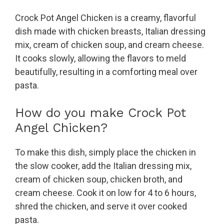
Crock Pot Angel Chicken is a creamy, flavorful
dish made with chicken breasts, Italian dressing
mix, cream of chicken soup, and cream cheese.
It cooks slowly, allowing the flavors to meld
beautifully, resulting in a comforting meal over
pasta.
How do you make Crock Pot
Angel Chicken?
To make this dish, simply place the chicken in
the slow cooker, add the Italian dressing mix,
cream of chicken soup, chicken broth, and
cream cheese. Cook it on low for 4 to 6 hours,
shred the chicken, and serve it over cooked
pasta.