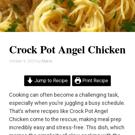
Crock Pot Angel Chicken
October 9, 2025
by
Maria
Jump to Recipe
Print Recipe
Cooking can often become a challenging task,
especially when you’re juggling a busy schedule.
That’s where recipes like Crock Pot Angel
Chicken come to the rescue, making meal prep
incredibly easy and stress-free. This dish, which