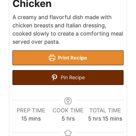
Chicken
A creamy and flavorful dish made with
chicken breasts and Italian dressing,
cooked slowly to create a comforting meal
served over pasta.
Print Recipe
Pin Recipe
PREP TIME
COOK TIME
TOTAL TIME
minutes
hours
hours
minutes
15
mins
5
hrs
5
hrs
15
mins