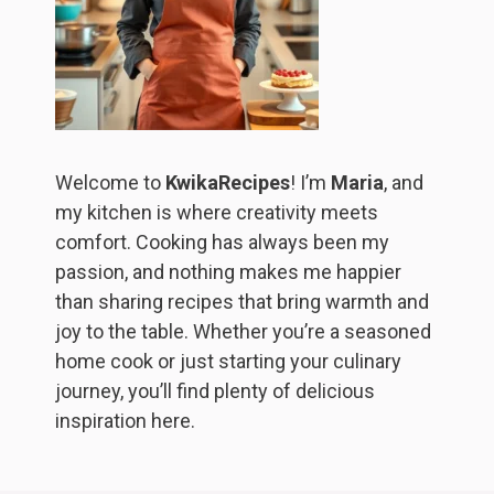
Welcome to
KwikaRecipes
! I’m
Maria
, and
my kitchen is where creativity meets
comfort. Cooking has always been my
passion, and nothing makes me happier
than sharing recipes that bring warmth and
joy to the table. Whether you’re a seasoned
home cook or just starting your culinary
journey, you’ll find plenty of delicious
inspiration here.