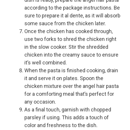
according to the package instructions. Be
sure to prepare it al dente, as it will absorb
some sauce from the chicken later.
Once the chicken has cooked through,
use two forks to shred the chicken right
in the slow cooker. Stir the shredded
chicken into the creamy sauce to ensure
it’s well combined.
When the pasta is finished cooking, drain
it and serve it on plates. Spoon the
chicken mixture over the angel hair pasta
for a comforting meal that’s perfect for
any occasion.
As a final touch, garnish with chopped
parsley if using. This adds a touch of
color and freshness to the dish.