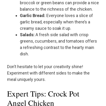
broccoli or green beans can provide a nice
balance to the richness of the chicken.
Garlic Bread:
Everyone loves a slice of
garlic bread, especially when there’s a
creamy sauce to soak it up.
Salads:
A fresh side salad with crisp
greens, cucumbers, and tomatoes offers
a refreshing contrast to the hearty main
dish.
Don’t hesitate to let your creativity shine!
Experiment with different sides to make the
meal uniquely yours.
Expert Tips: Crock Pot
Angel Chicken