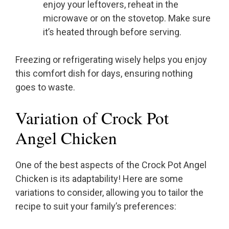
enjoy your leftovers, reheat in the
microwave or on the stovetop. Make sure
it’s heated through before serving.
Freezing or refrigerating wisely helps you enjoy
this comfort dish for days, ensuring nothing
goes to waste.
Variation of Crock Pot
Angel Chicken
One of the best aspects of the Crock Pot Angel
Chicken is its adaptability! Here are some
variations to consider, allowing you to tailor the
recipe to suit your family’s preferences: