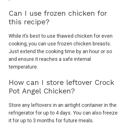
Can I use frozen chicken for
this recipe?
While it’s best to use thawed chicken for even
cooking, you can use frozen chicken breasts.
Just extend the cooking time by an hour or so
and ensure it reaches a safe internal
temperature.
How can I store leftover Crock
Pot Angel Chicken?
Store any leftovers in an airtight container in the
refrigerator for up to 4 days. You can also freeze
it for up to 3 months for future meals.