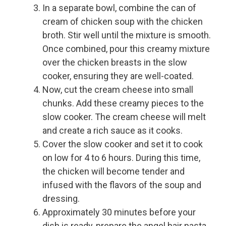
In a separate bowl, combine the can of
cream of chicken soup with the chicken
broth. Stir well until the mixture is smooth.
Once combined, pour this creamy mixture
over the chicken breasts in the slow
cooker, ensuring they are well-coated.
Now, cut the cream cheese into small
chunks. Add these creamy pieces to the
slow cooker. The cream cheese will melt
and create a rich sauce as it cooks.
Cover the slow cooker and set it to cook
on low for 4 to 6 hours. During this time,
the chicken will become tender and
infused with the flavors of the soup and
dressing.
Approximately 30 minutes before your
dish is ready, prepare the angel hair pasta