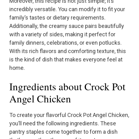
Moreover, this recipe is not just simple; it’s
incredibly versatile. You can modify it to fit your
family’s tastes or dietary requirements.
Additionally, the creamy sauce pairs beautifully
with a variety of sides, making it perfect for
family dinners, celebrations, or even potlucks.
With its rich flavors and comforting texture, this
is the kind of dish that makes everyone feel at
home.
Ingredients about Crock Pot
Angel Chicken
To create your flavorful Crock Pot Angel Chicken,
you’ll need the following ingredients. These
pantry staples come together to form a dish