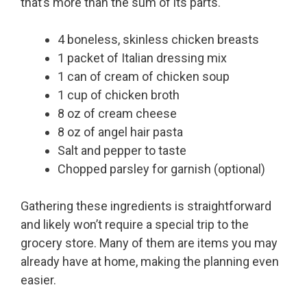
that’s more than the sum of its parts.
4 boneless, skinless chicken breasts
1 packet of Italian dressing mix
1 can of cream of chicken soup
1 cup of chicken broth
8 oz of cream cheese
8 oz of angel hair pasta
Salt and pepper to taste
Chopped parsley for garnish (optional)
Gathering these ingredients is straightforward
and likely won’t require a special trip to the
grocery store. Many of them are items you may
already have at home, making the planning even
easier.