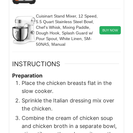
Cuisinart Stand Mixer, 12 Speed,
5.5 Quart Stainless Steel Bowl,
Chef’s Whisk, Mixing Paddle,
BUY NOW
Dough Hook, Splash Guard w/
Pour Spout, White Linen, SM-
50NAS, Manual
INSTRUCTIONS
Preparation
Place the chicken breasts flat in the
slow cooker.
Sprinkle the Italian dressing mix over
the chicken.
Combine the cream of chicken soup
and chicken broth in a separate bowl,