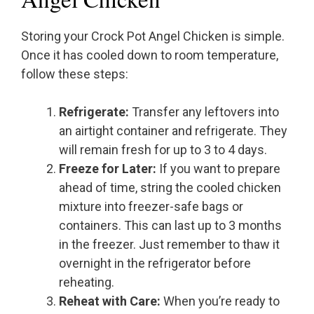
Storing your Crock Pot Angel Chicken is simple.
Once it has cooled down to room temperature,
follow these steps:
Refrigerate:
Transfer any leftovers into
an airtight container and refrigerate. They
will remain fresh for up to 3 to 4 days.
Freeze for Later:
If you want to prepare
ahead of time, string the cooled chicken
mixture into freezer-safe bags or
containers. This can last up to 3 months
in the freezer. Just remember to thaw it
overnight in the refrigerator before
reheating.
Reheat with Care:
When you’re ready to