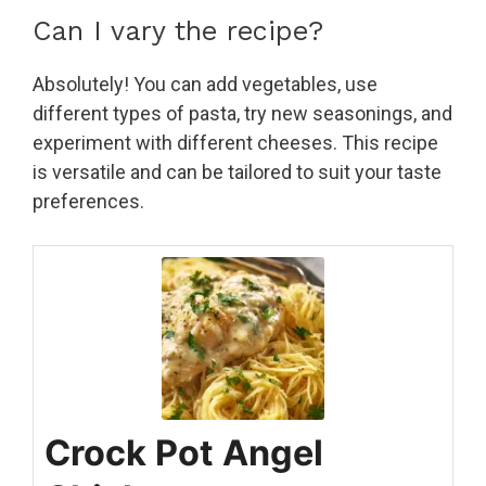
Can I vary the recipe?
Absolutely! You can add vegetables, use
different types of pasta, try new seasonings, and
experiment with different cheeses. This recipe
is versatile and can be tailored to suit your taste
preferences.
Crock Pot Angel