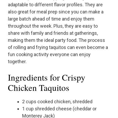
adaptable to different flavor profiles. They are
also great for meal prep since you can make a
large batch ahead of time and enjoy them
throughout the week. Plus, they are easy to
share with family and friends at gatherings,
making them the ideal party food. The process
of rolling and frying taquitos can even become a
fun cooking activity everyone can enjoy
together.
Ingredients for Crispy
Chicken Taquitos
2 cups cooked chicken, shredded
1 cup shredded cheese (cheddar or
Monterey Jack)