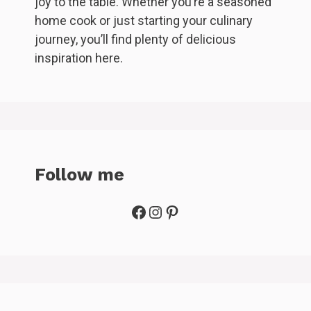
joy to the table. Whether you’re a seasoned
home cook or just starting your culinary
journey, you’ll find plenty of delicious
inspiration here.
Follow me
Facebook
Instagram
Pinterest