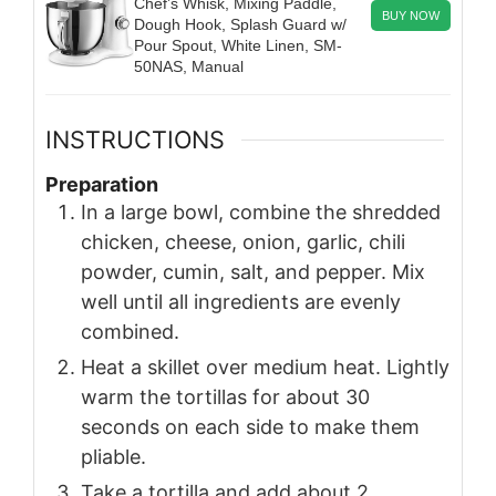
Chef’s Whisk, Mixing Paddle,
BUY NOW
Dough Hook, Splash Guard w/
Pour Spout, White Linen, SM-
50NAS, Manual
INSTRUCTIONS
Preparation
In a large bowl, combine the shredded
chicken, cheese, onion, garlic, chili
powder, cumin, salt, and pepper. Mix
well until all ingredients are evenly
combined.
Heat a skillet over medium heat. Lightly
warm the tortillas for about 30
seconds on each side to make them
pliable.
Take a tortilla and add about 2