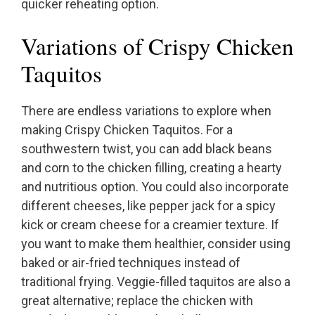
quicker reheating option.
Variations of Crispy Chicken
Taquitos
There are endless variations to explore when
making Crispy Chicken Taquitos. For a
southwestern twist, you can add black beans
and corn to the chicken filling, creating a hearty
and nutritious option. You could also incorporate
different cheeses, like pepper jack for a spicy
kick or cream cheese for a creamier texture. If
you want to make them healthier, consider using
baked or air-fried techniques instead of
traditional frying. Veggie-filled taquitos are also a
great alternative; replace the chicken with