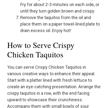
Fry for about 2-3 minutes on each side, or
until they turn golden brown and crispy.
Remove the taquitos from the oil and
place them on a paper towel-lined plate to
drain excess oil. Enjoy hot!
How to Serve Crispy
Chicken Taquitos
You can serve Crispy Chicken Taquitos in
various creative ways to enhance their appeal.
Start with a platter lined with fresh lettuce to
create an eye-catching presentation. Arrange the
crispy taquitos in a row, with the end facing
upward to showcase their crunchiness.
Accompany them with small bowls of sour