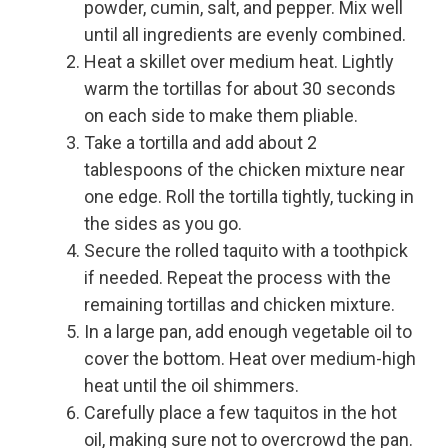
powder, cumin, salt, and pepper. Mix well
until all ingredients are evenly combined.
Heat a skillet over medium heat. Lightly
warm the tortillas for about 30 seconds
on each side to make them pliable.
Take a tortilla and add about 2
tablespoons of the chicken mixture near
one edge. Roll the tortilla tightly, tucking in
the sides as you go.
Secure the rolled taquito with a toothpick
if needed. Repeat the process with the
remaining tortillas and chicken mixture.
In a large pan, add enough vegetable oil to
cover the bottom. Heat over medium-high
heat until the oil shimmers.
Carefully place a few taquitos in the hot
oil, making sure not to overcrowd the pan.