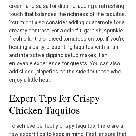
cream and salsa for dipping, adding a refreshing
touch that balances the richness of the taquitos.
You might also consider adding guacamole for a
creamy contrast. For a colorful garnish, sprinkle
fresh cilantro or diced tomatoes on top. If you’re
hosting a party, presenting taquitos with a fun
and interactive dipping setup makes it an
enjoyable experience for guests. You can also
add sliced jalapeños on the side for those who
enjoy a little heat.
Expert Tips for Crispy
Chicken Taquitos
To achieve perfectly crispy taquitos, there are a
few expert tips to keep in mind. First, ensure that