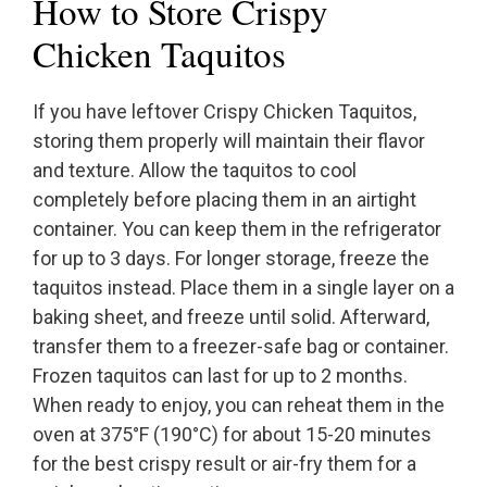
How to Store Crispy
Chicken Taquitos
If you have leftover Crispy Chicken Taquitos,
storing them properly will maintain their flavor
and texture. Allow the taquitos to cool
completely before placing them in an airtight
container. You can keep them in the refrigerator
for up to 3 days. For longer storage, freeze the
taquitos instead. Place them in a single layer on a
baking sheet, and freeze until solid. Afterward,
transfer them to a freezer-safe bag or container.
Frozen taquitos can last for up to 2 months.
When ready to enjoy, you can reheat them in the
oven at 375°F (190°C) for about 15-20 minutes
for the best crispy result or air-fry them for a