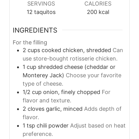
SERVINGS
CALORIES
12
taquitos
200
kcal
INGREDIENTS
For the filling
2
cups
cooked chicken, shredded
Can
use store-bought rotisserie chicken.
1
cup
shredded cheese (cheddar or
Monterey Jack)
Choose your favorite
type of cheese.
1/2
cup
onion, finely chopped
For
flavor and texture.
2
cloves
garlic, minced
Adds depth of
flavor.
1
tsp
chili powder
Adjust based on heat
preference.