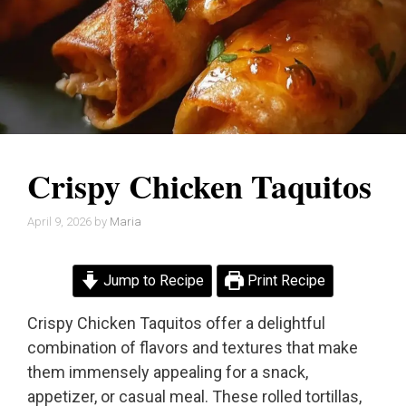
Crispy Chicken Taquitos
April 9, 2026
by
Maria
Jump to Recipe
Print Recipe
Crispy Chicken Taquitos offer a delightful
combination of flavors and textures that make
them immensely appealing for a snack,
appetizer, or casual meal. These rolled tortillas,