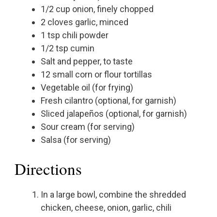
1/2 cup onion, finely chopped
2 cloves garlic, minced
1 tsp chili powder
1/2 tsp cumin
Salt and pepper, to taste
12 small corn or flour tortillas
Vegetable oil (for frying)
Fresh cilantro (optional, for garnish)
Sliced jalapeños (optional, for garnish)
Sour cream (for serving)
Salsa (for serving)
Directions
In a large bowl, combine the shredded
chicken, cheese, onion, garlic, chili