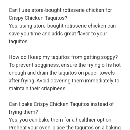
Can I use store-bought rotisserie chicken for
Crispy Chicken Taquitos?
Yes, using store-bought rotisserie chicken can
save you time and adds great flavor to your
taquitos.
How do I keep my taquitos from getting soggy?
To prevent sogginess, ensure the frying oil is hot
enough and drain the taquitos on paper towels
after frying. Avoid covering them immediately to
maintain their crispiness.
Can I bake Crispy Chicken Taquitos instead of
frying them?
Yes, you can bake them for a healthier option.
Preheat your oven, place the taquitos on a baking