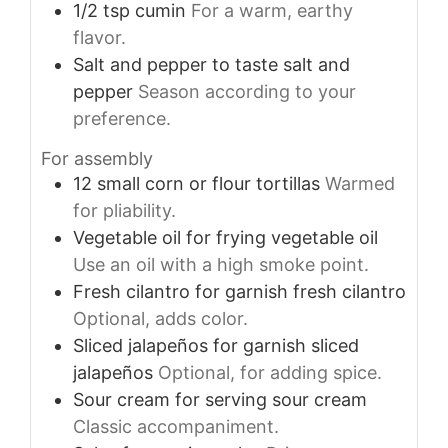
1/2
tsp
cumin
For a warm, earthy
flavor.
Salt and pepper
to taste
salt and
pepper
Season according to your
preference.
For assembly
12
small
corn or flour tortillas
Warmed
for pliability.
Vegetable oil
for frying
vegetable oil
Use an oil with a high smoke point.
Fresh cilantro
for garnish
fresh cilantro
Optional, adds color.
Sliced jalapeños
for garnish
sliced
jalapeños
Optional, for adding spice.
Sour cream
for serving
sour cream
Classic accompaniment.