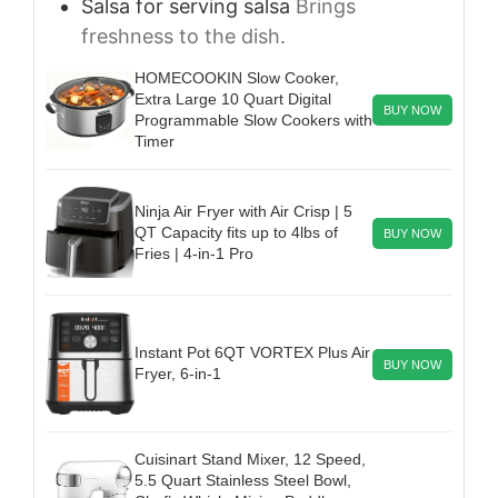
Salsa
for serving
salsa
Brings
freshness to the dish.
HOMECOOKIN Slow Cooker,
Extra Large 10 Quart Digital
BUY NOW
Programmable Slow Cookers with
Timer
Ninja Air Fryer with Air Crisp | 5
QT Capacity fits up to 4lbs of
BUY NOW
Fries | 4-in-1 Pro
Instant Pot 6QT VORTEX Plus Air
BUY NOW
Fryer, 6-in-1
Cuisinart Stand Mixer, 12 Speed,
5.5 Quart Stainless Steel Bowl,