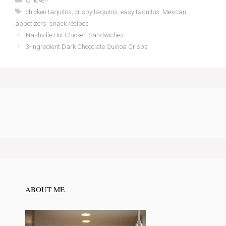
Chicken
Tags
chicken taquitos
,
crispy taquitos
,
easy taquitos
,
Mexican
appetizers
,
snack recipes
Nashville Hot Chicken Sandwiches
3-Ingredient Dark Chocolate Quinoa Crisps
ABOUT ME