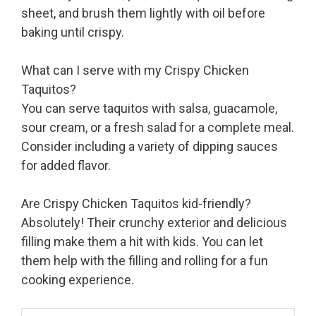
sheet, and brush them lightly with oil before
baking until crispy.
What can I serve with my Crispy Chicken
Taquitos?
You can serve taquitos with salsa, guacamole,
sour cream, or a fresh salad for a complete meal.
Consider including a variety of dipping sauces
for added flavor.
Are Crispy Chicken Taquitos kid-friendly?
Absolutely! Their crunchy exterior and delicious
filling make them a hit with kids. You can let
them help with the filling and rolling for a fun
cooking experience.