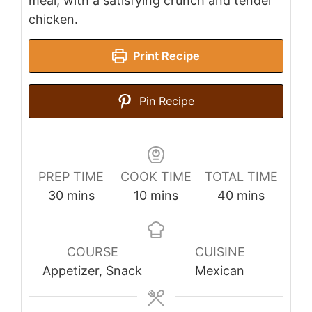
meal, with a satisfying crunch and tender
chicken.
Print Recipe
Pin Recipe
PREP TIME
COOK TIME
TOTAL TIME
minutes
minutes
minutes
30
mins
10
mins
40
mins
COURSE
CUISINE
Appetizer, Snack
Mexican