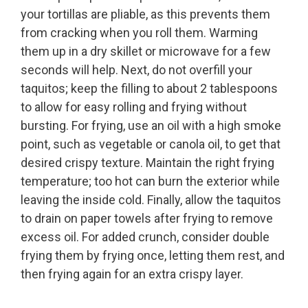
your tortillas are pliable, as this prevents them
from cracking when you roll them. Warming
them up in a dry skillet or microwave for a few
seconds will help. Next, do not overfill your
taquitos; keep the filling to about 2 tablespoons
to allow for easy rolling and frying without
bursting. For frying, use an oil with a high smoke
point, such as vegetable or canola oil, to get that
desired crispy texture. Maintain the right frying
temperature; too hot can burn the exterior while
leaving the inside cold. Finally, allow the taquitos
to drain on paper towels after frying to remove
excess oil. For added crunch, consider double
frying them by frying once, letting them rest, and
then frying again for an extra crispy layer.