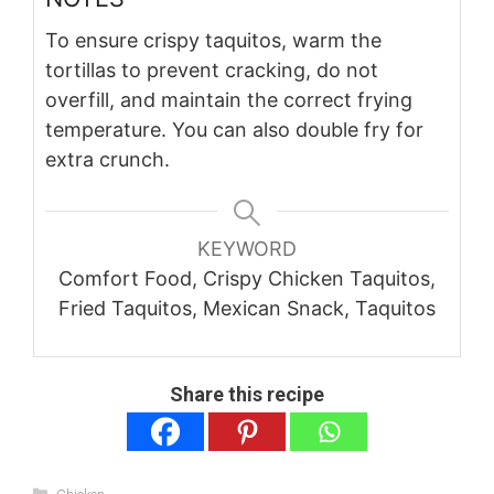
To ensure crispy taquitos, warm the
tortillas to prevent cracking, do not
overfill, and maintain the correct frying
temperature. You can also double fry for
extra crunch.
KEYWORD
Comfort Food, Crispy Chicken Taquitos,
Fried Taquitos, Mexican Snack, Taquitos
Share this recipe
Categories