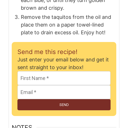
each side, or until they turn golden
brown and crispy.
Remove the taquitos from the oil and
place them on a paper towel-lined
plate to drain excess oil. Enjoy hot!
Send me this recipe!
Just enter your email below and get it
sent straight to your inbox!
SEND
NOTES