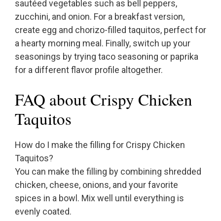
sautéed vegetables such as bell peppers,
zucchini, and onion. For a breakfast version,
create egg and chorizo-filled taquitos, perfect for
a hearty morning meal. Finally, switch up your
seasonings by trying taco seasoning or paprika
for a different flavor profile altogether.
FAQ about Crispy Chicken
Taquitos
How do I make the filling for Crispy Chicken
Taquitos?
You can make the filling by combining shredded
chicken, cheese, onions, and your favorite
spices in a bowl. Mix well until everything is
evenly coated.