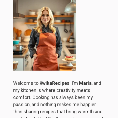
Welcome to
KwikaRecipes
! I’m
Maria
, and
my kitchen is where creativity meets
comfort. Cooking has always been my
passion, and nothing makes me happier
than sharing recipes that bring warmth and