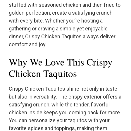
stuffed with seasoned chicken and then fried to
golden perfection, create a satisfying crunch
with every bite. Whether you’re hosting a
gathering or craving a simple yet enjoyable
dinner, Crispy Chicken Taquitos always deliver
comfort and joy.
Why We Love This Crispy
Chicken Taquitos
Crispy Chicken Taquitos shine not only in taste
but also in versatility. The crispy exterior offers a
satisfying crunch, while the tender, flavorful
chicken inside keeps you coming back for more.
You can personalize your taquitos with your
favorite spices and toppings, making them