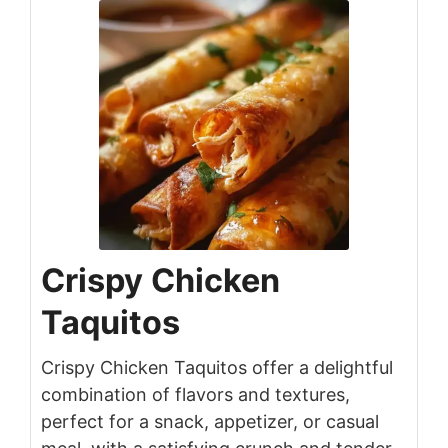
Crispy Chicken
Taquitos
Crispy Chicken Taquitos offer a delightful
combination of flavors and textures,
perfect for a snack, appetizer, or casual