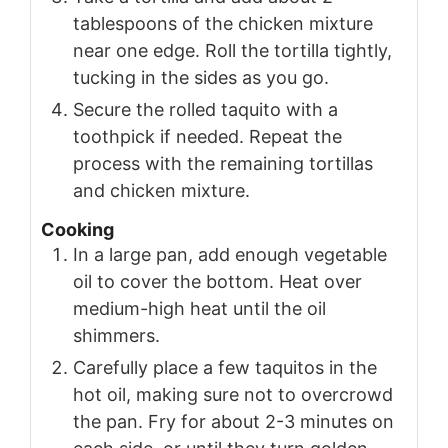
tablespoons of the chicken mixture
near one edge. Roll the tortilla tightly,
tucking in the sides as you go.
Secure the rolled taquito with a
toothpick if needed. Repeat the
process with the remaining tortillas
and chicken mixture.
Cooking
In a large pan, add enough vegetable
oil to cover the bottom. Heat over
medium-high heat until the oil
shimmers.
Carefully place a few taquitos in the
hot oil, making sure not to overcrowd
the pan. Fry for about 2-3 minutes on