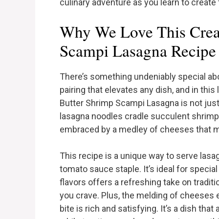
culinary adventure as you learn to create 
Why We Love This Crea
Scampi Lasagna Recipe
There’s something undeniably special abou
pairing that elevates any dish, and in this
Butter Shrimp Scampi Lasagna is not just 
lasagna noodles cradle succulent shrimp ba
embraced by a medley of cheeses that me
This recipe is a unique way to serve las
tomato sauce staple. It’s ideal for specia
flavors offers a refreshing take on tradit
you crave. Plus, the melding of cheeses 
bite is rich and satisfying. It’s a dish th