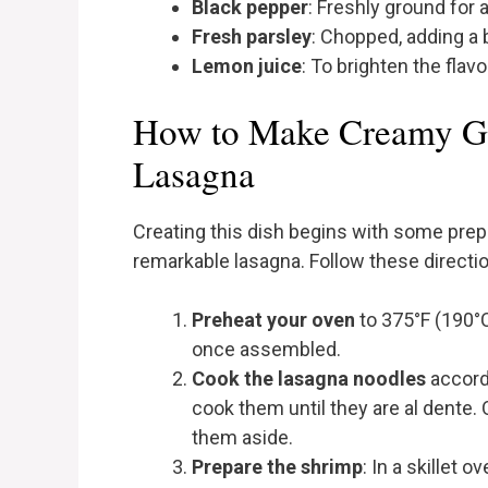
Black pepper
: Freshly ground for 
Fresh parsley
: Chopped, adding a 
Lemon juice
: To brighten the flavo
How to Make Creamy Ga
Lasagna
Creating this dish begins with some prepa
remarkable lasagna. Follow these directi
Preheat your oven
to 375°F (190°C
once assembled.
Cook the lasagna noodles
accordi
cook them until they are al dente.
them aside.
Prepare the shrimp
: In a skillet 