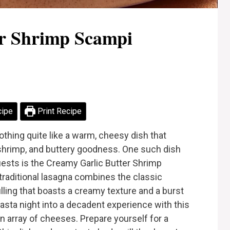
er Shrimp Scampi
cipe
Print Recipe
thing quite like a warm, cheesy dish that
c, shrimp, and buttery goodness. One such dish
uests is the Creamy Garlic Butter Shrimp
traditional lasagna combines the classic
lling that boasts a creamy texture and a burst
 pasta night into a decadent experience with this
 an array of cheeses. Prepare yourself for a