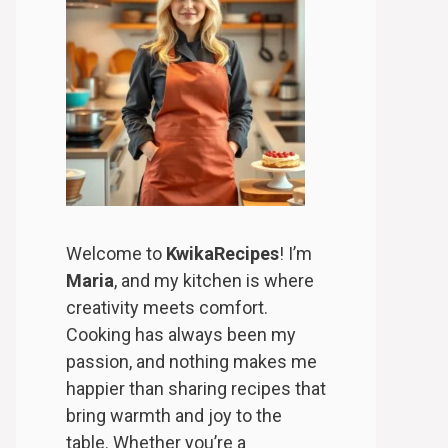
Welcome to
KwikaRecipes
! I’m
Maria
, and my kitchen is where
creativity meets comfort.
Cooking has always been my
passion, and nothing makes me
happier than sharing recipes that
bring warmth and joy to the
table. Whether you’re a