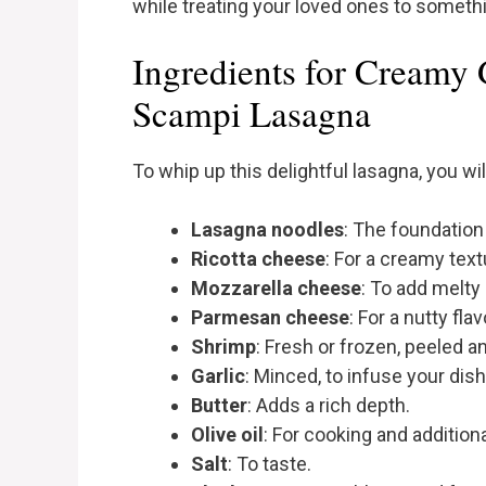
while treating your loved ones to somethin
Ingredients for Creamy 
Scampi Lasagna
To whip up this delightful lasagna, you wi
Lasagna noodles
: The foundation 
Ricotta cheese
: For a creamy text
Mozzarella cheese
: To add melt
Parmesan cheese
: For a nutty flav
Shrimp
: Fresh or frozen, peeled a
Garlic
: Minced, to infuse your dish
Butter
: Adds a rich depth.
Olive oil
: For cooking and additiona
Salt
: To taste.