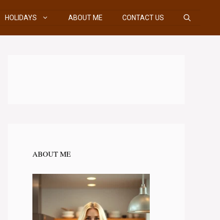
HOLIDAYS
ABOUT ME
CONTACT US
ABOUT ME