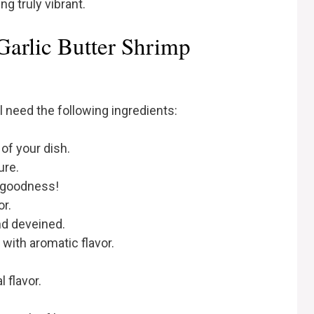
g truly vibrant.
Garlic Butter Shrimp
ll need the following ingredients:
of your dish.
ure.
y goodness!
or.
nd deveined.
 with aromatic flavor.
l flavor.