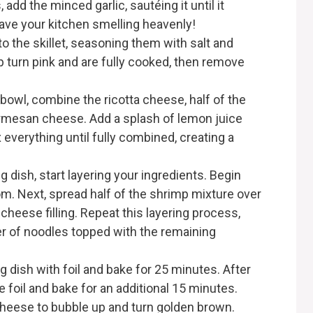
 add the minced garlic, sautéing it until it
ave your kitchen smelling heavenly!
to the skillet, seasoning them with salt and
p turn pink and are fully cooked, then remove
g bowl, combine the ricotta cheese, half of the
rmesan cheese. Add a splash of lemon juice
 everything until fully combined, creating a
ng dish, start layering your ingredients. Begin
tom. Next, spread half of the shrimp mixture over
 cheese filling. Repeat this layering process,
yer of noodles topped with the remaining
g dish with foil and bake for 25 minutes. After
e foil and bake for an additional 15 minutes.
cheese to bubble up and turn golden brown.