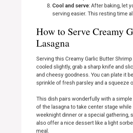
Cool and serve
: After baking, let
serving easier. This resting time a
How to Serve Creamy Ga
Lasagna
Serving this Creamy Garlic Butter Shrimp
cooled slightly, grab a sharp knife and sli
and cheesy goodness. You can plate it bea
sprinkle of fresh parsley and a squeeze 
This dish pairs wonderfully with a simple 
of the lasagna to take center stage while 
weeknight dinner or a special gathering, 
also offer a nice dessert like a light sor
meal.