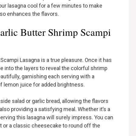
 your lasagna cool for a few minutes to make
lso enhances the flavors.
rlic Butter Shrimp Scampi
 Scampi Lasagna is a true pleasure. Once it has
ce into the layers to reveal the colorful shrimp
utifully, garnishing each serving with a
of lemon juice for added brightness.
side salad or garlic bread, allowing the flavors
also providing a satisfying meal. Whether it’s a
serving this lasagna will surely impress. You can
bet or a classic cheesecake to round off the