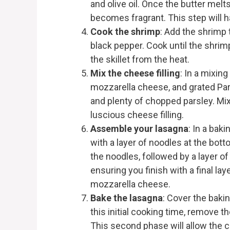
and olive oil. Once the butter melts,
becomes fragrant. This step will h
Cook the shrimp
: Add the shrimp 
black pepper. Cook until the shrim
the skillet from the heat.
Mix the cheese filling
: In a mixin
mozzarella cheese, and grated Pa
and plenty of chopped parsley. Mix
luscious cheese filling.
Assemble your lasagna
: In a baki
with a layer of noodles at the bot
the noodles, followed by a layer of
ensuring you finish with a final la
mozzarella cheese.
Bake the lasagna
: Cover the bakin
this initial cooking time, remove th
This second phase will allow the 