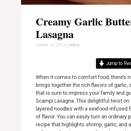
Creamy Garlic Butt
Lasagna
October 15, 2025
by
Maria
Jump to Re
When it comes to comfort food, there’s no
brings together the rich flavors of garli
that is sure to impress your family and g
Scampi Lasagna. This delightful twist on 
layered noodles with a seafood-infused fi
of flavor. You can easily turn an ordinary
recipe that highlights shrimp, garlic, and