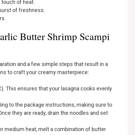
a touch of heat.
burst of freshness.
rs.
rlic Butter Shrimp Scampi
ration and a few simple steps that result in a
ons to craft your creamy masterpiece:
). This ensures that your lasagna cooks evenly
ng to the package instructions, making sure to
 Once they are ready, drain the noodles and set
over medium heat, melt a combination of butter