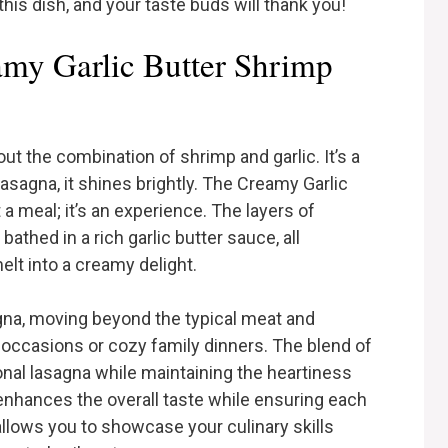
this dish, and your taste buds will thank you!
my Garlic Butter Shrimp
t the combination of shrimp and garlic. It’s a
 lasagna, it shines brightly. The Creamy Garlic
a meal; it’s an experience. The layers of
thed in a rich garlic butter sauce, all
lt into a creamy delight.
agna, moving beyond the typical meat and
l occasions or cozy family dinners. The blend of
ional lasagna while maintaining the heartiness
enhances the overall taste while ensuring each
at allows you to showcase your culinary skills