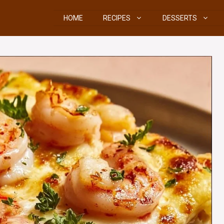
HOME
RECIPES
DESSERTS