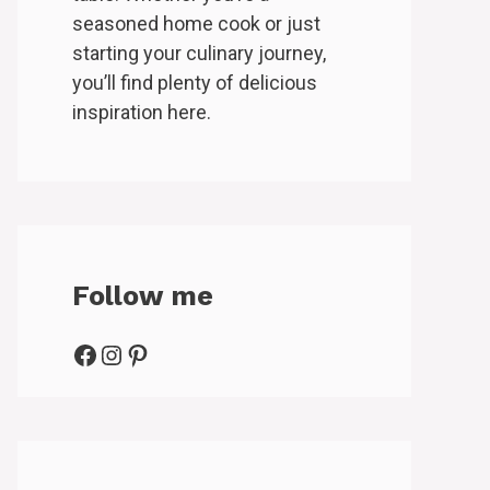
seasoned home cook or just
starting your culinary journey,
you’ll find plenty of delicious
inspiration here.
Follow me
Facebook
Instagram
Pinterest