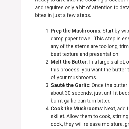
and requires only a bit of attention to det
bites in just a few steps.
Prep the Mushrooms
: Start by w
damp paper towel. This step is esse
any of the stems are too long, tr
best texture and presentation.
Melt the Butter
: In a large skillet
this process; you want the butter 
of your mushrooms.
Sauté the Garlic
: Once the butter 
about 30 seconds, just until it beco
burnt garlic can turn bitter.
Cook the Mushrooms
: Next, add
skillet. Allow them to cook, stirrin
cook, they will release moisture, 