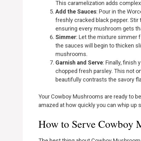
This caramelization adds complexity
Add the Sauces
: Pour in the Wor
freshly cracked black pepper. Sti
ensuring every mushroom gets that
Simmer
: Let the mixture simmer fo
the sauces will begin to thicken sli
mushrooms.
Garnish and Serve
: Finally, fini
chopped fresh parsley. This not on
beautifully contrasts the savory f
Your Cowboy Mushrooms are ready to be d
amazed at how quickly you can whip up su
How to Serve Cowboy 
The best thing about Cowboy Mushrooms 