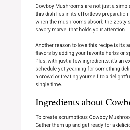
Cowboy Mushrooms are not just a simple 
this dish lies in its effortless preparati
when the mushrooms absorb the zesty so
savory marvel that holds your attention.
Another reason to love this recipe is its a
flavors by adding your favorite herbs or s
Plus, with just a few ingredients, it’s an e
schedule yet yearning for something de
a crowd or treating yourself to a delightf
single time.
Ingredients about Cow
To create scrumptious Cowboy Mushrooms,
Gather them up and get ready for a delic