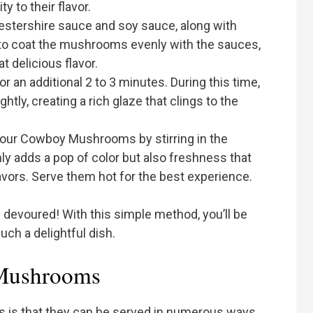
 to their flavor.
cestershire sauce and soy sauce, along with
r to coat the mushrooms evenly with the sauces,
 delicious flavor.
r an additional 2 to 3 minutes. During this time,
ghtly, creating a rich glaze that clings to the
sh your Cowboy Mushrooms by stirring in the
ly adds a pop of color but also freshness that
lavors. Serve them hot for the best experience.
evoured! With this simple method, you’ll be
ch a delightful dish.
Mushrooms
is that they can be served in numerous ways.