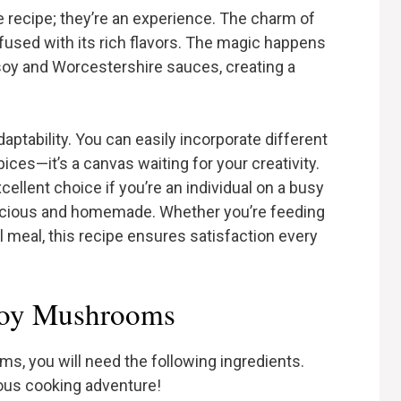
recipe; they’re an experience. The charm of
on fused with its rich flavors. The magic happens
y and Worcestershire sauces, creating a
daptability. You can easily incorporate different
pices—it’s a canvas waiting for your creativity.
xcellent choice if you’re an individual on a busy
licious and homemade. Whether you’re feeding
ul meal, this recipe ensures satisfaction every
boy Mushrooms
 you will need the following ingredients.
ious cooking adventure!