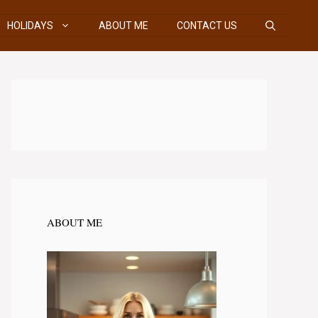
HOLIDAYS
ABOUT ME
CONTACT US
ABOUT ME