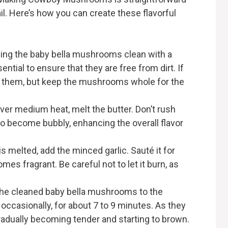
ail. Here’s how you can create these flavorful
iping the baby bella mushrooms clean with a
ntial to ensure that they are free from dirt. If
im them, but keep the mushrooms whole for the
, over medium heat, melt the butter. Don’t rush
to become bubbly, enhancing the overall flavor
is melted, add the minced garlic. Sauté it for
mes fragrant. Be careful not to let it burn, as
 the cleaned baby bella mushrooms to the
g occasionally, for about 7 to 9 minutes. As they
gradually becoming tender and starting to brown.