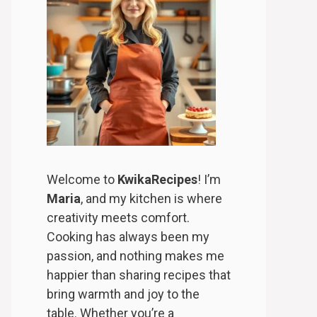
Welcome to
KwikaRecipes
! I’m
Maria
, and my kitchen is where
creativity meets comfort.
Cooking has always been my
passion, and nothing makes me
happier than sharing recipes that
bring warmth and joy to the
table. Whether you’re a