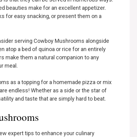
éed beauties make for an excellent appetizer.
s for easy snacking, or present them on a
consider serving Cowboy Mushrooms alongside
n atop a bed of quinoa or rice for an entirely
ors make them a natural companion to any
ur meal.
oms as a topping for a homemade pizza or mix
are endless! Whether as a side or the star of
lity and taste that are simply hard to beat.
Mushrooms
ew expert tips to enhance your culinary