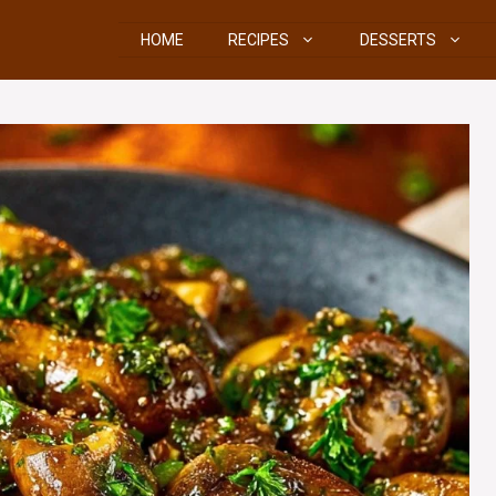
HOME
RECIPES
DESSERTS