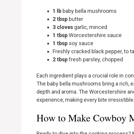
1 lb
baby bella mushrooms
2 tbsp
butter
3 cloves
garlic, minced
1 tbsp
Worcestershire sauce
1 tbsp
soy sauce
Freshly cracked black pepper, to t
2 tbsp
fresh parsley, chopped
Each ingredient plays a crucial role in cont
The baby bella mushrooms bring a rich, ea
depth and aroma. The Worcestershire an
experience, making every bite irresistible
How to Make Cowboy M
Ready to dive into the cooking process