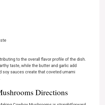
aste
ributing to the overall flavor profile of the dish.
rthy taste, while the butter and garlic add
d soy sauces create that coveted umami
.
ushrooms Directions
? Making Cowboy Mushrooms is straightforward