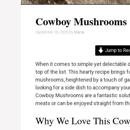
Cowboy Mushrooms
September 26, 2025
by
Maria
Jump to Re
When it comes to simple yet delectable 
top of the list. This hearty recipe brings f
mushrooms, heightened by a touch of garl
looking for a side dish to accompany your
Cowboy Mushrooms are a fantastic solution
meats or can be enjoyed straight from the 
Why We Love This Cow