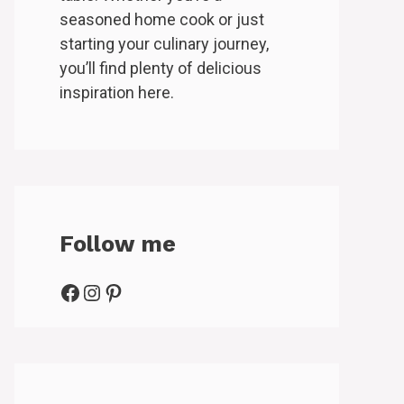
seasoned home cook or just
starting your culinary journey,
you’ll find plenty of delicious
inspiration here.
Follow me
Facebook
Instagram
Pinterest