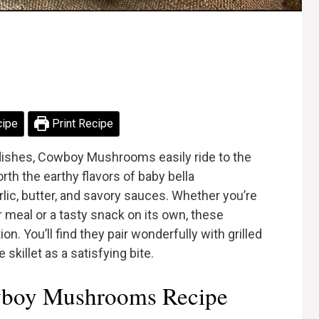
cipe
Print Recipe
dishes, Cowboy Mushrooms easily ride to the
orth the earthy flavors of baby bella
ic, butter, and savory sauces. Whether you’re
 meal or a tasty snack on its own, these
. You’ll find they pair wonderfully with grilled
skillet as a satisfying bite.
boy Mushrooms Recipe