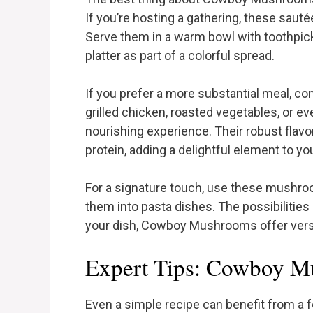
If you’re hosting a gathering, these saut
Serve them in a warm bowl with toothpick
platter as part of a colorful spread.
If you prefer a more substantial meal, 
grilled chicken, roasted vegetables, or eve
nourishing experience. Their robust flav
protein, adding a delightful element to yo
For a signature touch, use these mushro
them into pasta dishes. The possibilities 
your dish, Cowboy Mushrooms offer versati
Expert Tips: Cowboy 
Even a simple recipe can benefit from a f