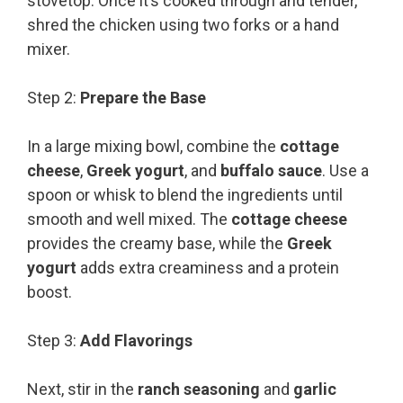
stovetop. Once it’s cooked through and tender,
shred the chicken using two forks or a hand
mixer.
Step 2:
Prepare the Base
In a large mixing bowl, combine the
cottage
cheese
,
Greek yogurt
, and
buffalo sauce
. Use a
spoon or whisk to blend the ingredients until
smooth and well mixed. The
cottage cheese
provides the creamy base, while the
Greek
yogurt
adds extra creaminess and a protein
boost.
Step 3:
Add Flavorings
Next, stir in the
ranch seasoning
and
garlic