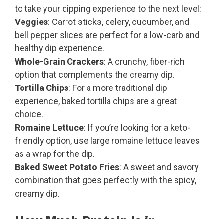
to take your dipping experience to the next level:
Veggies
: Carrot sticks, celery, cucumber, and
bell pepper slices are perfect for a low-carb and
healthy dip experience.
Whole-Grain Crackers
: A crunchy, fiber-rich
option that complements the creamy dip.
Tortilla Chips
: For a more traditional dip
experience, baked tortilla chips are a great
choice.
Romaine Lettuce
: If you’re looking for a keto-
friendly option, use large romaine lettuce leaves
as a wrap for the dip.
Baked Sweet Potato Fries
: A sweet and savory
combination that goes perfectly with the spicy,
creamy dip.