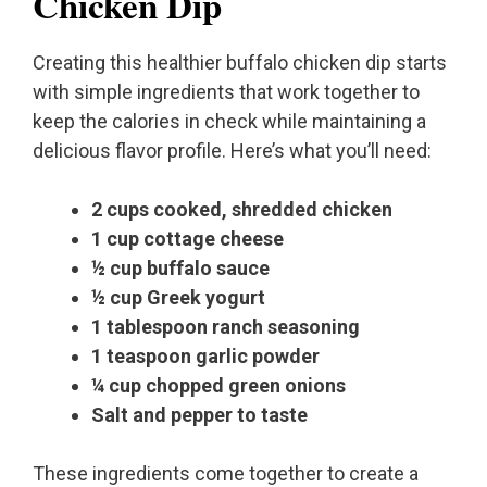
Chicken Dip
Creating this healthier buffalo chicken dip starts
with simple ingredients that work together to
keep the calories in check while maintaining a
delicious flavor profile. Here’s what you’ll need:
2 cups cooked, shredded chicken
1 cup cottage cheese
½ cup buffalo sauce
½ cup Greek yogurt
1 tablespoon ranch seasoning
1 teaspoon garlic powder
¼ cup chopped green onions
Salt and pepper to taste
These ingredients come together to create a