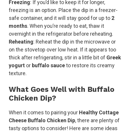
Freezing
: If you’d like to keep it for longer,
freezing is an option. Place the dip in a freezer-
safe container, and it will stay good for up to
2
months
. When you’re ready to eat, thaw it
overnight in the refrigerator before reheating.
Reheating
: Reheat the dip in the microwave or
on the stovetop over low heat. If it appears too
thick after refrigerating, stir in a little bit of
Greek
yogurt
or
buffalo sauce
to restore its creamy
texture.
What Goes Well with Buffalo
Chicken Dip?
When it comes to pairing your
Healthy Cottage
Cheese Buffalo Chicken Dip
, there are plenty of
tasty options to consider! Here are some ideas