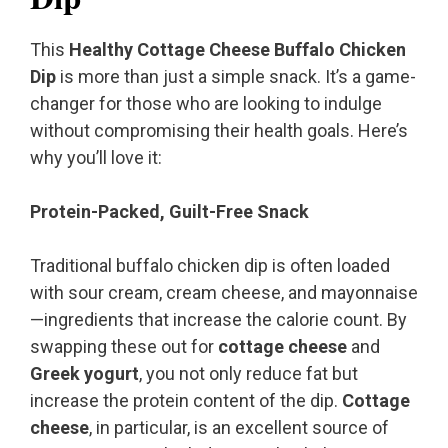
This
Healthy Cottage Cheese Buffalo Chicken
Dip
is more than just a simple snack. It’s a game-
changer for those who are looking to indulge
without compromising their health goals. Here’s
why you’ll love it:
Protein-Packed, Guilt-Free Snack
Traditional buffalo chicken dip is often loaded
with sour cream, cream cheese, and mayonnaise
—ingredients that increase the calorie count. By
swapping these out for
cottage cheese
and
Greek yogurt
, you not only reduce fat but
increase the protein content of the dip.
Cottage
cheese
, in particular, is an excellent source of