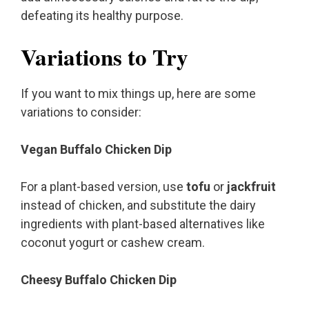
defeating its healthy purpose.
Variations to Try
If you want to mix things up, here are some
variations to consider:
Vegan Buffalo Chicken Dip
For a plant-based version, use
tofu
or
jackfruit
instead of chicken, and substitute the dairy
ingredients with plant-based alternatives like
coconut yogurt or cashew cream.
Cheesy Buffalo Chicken Dip