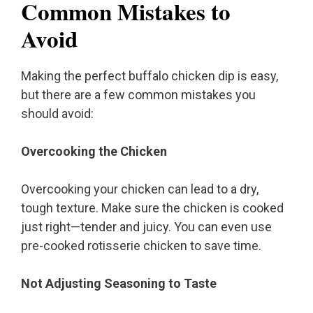
Common Mistakes to
Avoid
Making the perfect buffalo chicken dip is easy,
but there are a few common mistakes you
should avoid:
Overcooking the Chicken
Overcooking your chicken can lead to a dry,
tough texture. Make sure the chicken is cooked
just right—tender and juicy. You can even use
pre-cooked rotisserie chicken to save time.
Not Adjusting Seasoning to Taste