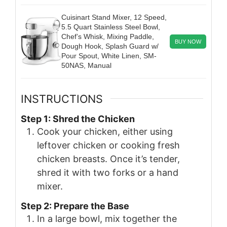
Cuisinart Stand Mixer, 12 Speed,
5.5 Quart Stainless Steel Bowl,
Chef’s Whisk, Mixing Paddle,
BUY NOW
Dough Hook, Splash Guard w/
Pour Spout, White Linen, SM-
50NAS, Manual
INSTRUCTIONS
Step 1: Shred the Chicken
Cook your chicken, either using
leftover chicken or cooking fresh
chicken breasts. Once it’s tender,
shred it with two forks or a hand
mixer.
Step 2: Prepare the Base
In a large bowl, mix together the