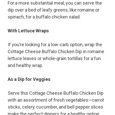
For a more substantial meal, you can serve the
dip over a bed of leafy greens, like romaine or
spinach, for a buffalo chicken salad.
With Lettuce Wraps
If you’re looking for a low-carb option, wrap the
Cottage Cheese Buffalo Chicken Dip in romaine
lettuce leaves or whole-grain tortillas for a fun
and healthy wrap.
As a Dip for Veggies
Serve this Cottage Cheese Buffalo Chicken Dip
with an assortment of fresh vegetables—carrot
sticks, celery, cucumber, and bell pepper slices
make the perfect dippers for a healthy option.