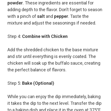
powder
. These ingredients are essential for
adding depth to the flavor. Don’t forget to season
with a pinch of
salt
and
pepper
. Taste the
mixture and adjust the seasonings if needed.
Step 4:
Combine with Chicken
Add the shredded chicken to the base mixture
and stir until everything is evenly coated. The
chicken will soak up the buffalo sauce, creating
the perfect balance of flavors.
Step 5:
Bake (Optional)
While you can enjoy the dip immediately, baking
it takes the dip to the next level. Transfer the dip
to a baking dish and place it in the oven at 375°F