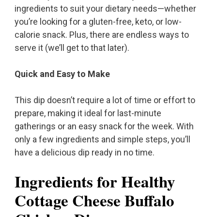
ingredients to suit your dietary needs—whether
you’re looking for a gluten-free, keto, or low-
calorie snack. Plus, there are endless ways to
serve it (we’ll get to that later).
Quick and Easy to Make
This dip doesn’t require a lot of time or effort to
prepare, making it ideal for last-minute
gatherings or an easy snack for the week. With
only a few ingredients and simple steps, you’ll
have a delicious dip ready in no time.
Ingredients for Healthy
Cottage Cheese Buffalo