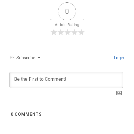
0
Article Rating
Subscribe
Login
0
COMMENTS