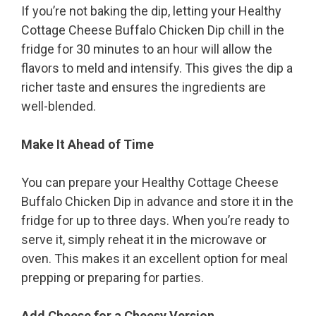
If you’re not baking the dip, letting your Healthy
Cottage Cheese Buffalo Chicken Dip chill in the
fridge for 30 minutes to an hour will allow the
flavors to meld and intensify. This gives the dip a
richer taste and ensures the ingredients are
well-blended.
Make It Ahead of Time
You can prepare your Healthy Cottage Cheese
Buffalo Chicken Dip in advance and store it in the
fridge for up to three days. When you’re ready to
serve it, simply reheat it in the microwave or
oven. This makes it an excellent option for meal
prepping or preparing for parties.
Add Cheese for a Cheesy Version