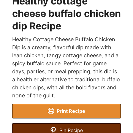
Healthy cottage
cheese buffalo chicken
dip Recipe
Healthy Cottage Cheese Buffalo Chicken
Dip is a creamy, flavorful dip made with
lean chicken, tangy cottage cheese, and a
spicy buffalo sauce. Perfect for game
days, parties, or meal prepping, this dip is
a healthier alternative to traditional buffalo
chicken dips, with all the bold flavors and
none of the guilt.
Print Recipe
Pin Recipe