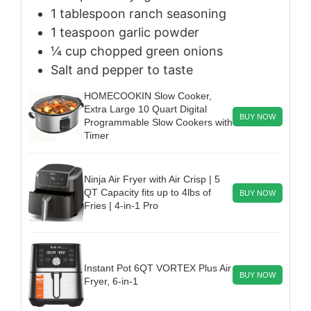
1
tablespoon
ranch seasoning
1
teaspoon
garlic powder
¼
cup
chopped green onions
Salt and pepper to taste
HOMECOOKIN Slow Cooker,
Extra Large 10 Quart Digital
BUY NOW
Programmable Slow Cookers with
Timer
Ninja Air Fryer with Air Crisp | 5
QT Capacity fits up to 4lbs of
BUY NOW
Fries | 4-in-1 Pro
Instant Pot 6QT VORTEX Plus Air
BUY NOW
Fryer, 6-in-1