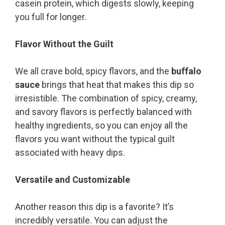
casein protein, which digests slowly, keeping
you full for longer.
Flavor Without the Guilt
We all crave bold, spicy flavors, and the
buffalo
sauce
brings that heat that makes this dip so
irresistible. The combination of spicy, creamy,
and savory flavors is perfectly balanced with
healthy ingredients, so you can enjoy all the
flavors you want without the typical guilt
associated with heavy dips.
Versatile and Customizable
Another reason this dip is a favorite? It’s
incredibly versatile. You can adjust the