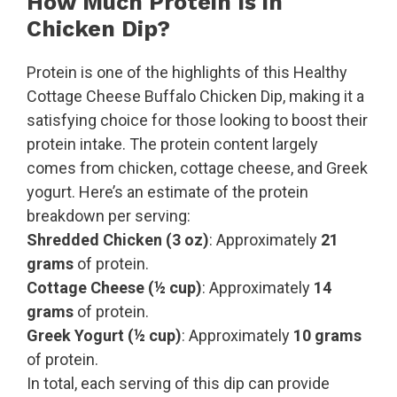
How Much Protein Is in
Chicken Dip?
Protein is one of the highlights of this Healthy
Cottage Cheese Buffalo Chicken Dip, making it a
satisfying choice for those looking to boost their
protein intake. The protein content largely
comes from chicken, cottage cheese, and Greek
yogurt. Here’s an estimate of the protein
breakdown per serving:
Shredded Chicken (3 oz)
: Approximately
21
grams
of protein.
Cottage Cheese (½ cup)
: Approximately
14
grams
of protein.
Greek Yogurt (½ cup)
: Approximately
10 grams
of protein.
In total, each serving of this dip can provide