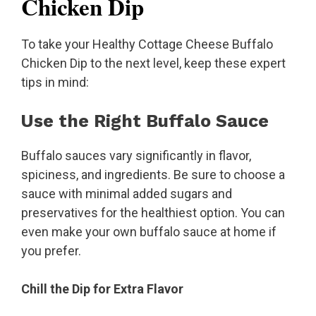
Chicken Dip
To take your Healthy Cottage Cheese Buffalo
Chicken Dip to the next level, keep these expert
tips in mind:
Use the Right Buffalo Sauce
Buffalo sauces vary significantly in flavor,
spiciness, and ingredients. Be sure to choose a
sauce with minimal added sugars and
preservatives for the healthiest option. You can
even make your own buffalo sauce at home if
you prefer.
Chill the Dip for Extra Flavor