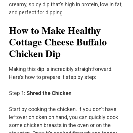
creamy, spicy dip that’s high in protein, low in fat,
and perfect for dipping.
How to Make Healthy
Cottage Cheese Buffalo
Chicken Dip
Making this dip is incredibly straightforward.
Here’s how to prepare it step by step:
Step 1:
Shred the Chicken
Start by cooking the chicken. If you don’t have
leftover chicken on hand, you can quickly cook
some chicken breasts in the oven or on the