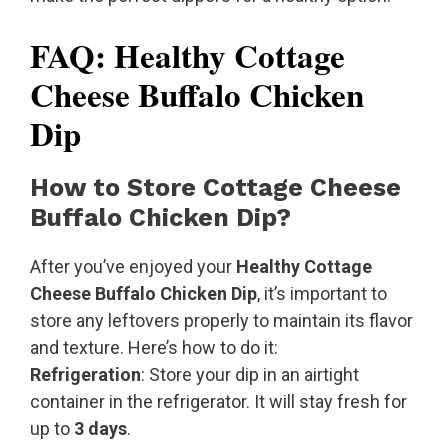
FAQ: Healthy Cottage
Cheese Buffalo Chicken
Dip
How to Store Cottage Cheese
Buffalo Chicken Dip?
After you’ve enjoyed your
Healthy Cottage
Cheese Buffalo Chicken Dip
, it’s important to
store any leftovers properly to maintain its flavor
and texture. Here’s how to do it:
Refrigeration
: Store your dip in an airtight
container in the refrigerator. It will stay fresh for
up to
3 days
.