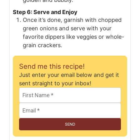
Step 6: Serve and Enjoy
Once it’s done, garnish with chopped
green onions and serve with your
favorite dippers like veggies or whole-
grain crackers.
Send me this recipe!
Just enter your email below and get it
sent straight to your inbox!
SEND