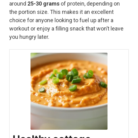
around
25-30 grams
of protein, depending on
the portion size. This makes it an excellent
choice for anyone looking to fuel up after a
workout or enjoy a filling snack that won’t leave
you hungry later.