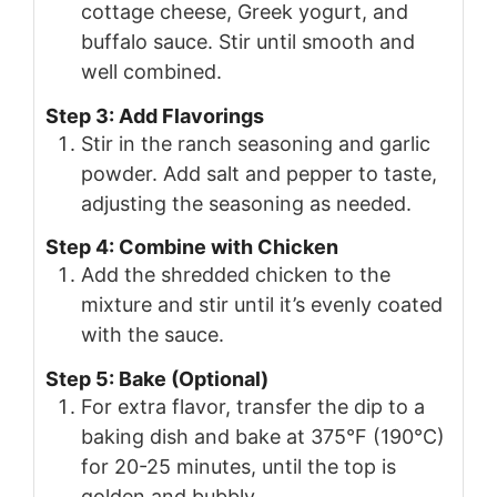
cottage cheese, Greek yogurt, and
buffalo sauce. Stir until smooth and
well combined.
Step 3: Add Flavorings
Stir in the ranch seasoning and garlic
powder. Add salt and pepper to taste,
adjusting the seasoning as needed.
Step 4: Combine with Chicken
Add the shredded chicken to the
mixture and stir until it’s evenly coated
with the sauce.
Step 5: Bake (Optional)
For extra flavor, transfer the dip to a
baking dish and bake at 375°F (190°C)
for 20-25 minutes, until the top is
golden and bubbly.