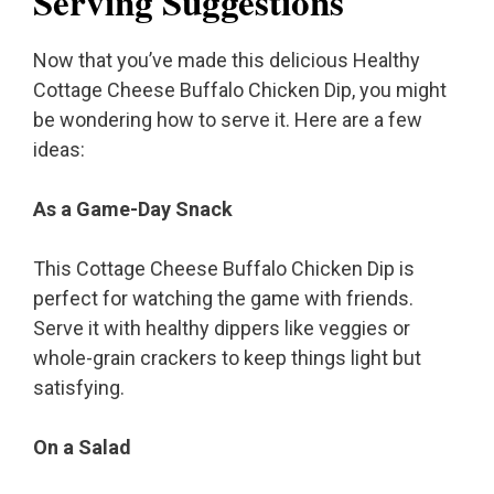
Serving Suggestions
Now that you’ve made this delicious Healthy
Cottage Cheese Buffalo Chicken Dip, you might
be wondering how to serve it. Here are a few
ideas:
As a Game-Day Snack
This Cottage Cheese Buffalo Chicken Dip is
perfect for watching the game with friends.
Serve it with healthy dippers like veggies or
whole-grain crackers to keep things light but
satisfying.
On a Salad