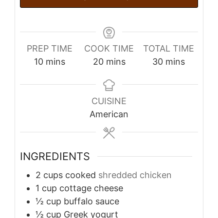
PREP TIME
COOK TIME
TOTAL TIME
minutes
minutes
minutes
10
mins
20
mins
30
mins
CUISINE
American
INGREDIENTS
2
cups
cooked
shredded chicken
1
cup
cottage cheese
½
cup
buffalo sauce
½
cup
Greek yogurt