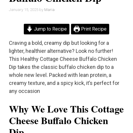
January 15, 2025
by
Maria
Jump to Recipe
Print Recipe
Craving a bold, creamy dip but looking for a
lighter, healthier alternative? Look no further!
This Healthy Cottage Cheese Buffalo Chicken
Dip takes the classic buffalo chicken dip to a
whole new level. Packed with lean protein, a
creamy texture, and a spicy kick, it’s perfect for
any occasion
Why We Love This Cottage
Cheese Buffalo Chicken
Dip