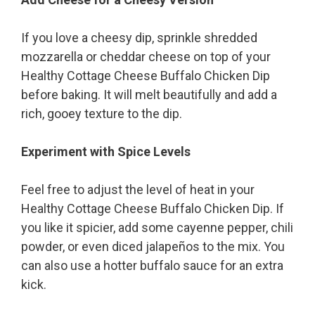
If you love a cheesy dip, sprinkle shredded
mozzarella or cheddar cheese on top of your
Healthy Cottage Cheese Buffalo Chicken Dip
before baking. It will melt beautifully and add a
rich, gooey texture to the dip.
Experiment with Spice Levels
Feel free to adjust the level of heat in your
Healthy Cottage Cheese Buffalo Chicken Dip. If
you like it spicier, add some cayenne pepper, chili
powder, or even diced jalapeños to the mix. You
can also use a hotter buffalo sauce for an extra
kick.