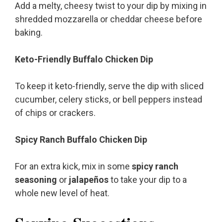
Add a melty, cheesy twist to your dip by mixing in
shredded mozzarella or cheddar cheese before
baking.
Keto-Friendly Buffalo Chicken Dip
To keep it keto-friendly, serve the dip with sliced
cucumber, celery sticks, or bell peppers instead
of chips or crackers.
Spicy Ranch Buffalo Chicken Dip
For an extra kick, mix in some
spicy ranch
seasoning
or
jalapeños
to take your dip to a
whole new level of heat.