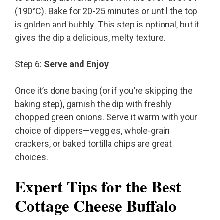
(190°C). Bake for 20-25 minutes or until the top
is golden and bubbly. This step is optional, but it
gives the dip a delicious, melty texture.
Step 6:
Serve and Enjoy
Once it’s done baking (or if you’re skipping the
baking step), garnish the dip with freshly
chopped green onions. Serve it warm with your
choice of dippers—veggies, whole-grain
crackers, or baked tortilla chips are great
choices.
Expert Tips for the Best
Cottage Cheese Buffalo