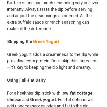
Buffalo sauce and ranch seasoning vary in flavor
intensity. Always taste the dip before serving
and adjust the seasonings as needed. A little
extra buffalo sauce or ranch seasoning can
make all the difference.
Skipping the
Greek Yogurt
Greek yogurt adds a creaminess to the dip while
providing extra protein. Don’t skip this ingredient
—it’s key to keeping the dip light and creamy.
Using Full-Fat Dairy
For a healthier dip, stick with
low-fat cottage
cheese
and
Greek yogurt
. Full-fat options will
add unnecessary calories and fat to the dip,