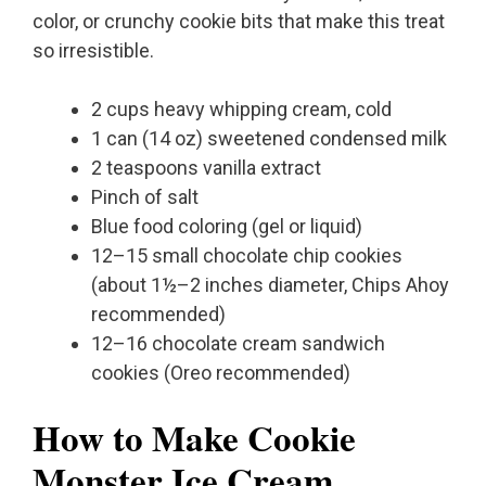
color, or crunchy cookie bits that make this treat
so irresistible.
2 cups heavy whipping cream, cold
1 can (14 oz) sweetened condensed milk
2 teaspoons vanilla extract
Pinch of salt
Blue food coloring (gel or liquid)
12–15 small chocolate chip cookies
(about 1½–2 inches diameter, Chips Ahoy
recommended)
12–16 chocolate cream sandwich
cookies (Oreo recommended)
How to Make Cookie
Monster Ice Cream