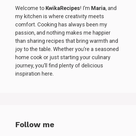
Welcome to
KwikaRecipes
! I’m
Maria
, and
my kitchen is where creativity meets
comfort. Cooking has always been my
passion, and nothing makes me happier
than sharing recipes that bring warmth and
joy to the table. Whether you’re a seasoned
home cook or just starting your culinary
journey, you’ll find plenty of delicious
inspiration here.
Follow me