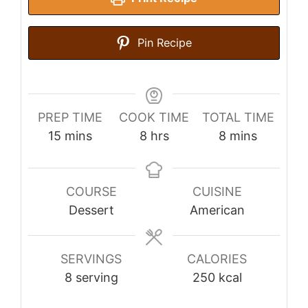
Pin Recipe
PREP TIME
COOK TIME
TOTAL TIME
minutes
hours
minutes
15
mins
8
hrs
8
mins
COURSE
CUISINE
Dessert
American
SERVINGS
CALORIES
8
serving
250
kcal