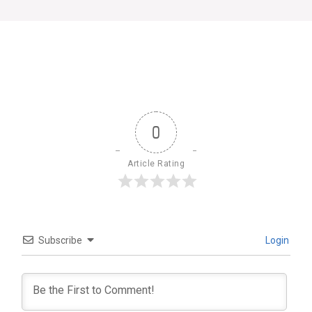
0
Article Rating
Subscribe
Login