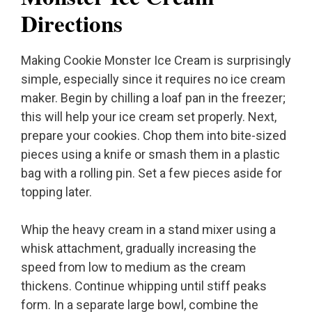
Directions
Making Cookie Monster Ice Cream is surprisingly
simple, especially since it requires no ice cream
maker. Begin by chilling a loaf pan in the freezer;
this will help your ice cream set properly. Next,
prepare your cookies. Chop them into bite-sized
pieces using a knife or smash them in a plastic
bag with a rolling pin. Set a few pieces aside for
topping later.
Whip the heavy cream in a stand mixer using a
whisk attachment, gradually increasing the
speed from low to medium as the cream
thickens. Continue whipping until stiff peaks
form. In a separate large bowl, combine the