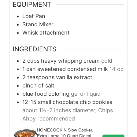
EQUIPMENT
Loaf Pan
Stand Mixer
Whisk attachment
INGREDIENTS
2
cups
heavy whipping cream
cold
1
can
sweetened condensed milk
14 oz
2
teaspoons
vanilla extract
pinch of salt
blue food coloring
gel or liquid
12-15
small
chocolate chip cookies
about 1½–2 inches diameter, Chips
Ahoy recommended
HOMECOOKIN Slow Cooker,
Extra Large 10 Quart Digital