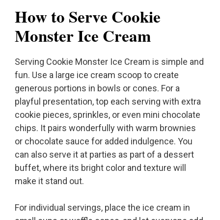
How to Serve Cookie
Monster Ice Cream
Serving Cookie Monster Ice Cream is simple and
fun. Use a large ice cream scoop to create
generous portions in bowls or cones. For a
playful presentation, top each serving with extra
cookie pieces, sprinkles, or even mini chocolate
chips. It pairs wonderfully with warm brownies
or chocolate sauce for added indulgence. You
can also serve it at parties as part of a dessert
buffet, where its bright color and texture will
make it stand out.
For individual servings, place the ice cream in