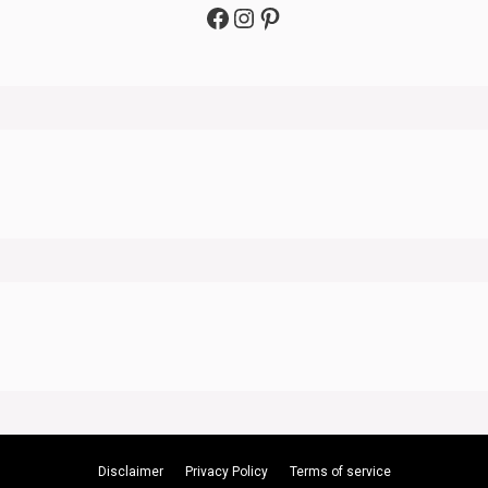
Facebook
Instagram
Pinterest
Disclaimer
Privacy Policy
Terms of service