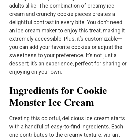
adults alike. The combination of creamy ice
cream and crunchy cookie pieces creates a
delightful contrast in every bite. You don’t need
an ice cream maker to enjoy this treat, making it
extremely accessible. Plus, it’s customizable—
you can add your favorite cookies or adjust the
sweetness to your preference. It’s not just a
dessert; it’s an experience, perfect for sharing or
enjoying on your own.
Ingredients for Cookie
Monster Ice Cream
Creating this colorful, delicious ice cream starts
with a handful of easy-to-find ingredients. Each
one contributes to the creamy texture, vibrant