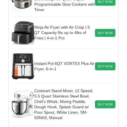
BUY NOW
Programmable Slow Cookers with
Timer
Ninja Air Fryer with Air Crisp | 5
QT Capacity fits up to 4lbs of
BUY NOW
Fries | 4-in-1 Pro
Instant Pot 6QT VORTEX Plus Air
BUY NOW
Fryer, 6-in-1
Cuisinart Stand Mixer, 12 Speed,
5.5 Quart Stainless Steel Bowl,
Chef’s Whisk, Mixing Paddle,
BUY NOW
Dough Hook, Splash Guard w/
Pour Spout, White Linen, SM-
50NAS, Manual