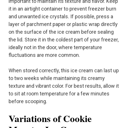
important to maintain its texture and flavor. Keep
it in an airtight container to prevent freezer burn
and unwanted ice crystals. If possible, press a
layer of parchment paper or plastic wrap directly
on the surface of the ice cream before sealing
the lid. Store it in the coldest part of your freezer,
ideally not in the door, where temperature
fluctuations are more common.
When stored correctly, this ice cream can last up
to two weeks while maintaining its creamy
texture and vibrant color. For best results, allow it
to sit at room temperature for a few minutes
before scooping.
Variations of Cookie