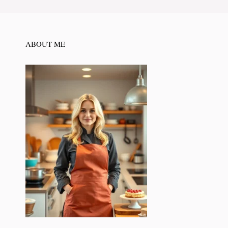
ABOUT ME