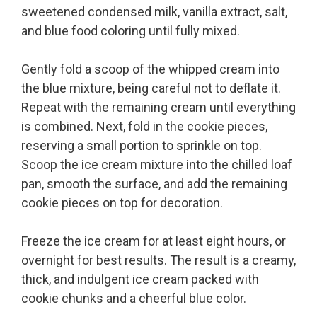
sweetened condensed milk, vanilla extract, salt,
and blue food coloring until fully mixed.
Gently fold a scoop of the whipped cream into
the blue mixture, being careful not to deflate it.
Repeat with the remaining cream until everything
is combined. Next, fold in the cookie pieces,
reserving a small portion to sprinkle on top.
Scoop the ice cream mixture into the chilled loaf
pan, smooth the surface, and add the remaining
cookie pieces on top for decoration.
Freeze the ice cream for at least eight hours, or
overnight for best results. The result is a creamy,
thick, and indulgent ice cream packed with
cookie chunks and a cheerful blue color.