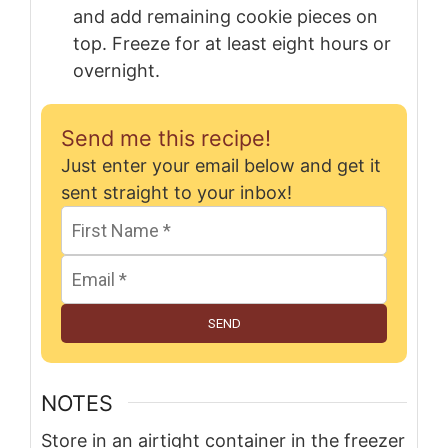
and add remaining cookie pieces on
top. Freeze for at least eight hours or
overnight.
Send me this recipe!
Just enter your email below and get it
sent straight to your inbox!
SEND
NOTES
Store in an airtight container in the freezer