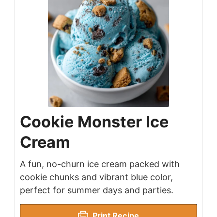
Cookie Monster Ice
Cream
A fun, no-churn ice cream packed with
cookie chunks and vibrant blue color,
perfect for summer days and parties.
Print Recipe