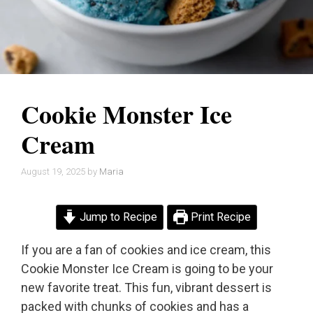
Cookie Monster Ice
Cream
August 19, 2025
by
Maria
Jump to Recipe
Print Recipe
If you are a fan of cookies and ice cream, this
Cookie Monster Ice Cream is going to be your
new favorite treat. This fun, vibrant dessert is
packed with chunks of cookies and has a