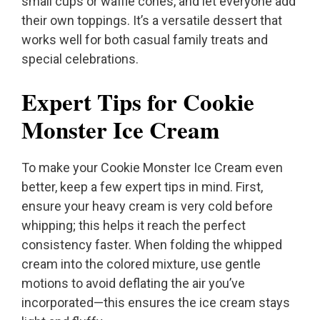
small cups or waffle cones, and let everyone add
their own toppings. It’s a versatile dessert that
works well for both casual family treats and
special celebrations.
Expert Tips for Cookie
Monster Ice Cream
To make your Cookie Monster Ice Cream even
better, keep a few expert tips in mind. First,
ensure your heavy cream is very cold before
whipping; this helps it reach the perfect
consistency faster. When folding the whipped
cream into the colored mixture, use gentle
motions to avoid deflating the air you’ve
incorporated—this ensures the ice cream stays