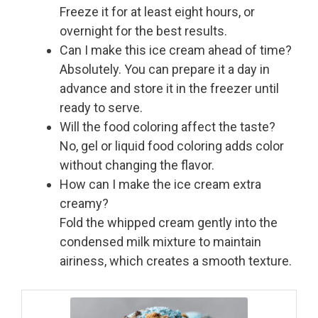
Freeze it for at least eight hours, or
overnight for the best results.
Can I make this ice cream ahead of time?
Absolutely. You can prepare it a day in
advance and store it in the freezer until
ready to serve.
Will the food coloring affect the taste?
No, gel or liquid food coloring adds color
without changing the flavor.
How can I make the ice cream extra
creamy?
Fold the whipped cream gently into the
condensed milk mixture to maintain
airiness, which creates a smooth texture.