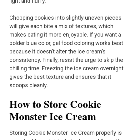
light and fluffy.
Chopping cookies into slightly uneven pieces
will give each bite a mix of textures, which
makes eating it more enjoyable. If you want a
bolder blue color, gel food coloring works best
because it doesn’t alter the ice cream’s
consistency. Finally, resist the urge to skip the
chilling time. Freezing the ice cream overnight
gives the best texture and ensures that it
scoops cleanly.
How to Store Cookie
Monster Ice Cream
Storing Cookie Monster Ice Cream properly is