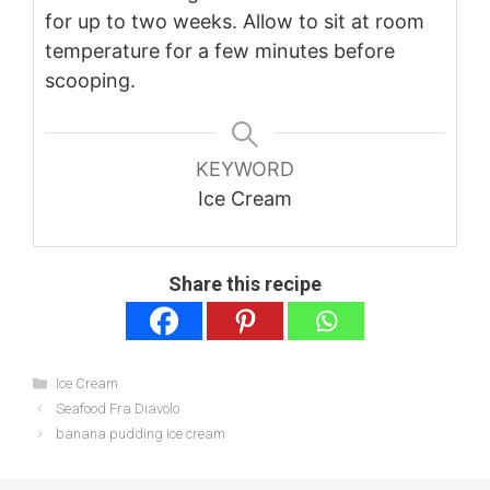
for up to two weeks. Allow to sit at room
temperature for a few minutes before
scooping.
KEYWORD
Ice Cream
Share this recipe
Categories
Ice Cream
Seafood Fra Diavolo
banana pudding ice cream