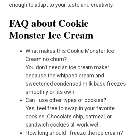
enough to adapt to your taste and creativity.
FAQ about Cookie
Monster Ice Cream
What makes this Cookie Monster Ice
Cream no churn?
You don’t need an ice cream maker
because the whipped cream and
sweetened condensed milk base freezes
smoothly on its own.
Can I use other types of cookies?
Yes, feel free to swap in your favorite
cookies. Chocolate chip, oatmeal, or
sandwich cookies all work well.
How long should I freeze the ice cream?