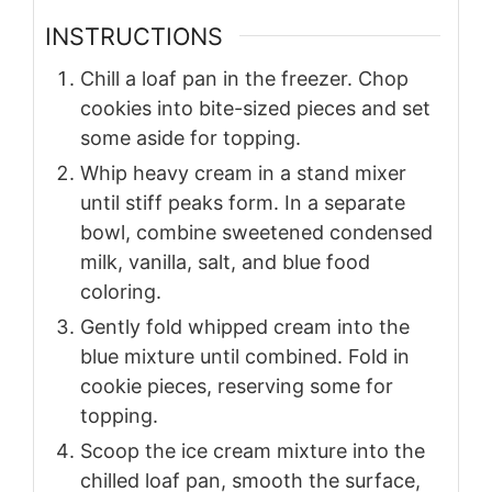
INSTRUCTIONS
Chill a loaf pan in the freezer. Chop
cookies into bite-sized pieces and set
some aside for topping.
Whip heavy cream in a stand mixer
until stiff peaks form. In a separate
bowl, combine sweetened condensed
milk, vanilla, salt, and blue food
coloring.
Gently fold whipped cream into the
blue mixture until combined. Fold in
cookie pieces, reserving some for
topping.
Scoop the ice cream mixture into the
chilled loaf pan, smooth the surface,