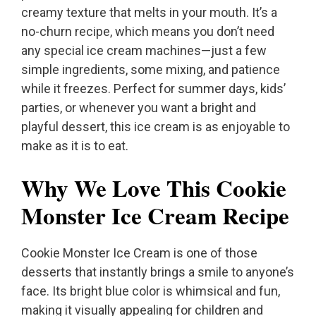
creamy texture that melts in your mouth. It’s a
no-churn recipe, which means you don’t need
any special ice cream machines—just a few
simple ingredients, some mixing, and patience
while it freezes. Perfect for summer days, kids’
parties, or whenever you want a bright and
playful dessert, this ice cream is as enjoyable to
make as it is to eat.
Why We Love This Cookie
Monster Ice Cream Recipe
Cookie Monster Ice Cream is one of those
desserts that instantly brings a smile to anyone’s
face. Its bright blue color is whimsical and fun,
making it visually appealing for children and