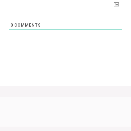
0
COMMENTS