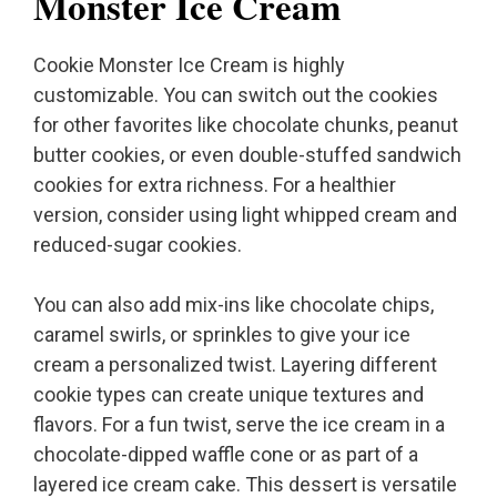
Monster Ice Cream
Cookie Monster Ice Cream is highly
customizable. You can switch out the cookies
for other favorites like chocolate chunks, peanut
butter cookies, or even double-stuffed sandwich
cookies for extra richness. For a healthier
version, consider using light whipped cream and
reduced-sugar cookies.
You can also add mix-ins like chocolate chips,
caramel swirls, or sprinkles to give your ice
cream a personalized twist. Layering different
cookie types can create unique textures and
flavors. For a fun twist, serve the ice cream in a
chocolate-dipped waffle cone or as part of a
layered ice cream cake. This dessert is versatile