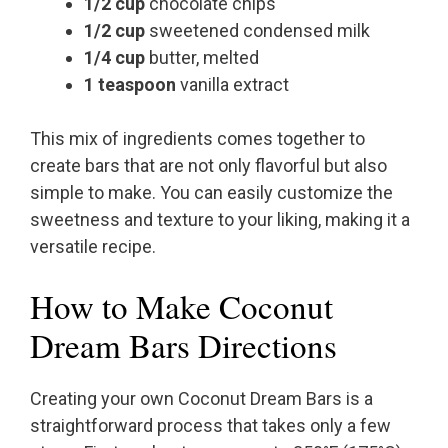
1/2 cup
chocolate chips
1/2 cup
sweetened condensed milk
1/4 cup
butter, melted
1 teaspoon
vanilla extract
This mix of ingredients comes together to
create bars that are not only flavorful but also
simple to make. You can easily customize the
sweetness and texture to your liking, making it a
versatile recipe.
How to Make Coconut
Dream Bars Directions
Creating your own Coconut Dream Bars is a
straightforward process that takes only a few