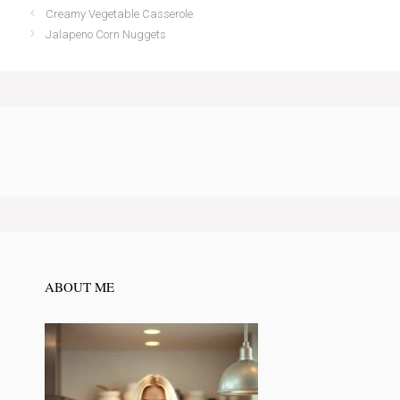
Creamy Vegetable Casserole
Jalapeno Corn Nuggets
ABOUT ME