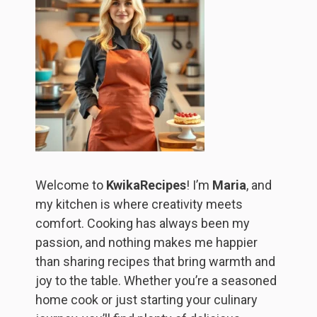
Welcome to
KwikaRecipes
! I’m
Maria
, and
my kitchen is where creativity meets
comfort. Cooking has always been my
passion, and nothing makes me happier
than sharing recipes that bring warmth and
joy to the table. Whether you’re a seasoned
home cook or just starting your culinary