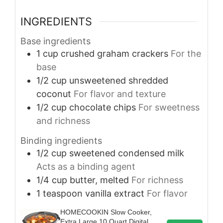
INGREDIENTS
Base ingredients
1
cup
crushed graham crackers
For the
base
1/2
cup
unsweetened shredded
coconut
For flavor and texture
1/2
cup
chocolate chips
For sweetness
and richness
Binding ingredients
1/2
cup
sweetened condensed milk
Acts as a binding agent
1/4
cup
butter, melted
For richness
1
teaspoon
vanilla extract
For flavor
HOMECOOKIN Slow Cooker,
Extra Large 10 Quart Digital