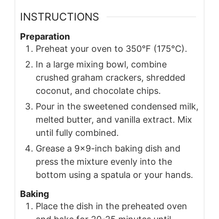
INSTRUCTIONS
Preparation
Preheat your oven to 350°F (175°C).
In a large mixing bowl, combine
crushed graham crackers, shredded
coconut, and chocolate chips.
Pour in the sweetened condensed milk,
melted butter, and vanilla extract. Mix
until fully combined.
Grease a 9x9-inch baking dish and
press the mixture evenly into the
bottom using a spatula or your hands.
Baking
Place the dish in the preheated oven