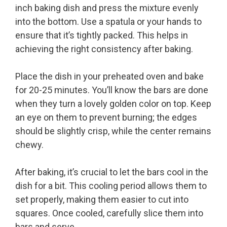
inch baking dish and press the mixture evenly
into the bottom. Use a spatula or your hands to
ensure that it’s tightly packed. This helps in
achieving the right consistency after baking.
Place the dish in your preheated oven and bake
for 20-25 minutes. You’ll know the bars are done
when they turn a lovely golden color on top. Keep
an eye on them to prevent burning; the edges
should be slightly crisp, while the center remains
chewy.
After baking, it’s crucial to let the bars cool in the
dish for a bit. This cooling period allows them to
set properly, making them easier to cut into
squares. Once cooled, carefully slice them into
bars and serve.