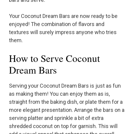
Your Coconut Dream Bars are now ready to be
enjoyed! The combination of flavors and
textures will surely impress anyone who tries
them.
How to Serve Coconut
Dream Bars
Serving your Coconut Dream Bars is just as fun
as making them! You can enjoy them as is,
straight from the baking dish, or plate them for a
more elegant presentation. Arrange the bars on a
serving platter and sprinkle a bit of extra
shredded coconut on top for garnish. This will