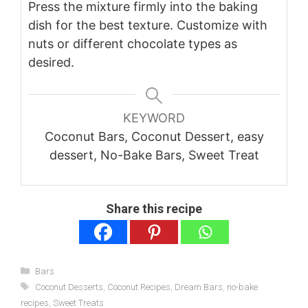
Press the mixture firmly into the baking
dish for the best texture. Customize with
nuts or different chocolate types as
desired.
KEYWORD
Coconut Bars, Coconut Dessert, easy
dessert, No-Bake Bars, Sweet Treat
Share this recipe
Categories
Bars
Tags
Coconut Desserts
,
Coconut Recipes
,
Dream Bars
,
no-bake
recipes
,
Sweet Treats