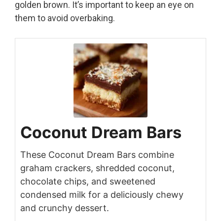
golden brown. It’s important to keep an eye on
them to avoid overbaking.
Coconut Dream Bars
These Coconut Dream Bars combine
graham crackers, shredded coconut,
chocolate chips, and sweetened
condensed milk for a deliciously chewy
and crunchy dessert.