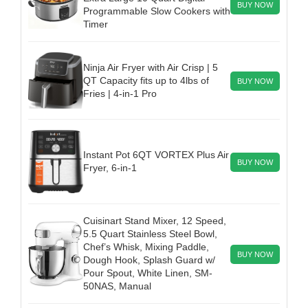
BUY NOW
Programmable Slow Cookers with
Timer
Ninja Air Fryer with Air Crisp | 5
QT Capacity fits up to 4lbs of
BUY NOW
Fries | 4-in-1 Pro
Instant Pot 6QT VORTEX Plus Air
BUY NOW
Fryer, 6-in-1
Cuisinart Stand Mixer, 12 Speed,
5.5 Quart Stainless Steel Bowl,
Chef’s Whisk, Mixing Paddle,
BUY NOW
Dough Hook, Splash Guard w/
Pour Spout, White Linen, SM-
50NAS, Manual