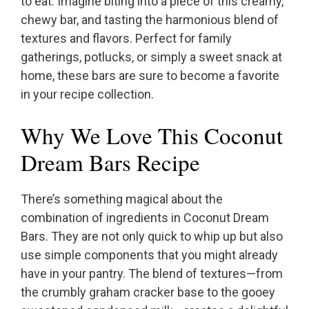
to eat. Imagine biting into a piece of this creamy,
chewy bar, and tasting the harmonious blend of
textures and flavors. Perfect for family
gatherings, potlucks, or simply a sweet snack at
home, these bars are sure to become a favorite
in your recipe collection.
Why We Love This Coconut
Dream Bars Recipe
There’s something magical about the
combination of ingredients in Coconut Dream
Bars. They are not only quick to whip up but also
use simple components that you might already
have in your pantry. The blend of textures—from
the crumbly graham cracker base to the gooey