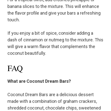
banana slices to the mixture. This will enhance
the flavor profile and give your bars a refreshing
touch.
If you enjoy a bit of spice, consider adding a
dash of cinnamon or nutmeg to the mixture. This
will give a warm flavor that complements the
coconut beautifully.
FAQ
What are Coconut Dream Bars?
Coconut Dream Bars are a delicious dessert
made with a combination of graham crackers,
shredded coconut, chocolate chips, sweetened