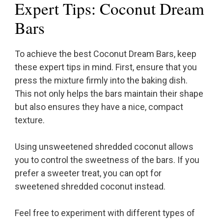
Expert Tips: Coconut Dream
Bars
To achieve the best Coconut Dream Bars, keep
these expert tips in mind. First, ensure that you
press the mixture firmly into the baking dish.
This not only helps the bars maintain their shape
but also ensures they have a nice, compact
texture.
Using unsweetened shredded coconut allows
you to control the sweetness of the bars. If you
prefer a sweeter treat, you can opt for
sweetened shredded coconut instead.
Feel free to experiment with different types of