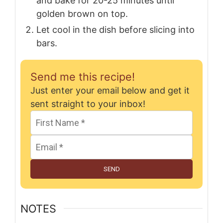
and bake for 20-25 minutes until
golden brown on top.
Let cool in the dish before slicing into
bars.
Send me this recipe!
Just enter your email below and get it
sent straight to your inbox!
SEND
NOTES