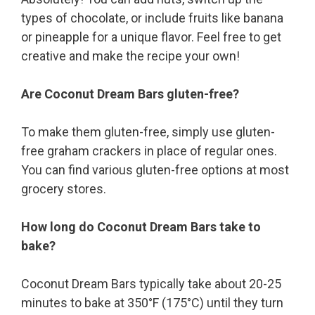
types of chocolate, or include fruits like banana
or pineapple for a unique flavor. Feel free to get
creative and make the recipe your own!
Are Coconut Dream Bars gluten-free?
To make them gluten-free, simply use gluten-
free graham crackers in place of regular ones.
You can find various gluten-free options at most
grocery stores.
How long do Coconut Dream Bars take to
bake?
Coconut Dream Bars typically take about 20-25
minutes to bake at 350°F (175°C) until they turn