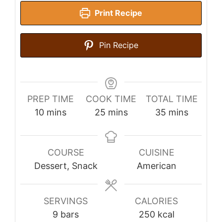
Print Recipe
Pin Recipe
PREP TIME
COOK TIME
TOTAL TIME
minutes
minutes
minutes
10
mins
25
mins
35
mins
COURSE
CUISINE
Dessert, Snack
American
SERVINGS
CALORIES
9
bars
250
kcal