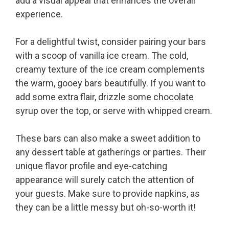
add a visual appeal that enhances the overall
experience.
For a delightful twist, consider pairing your bars
with a scoop of vanilla ice cream. The cold,
creamy texture of the ice cream complements
the warm, gooey bars beautifully. If you want to
add some extra flair, drizzle some chocolate
syrup over the top, or serve with whipped cream.
These bars can also make a sweet addition to
any dessert table at gatherings or parties. Their
unique flavor profile and eye-catching
appearance will surely catch the attention of
your guests. Make sure to provide napkins, as
they can be a little messy but oh-so-worth it!