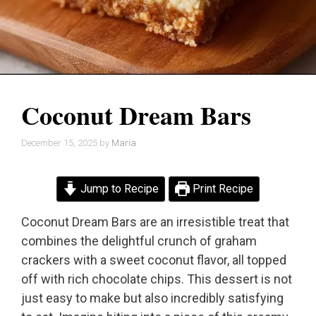
Coconut Dream Bars
December 15, 2025
by
Maria
Jump to Recipe
Print Recipe
Coconut Dream Bars are an irresistible treat that
combines the delightful crunch of graham
crackers with a sweet coconut flavor, all topped
off with rich chocolate chips. This dessert is not
just easy to make but also incredibly satisfying