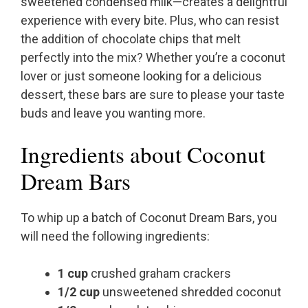
sweetened condensed milk—creates a delightful
experience with every bite. Plus, who can resist
the addition of chocolate chips that melt
perfectly into the mix? Whether you’re a coconut
lover or just someone looking for a delicious
dessert, these bars are sure to please your taste
buds and leave you wanting more.
Ingredients about Coconut
Dream Bars
To whip up a batch of Coconut Dream Bars, you
will need the following ingredients:
1 cup
crushed graham crackers
1/2 cup
unsweetened shredded coconut