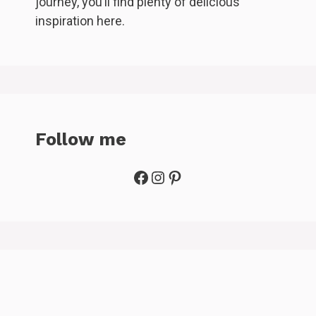
journey, you’ll find plenty of delicious
inspiration here.
Follow me
Facebook
Instagram
Pinterest