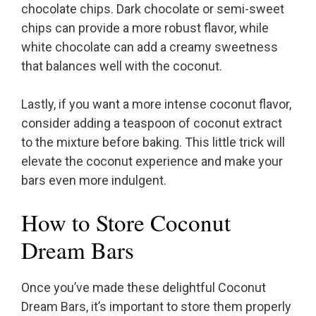
chocolate chips. Dark chocolate or semi-sweet
chips can provide a more robust flavor, while
white chocolate can add a creamy sweetness
that balances well with the coconut.
Lastly, if you want a more intense coconut flavor,
consider adding a teaspoon of coconut extract
to the mixture before baking. This little trick will
elevate the coconut experience and make your
bars even more indulgent.
How to Store Coconut
Dream Bars
Once you’ve made these delightful Coconut
Dream Bars, it’s important to store them properly