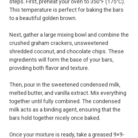
steps. First, preheat your oven to 350°F (175°C).
This temperature is perfect for baking the bars
to a beautiful golden brown.
Next, gather a large mixing bowl and combine the
crushed graham crackers, unsweetened
shredded coconut, and chocolate chips. These
ingredients will form the base of your bars,
providing both flavor and texture.
Then, pour in the sweetened condensed milk,
melted butter, and vanilla extract. Mix everything
together until fully combined. The condensed
milk acts as a binding agent, ensuring that the
bars hold together nicely once baked.
Once your mixture is ready, take a greased 9×9-