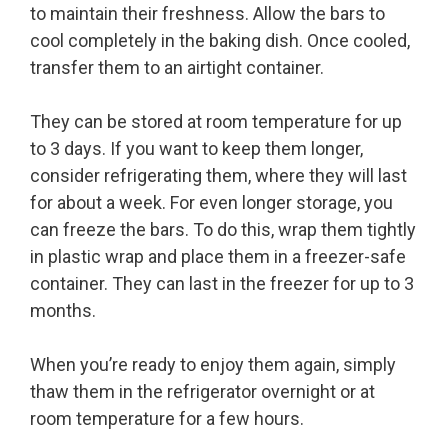
to maintain their freshness. Allow the bars to
cool completely in the baking dish. Once cooled,
transfer them to an airtight container.
They can be stored at room temperature for up
to 3 days. If you want to keep them longer,
consider refrigerating them, where they will last
for about a week. For even longer storage, you
can freeze the bars. To do this, wrap them tightly
in plastic wrap and place them in a freezer-safe
container. They can last in the freezer for up to 3
months.
When you’re ready to enjoy them again, simply
thaw them in the refrigerator overnight or at
room temperature for a few hours.