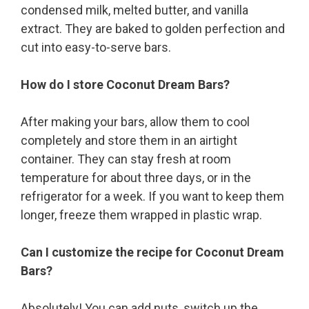
condensed milk, melted butter, and vanilla
extract. They are baked to golden perfection and
cut into easy-to-serve bars.
How do I store Coconut Dream Bars?
After making your bars, allow them to cool
completely and store them in an airtight
container. They can stay fresh at room
temperature for about three days, or in the
refrigerator for a week. If you want to keep them
longer, freeze them wrapped in plastic wrap.
Can I customize the recipe for Coconut Dream
Bars?
Absolutely! You can add nuts, switch up the