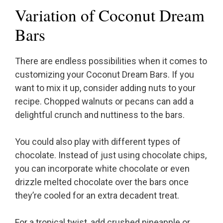
Variation of Coconut Dream
Bars
There are endless possibilities when it comes to
customizing your Coconut Dream Bars. If you
want to mix it up, consider adding nuts to your
recipe. Chopped walnuts or pecans can add a
delightful crunch and nuttiness to the bars.
You could also play with different types of
chocolate. Instead of just using chocolate chips,
you can incorporate white chocolate or even
drizzle melted chocolate over the bars once
they’re cooled for an extra decadent treat.
For a tropical twist, add crushed pineapple or