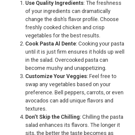
Use Quality Ingredients
: The freshness
of your ingredients can dramatically
change the dish’s flavor profile. Choose
freshly cooked chicken and crisp
vegetables for the best results.
Cook Pasta Al Dente
: Cooking your pasta
until it is just firm ensures it holds up well
in the salad. Overcooked pasta can
become mushy and unappetizing.
Customize Your Veggies
: Feel free to
swap any vegetables based on your
preference. Bell peppers, carrots, or even
avocados can add unique flavors and
textures.
Don’t Skip the Chilling
: Chilling the pasta
salad enhances its flavors. The longer it
sits, the better the taste becomes as