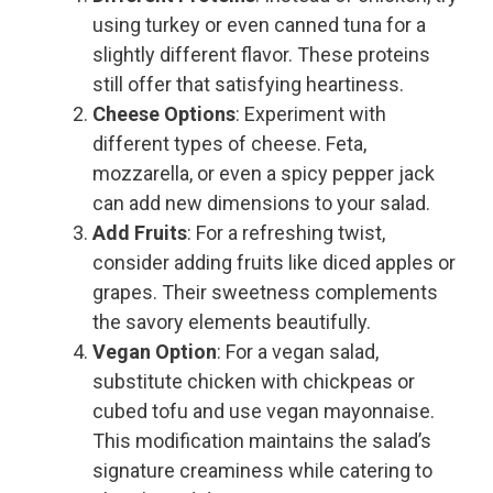
using turkey or even canned tuna for a
slightly different flavor. These proteins
still offer that satisfying heartiness.
Cheese Options
: Experiment with
different types of cheese. Feta,
mozzarella, or even a spicy pepper jack
can add new dimensions to your salad.
Add Fruits
: For a refreshing twist,
consider adding fruits like diced apples or
grapes. Their sweetness complements
the savory elements beautifully.
Vegan Option
: For a vegan salad,
substitute chicken with chickpeas or
cubed tofu and use vegan mayonnaise.
This modification maintains the salad’s
signature creaminess while catering to