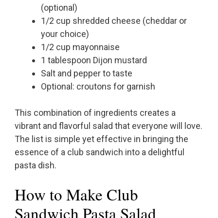
(optional)
1/2 cup shredded cheese (cheddar or
your choice)
1/2 cup mayonnaise
1 tablespoon Dijon mustard
Salt and pepper to taste
Optional: croutons for garnish
This combination of ingredients creates a
vibrant and flavorful salad that everyone will love.
The list is simple yet effective in bringing the
essence of a club sandwich into a delightful
pasta dish.
How to Make Club
Sandwich Pasta Salad