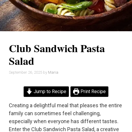
Club Sandwich Pasta
Salad
September 26, 2025
by
Maria
Jump to Recipe
Print Recipe
Creating a delightful meal that pleases the entire
family can sometimes feel challenging,
especially when everyone has different tastes.
Enter the Club Sandwich Pasta Salad, a creative