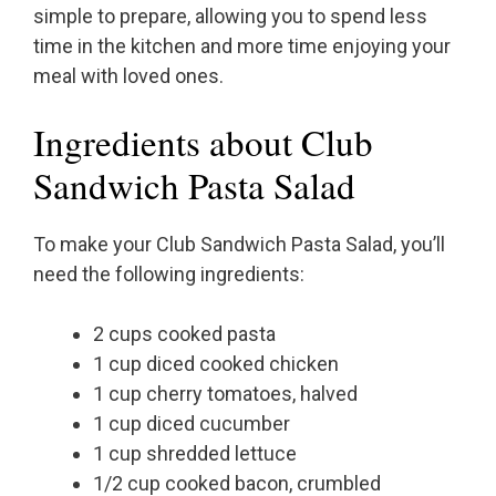
simple to prepare, allowing you to spend less
time in the kitchen and more time enjoying your
meal with loved ones.
Ingredients about Club
Sandwich Pasta Salad
To make your Club Sandwich Pasta Salad, you’ll
need the following ingredients:
2 cups cooked pasta
1 cup diced cooked chicken
1 cup cherry tomatoes, halved
1 cup diced cucumber
1 cup shredded lettuce
1/2 cup cooked bacon, crumbled