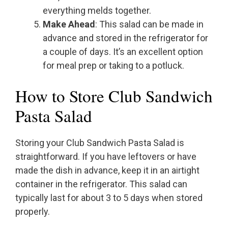
everything melds together.
Make Ahead
: This salad can be made in
advance and stored in the refrigerator for
a couple of days. It’s an excellent option
for meal prep or taking to a potluck.
How to Store Club Sandwich
Pasta Salad
Storing your Club Sandwich Pasta Salad is
straightforward. If you have leftovers or have
made the dish in advance, keep it in an airtight
container in the refrigerator. This salad can
typically last for about 3 to 5 days when stored
properly.