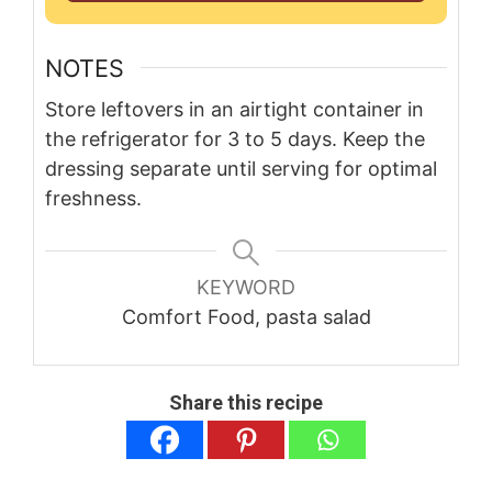
NOTES
Store leftovers in an airtight container in
the refrigerator for 3 to 5 days. Keep the
dressing separate until serving for optimal
freshness.
KEYWORD
Comfort Food, pasta salad
Share this recipe