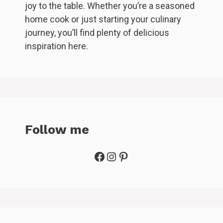
joy to the table. Whether you’re a seasoned
home cook or just starting your culinary
journey, you’ll find plenty of delicious
inspiration here.
Follow me
Facebook
Instagram
Pinterest