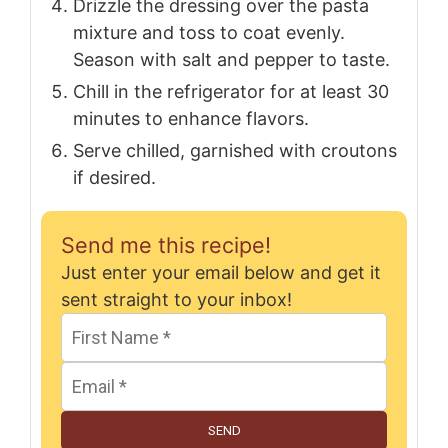
Drizzle the dressing over the pasta
mixture and toss to coat evenly.
Season with salt and pepper to taste.
Chill in the refrigerator for at least 30
minutes to enhance flavors.
Serve chilled, garnished with croutons
if desired.
Send me this recipe!
Just enter your email below and get it
sent straight to your inbox!
SEND