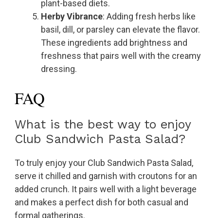
plant-based diets.
Herby Vibrance
: Adding fresh herbs like
basil, dill, or parsley can elevate the flavor.
These ingredients add brightness and
freshness that pairs well with the creamy
dressing.
FAQ
What is the best way to enjoy
Club Sandwich Pasta Salad?
To truly enjoy your Club Sandwich Pasta Salad,
serve it chilled and garnish with croutons for an
added crunch. It pairs well with a light beverage
and makes a perfect dish for both casual and
formal gatherings.