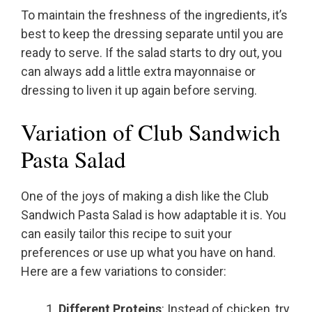
To maintain the freshness of the ingredients, it’s
best to keep the dressing separate until you are
ready to serve. If the salad starts to dry out, you
can always add a little extra mayonnaise or
dressing to liven it up again before serving.
Variation of Club Sandwich
Pasta Salad
One of the joys of making a dish like the Club
Sandwich Pasta Salad is how adaptable it is. You
can easily tailor this recipe to suit your
preferences or use up what you have on hand.
Here are a few variations to consider:
Different Proteins
: Instead of chicken, try