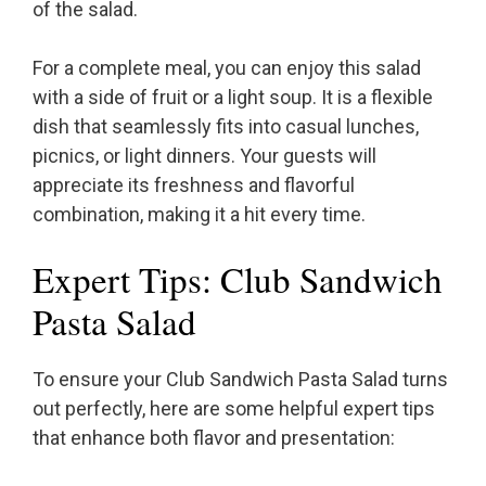
of the salad.
For a complete meal, you can enjoy this salad
with a side of fruit or a light soup. It is a flexible
dish that seamlessly fits into casual lunches,
picnics, or light dinners. Your guests will
appreciate its freshness and flavorful
combination, making it a hit every time.
Expert Tips: Club Sandwich
Pasta Salad
To ensure your Club Sandwich Pasta Salad turns
out perfectly, here are some helpful expert tips
that enhance both flavor and presentation: