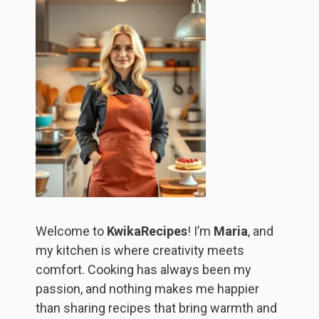
Welcome to
KwikaRecipes
! I’m
Maria
, and
my kitchen is where creativity meets
comfort. Cooking has always been my
passion, and nothing makes me happier
than sharing recipes that bring warmth and