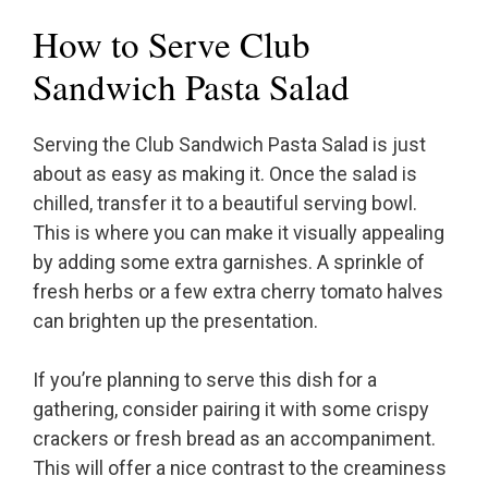
How to Serve Club
Sandwich Pasta Salad
Serving the Club Sandwich Pasta Salad is just
about as easy as making it. Once the salad is
chilled, transfer it to a beautiful serving bowl.
This is where you can make it visually appealing
by adding some extra garnishes. A sprinkle of
fresh herbs or a few extra cherry tomato halves
can brighten up the presentation.
If you’re planning to serve this dish for a
gathering, consider pairing it with some crispy
crackers or fresh bread as an accompaniment.
This will offer a nice contrast to the creaminess