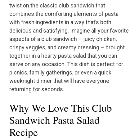
twist on the classic club sandwich that
combines the comforting elements of pasta
with fresh ingredients in a way that’s both
delicious and satisfying. Imagine all your favorite
aspects of a club sandwich – juicy chicken,
crispy veggies, and creamy dressing – brought
together in a hearty pasta salad that you can
serve on any occasion. This dish is perfect for
picnics, family gatherings, or even a quick
weeknight dinner that will have everyone
returning for seconds.
Why We Love This Club
Sandwich Pasta Salad
Recipe