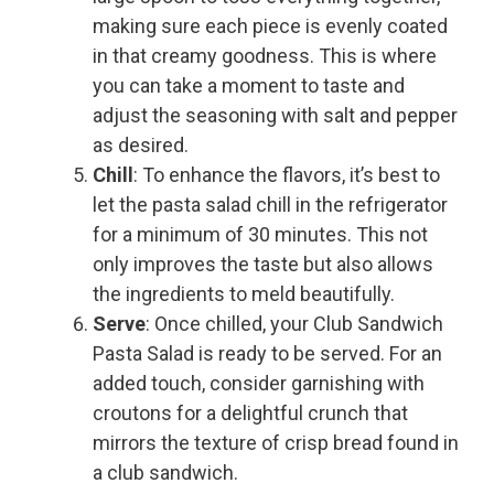
making sure each piece is evenly coated
in that creamy goodness. This is where
you can take a moment to taste and
adjust the seasoning with salt and pepper
as desired.
Chill
: To enhance the flavors, it’s best to
let the pasta salad chill in the refrigerator
for a minimum of 30 minutes. This not
only improves the taste but also allows
the ingredients to meld beautifully.
Serve
: Once chilled, your Club Sandwich
Pasta Salad is ready to be served. For an
added touch, consider garnishing with
croutons for a delightful crunch that
mirrors the texture of crisp bread found in
a club sandwich.