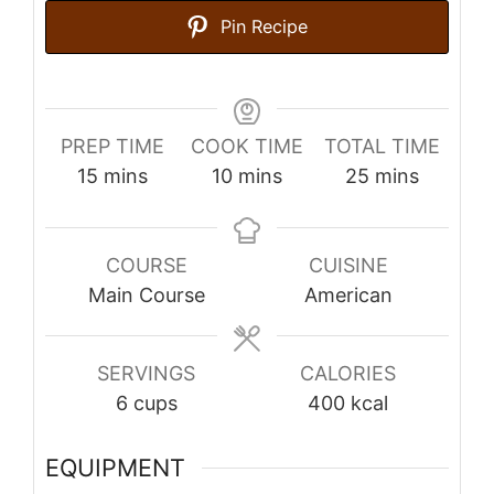
Pin Recipe
PREP TIME
COOK TIME
TOTAL TIME
minutes
minutes
minutes
15
mins
10
mins
25
mins
COURSE
CUISINE
Main Course
American
SERVINGS
CALORIES
6
cups
400
kcal
EQUIPMENT