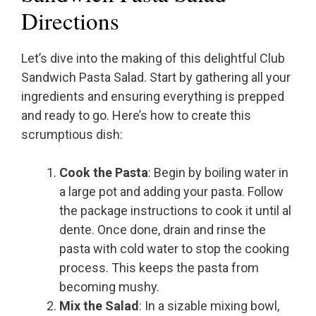
Directions
Let’s dive into the making of this delightful Club
Sandwich Pasta Salad. Start by gathering all your
ingredients and ensuring everything is prepped
and ready to go. Here’s how to create this
scrumptious dish:
Cook the Pasta
: Begin by boiling water in
a large pot and adding your pasta. Follow
the package instructions to cook it until al
dente. Once done, drain and rinse the
pasta with cold water to stop the cooking
process. This keeps the pasta from
becoming mushy.
Mix the Salad
: In a sizable mixing bowl,