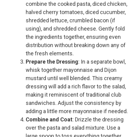
combine the cooked pasta, diced chicken,
halved cherry tomatoes, diced cucumber,
shredded lettuce, crumbled bacon (if
using), and shredded cheese. Gently fold
the ingredients together, ensuring even
distribution without breaking down any of
the fresh elements.
Prepare the Dressing
: In a separate bowl,
whisk together mayonnaise and Dijon
mustard until well blended. This creamy
dressing will add a rich flavor to the salad,
making it reminiscent of traditional club
sandwiches. Adjust the consistency by
adding a little more mayonnaise if needed.
Combine and Coat
: Drizzle the dressing
over the pasta and salad mixture. Use a
large spoon to toss everything together,