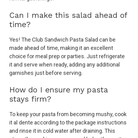
Can I make this salad ahead of
time?
Yes! The Club Sandwich Pasta Salad can be
made ahead of time, making it an excellent
choice for meal prep or parties. Just refrigerate
it and serve when ready, adding any additional
garnishes just before serving.
How do I ensure my pasta
stays firm?
To keep your pasta from becoming mushy, cook
it al dente according to the package instructions
and rinse it in cold water after draining. This