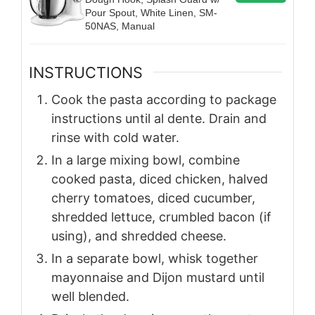
Pour Spout, White Linen, SM-
50NAS, Manual
INSTRUCTIONS
Cook the pasta according to package
instructions until al dente. Drain and
rinse with cold water.
In a large mixing bowl, combine
cooked pasta, diced chicken, halved
cherry tomatoes, diced cucumber,
shredded lettuce, crumbled bacon (if
using), and shredded cheese.
In a separate bowl, whisk together
mayonnaise and Dijon mustard until
well blended.