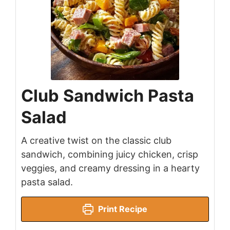
Club Sandwich Pasta
Salad
A creative twist on the classic club
sandwich, combining juicy chicken, crisp
veggies, and creamy dressing in a hearty
pasta salad.
Print Recipe