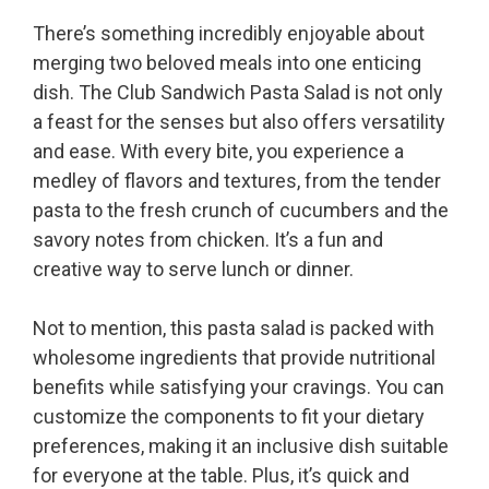
There’s something incredibly enjoyable about
merging two beloved meals into one enticing
dish. The Club Sandwich Pasta Salad is not only
a feast for the senses but also offers versatility
and ease. With every bite, you experience a
medley of flavors and textures, from the tender
pasta to the fresh crunch of cucumbers and the
savory notes from chicken. It’s a fun and
creative way to serve lunch or dinner.
Not to mention, this pasta salad is packed with
wholesome ingredients that provide nutritional
benefits while satisfying your cravings. You can
customize the components to fit your dietary
preferences, making it an inclusive dish suitable
for everyone at the table. Plus, it’s quick and