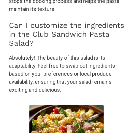
stops the cooking process and helps the pasta
maintain its texture.
Can I customize the ingredients
in the Club Sandwich Pasta
Salad?
Absolutely! The beauty of this salad is its
adaptability. Feel free to swap out ingredients
based on your preferences or local produce
availability, ensuring that your salad remains
exciting and delicious.