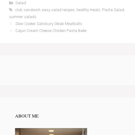
Categories
Salad
Tags
club sandwich
,
easy salad recipes
,
healthy meals
,
Pasta Salad
,
summer salads
Slow Cooker Salisbury Steak Meatballs
Cajun Cream Cheese Chicken Pasta Bake
ABOUT ME