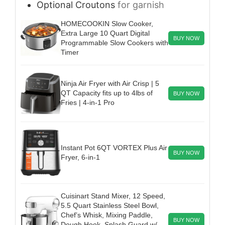
Optional
Croutons
for garnish
HOMECOOKIN Slow Cooker,
Extra Large 10 Quart Digital
BUY NOW
Programmable Slow Cookers with
Timer
Ninja Air Fryer with Air Crisp | 5
QT Capacity fits up to 4lbs of
BUY NOW
Fries | 4-in-1 Pro
Instant Pot 6QT VORTEX Plus Air
BUY NOW
Fryer, 6-in-1
Cuisinart Stand Mixer, 12 Speed,
5.5 Quart Stainless Steel Bowl,
Chef’s Whisk, Mixing Paddle,
BUY NOW
Dough Hook, Splash Guard w/