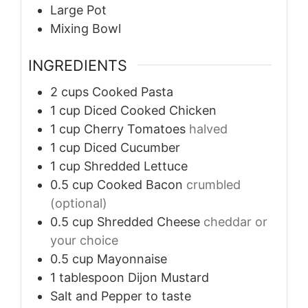
Large Pot
Mixing Bowl
INGREDIENTS
2
cups
Cooked Pasta
1
cup
Diced Cooked Chicken
1
cup
Cherry Tomatoes
halved
1
cup
Diced Cucumber
1
cup
Shredded Lettuce
0.5
cup
Cooked Bacon
crumbled
(optional)
0.5
cup
Shredded Cheese
cheddar or
your choice
0.5
cup
Mayonnaise
1
tablespoon
Dijon Mustard
Salt and Pepper
to taste