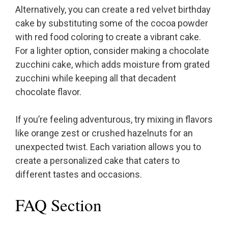
Alternatively, you can create a red velvet birthday
cake by substituting some of the cocoa powder
with red food coloring to create a vibrant cake.
For a lighter option, consider making a chocolate
zucchini cake, which adds moisture from grated
zucchini while keeping all that decadent
chocolate flavor.
If you’re feeling adventurous, try mixing in flavors
like orange zest or crushed hazelnuts for an
unexpected twist. Each variation allows you to
create a personalized cake that caters to
different tastes and occasions.
FAQ Section