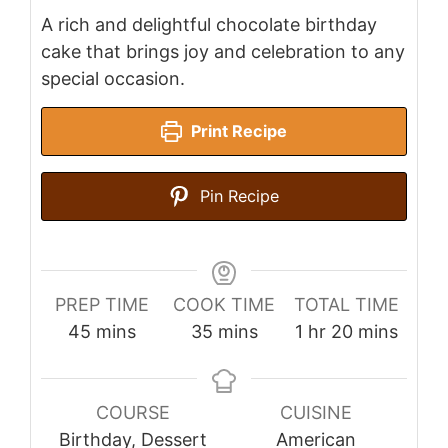
A rich and delightful chocolate birthday
cake that brings joy and celebration to any
special occasion.
Print Recipe
Pin Recipe
PREP TIME
COOK TIME
TOTAL TIME
minutes
minutes
hour
minutes
45
mins
35
mins
1
hr
20
mins
COURSE
CUISINE
Birthday, Dessert
American