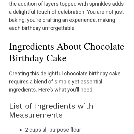
the addition of layers topped with sprinkles adds
a delightful touch of celebration. You are not just
baking; you’re crafting an experience, making
each birthday unforgettable.
Ingredients About Chocolate
Birthday Cake
Creating this delightful chocolate birthday cake
requires a blend of simple yet essential
ingredients. Here’s what you’ll need:
List of Ingredients with
Measurements
2 cups all-purpose flour