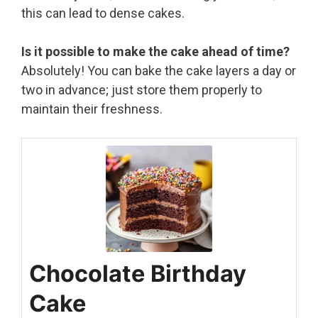
this can lead to dense cakes.
Is it possible to make the cake ahead of time?
Absolutely! You can bake the cake layers a day or
two in advance; just store them properly to
maintain their freshness.
Chocolate Birthday
Cake