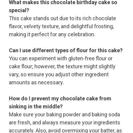
What makes this chocolate birthday cake so
special?
This cake stands out due to its rich chocolate
flavor, velvety texture, and delightful frosting,
making it perfect for any celebration.
Can I use different types of flour for this cake?
You can experiment with gluten-free flour or
cake flour; however, the texture might slightly
vary, so ensure you adjust other ingredient
amounts as necessary.
How do I prevent my chocolate cake from
sinking in the middle?
Make sure your baking powder and baking soda
are fresh, and always measure your ingredients
accurately. Also, avoid overmixing your batter, as