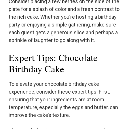
Consider placing a few berries on the side of the
plate for a splash of color and a fresh contrast to
the rich cake. Whether you’re hosting a birthday
party or enjoying a simple gathering, make sure
each guest gets a generous slice and perhaps a
sprinkle of laughter to go along with it.
Expert Tips: Chocolate
Birthday Cake
To elevate your chocolate birthday cake
experience, consider these expert tips. First,
ensuring that your ingredients are at room
temperature, especially the eggs and butter, can
improve the cake’s texture.