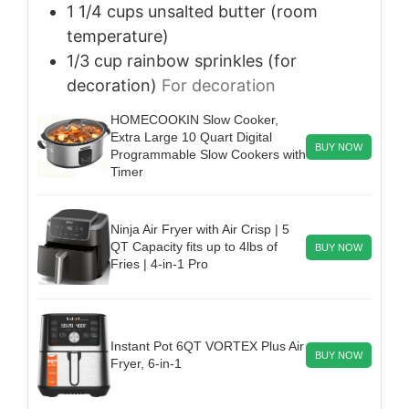
1 1/4
cups
unsalted butter (room
temperature)
1/3
cup
rainbow sprinkles (for
decoration)
For decoration
HOMECOOKIN Slow Cooker,
Extra Large 10 Quart Digital
BUY NOW
Programmable Slow Cookers with
Timer
Ninja Air Fryer with Air Crisp | 5
QT Capacity fits up to 4lbs of
BUY NOW
Fries | 4-in-1 Pro
Instant Pot 6QT VORTEX Plus Air
BUY NOW
Fryer, 6-in-1