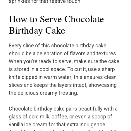
sprinkles for that festive touch.
How to Serve Chocolate
Birthday Cake
Every slice of this chocolate birthday cake
should be a celebration of flavors and textures.
When you’re ready to serve, make sure the cake
is stored in a cool space. To cut it, use a sharp
knife dipped in warm water; this ensures clean
slices and keeps the layers intact, showcasing
the delicious creamy frosting.
Chocolate birthday cake pairs beautifully with a
glass of cold milk, coffee, or even a scoop of
vanilla ice cream for that extra indulgence.