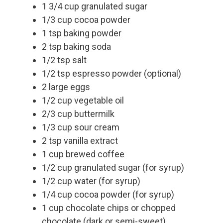
1 3/4 cup granulated sugar
1/3 cup cocoa powder
1 tsp baking powder
2 tsp baking soda
1/2 tsp salt
1/2 tsp espresso powder (optional)
2 large eggs
1/2 cup vegetable oil
2/3 cup buttermilk
1/3 cup sour cream
2 tsp vanilla extract
1 cup brewed coffee
1/2 cup granulated sugar (for syrup)
1/2 cup water (for syrup)
1/4 cup cocoa powder (for syrup)
1 cup chocolate chips or chopped
chocolate (dark or semi-sweet)