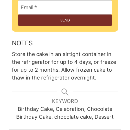
SEND
NOTES
Store the cake in an airtight container in
the refrigerator for up to 4 days, or freeze
for up to 2 months. Allow frozen cake to
thaw in the refrigerator overnight.
KEYWORD
Birthday Cake, Celebration, Chocolate
Birthday Cake, chocolate cake, Dessert