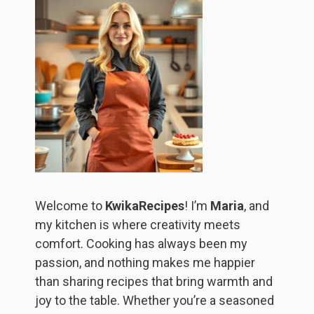
Welcome to
KwikaRecipes
! I’m
Maria
, and
my kitchen is where creativity meets
comfort. Cooking has always been my
passion, and nothing makes me happier
than sharing recipes that bring warmth and
joy to the table. Whether you’re a seasoned