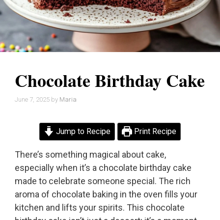
Chocolate Birthday Cake
June 7, 2025
by
Maria
Jump to Recipe
Print Recipe
There’s something magical about cake,
especially when it’s a chocolate birthday cake
made to celebrate someone special. The rich
aroma of chocolate baking in the oven fills your
kitchen and lifts your spirits. This chocolate