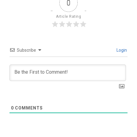
0
Article Rating
Subscribe
Login
0
COMMENTS