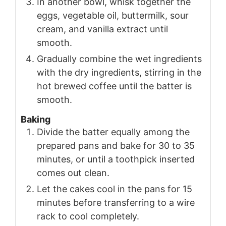
In another bowl, whisk together the
eggs, vegetable oil, buttermilk, sour
cream, and vanilla extract until
smooth.
Gradually combine the wet ingredients
with the dry ingredients, stirring in the
hot brewed coffee until the batter is
smooth.
Baking
Divide the batter equally among the
prepared pans and bake for 30 to 35
minutes, or until a toothpick inserted
comes out clean.
Let the cakes cool in the pans for 15
minutes before transferring to a wire
rack to cool completely.