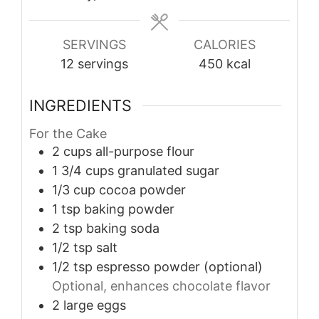
SERVINGS
CALORIES
12
servings
450
kcal
INGREDIENTS
For the Cake
2
cups
all-purpose flour
1 3/4
cups
granulated sugar
1/3
cup
cocoa powder
1
tsp
baking powder
2
tsp
baking soda
1/2
tsp
salt
1/2
tsp
espresso powder (optional)
Optional, enhances chocolate flavor
2
large
eggs