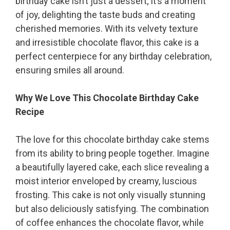
birthday cake isn’t just a dessert; it’s a moment
of joy, delighting the taste buds and creating
cherished memories. With its velvety texture
and irresistible chocolate flavor, this cake is a
perfect centerpiece for any birthday celebration,
ensuring smiles all around.
Why We Love This Chocolate Birthday Cake
Recipe
The love for this chocolate birthday cake stems
from its ability to bring people together. Imagine
a beautifully layered cake, each slice revealing a
moist interior enveloped by creamy, luscious
frosting. This cake is not only visually stunning
but also deliciously satisfying. The combination
of coffee enhances the chocolate flavor, while