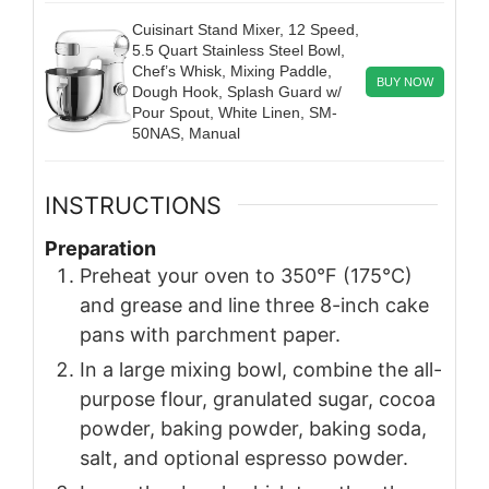
Cuisinart Stand Mixer, 12 Speed,
5.5 Quart Stainless Steel Bowl,
Chef’s Whisk, Mixing Paddle,
BUY NOW
Dough Hook, Splash Guard w/
Pour Spout, White Linen, SM-
50NAS, Manual
INSTRUCTIONS
Preparation
Preheat your oven to 350°F (175°C)
and grease and line three 8-inch cake
pans with parchment paper.
In a large mixing bowl, combine the all-
purpose flour, granulated sugar, cocoa
powder, baking powder, baking soda,
salt, and optional espresso powder.