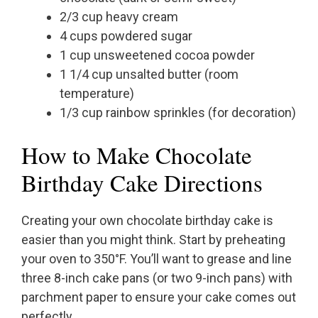
2/3 cup heavy cream
4 cups powdered sugar
1 cup unsweetened cocoa powder
1 1/4 cup unsalted butter (room
temperature)
1/3 cup rainbow sprinkles (for decoration)
How to Make Chocolate
Birthday Cake Directions
Creating your own chocolate birthday cake is
easier than you might think. Start by preheating
your oven to 350°F. You’ll want to grease and line
three 8-inch cake pans (or two 9-inch pans) with
parchment paper to ensure your cake comes out
perfectly.