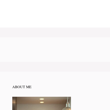
ABOUT ME