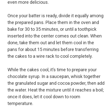
even more delicious.
Once your batter is ready, divide it equally among
the prepared pans. Place them in the oven and
bake for 30 to 35 minutes, or until a toothpick
inserted into the center comes out clean. When
done, take them out and let them cool in the
pans for about 15 minutes before transferring
the cakes to a wire rack to cool completely.
While the cakes cool, it’s time to prepare your
chocolate syrup. In a saucepan, whisk together
the granulated sugar and cocoa powder, then add
the water. Heat the mixture until it reaches a boil;
once it does, let it cool down to room
temperature.