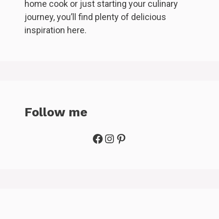
home cook or just starting your culinary
journey, you’ll find plenty of delicious
inspiration here.
Follow me
Facebook
Instagram
Pinterest