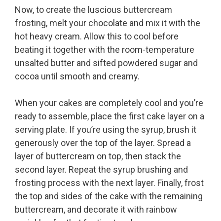
Now, to create the luscious buttercream
frosting, melt your chocolate and mix it with the
hot heavy cream. Allow this to cool before
beating it together with the room-temperature
unsalted butter and sifted powdered sugar and
cocoa until smooth and creamy.
When your cakes are completely cool and you’re
ready to assemble, place the first cake layer on a
serving plate. If you’re using the syrup, brush it
generously over the top of the layer. Spread a
layer of buttercream on top, then stack the
second layer. Repeat the syrup brushing and
frosting process with the next layer. Finally, frost
the top and sides of the cake with the remaining
buttercream, and decorate it with rainbow