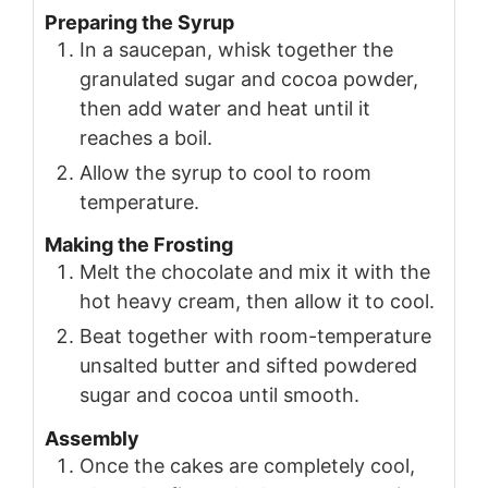
Preparing the Syrup
In a saucepan, whisk together the
granulated sugar and cocoa powder,
then add water and heat until it
reaches a boil.
Allow the syrup to cool to room
temperature.
Making the Frosting
Melt the chocolate and mix it with the
hot heavy cream, then allow it to cool.
Beat together with room-temperature
unsalted butter and sifted powdered
sugar and cocoa until smooth.
Assembly
Once the cakes are completely cool,