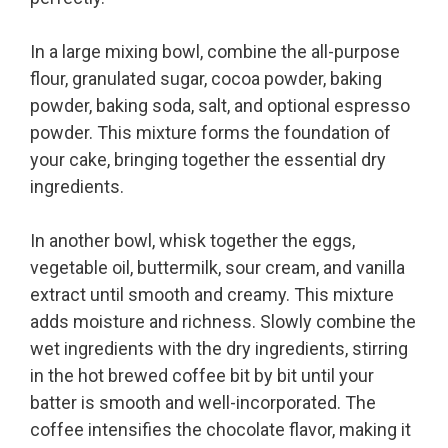
In a large mixing bowl, combine the all-purpose
flour, granulated sugar, cocoa powder, baking
powder, baking soda, salt, and optional espresso
powder. This mixture forms the foundation of
your cake, bringing together the essential dry
ingredients.
In another bowl, whisk together the eggs,
vegetable oil, buttermilk, sour cream, and vanilla
extract until smooth and creamy. This mixture
adds moisture and richness. Slowly combine the
wet ingredients with the dry ingredients, stirring
in the hot brewed coffee bit by bit until your
batter is smooth and well-incorporated. The
coffee intensifies the chocolate flavor, making it