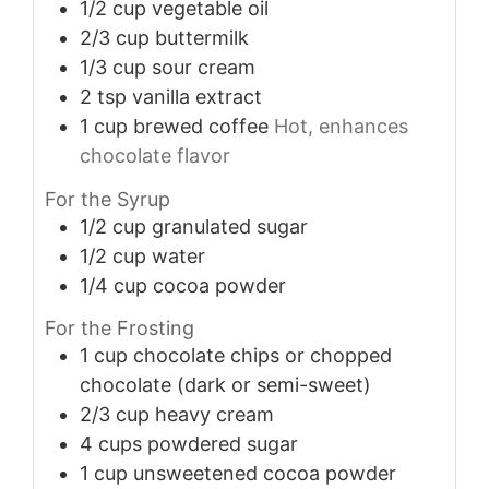
1/2
cup
vegetable oil
2/3
cup
buttermilk
1/3
cup
sour cream
2
tsp
vanilla extract
1
cup
brewed coffee
Hot, enhances
chocolate flavor
For the Syrup
1/2
cup
granulated sugar
1/2
cup
water
1/4
cup
cocoa powder
For the Frosting
1
cup
chocolate chips or chopped
chocolate (dark or semi-sweet)
2/3
cup
heavy cream
4
cups
powdered sugar
1
cup
unsweetened cocoa powder