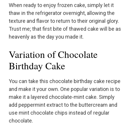
When ready to enjoy frozen cake, simply let it
thaw in the refrigerator overnight, allowing the
texture and flavor to return to their original glory.
Trust me; that first bite of thawed cake will be as
heavenly as the day you made it.
Variation of Chocolate
Birthday Cake
You can take this chocolate birthday cake recipe
and make it your own. One popular variation is to
make it a layered chocolate-mint cake. Simply
add peppermint extract to the buttercream and
use mint chocolate chips instead of regular
chocolate.