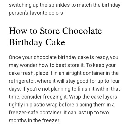
switching up the sprinkles to match the birthday
person’s favorite colors!
How to Store Chocolate
Birthday Cake
Once your chocolate birthday cake is ready, you
may wonder how to best store it. To keep your
cake fresh, place it in an airtight container in the
refrigerator, where it will stay good for up to four
days. If you’re not planning to finish it within that
time, consider freezing it. Wrap the cake layers
tightly in plastic wrap before placing them in a
freezer-safe container; it can last up to two
months in the freezer.