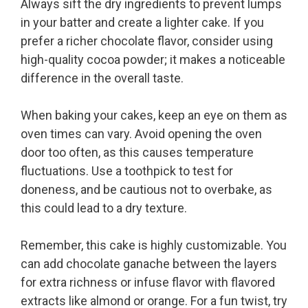
Always sift the dry ingredients to prevent lumps
in your batter and create a lighter cake. If you
prefer a richer chocolate flavor, consider using
high-quality cocoa powder; it makes a noticeable
difference in the overall taste.
When baking your cakes, keep an eye on them as
oven times can vary. Avoid opening the oven
door too often, as this causes temperature
fluctuations. Use a toothpick to test for
doneness, and be cautious not to overbake, as
this could lead to a dry texture.
Remember, this cake is highly customizable. You
can add chocolate ganache between the layers
for extra richness or infuse flavor with flavored
extracts like almond or orange. For a fun twist, try