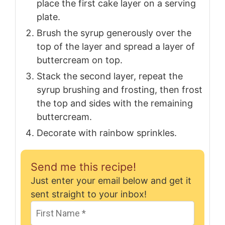
place the first cake layer on a serving
plate.
Brush the syrup generously over the
top of the layer and spread a layer of
buttercream on top.
Stack the second layer, repeat the
syrup brushing and frosting, then frost
the top and sides with the remaining
buttercream.
Decorate with rainbow sprinkles.
Send me this recipe!
Just enter your email below and get it
sent straight to your inbox!