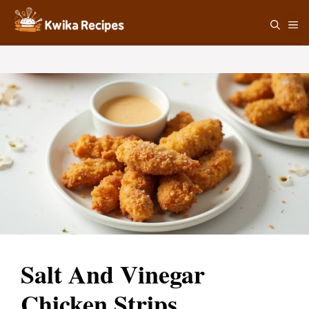
Skip
M
to
content
Salt And Vinegar
Chicken Strips