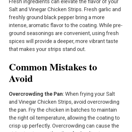
Fresh ingredients can elevate the flavor of your
Salt and Vinegar Chicken Strips. Fresh garlic and
freshly ground black pepper bring a more
intense, aromatic flavor to the coating. While pre-
ground seasonings are convenient, using fresh
spices will provide a deeper, more vibrant taste
that makes your strips stand out.
Common Mistakes to
Avoid
Overcrowding the Pan
: When frying your Salt
and Vinegar Chicken Strips, avoid overcrowding
the pan. Fry the chicken in batches to maintain
the right oil temperature, allowing the coating to
crisp up perfectly. Overcrowding can cause the