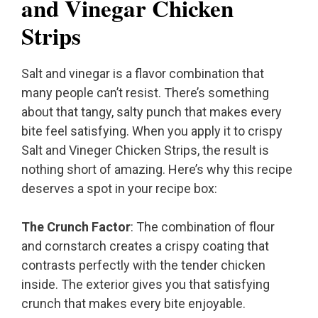
and Vinegar Chicken
Strips
Salt and vinegar is a flavor combination that
many people can’t resist. There’s something
about that tangy, salty punch that makes every
bite feel satisfying. When you apply it to crispy
Salt and Vineger Chicken Strips, the result is
nothing short of amazing. Here’s why this recipe
deserves a spot in your recipe box:
The Crunch Factor
: The combination of flour
and cornstarch creates a crispy coating that
contrasts perfectly with the tender chicken
inside. The exterior gives you that satisfying
crunch that makes every bite enjoyable.