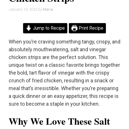
January 14, 2025
by
Maria
Jump to Recipe
Print Recipe
When you’re craving something tangy, crispy, and
absolutely mouthwatering, salt and vinegar
chicken strips are the perfect solution. This
unique twist on a classic favorite brings together
the bold, tart flavor of vinegar with the crispy
crunch of fried chicken, resulting in a snack or
meal that’s irresistible. Whether you’re preparing
a quick dinner or an easy appetizer, this recipe is
sure to become a staple in your kitchen.
Why We Love These Salt