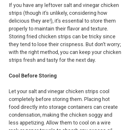
If you have any leftover salt and vinegar chicken
strips (though it’s unlikely, considering how
delicious they are!), it’s essential to store them
properly to maintain their flavor and texture.
Storing fried chicken strips can be tricky since
they tend to lose their crispness. But don’t worry;
with the right method, you can keep your chicken
strips fresh and tasty for the next day.
Cool Before Storing
Let your salt and vinegar chicken strips cool
completely before storing them. Placing hot
food directly into storage containers can create
condensation, making the chicken soggy and
less appetizing. Allow them to cool on a wire