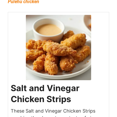
Pulehu chicken
Salt and Vinegar
Chicken Strips
These Salt and Vinegar Chicken Strips