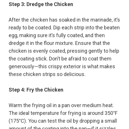
Step 3: Dredge the Chicken
After the chicken has soaked in the marinade, it’s
ready to be coated. Dip each strip into the beaten
egg, making sure it’s fully coated, and then
dredge it in the flour mixture. Ensure that the
chicken is evenly coated, pressing gently to help
the coating stick. Don’t be afraid to coat them
generously—this crispy exterior is what makes
these chicken strips so delicious.
Step 4: Fry the Chicken
Warm the frying oil in a pan over medium heat.
The ideal temperature for frying is around 350°F
(175°C). You can test the oil by dropping a small
amount of the coating into the pan—if it sizzles