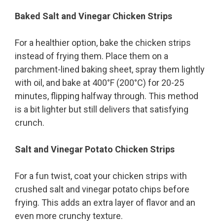
Baked Salt and Vinegar Chicken Strips
For a healthier option, bake the chicken strips
instead of frying them. Place them on a
parchment-lined baking sheet, spray them lightly
with oil, and bake at 400°F (200°C) for 20-25
minutes, flipping halfway through. This method
is a bit lighter but still delivers that satisfying
crunch.
Salt and Vinegar Potato Chicken Strips
For a fun twist, coat your chicken strips with
crushed salt and vinegar potato chips before
frying. This adds an extra layer of flavor and an
even more crunchy texture.