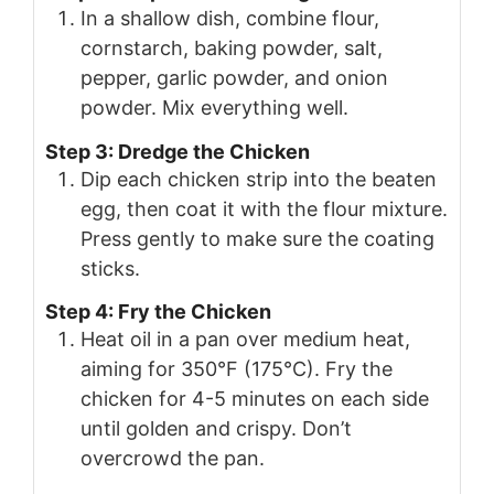
In a shallow dish, combine flour,
cornstarch, baking powder, salt,
pepper, garlic powder, and onion
powder. Mix everything well.
Step 3: Dredge the Chicken
Dip each chicken strip into the beaten
egg, then coat it with the flour mixture.
Press gently to make sure the coating
sticks.
Step 4: Fry the Chicken
Heat oil in a pan over medium heat,
aiming for 350°F (175°C). Fry the
chicken for 4-5 minutes on each side
until golden and crispy. Don’t
overcrowd the pan.