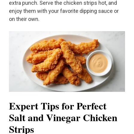
extra punch. Serve the chicken strips hot, and
enjoy them with your favorite dipping sauce or
on their own.
Expert Tips for Perfect
Salt and Vinegar Chicken
Strips