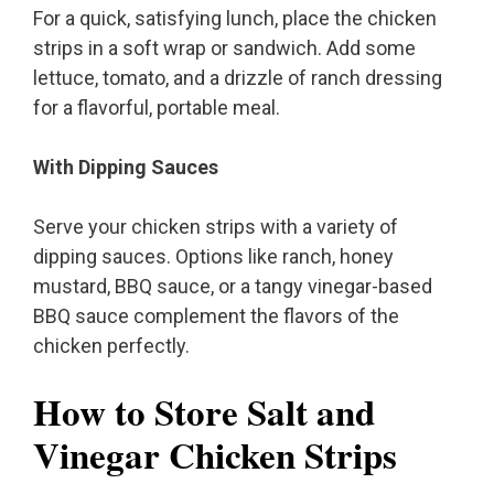
For a quick, satisfying lunch, place the chicken
strips in a soft wrap or sandwich. Add some
lettuce, tomato, and a drizzle of ranch dressing
for a flavorful, portable meal.
With Dipping Sauces
Serve your chicken strips with a variety of
dipping sauces. Options like ranch, honey
mustard, BBQ sauce, or a tangy vinegar-based
BBQ sauce complement the flavors of the
chicken perfectly.
How to Store Salt and
Vinegar Chicken Strips