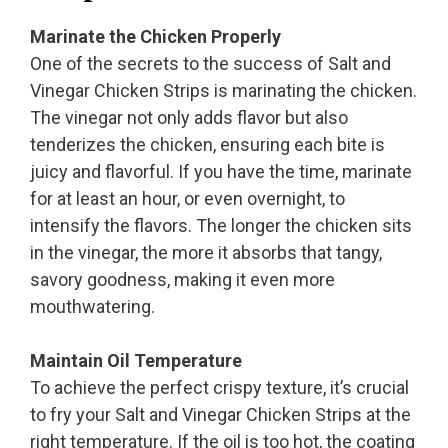
Marinate the Chicken Properly
One of the secrets to the success of Salt and
Vinegar Chicken Strips is marinating the chicken.
The vinegar not only adds flavor but also
tenderizes the chicken, ensuring each bite is
juicy and flavorful. If you have the time, marinate
for at least an hour, or even overnight, to
intensify the flavors. The longer the chicken sits
in the vinegar, the more it absorbs that tangy,
savory goodness, making it even more
mouthwatering.
Maintain Oil Temperature
To achieve the perfect crispy texture, it’s crucial
to fry your Salt and Vinegar Chicken Strips at the
right temperature. If the oil is too hot, the coating