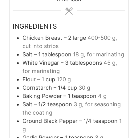
INGREDIENTS
Chicken Breast – 2 large
400-500 g,
cut into strips
Salt – 1 tablespoon
18 g, for marinating
White Vinegar – 3 tablespoons
45 g,
for marinating
Flour – 1 cup
120 g
Cornstarch – 1/4 cup
30 g
Baking Powder – 1 teaspoon
4 g
Salt – 1/2 teaspoon
3 g, for seasoning
the coating
Ground Black Pepper – 1/4 teaspoon
1
g
Garlic Powder – 1 teaspoon
3 g