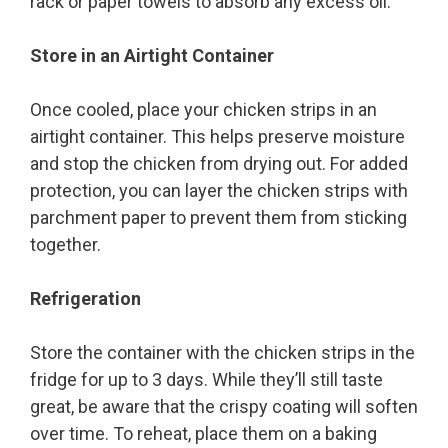
rack or paper towels to absorb any excess oil.
Store in an Airtight Container
Once cooled, place your chicken strips in an
airtight container. This helps preserve moisture
and stop the chicken from drying out. For added
protection, you can layer the chicken strips with
parchment paper to prevent them from sticking
together.
Refrigeration
Store the container with the chicken strips in the
fridge for up to 3 days. While they’ll still taste
great, be aware that the crispy coating will soften
over time. To reheat, place them on a baking