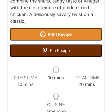
combine the sharp, tangy taste of vinegar
with the crisp texture of golden-fried
chicken. A deliciously savory twist on a
classic,
Print Recipe
Pin Recipe
minutes
PREP TIME
10
mins
TOTAL TIME
minutes
minutes
10
mins
20
mins
CUISINE
American