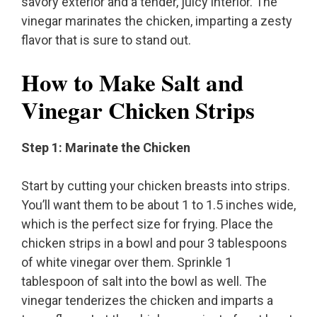
savory exterior and a tender, juicy interior. The
vinegar marinates the chicken, imparting a zesty
flavor that is sure to stand out.
How to Make Salt and
Vinegar Chicken Strips
Step 1: Marinate the Chicken
Start by cutting your chicken breasts into strips.
You’ll want them to be about 1 to 1.5 inches wide,
which is the perfect size for frying. Place the
chicken strips in a bowl and pour 3 tablespoons
of white vinegar over them. Sprinkle 1
tablespoon of salt into the bowl as well. The
vinegar tenderizes the chicken and imparts a