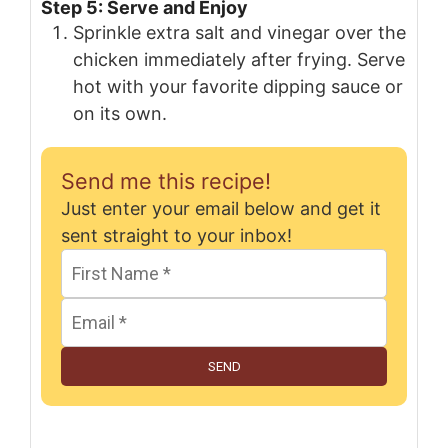
Step 5: Serve and Enjoy
Sprinkle extra salt and vinegar over the
chicken immediately after frying. Serve
hot with your favorite dipping sauce or
on its own.
Send me this recipe!
Just enter your email below and get it
sent straight to your inbox!
SEND