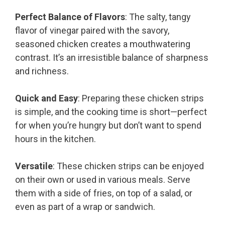
Perfect Balance of Flavors
: The salty, tangy
flavor of vinegar paired with the savory,
seasoned chicken creates a mouthwatering
contrast. It’s an irresistible balance of sharpness
and richness.
Quick and Easy
: Preparing these chicken strips
is simple, and the cooking time is short—perfect
for when you’re hungry but don’t want to spend
hours in the kitchen.
Versatile
: These chicken strips can be enjoyed
on their own or used in various meals. Serve
them with a side of fries, on top of a salad, or
even as part of a wrap or sandwich.