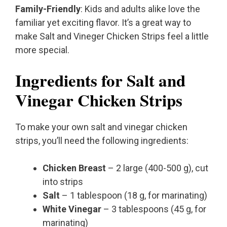
Family-Friendly
: Kids and adults alike love the
familiar yet exciting flavor. It’s a great way to
make Salt and Vineger Chicken Strips feel a little
more special.
Ingredients for Salt and
Vinegar Chicken Strips
To make your own salt and vinegar chicken
strips, you’ll need the following ingredients:
Chicken Breast
– 2 large (400-500 g), cut
into strips
Salt
– 1 tablespoon (18 g, for marinating)
White Vinegar
– 3 tablespoons (45 g, for
marinating)