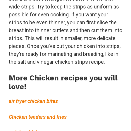
wide strips. Try to keep the strips as uniform as
possible for even cooking. If you want your
strips to be even thinner, you can first slice the
breast into thinner cutlets and then cut them into
strips. This will result in smaller, more delicate
pieces. Once you’ve cut your chicken into strips,
they’re ready for marinating and breading, like in
the salt and vinegar chicken strips recipe.
More Chicken recipes you will
love!
air fryer chicken bites
Chicken tenders and fries