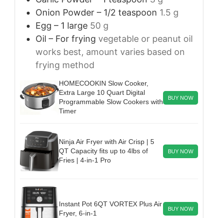
Onion Powder – 1/2 teaspoon
1.5 g
Egg – 1 large
50 g
Oil – For frying
vegetable or peanut oil
works best, amount varies based on
frying method
HOMECOOKIN Slow Cooker,
Extra Large 10 Quart Digital
BUY NOW
Programmable Slow Cookers with
Timer
Ninja Air Fryer with Air Crisp | 5
QT Capacity fits up to 4lbs of
BUY NOW
Fries | 4-in-1 Pro
Instant Pot 6QT VORTEX Plus Air
BUY NOW
Fryer, 6-in-1