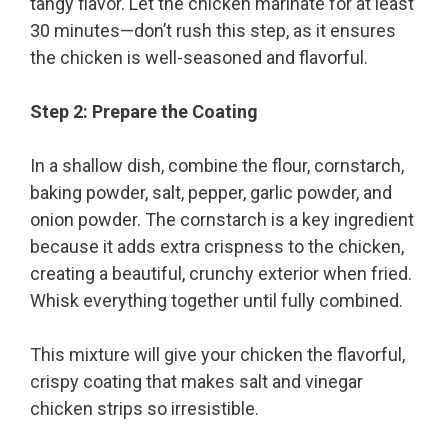
tangy flavor. Let the chicken marinate for at least
30 minutes—don’t rush this step, as it ensures
the chicken is well-seasoned and flavorful.
Step 2: Prepare the Coating
In a shallow dish, combine the flour, cornstarch,
baking powder, salt, pepper, garlic powder, and
onion powder. The cornstarch is a key ingredient
because it adds extra crispness to the chicken,
creating a beautiful, crunchy exterior when fried.
Whisk everything together until fully combined.
This mixture will give your chicken the flavorful,
crispy coating that makes salt and vinegar
chicken strips so irresistible.