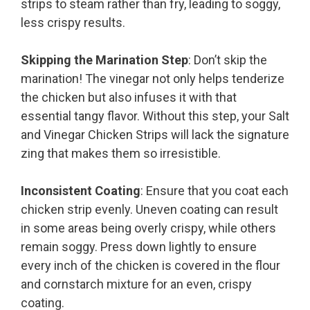
strips to steam rather than fry, leading to soggy,
less crispy results.
Skipping the Marination Step
: Don’t skip the
marination! The vinegar not only helps tenderize
the chicken but also infuses it with that
essential tangy flavor. Without this step, your Salt
and Vinegar Chicken Strips will lack the signature
zing that makes them so irresistible.
Inconsistent Coating
: Ensure that you coat each
chicken strip evenly. Uneven coating can result
in some areas being overly crispy, while others
remain soggy. Press down lightly to ensure
every inch of the chicken is covered in the flour
and cornstarch mixture for an even, crispy
coating.