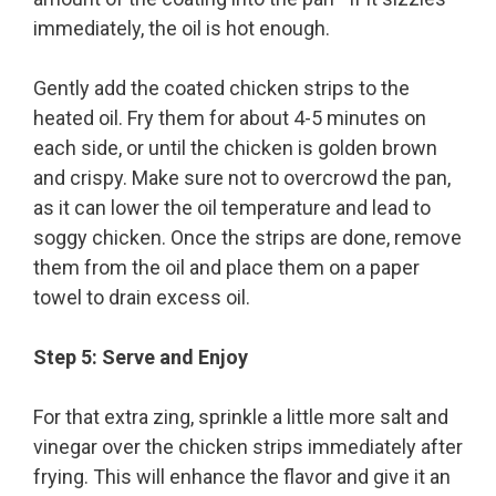
immediately, the oil is hot enough.
Gently add the coated chicken strips to the
heated oil. Fry them for about 4-5 minutes on
each side, or until the chicken is golden brown
and crispy. Make sure not to overcrowd the pan,
as it can lower the oil temperature and lead to
soggy chicken. Once the strips are done, remove
them from the oil and place them on a paper
towel to drain excess oil.
Step 5: Serve and Enjoy
For that extra zing, sprinkle a little more salt and
vinegar over the chicken strips immediately after
frying. This will enhance the flavor and give it an