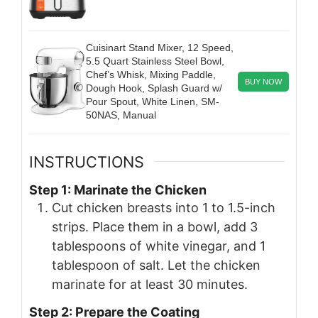
Cuisinart Stand Mixer, 12 Speed,
5.5 Quart Stainless Steel Bowl,
Chef’s Whisk, Mixing Paddle,
BUY NOW
Dough Hook, Splash Guard w/
Pour Spout, White Linen, SM-
50NAS, Manual
INSTRUCTIONS
Step 1: Marinate the Chicken
Cut chicken breasts into 1 to 1.5-inch
strips. Place them in a bowl, add 3
tablespoons of white vinegar, and 1
tablespoon of salt. Let the chicken
marinate for at least 30 minutes.
Step 2: Prepare the Coating