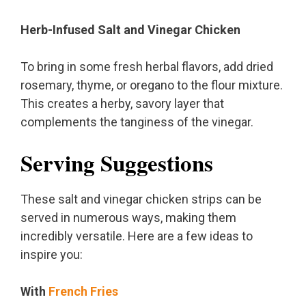
Herb-Infused Salt and Vinegar Chicken
To bring in some fresh herbal flavors, add dried
rosemary, thyme, or oregano to the flour mixture.
This creates a herby, savory layer that
complements the tanginess of the vinegar.
Serving Suggestions
These salt and vinegar chicken strips can be
served in numerous ways, making them
incredibly versatile. Here are a few ideas to
inspire you:
With
French Fries