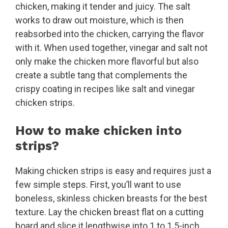
chicken, making it tender and juicy. The salt
works to draw out moisture, which is then
reabsorbed into the chicken, carrying the flavor
with it. When used together, vinegar and salt not
only make the chicken more flavorful but also
create a subtle tang that complements the
crispy coating in recipes like salt and vinegar
chicken strips.
How to make chicken into
strips?
Making chicken strips is easy and requires just a
few simple steps. First, you’ll want to use
boneless, skinless chicken breasts for the best
texture. Lay the chicken breast flat on a cutting
board and slice it lengthwise into 1 to 1.5-inch