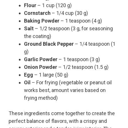
Flour
– 1 cup (120 g)
Cornstarch
– 1/4 cup (30 g)
Baking Powder
– 1 teaspoon (4 g)
Salt
– 1/2 teaspoon (3 g, for seasoning
the coating)
Ground Black Pepper
– 1/4 teaspoon (1
g)
Garlic Powder
– 1 teaspoon (3 g)
Onion Powder
– 1/2 teaspoon (1.5 g)
Egg
– 1 large (50 g)
Oil
– For frying (vegetable or peanut oil
works best, amount varies based on
frying method)
These ingredients come together to create the
perfect balance of flavors, with a crispy and