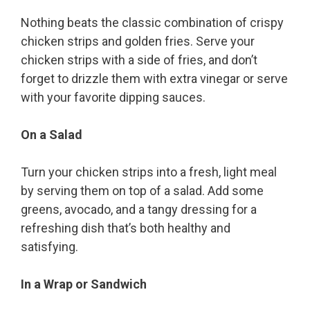
Nothing beats the classic combination of crispy
chicken strips and golden fries. Serve your
chicken strips with a side of fries, and don’t
forget to drizzle them with extra vinegar or serve
with your favorite dipping sauces.
On a Salad
Turn your chicken strips into a fresh, light meal
by serving them on top of a salad. Add some
greens, avocado, and a tangy dressing for a
refreshing dish that’s both healthy and
satisfying.
In a Wrap or Sandwich