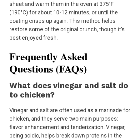
sheet and warm them in the oven at 375°F
(190°C) for about 10-12 minutes, or until the
coating crisps up again. This method helps
restore some of the original crunch, though it’s
best enjoyed fresh.
Frequently Asked
Questions (FAQs)
What does vinegar and salt do
to chicken?
Vinegar and salt are often used as a marinade for
chicken, and they serve two main purposes:
flavor enhancement and tenderization. Vinegar,
being acidic, helps break down proteins in the