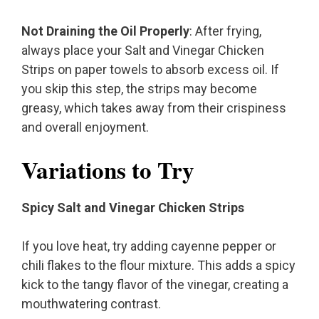
Not Draining the Oil Properly
: After frying,
always place your Salt and Vinegar Chicken
Strips on paper towels to absorb excess oil. If
you skip this step, the strips may become
greasy, which takes away from their crispiness
and overall enjoyment.
Variations to Try
Spicy Salt and Vinegar Chicken Strips
If you love heat, try adding cayenne pepper or
chili flakes to the flour mixture. This adds a spicy
kick to the tangy flavor of the vinegar, creating a
mouthwatering contrast.