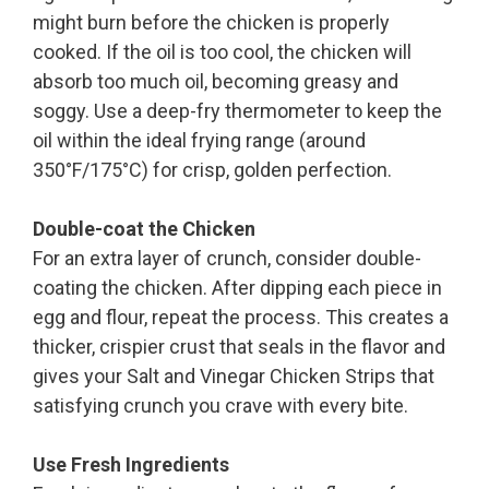
might burn before the chicken is properly
cooked. If the oil is too cool, the chicken will
absorb too much oil, becoming greasy and
soggy. Use a deep-fry thermometer to keep the
oil within the ideal frying range (around
350°F/175°C) for crisp, golden perfection.
Double-coat the Chicken
For an extra layer of crunch, consider double-
coating the chicken. After dipping each piece in
egg and flour, repeat the process. This creates a
thicker, crispier crust that seals in the flavor and
gives your Salt and Vinegar Chicken Strips that
satisfying crunch you crave with every bite.
Use Fresh Ingredients