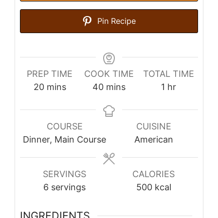
Pin Recipe
PREP TIME
COOK TIME
TOTAL TIME
minutes
minutes
hour
20
mins
40
mins
1
hr
COURSE
CUISINE
Dinner, Main Course
American
SERVINGS
CALORIES
6
servings
500
kcal
INGREDIENTS