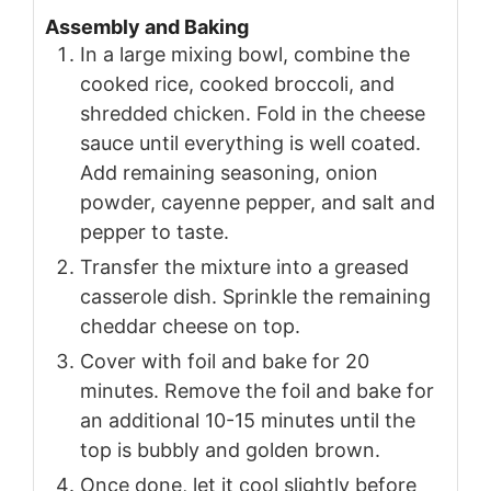
Assembly and Baking
In a large mixing bowl, combine the
cooked rice, cooked broccoli, and
shredded chicken. Fold in the cheese
sauce until everything is well coated.
Add remaining seasoning, onion
powder, cayenne pepper, and salt and
pepper to taste.
Transfer the mixture into a greased
casserole dish. Sprinkle the remaining
cheddar cheese on top.
Cover with foil and bake for 20
minutes. Remove the foil and bake for
an additional 10-15 minutes until the
top is bubbly and golden brown.
Once done, let it cool slightly before