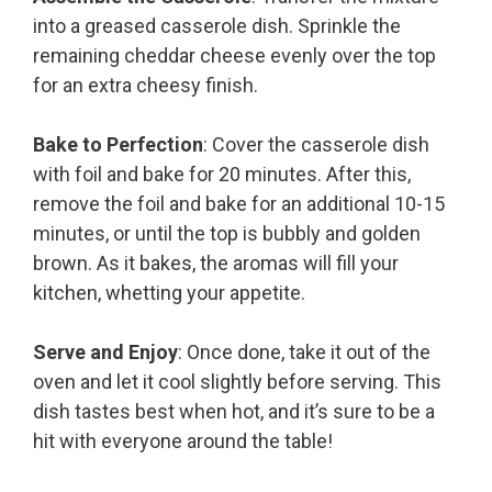
into a greased casserole dish. Sprinkle the
remaining cheddar cheese evenly over the top
for an extra cheesy finish.
Bake to Perfection
: Cover the casserole dish
with foil and bake for 20 minutes. After this,
remove the foil and bake for an additional 10-15
minutes, or until the top is bubbly and golden
brown. As it bakes, the aromas will fill your
kitchen, whetting your appetite.
Serve and Enjoy
: Once done, take it out of the
oven and let it cool slightly before serving. This
dish tastes best when hot, and it’s sure to be a
hit with everyone around the table!