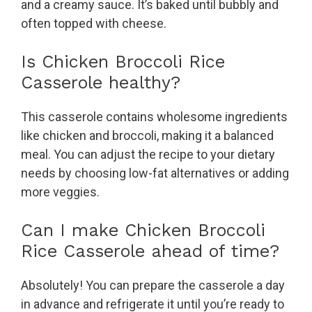
and a creamy sauce. It’s baked until bubbly and
often topped with cheese.
Is Chicken Broccoli Rice
Casserole healthy?
This casserole contains wholesome ingredients
like chicken and broccoli, making it a balanced
meal. You can adjust the recipe to your dietary
needs by choosing low-fat alternatives or adding
more veggies.
Can I make Chicken Broccoli
Rice Casserole ahead of time?
Absolutely! You can prepare the casserole a day
in advance and refrigerate it until you’re ready to