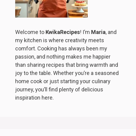
Welcome to
KwikaRecipes
! I’m
Maria
, and
my kitchen is where creativity meets
comfort. Cooking has always been my
passion, and nothing makes me happier
than sharing recipes that bring warmth and
joy to the table. Whether you’re a seasoned
home cook or just starting your culinary
journey, you’ll find plenty of delicious
inspiration here.