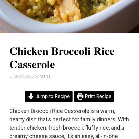
Chicken Broccoli Rice
Casserole
June 27, 2025
by
Maria
Jump to Recipe
Print Recipe
Chicken Broccoli Rice Casserole is a warm,
hearty dish that’s perfect for family dinners. With
tender chicken, fresh broccoli, fluffy rice, and a
creamy cheese sauce, it’s an easy, all-in-one