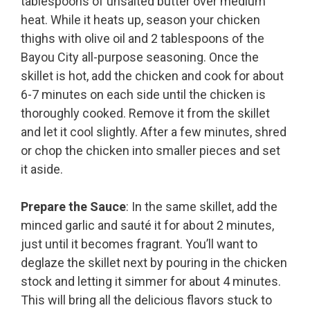
tablespoons of unsalted butter over medium
heat. While it heats up, season your chicken
thighs with olive oil and 2 tablespoons of the
Bayou City all-purpose seasoning. Once the
skillet is hot, add the chicken and cook for about
6-7 minutes on each side until the chicken is
thoroughly cooked. Remove it from the skillet
and let it cool slightly. After a few minutes, shred
or chop the chicken into smaller pieces and set
it aside.
Prepare the Sauce
: In the same skillet, add the
minced garlic and sauté it for about 2 minutes,
just until it becomes fragrant. You’ll want to
deglaze the skillet next by pouring in the chicken
stock and letting it simmer for about 4 minutes.
This will bring all the delicious flavors stuck to