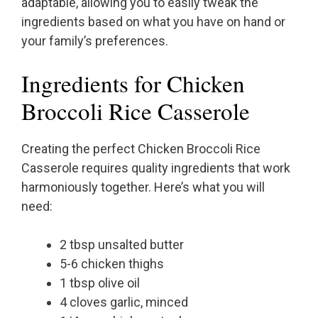
adaptable, allowing you to easily tweak the
ingredients based on what you have on hand or
your family’s preferences.
Ingredients for Chicken
Broccoli Rice Casserole
Creating the perfect Chicken Broccoli Rice
Casserole requires quality ingredients that work
harmoniously together. Here’s what you will
need:
2 tbsp unsalted butter
5-6 chicken thighs
1 tbsp olive oil
4 cloves garlic, minced