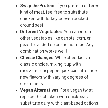
Swap the Protein
: If you prefer a different
kind of meat, feel free to substitute
chicken with turkey or even cooked
ground beef.
Different Vegetables
: You can mix in
other vegetables like carrots, corn, or
peas for added color and nutrition. Any
combination works well!
Cheese Changes
: While cheddar is a
classic choice, mixing it up with
mozzarella or pepper jack can introduce
new flavors with varying degrees of
creaminess.
Vegan Alternatives
: For a vegan twist,
replace the chicken with chickpeas,
substitute dairy with plant-based options,