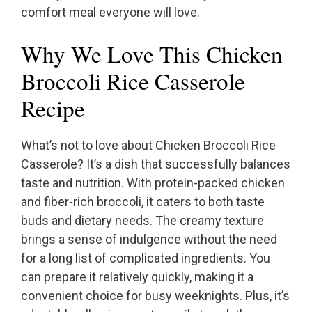
comfort meal everyone will love.
Why We Love This Chicken
Broccoli Rice Casserole
Recipe
What’s not to love about Chicken Broccoli Rice
Casserole? It’s a dish that successfully balances
taste and nutrition. With protein-packed chicken
and fiber-rich broccoli, it caters to both taste
buds and dietary needs. The creamy texture
brings a sense of indulgence without the need
for a long list of complicated ingredients. You
can prepare it relatively quickly, making it a
convenient choice for busy weeknights. Plus, it’s