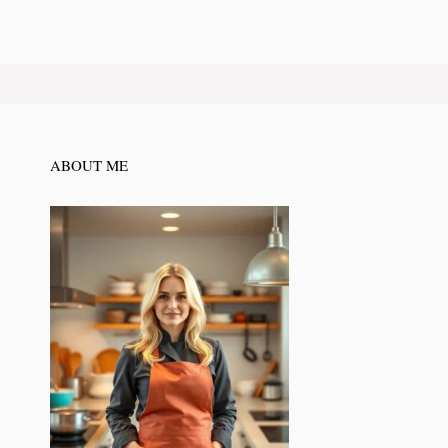
ABOUT ME