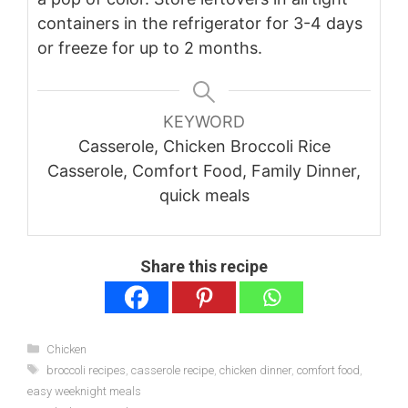
containers in the refrigerator for 3-4 days
or freeze for up to 2 months.
KEYWORD
Casserole, Chicken Broccoli Rice
Casserole, Comfort Food, Family Dinner,
quick meals
Share this recipe
Categories
Chicken
Tags
broccoli recipes
,
casserole recipe
,
chicken dinner
,
comfort food
,
easy weeknight meals