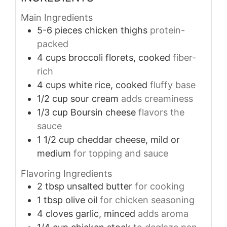
Main Ingredients
5-6
pieces
chicken thighs
protein-
packed
4
cups
broccoli florets, cooked
fiber-
rich
4
cups
white rice, cooked
fluffy base
1/2
cup
sour cream
adds creaminess
1/3
cup
Boursin cheese
flavors the
sauce
1 1/2
cup
cheddar cheese, mild or
medium
for topping and sauce
Flavoring Ingredients
2
tbsp
unsalted butter
for cooking
1
tbsp
olive oil
for chicken seasoning
4
cloves
garlic, minced
adds aroma