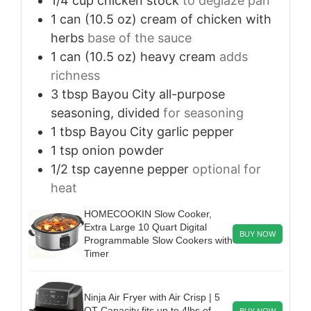
1/4
cup
chicken stock
to deglaze pan
1
can (10.5 oz)
cream of chicken with
herbs
base of the sauce
1
can (10.5 oz)
heavy cream
adds
richness
3
tbsp
Bayou City all-purpose
seasoning, divided
for seasoning
1
tbsp
Bayou City garlic pepper
1
tsp
onion powder
1/2
tsp
cayenne pepper
optional for
heat
HOMECOOKIN Slow Cooker,
Extra Large 10 Quart Digital
BUY NOW
Programmable Slow Cookers with
Timer
Ninja Air Fryer with Air Crisp | 5
QT Capacity fits up to 4lbs of
BUY NOW