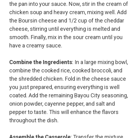
the pan into your sauce. Now, stir in the cream of
chicken soup and heavy cream, mixing well. Add
the Boursin cheese and 1/2 cup of the cheddar
cheese, stirring until everything is melted and
smooth. Finally, mix in the sour cream until you
have a creamy sauce.
Combine the Ingredients
: In a large mixing bowl,
combine the cooked rice, cooked broccoli, and
the shredded chicken. Fold in the cheese sauce
you just prepared, ensuring everything is well
coated. Add the remaining Bayou City seasoning,
onion powder, cayenne pepper, and salt and
pepper to taste. This will enhance the flavors
throughout the dish.
Assemble the Casserole
: Transfer the mixture