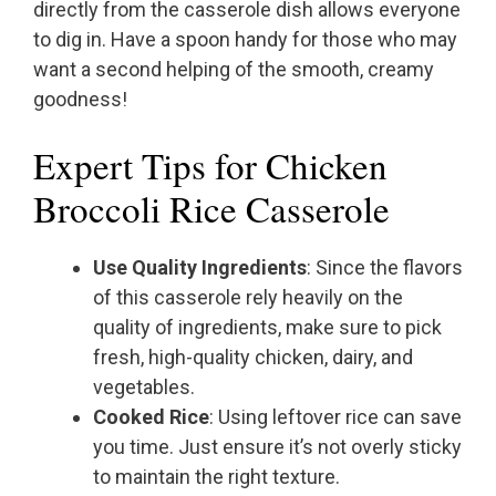
directly from the casserole dish allows everyone
to dig in. Have a spoon handy for those who may
want a second helping of the smooth, creamy
goodness!
Expert Tips for Chicken
Broccoli Rice Casserole
Use Quality Ingredients
: Since the flavors
of this casserole rely heavily on the
quality of ingredients, make sure to pick
fresh, high-quality chicken, dairy, and
vegetables.
Cooked Rice
: Using leftover rice can save
you time. Just ensure it’s not overly sticky
to maintain the right texture.