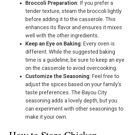
Broccoli Preparation
: If you prefer a
tender texture, steam the broccoli lightly
before adding it to the casserole. This
enhances its flavor and ensures it mixes
well with the other ingredients.
Keep an Eye on Baking
: Every oven is
different. While the suggested baking
time is a guideline, be sure to keep an eye
on the casserole to avoid overcooking.
Customize the Seasoning
: Feel free to
adjust the spices based on your family’s
taste preferences. The Bayou City
seasoning adds a lovely depth, but you
can experiment with other seasonings to
make it your own.
How to Store Chicken