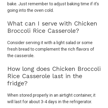
bake. Just remember to adjust baking time if it’s
going into the oven cold.
What can I serve with Chicken
Broccoli Rice Casserole?
Consider serving it with a light salad or some
fresh bread to complement the rich flavors of
the casserole.
How long does Chicken Broccoli
Rice Casserole last in the
fridge?
When stored properly in an airtight container, it
will last for about 3-4 days in the refrigerator.