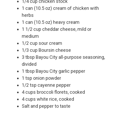
1/4 cup chicken stock
1 can (10.5 oz) cream of chicken with
herbs
1 can (10.5 oz) heavy cream
1 1/2 cup cheddar cheese, mild or
medium
1/2 cup sour cream
1/3 cup Boursin cheese
3 tbsp Bayou City all-purpose seasoning,
divided
1 tbsp Bayou City garlic pepper
1 tsp onion powder
1/2 tsp cayenne pepper
4 cups broccoli florets, cooked
4 cups white rice, cooked
Salt and pepper to taste