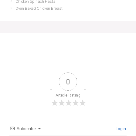
Chicken Spinach Pasta
Oven Baked Chicken Breast
0
Article Rating
Subscribe
Login