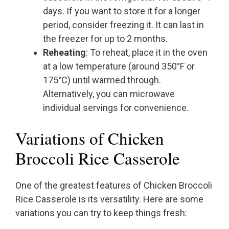
days. If you want to store it for a longer
period, consider freezing it. It can last in
the freezer for up to 2 months.
Reheating
: To reheat, place it in the oven
at a low temperature (around 350°F or
175°C) until warmed through.
Alternatively, you can microwave
individual servings for convenience.
Variations of Chicken
Broccoli Rice Casserole
One of the greatest features of Chicken Broccoli
Rice Casserole is its versatility. Here are some
variations you can try to keep things fresh: