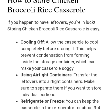
Broccoli Rice Casserole
If you happen to have leftovers, you’re in luck!
Storing Chicken Broccoli Rice Casserole is easy.
Cooling Off
: Allow the casserole to cool
completely before storing it. This helps
prevent condensation from forming
inside the storage container, which can
make your casserole soggy.
Using Airtight Containers
: Transfer the
leftovers into airtight containers. Make
sure to separate them if you want to store
individual portions.
Refrigerate or Freeze
: You can keep the
casserole in the refrigerator for about 3-4