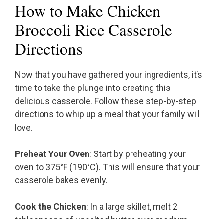
How to Make Chicken
Broccoli Rice Casserole
Directions
Now that you have gathered your ingredients, it’s
time to take the plunge into creating this
delicious casserole. Follow these step-by-step
directions to whip up a meal that your family will
love.
Preheat Your Oven
: Start by preheating your
oven to 375°F (190°C). This will ensure that your
casserole bakes evenly.
Cook the Chicken
: In a large skillet, melt 2