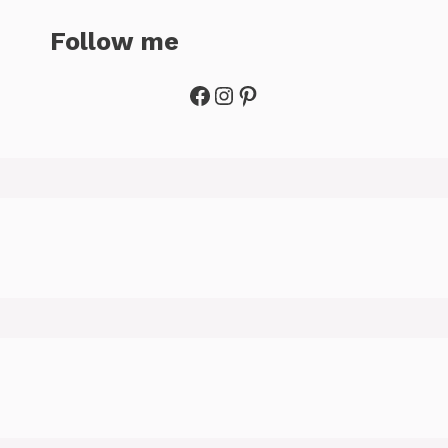
Follow me
Facebook
Instagram
Pinterest