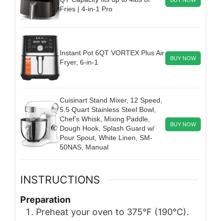
Fries | 4-in-1 Pro
Instant Pot 6QT VORTEX Plus Air
BUY NOW
Fryer, 6-in-1
Cuisinart Stand Mixer, 12 Speed,
5.5 Quart Stainless Steel Bowl,
Chef’s Whisk, Mixing Paddle,
BUY NOW
Dough Hook, Splash Guard w/
Pour Spout, White Linen, SM-
50NAS, Manual
INSTRUCTIONS
Preparation
Preheat your oven to 375°F (190°C).