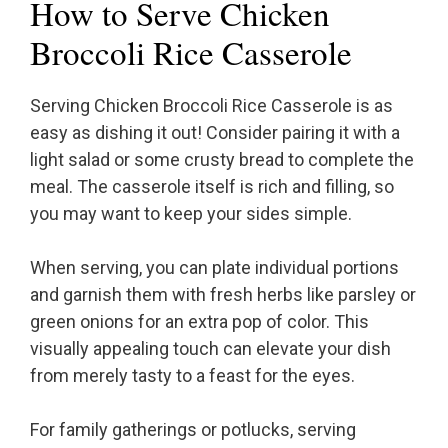
How to Serve Chicken
Broccoli Rice Casserole
Serving Chicken Broccoli Rice Casserole is as
easy as dishing it out! Consider pairing it with a
light salad or some crusty bread to complete the
meal. The casserole itself is rich and filling, so
you may want to keep your sides simple.
When serving, you can plate individual portions
and garnish them with fresh herbs like parsley or
green onions for an extra pop of color. This
visually appealing touch can elevate your dish
from merely tasty to a feast for the eyes.
For family gatherings or potlucks, serving