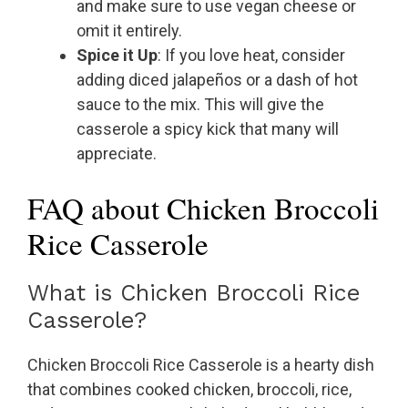
and make sure to use vegan cheese or
omit it entirely.
Spice it Up
: If you love heat, consider
adding diced jalapeños or a dash of hot
sauce to the mix. This will give the
casserole a spicy kick that many will
appreciate.
FAQ about Chicken Broccoli
Rice Casserole
What is Chicken Broccoli Rice
Casserole?
Chicken Broccoli Rice Casserole is a hearty dish
that combines cooked chicken, broccoli, rice,