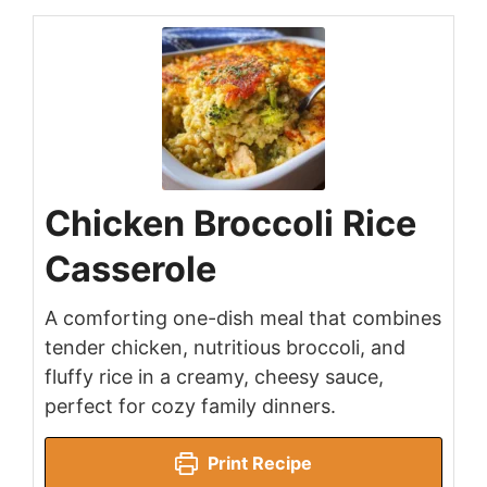
Chicken Broccoli Rice
Casserole
A comforting one-dish meal that combines
tender chicken, nutritious broccoli, and
fluffy rice in a creamy, cheesy sauce,
perfect for cozy family dinners.
Print Recipe