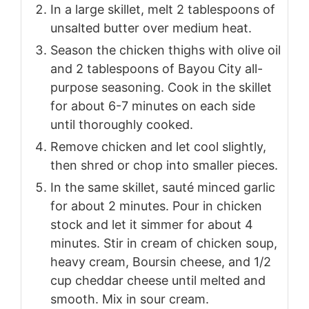
In a large skillet, melt 2 tablespoons of
unsalted butter over medium heat.
Season the chicken thighs with olive oil
and 2 tablespoons of Bayou City all-
purpose seasoning. Cook in the skillet
for about 6-7 minutes on each side
until thoroughly cooked.
Remove chicken and let cool slightly,
then shred or chop into smaller pieces.
In the same skillet, sauté minced garlic
for about 2 minutes. Pour in chicken
stock and let it simmer for about 4
minutes. Stir in cream of chicken soup,
heavy cream, Boursin cheese, and 1/2
cup cheddar cheese until melted and
smooth. Mix in sour cream.