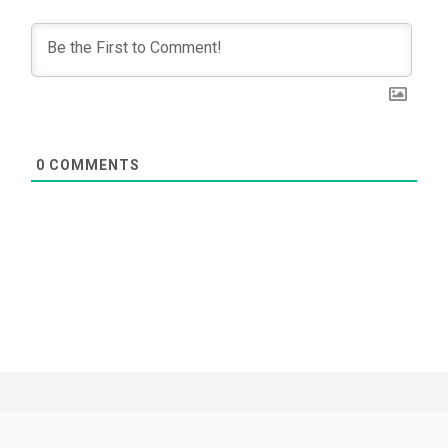
0
COMMENTS