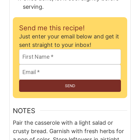
serving.
Send me this recipe!
Just enter your email below and get it
sent straight to your inbox!
SEND
NOTES
Pair the casserole with a light salad or
crusty bread. Garnish with fresh herbs for
a pop of color. Store leftovers in airtight