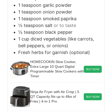
1
teaspoon
garlic powder
1
teaspoon
onion powder
1
teaspoon
smoked paprika
½
teaspoon
salt
or to taste
½
teaspoon
black pepper
1
cup
diced vegetables (like carrots,
bell peppers, or onions)
Fresh herbs for garnish (optional)
HOMECOOKIN Slow Cooker,
Extra Large 10 Quart Digital
BUY NOW
Programmable Slow Cookers with
Timer
Ninja Air Fryer with Air Crisp | 5
QT Capacity fits up to 4lbs of
BUY NOW
Fries | 4-in-1 Pro