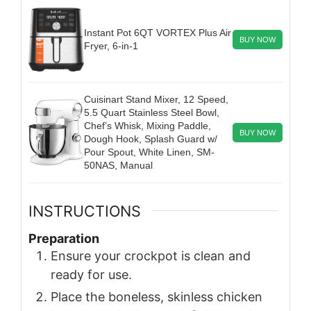
Instant Pot 6QT VORTEX Plus Air
BUY NOW
Fryer, 6-in-1
Cuisinart Stand Mixer, 12 Speed,
5.5 Quart Stainless Steel Bowl,
Chef’s Whisk, Mixing Paddle,
BUY NOW
Dough Hook, Splash Guard w/
Pour Spout, White Linen, SM-
50NAS, Manual
INSTRUCTIONS
Preparation
Ensure your crockpot is clean and
ready for use.
Place the boneless, skinless chicken