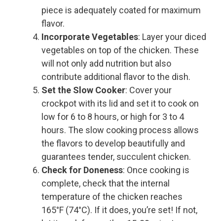
piece is adequately coated for maximum
flavor.
Incorporate Vegetables
: Layer your diced
vegetables on top of the chicken. These
will not only add nutrition but also
contribute additional flavor to the dish.
Set the Slow Cooker
: Cover your
crockpot with its lid and set it to cook on
low for 6 to 8 hours, or high for 3 to 4
hours. The slow cooking process allows
the flavors to develop beautifully and
guarantees tender, succulent chicken.
Check for Doneness
: Once cooking is
complete, check that the internal
temperature of the chicken reaches
165°F (74°C). If it does, you’re set! If not,