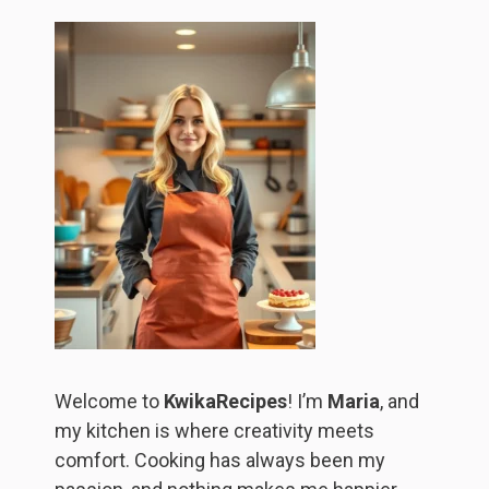
Welcome to
KwikaRecipes
! I’m
Maria
, and
my kitchen is where creativity meets
comfort. Cooking has always been my