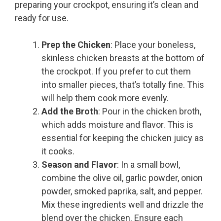
preparing your crockpot, ensuring it’s clean and
ready for use.
Prep the Chicken
: Place your boneless,
skinless chicken breasts at the bottom of
the crockpot. If you prefer to cut them
into smaller pieces, that’s totally fine. This
will help them cook more evenly.
Add the Broth
: Pour in the chicken broth,
which adds moisture and flavor. This is
essential for keeping the chicken juicy as
it cooks.
Season and Flavor
: In a small bowl,
combine the olive oil, garlic powder, onion
powder, smoked paprika, salt, and pepper.
Mix these ingredients well and drizzle the
blend over the chicken. Ensure each