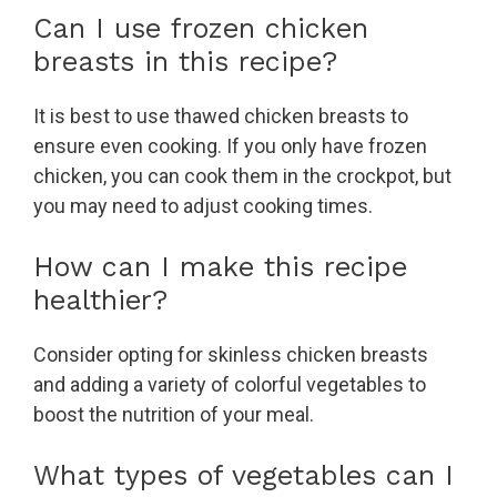
Can I use frozen chicken
breasts in this recipe?
It is best to use thawed chicken breasts to
ensure even cooking. If you only have frozen
chicken, you can cook them in the crockpot, but
you may need to adjust cooking times.
How can I make this recipe
healthier?
Consider opting for skinless chicken breasts
and adding a variety of colorful vegetables to
boost the nutrition of your meal.
What types of vegetables can I