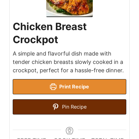
Chicken Breast
Crockpot
A simple and flavorful dish made with
tender chicken breasts slowly cooked in a
crockpot, perfect for a hassle-free dinner.
Print Recipe
Pin Recipe