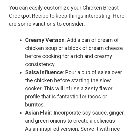
You can easily customize your Chicken Breast
Crockpot Recipe to keep things interesting. Here
are some variations to consider:
Creamy Version
: Add a can of cream of
chicken soup or a block of cream cheese
before cooking for a rich and creamy
consistency.
Salsa Influence
: Pour a cup of salsa over
the chicken before starting the slow
cooker. This will infuse a zesty flavor
profile that is fantastic for tacos or
burritos.
Asian Flair
: Incorporate soy sauce, ginger,
and green onions to create a delicious
Asian-inspired version. Serve it with rice