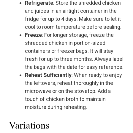
Refrigerate
: Store the shredded chicken
and juices in an airtight container in the
fridge for up to 4 days. Make sure to let it
cool to room temperature before sealing.
Freeze
: For longer storage, freeze the
shredded chicken in portion-sized
containers or freezer bags. It will stay
fresh for up to three months. Always label
the bags with the date for easy reference.
Reheat Sufficiently
: When ready to enjoy
the leftovers, reheat thoroughly in the
microwave or on the stovetop. Add a
touch of chicken broth to maintain
moisture during reheating.
Variations