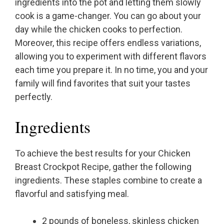
ingredients into the pot and letting them slowly
cook is a game-changer. You can go about your
day while the chicken cooks to perfection.
Moreover, this recipe offers endless variations,
allowing you to experiment with different flavors
each time you prepare it. In no time, you and your
family will find favorites that suit your tastes
perfectly.
Ingredients
To achieve the best results for your Chicken
Breast Crockpot Recipe, gather the following
ingredients. These staples combine to create a
flavorful and satisfying meal.
2 pounds of boneless, skinless chicken