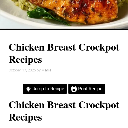
Chicken Breast Crockpot
Recipes
October 17, 2025
by
Maria
Jump to Recipe
Print Recipe
Chicken Breast Crockpot
Recipes