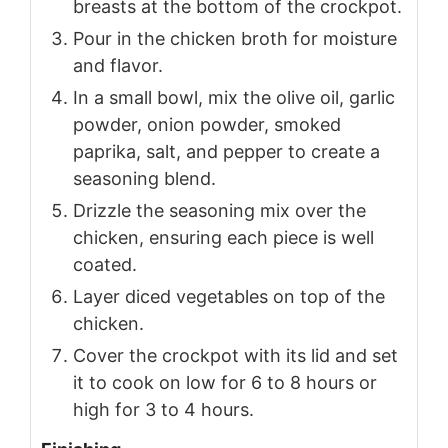
breasts at the bottom of the crockpot.
Pour in the chicken broth for moisture
and flavor.
In a small bowl, mix the olive oil, garlic
powder, onion powder, smoked
paprika, salt, and pepper to create a
seasoning blend.
Drizzle the seasoning mix over the
chicken, ensuring each piece is well
coated.
Layer diced vegetables on top of the
chicken.
Cover the crockpot with its lid and set
it to cook on low for 6 to 8 hours or
high for 3 to 4 hours.