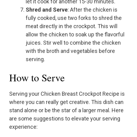
let it cook for another 15-30 minutes.
Shred and Serve
: After the chicken is
fully cooked, use two forks to shred the
meat directly in the crockpot. This will
allow the chicken to soak up the flavorful
juices. Stir well to combine the chicken
with the broth and vegetables before
serving.
How to Serve
Serving your Chicken Breast Crockpot Recipe is
where you can really get creative. This dish can
stand alone or be the star of a larger meal. Here
are some suggestions to elevate your serving
experience: