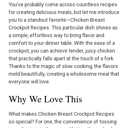
You’ve probably come across countless recipes
for creating delicious meals, but let me introduce
you to a standout favorite—Chicken Breast
Crockpot Recipes. This particular dish shines as
a simple, effortless way to bring flavor and
comfort to your dinner table. With the ease of a
crockpot, you can achieve tender, juicy chicken
that practically falls apart at the touch of a fork.
Thanks to the magic of slow cooking, the flavors
meld beautifully, creating a wholesome meal that
everyone will love.
Why We Love This
What makes Chicken Breast Crockpot Recipes
so special? For one, the convenience of tossing