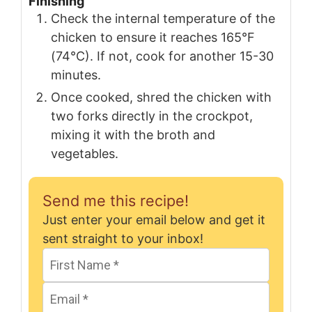
Finishing
Check the internal temperature of the
chicken to ensure it reaches 165°F
(74°C). If not, cook for another 15-30
minutes.
Once cooked, shred the chicken with
two forks directly in the crockpot,
mixing it with the broth and
vegetables.
Send me this recipe!
Just enter your email below and get it
sent straight to your inbox!