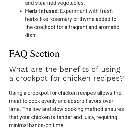
and steamed vegetables.
Herb-Infused
: Experiment with fresh
herbs like rosemary or thyme added to
the crockpot for a fragrant and aromatic
dish.
FAQ Section
What are the benefits of using
a crockpot for chicken recipes?
Using a crockpot for chicken recipes allows the
meat to cook evenly and absorb flavors over
time. The low and slow cooking method ensures
that your chicken is tender and juicy, requiring
minimal hands-on time.