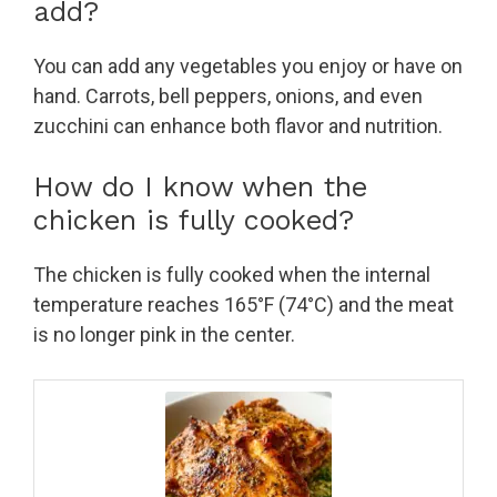
add?
You can add any vegetables you enjoy or have on
hand. Carrots, bell peppers, onions, and even
zucchini can enhance both flavor and nutrition.
How do I know when the
chicken is fully cooked?
The chicken is fully cooked when the internal
temperature reaches 165°F (74°C) and the meat
is no longer pink in the center.