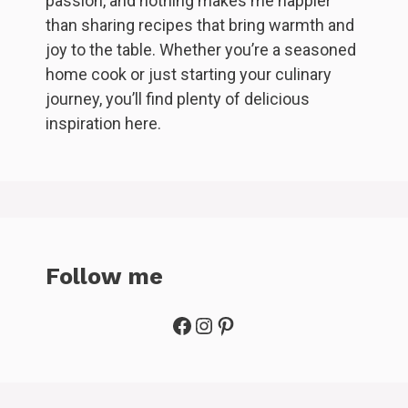
passion, and nothing makes me happier
than sharing recipes that bring warmth and
joy to the table. Whether you’re a seasoned
home cook or just starting your culinary
journey, you’ll find plenty of delicious
inspiration here.
Follow me
Facebook
Instagram
Pinterest