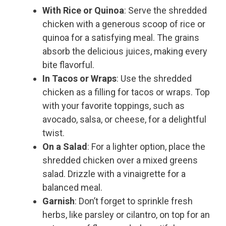
With Rice or Quinoa
: Serve the shredded
chicken with a generous scoop of rice or
quinoa for a satisfying meal. The grains
absorb the delicious juices, making every
bite flavorful.
In Tacos or Wraps
: Use the shredded
chicken as a filling for tacos or wraps. Top
with your favorite toppings, such as
avocado, salsa, or cheese, for a delightful
twist.
On a Salad
: For a lighter option, place the
shredded chicken over a mixed greens
salad. Drizzle with a vinaigrette for a
balanced meal.
Garnish
: Don’t forget to sprinkle fresh
herbs, like parsley or cilantro, on top for an