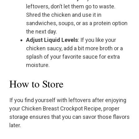
leftovers, don’t let them go to waste.
Shred the chicken and use it in
sandwiches, soups, or as a protein option
the next day.
Adjust Liquid Levels
: If you like your
chicken saucy, add a bit more broth or a
splash of your favorite sauce for extra
moisture.
How to Store
If you find yourself with leftovers after enjoying
your Chicken Breast Crockpot Recipe, proper
storage ensures that you can savor those flavors
later.