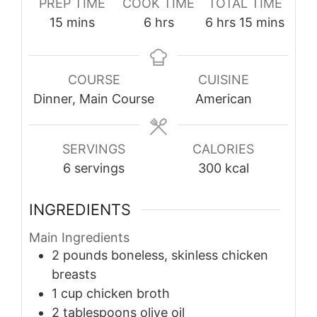
PREP TIME
COOK TIME
TOTAL TIME
minutes
hours
hours
minutes
15
mins
6
hrs
6
hrs
15
mins
COURSE
CUISINE
Dinner, Main Course
American
SERVINGS
CALORIES
6
servings
300
kcal
INGREDIENTS
Main Ingredients
2
pounds
boneless, skinless chicken
breasts
1
cup
chicken broth
2
tablespoons
olive oil