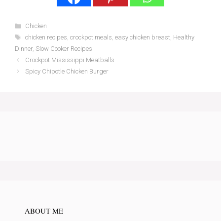
Categories
Chicken
Tags
chicken recipes
,
crockpot meals
,
easy chicken breast
,
Healthy
Dinner
,
Slow Cooker Recipes
Crockpot Mississippi Meatballs
Spicy Chipotle Chicken Burger
ABOUT ME