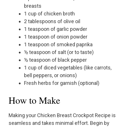
breasts
1 cup of chicken broth
2 tablespoons of olive oil
1 teaspoon of garlic powder
1 teaspoon of onion powder
1 teaspoon of smoked paprika
½ teaspoon of salt (or to taste)
½ teaspoon of black pepper
1 cup of diced vegetables (like carrots,
bell peppers, or onions)
Fresh herbs for garnish (optional)
How to Make
Making your Chicken Breast Crockpot Recipe is
seamless and takes minimal effort. Begin by