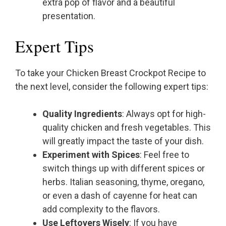
extra pop of flavor and a beautiful
presentation.
Expert Tips
To take your Chicken Breast Crockpot Recipe to
the next level, consider the following expert tips:
Quality Ingredients
: Always opt for high-
quality chicken and fresh vegetables. This
will greatly impact the taste of your dish.
Experiment with Spices
: Feel free to
switch things up with different spices or
herbs. Italian seasoning, thyme, oregano,
or even a dash of cayenne for heat can
add complexity to the flavors.
Use Leftovers Wisely
: If you have