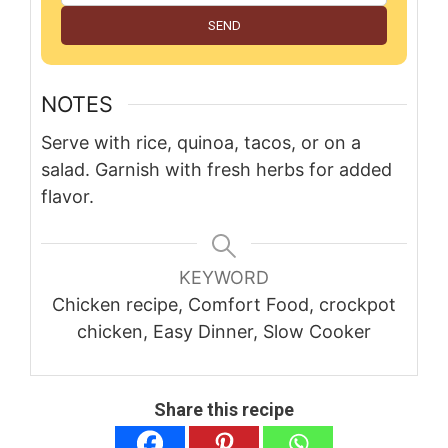
SEND
NOTES
Serve with rice, quinoa, tacos, or on a
salad. Garnish with fresh herbs for added
flavor.
KEYWORD
Chicken recipe, Comfort Food, crockpot
chicken, Easy Dinner, Slow Cooker
Share this recipe