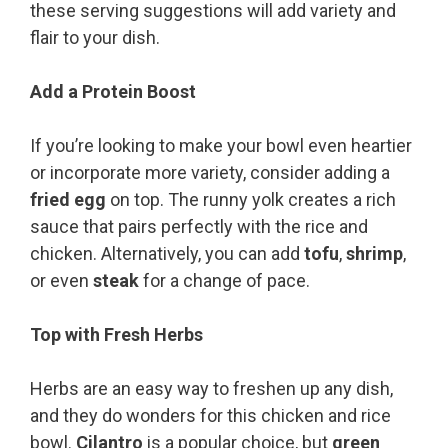
these serving suggestions will add variety and
flair to your dish.
Add a Protein Boost
If you’re looking to make your bowl even heartier
or incorporate more variety, consider adding a
fried egg
on top. The runny yolk creates a rich
sauce that pairs perfectly with the rice and
chicken. Alternatively, you can add
tofu
,
shrimp
,
or even
steak
for a change of pace.
Top with Fresh Herbs
Herbs are an easy way to freshen up any dish,
and they do wonders for this chicken and rice
bowl.
Cilantro
is a popular choice, but
green