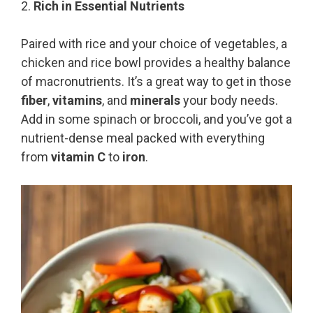
2.
Rich in Essential Nutrients
Paired with rice and your choice of vegetables, a
chicken and rice bowl provides a healthy balance
of macronutrients. It’s a great way to get in those
fiber
,
vitamins
, and
minerals
your body needs.
Add in some spinach or broccoli, and you’ve got a
nutrient-dense meal packed with everything
from
vitamin C
to
iron
.