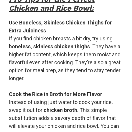
Chicken and Rice Bowl:
Use Boneless, Skinless Chicken Thighs for
Extra Juiciness
If you find chicken breasts a bit dry, try using
boneless, skinless chicken thighs
. They have a
higher fat content, which keeps them moist and
flavorful even after cooking. They’re also a great
option for meal prep, as they tend to stay tender
longer.
Cook the Rice in Broth for More Flavor
Instead of using just water to cook your rice,
swap it out for
chicken broth
. This simple
substitution adds a savory depth of flavor that
will elevate your chicken and rice bowl. You can