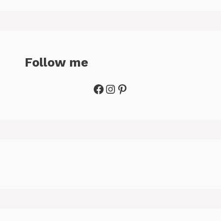
Follow me
Facebook
Instagram
Pinterest