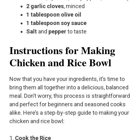
2 garlic cloves
, minced
1 tablespoon olive oil
1 tablespoon soy sauce
Salt
and
pepper
to taste
Instructions for Making
Chicken and Rice Bowl
Now that you have your ingredients, it’s time to
bring them all together into a delicious, balanced
meal. Don’t worry, this process is straightforward
and perfect for beginners and seasoned cooks
alike. Here’s a step-by-step guide to making your
chicken and rice bowl:
1.
Cook the Rice