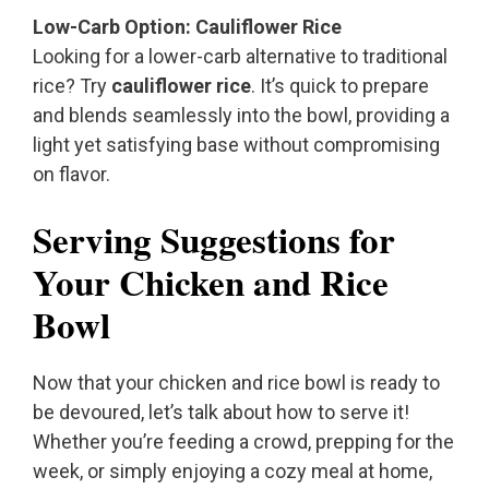
Low-Carb Option: Cauliflower Rice
Looking for a lower-carb alternative to traditional
rice? Try
cauliflower rice
. It’s quick to prepare
and blends seamlessly into the bowl, providing a
light yet satisfying base without compromising
on flavor.
Serving Suggestions for
Your Chicken and Rice
Bowl
Now that your chicken and rice bowl is ready to
be devoured, let’s talk about how to serve it!
Whether you’re feeding a crowd, prepping for the
week, or simply enjoying a cozy meal at home,