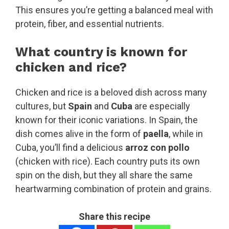
This ensures you’re getting a balanced meal with
protein, fiber, and essential nutrients.
What country is known for
chicken and rice?
Chicken and rice is a beloved dish across many
cultures, but
Spain
and
Cuba
are especially
known for their iconic variations. In Spain, the
dish comes alive in the form of
paella
, while in
Cuba, you’ll find a delicious
arroz con pollo
(chicken with rice). Each country puts its own
spin on the dish, but they all share the same
heartwarming combination of protein and grains.
Share this recipe