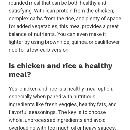
rounded meal that can be both healthy and
satisfying. With lean protein from the chicken,
complex carbs from the rice, and plenty of space
for added vegetables, this meal provides a great
balance of nutrients. You can even make it
lighter by using brown rice, quinoa, or cauliflower
rice for a low-carb version.
Is chicken and rice a healthy
meal?
Yes, chicken and rice is a healthy meal option,
especially when paired with nutritious
ingredients like fresh veggies, healthy fats, and
flavorful seasonings. The key is to choose
whole, unprocessed ingredients and avoid
overloading with too much oil or heavy sauces.