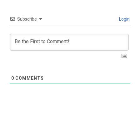
Subscribe
Login
0
COMMENTS