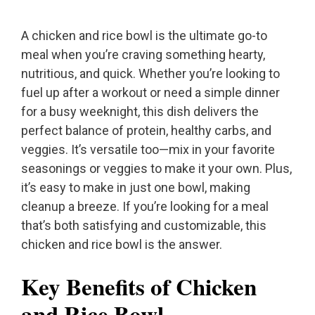
A chicken and rice bowl is the ultimate go-to
meal when you’re craving something hearty,
nutritious, and quick. Whether you’re looking to
fuel up after a workout or need a simple dinner
for a busy weeknight, this dish delivers the
perfect balance of protein, healthy carbs, and
veggies. It’s versatile too—mix in your favorite
seasonings or veggies to make it your own. Plus,
it’s easy to make in just one bowl, making
cleanup a breeze. If you’re looking for a meal
that’s both satisfying and customizable, this
chicken and rice bowl is the answer.
Key Benefits of Chicken
and Rice Bowl