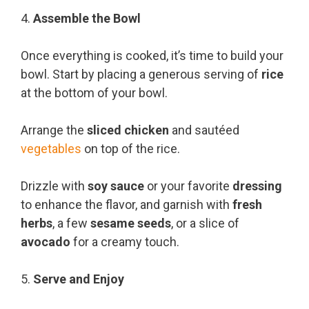
4.
Assemble the Bowl
Once everything is cooked, it’s time to build your
bowl. Start by placing a generous serving of
rice
at the bottom of your bowl.
Arrange the
sliced chicken
and sautéed
vegetables
on top of the rice.
Drizzle with
soy sauce
or your favorite
dressing
to enhance the flavor, and garnish with
fresh
herbs
, a few
sesame seeds
, or a slice of
avocado
for a creamy touch.
5.
Serve and Enjoy