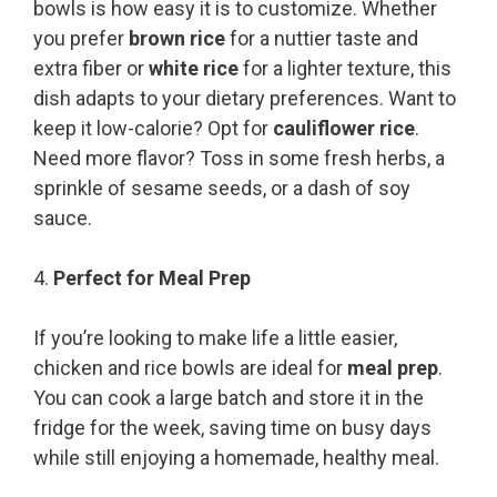
bowls is how easy it is to customize. Whether
you prefer
brown rice
for a nuttier taste and
extra fiber or
white rice
for a lighter texture, this
dish adapts to your dietary preferences. Want to
keep it low-calorie? Opt for
cauliflower rice
.
Need more flavor? Toss in some fresh herbs, a
sprinkle of sesame seeds, or a dash of soy
sauce.
4.
Perfect for Meal Prep
If you’re looking to make life a little easier,
chicken and rice bowls are ideal for
meal prep
.
You can cook a large batch and store it in the
fridge for the week, saving time on busy days
while still enjoying a homemade, healthy meal.