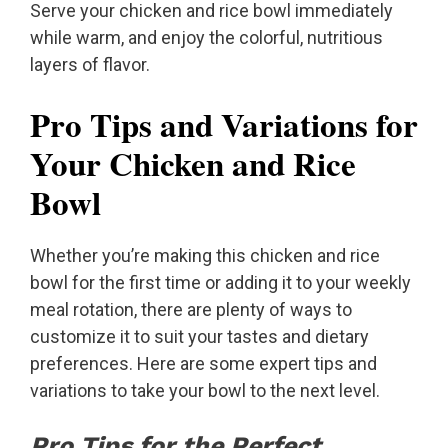
Serve your chicken and rice bowl immediately
while warm, and enjoy the colorful, nutritious
layers of flavor.
Pro Tips and Variations for
Your Chicken and Rice
Bowl
Whether you’re making this chicken and rice
bowl for the first time or adding it to your weekly
meal rotation, there are plenty of ways to
customize it to suit your tastes and dietary
preferences. Here are some expert tips and
variations to take your bowl to the next level.
Pro Tips for the Perfect