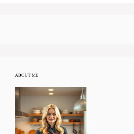
ABOUT ME