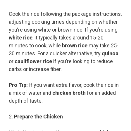
Cook the rice following the package instructions,
adjusting cooking times depending on whether
you’re using white or brown rice. If you’re using
white rice
, it typically takes around 15-20
minutes to cook, while
brown rice
may take 25-
30 minutes. For a quicker alternative, try
quinoa
or
cauliflower rice
if you’re looking to reduce
carbs or increase fiber.
Pro Tip:
If you want extra flavor, cook the rice in
a mix of water and
chicken broth
for an added
depth of taste.
2.
Prepare the Chicken