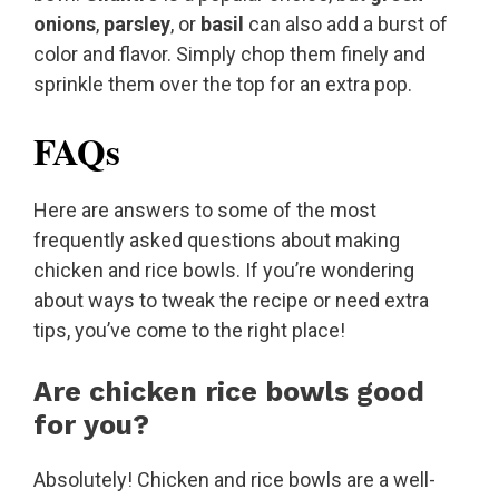
onions
,
parsley
, or
basil
can also add a burst of
color and flavor. Simply chop them finely and
sprinkle them over the top for an extra pop.
FAQs
Here are answers to some of the most
frequently asked questions about making
chicken and rice bowls. If you’re wondering
about ways to tweak the recipe or need extra
tips, you’ve come to the right place!
Are chicken rice bowls good
for you?
Absolutely! Chicken and rice bowls are a well-