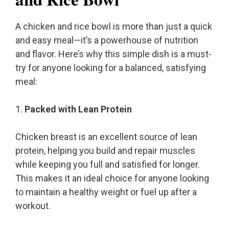
A chicken and rice bowl is more than just a quick
and easy meal—it’s a powerhouse of nutrition
and flavor. Here’s why this simple dish is a must-
try for anyone looking for a balanced, satisfying
meal:
1.
Packed with Lean Protein
Chicken breast is an excellent source of lean
protein, helping you build and repair muscles
while keeping you full and satisfied for longer.
This makes it an ideal choice for anyone looking
to maintain a healthy weight or fuel up after a
workout.