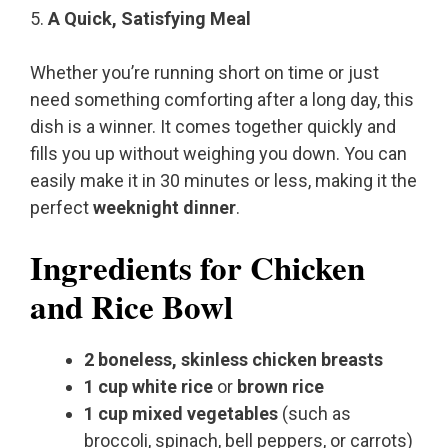
5.
A Quick, Satisfying Meal
Whether you’re running short on time or just
need something comforting after a long day, this
dish is a winner. It comes together quickly and
fills you up without weighing you down. You can
easily make it in 30 minutes or less, making it the
perfect
weeknight dinner
.
Ingredients for Chicken
and Rice Bowl
2 boneless, skinless chicken breasts
1 cup white rice
or
brown rice
1 cup mixed vegetables
(such as
broccoli, spinach, bell peppers, or carrots)