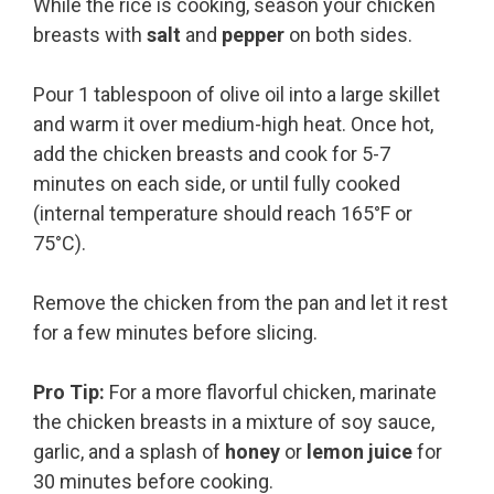
While the rice is cooking, season your chicken
breasts with
salt
and
pepper
on both sides.
Pour 1 tablespoon of olive oil into a large skillet
and warm it over medium-high heat. Once hot,
add the chicken breasts and cook for 5-7
minutes on each side, or until fully cooked
(internal temperature should reach 165°F or
75°C).
Remove the chicken from the pan and let it rest
for a few minutes before slicing.
Pro Tip:
For a more flavorful chicken, marinate
the chicken breasts in a mixture of soy sauce,
garlic, and a splash of
honey
or
lemon juice
for
30 minutes before cooking.