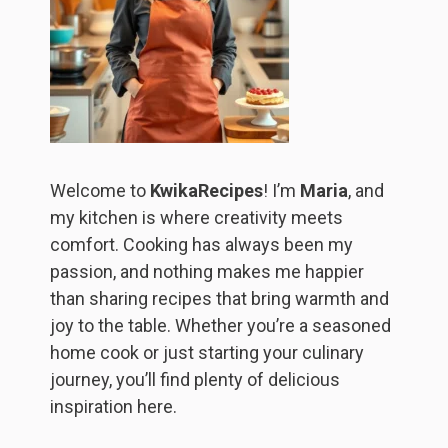
Welcome to
KwikaRecipes
! I’m
Maria
, and
my kitchen is where creativity meets
comfort. Cooking has always been my
passion, and nothing makes me happier
than sharing recipes that bring warmth and
joy to the table. Whether you’re a seasoned
home cook or just starting your culinary
journey, you’ll find plenty of delicious
inspiration here.