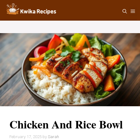
Skip
M
to
content
Chicken And Rice Bowl
February 17, 2025
by
Sarah