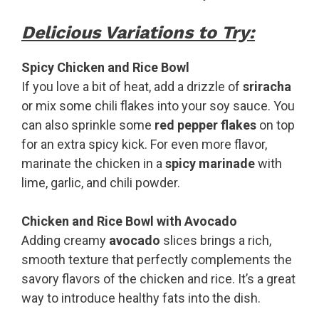
Delicious Variations to Try:
Spicy Chicken and Rice Bowl
If you love a bit of heat, add a drizzle of
sriracha
or mix some chili flakes into your soy sauce. You
can also sprinkle some
red pepper flakes
on top
for an extra spicy kick. For even more flavor,
marinate the chicken in a
spicy marinade
with
lime, garlic, and chili powder.
Chicken and Rice Bowl with Avocado
Adding creamy
avocado
slices brings a rich,
smooth texture that perfectly complements the
savory flavors of the chicken and rice. It’s a great
way to introduce healthy fats into the dish.