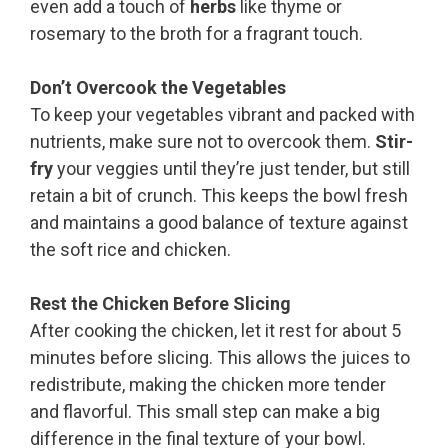
even add a touch of
herbs
like thyme or
rosemary to the broth for a fragrant touch.
Don’t Overcook the Vegetables
To keep your vegetables vibrant and packed with
nutrients, make sure not to overcook them.
Stir-
fry
your veggies until they’re just tender, but still
retain a bit of crunch. This keeps the bowl fresh
and maintains a good balance of texture against
the soft rice and chicken.
Rest the Chicken Before Slicing
After cooking the chicken, let it rest for about 5
minutes before slicing. This allows the juices to
redistribute, making the chicken more tender
and flavorful. This small step can make a big
difference in the final texture of your bowl.