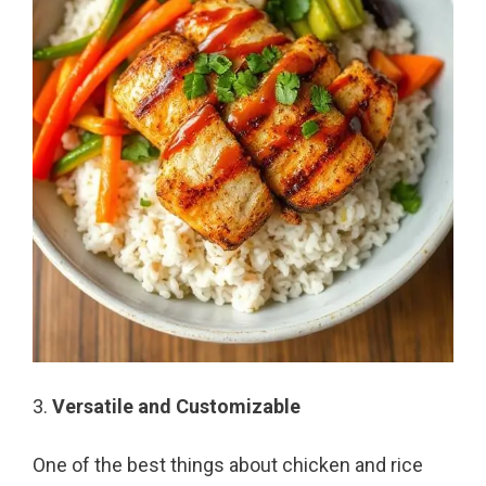
3.
Versatile and Customizable
One of the best things about chicken and rice