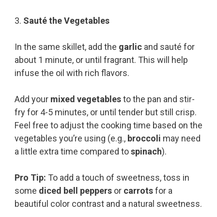
3.
Sauté the Vegetables
In the same skillet, add the
garlic
and sauté for
about 1 minute, or until fragrant. This will help
infuse the oil with rich flavors.
Add your
mixed vegetables
to the pan and stir-
fry for 4-5 minutes, or until tender but still crisp.
Feel free to adjust the cooking time based on the
vegetables you’re using (e.g.,
broccoli
may need
a little extra time compared to
spinach
).
Pro Tip:
To add a touch of sweetness, toss in
some
diced bell peppers
or
carrots
for a
beautiful color contrast and a natural sweetness.