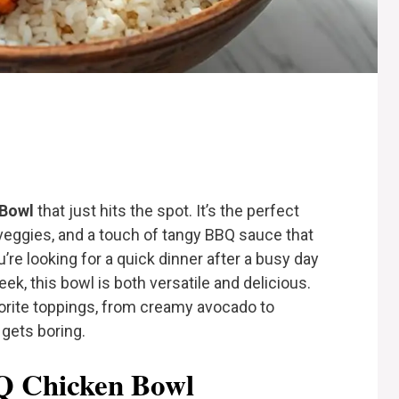
 Bowl
that just hits the spot. It’s the perfect
veggies, and a touch of tangy BBQ sauce that
’re looking for a quick dinner after a busy day
eek, this bowl is both versatile and delicious.
vorite toppings, from creamy avocado to
 gets boring.
BQ Chicken Bowl