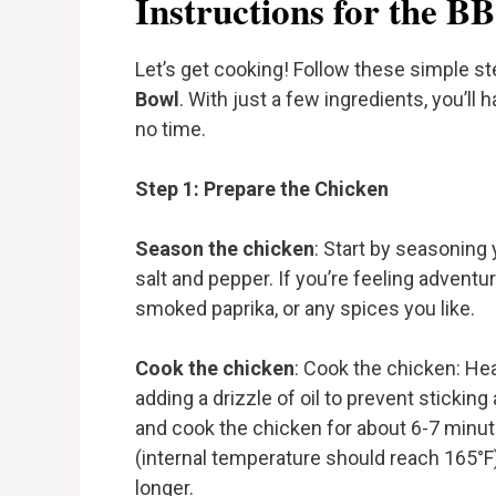
Instructions for the 
Let’s get cooking! Follow these simple s
Bowl
. With just a few ingredients, you’ll 
no time.
Step 1: Prepare the Chicken
Season the chicken
: Start by seasoning 
salt and pepper. If you’re feeling adventu
smoked paprika, or any spices you like.
Cook the chicken
: Cook the chicken: Hea
adding a drizzle of oil to prevent sticking
and cook the chicken for about 6-7 minutes
(internal temperature should reach 165°F). 
longer.