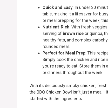
Quick and Easy
: In under 30 minu
table, making it a lifesaver for b
or meal prepping for the week, thi
Nutrient-Rich
: With fresh veggies
serving of
brown rice
or quinoa, th
healthy fats, and complex carbohyd
rounded meal.
Perfect for Meal Prep
: This recip
Simply cook the chicken and rice
you’re ready to eat. Store them in 
or dinners throughout the week.
With its deliciously smoky chicken, fres
the BBQ Chicken Bowl isn’t just a meal—it’
started with the ingredients!