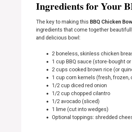
Ingredients for Your 
The key to making this
BBQ Chicken Bow
ingredients that come together beautifully
and delicious bowl:
2 boneless, skinless chicken breast
1 cup BBQ sauce (store-bought 
2 cups cooked brown rice (or quinoa
1 cup corn kernels (fresh, frozen, o
1/2 cup diced red onion
1/2 cup chopped cilantro
1/2 avocado (sliced)
1 lime (cut into wedges)
Optional toppings: shredded chees