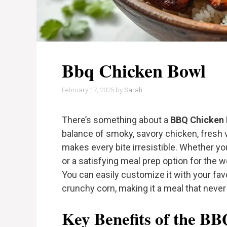
Bbq Chicken Bowl
February 17, 2025
by
Sarah
There’s something about a
BBQ Chicken
balance of smoky, savory chicken, fresh 
makes every bite irresistible. Whether you
or a satisfying meal prep option for the w
You can easily customize it with your fa
crunchy corn, making it a meal that never
Key Benefits of the B