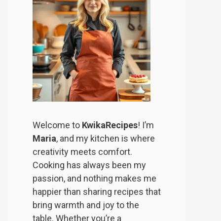
Welcome to
KwikaRecipes
! I’m
Maria
, and my kitchen is where
creativity meets comfort.
Cooking has always been my
passion, and nothing makes me
happier than sharing recipes that
bring warmth and joy to the
table. Whether you’re a