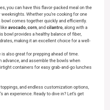
tes, you can have this flavor-packed meal on the
usy weeknights. Whether you’re cooking for one
s bowl comes together quickly and efficiently.
 like
avocado
,
corn
, and
cilantro
, along with a
is bowl provides a healthy balance of fiber,
rates, making it an excellent choice for a well-
e is also great for prepping ahead of time.
 in advance, and assemble the bowls when
airtight containers for easy grab-and-go lunches
h toppings, and endless customization options,
s an experience. Ready to dive in? Let’s get