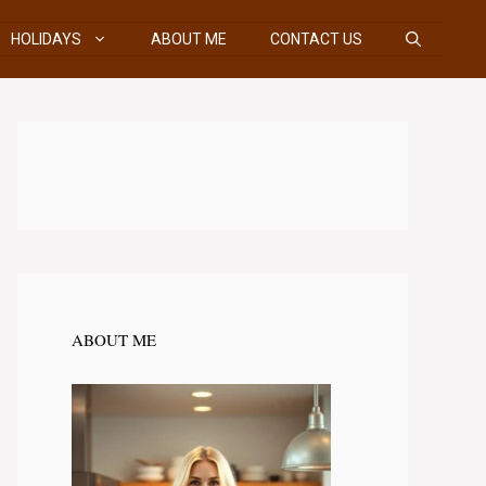
HOLIDAYS
ABOUT ME
CONTACT US
ABOUT ME