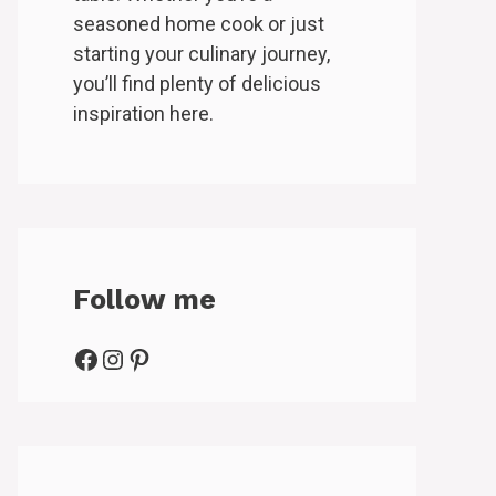
seasoned home cook or just
starting your culinary journey,
you’ll find plenty of delicious
inspiration here.
Follow me
Facebook
Instagram
Pinterest