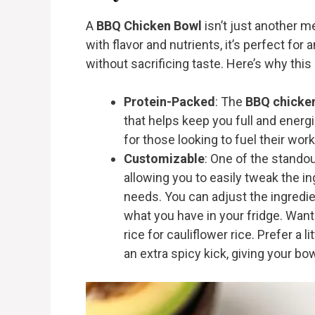
A
BBQ Chicken Bowl
isn’t just another m
with flavor and nutrients, it’s perfect for
without sacrificing taste. Here’s why this
Protein-Packed
: The
BBQ chicke
that helps keep you full and energi
for those looking to fuel their wor
Customizable
: One of the standou
allowing you to easily tweak the i
needs. You can adjust the ingredie
what you have in your fridge. Wan
rice for cauliflower rice. Prefer a 
an extra spicy kick, giving your bow