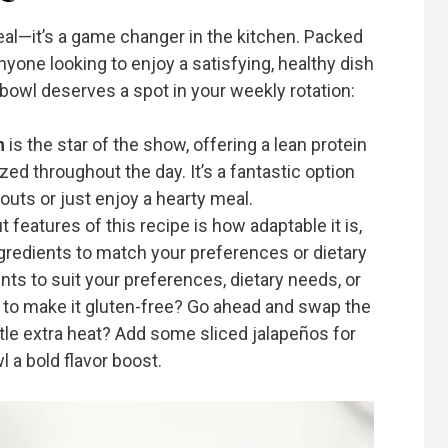
eal—it’s a game changer in the kitchen. Packed
 anyone looking to enjoy a satisfying, healthy dish
 bowl deserves a spot in your weekly rotation:
n
is the star of the show, offering a lean protein
zed throughout the day. It’s a fantastic option
kouts or just enjoy a hearty meal.
t features of this recipe is how adaptable it is,
ngredients to match your preferences or dietary
nts to suit your preferences, dietary needs, or
t to make it gluten-free? Go ahead and swap the
little extra heat? Add some sliced jalapeños for
l a bold flavor boost.