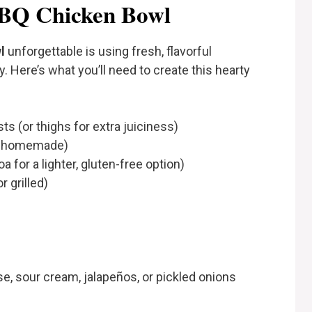
BBQ Chicken Bowl
l
unforgettable is using fresh, flavorful
. Here’s what you’ll need to create this hearty
s (or thighs for extra juiciness)
or homemade)
 for a lighter, gluten-free option)
r grilled)
e, sour cream, jalapeños, or pickled onions