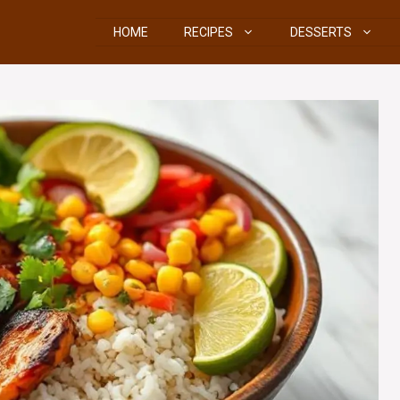
HOME
RECIPES
DESSERTS