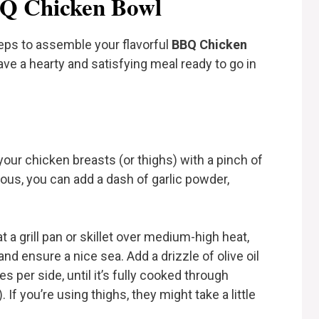
BBQ Chicken Bowl
teps to assemble your flavorful
BBQ Chicken
have a hearty and satisfying meal ready to go in
your chicken breasts (or thighs) with a pinch of
rous, you can add a dash of garlic powder,
t a grill pan or skillet over medium-high heat,
 and ensure a nice sea. Add a drizzle of olive oil
 per side, until it’s fully cooked through
If you’re using thighs, they might take a little