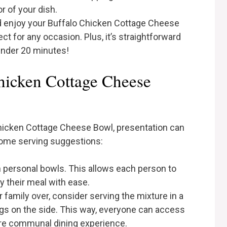
r of your dish.
 and enjoy your Buffalo Chicken Cottage Cheese
rfect for any occasion. Plus, it’s straightforward
under 20 minutes!
hicken Cottage Cheese
hicken Cottage Cheese Bowl, presentation can
some serving suggestions:
in personal bowls. This allows each person to
y their meal with ease.
r family over, consider serving the mixture in a
ngs on the side. This way, everyone can access
more communal dining experience.