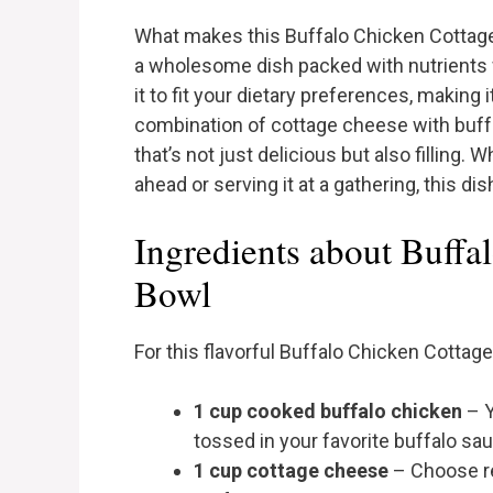
What makes this Buffalo Chicken Cottage Ch
a wholesome dish packed with nutrients wi
it to fit your dietary preferences, making 
combination of cottage cheese with buff
that’s not just delicious but also filling
ahead or serving it at a gathering, this di
Ingredients about Buffa
Bowl
For this flavorful Buffalo Chicken Cottag
1 cup cooked buffalo chicken
– Y
tossed in your favorite buffalo sa
1 cup cottage cheese
– Choose re