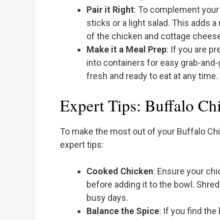
Pair it Right
: To complement your 
sticks or a light salad. This adds 
of the chicken and cottage cheese
Make it a Meal Prep
: If you are p
into containers for easy grab-and-g
fresh and ready to eat at any time.
Expert Tips: Buffalo C
To make the most out of your Buffalo C
expert tips:
Cooked Chicken
: Ensure your ch
before adding it to the bowl. Shred
busy days.
Balance the Spice
: If you find th