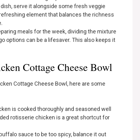
dish, serve it alongside some fresh veggie
a refreshing element that balances the richness
.
reparing meals for the week, dividing the mixture
o options can be a lifesaver. This also keeps it
hicken Cottage Cheese Bowl
hicken Cottage Cheese Bowl, here are some
icken is cooked thoroughly and seasoned well
ded rotisserie chicken is a great shortcut for
e buffalo sauce to be too spicy, balance it out