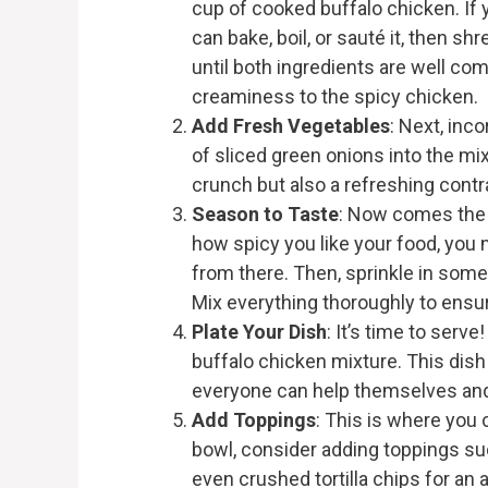
cup of cooked buffalo chicken. If 
can bake, boil, or sauté it, then sh
until both ingredients are well co
creaminess to the spicy chicken.
Add Fresh Vegetables
: Next, inc
of sliced green onions into the mi
crunch but also a refreshing contr
Season to Taste
: Now comes the 
how spicy you like your food, you 
from there. Then, sprinkle in some
Mix everything thoroughly to ensur
Plate Your Dish
: It’s time to serv
buffalo chicken mixture. This dish 
everyone can help themselves and
Add Toppings
: This is where you 
bowl, consider adding toppings su
even crushed tortilla chips for a