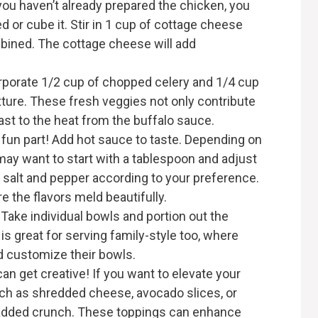
you haven’t already prepared the chicken, you
red or cube it. Stir in 1 cup of cottage cheese
mbined. The cottage cheese will add
orporate 1/2 cup of chopped celery and 1/4 cup
xture. These fresh veggies not only contribute
ast to the heat from the buffalo sauce.
fun part! Add hot sauce to taste. Depending on
may want to start with a tablespoon and adjust
 salt and pepper according to your preference.
e the flavors meld beautifully.
e! Take individual bowls and portion out the
is great for serving family-style too, where
 customize their bowls.
can get creative! If you want to elevate your
ch as shredded cheese, avocado slices, or
n added crunch. These toppings can enhance