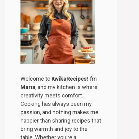
Welcome to
KwikaRecipes
! I’m
Maria
, and my kitchen is where
creativity meets comfort.
Cooking has always been my
passion, and nothing makes me
happier than sharing recipes that
bring warmth and joy to the
table. Whether you’re a