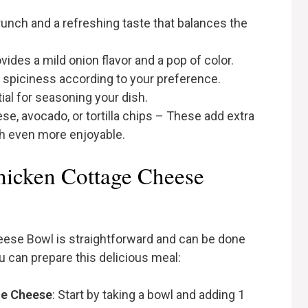
unch and a refreshing taste that balances the
vides a mild onion flavor and a pop of color.
spiciness according to your preference.
al for seasoning your dish.
se, avocado, or tortilla chips – These add extra
sh even more enjoyable.
hicken Cottage Cheese
eese Bowl is straightforward and can be done
u can prepare this delicious meal:
ge Cheese
: Start by taking a bowl and adding 1