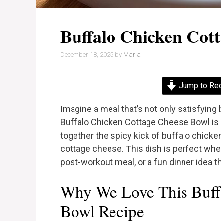
Buffalo Chicken Cot
December 18, 2025
by
Maria
Jump to Re
Imagine a meal that’s not only satisfying
Buffalo Chicken Cottage Cheese Bowl is a 
together the spicy kick of buffalo chicke
cottage cheese. This dish is perfect wheth
post-workout meal, or a fun dinner idea th
Why We Love This Buff
Bowl Recipe