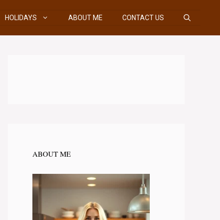
HOLIDAYS
ABOUT ME
CONTACT US
ABOUT ME