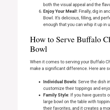
both the visual appeal and the flavo
Enjoy Your Meal!
: Finally, dig in
Bowl. It’s delicious, filling, and pe
enough that you can whip it up in 
How to Serve Buffalo C
Bowl
When it comes to serving your Buffalo C
make a significant difference. Here are 
Individual Bowls
: Serve the dish 
customize their toppings and enjo
Family Style
: If you have guests o
large bowl on the table with toppi
their favorites, and it creates a 