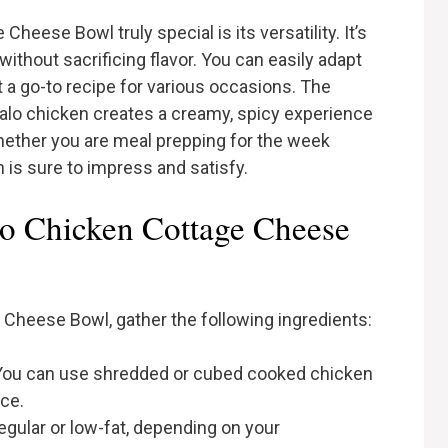
eese Bowl truly special is its versatility. It’s
thout sacrificing flavor. You can easily adapt
it a go-to recipe for various occasions. The
alo chicken creates a creamy, spicy experience
. Whether you are meal prepping for the week
sh is sure to impress and satisfy.
lo Chicken Cottage Cheese
e Cheese Bowl, gather the following ingredients:
ou can use shredded or cubed cooked chicken
uce.
gular or low-fat, depending on your