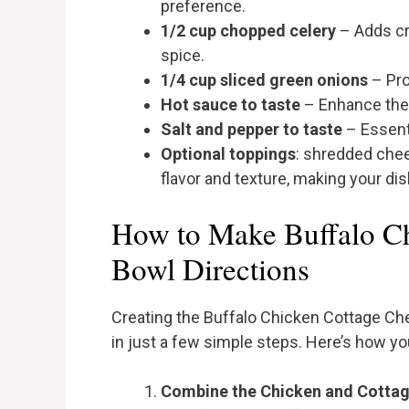
preference.
1/2 cup chopped celery
– Adds cr
spice.
1/4 cup sliced green onions
– Pro
Hot sauce to taste
– Enhance the 
Salt and pepper to taste
– Essenti
Optional toppings
: shredded chee
flavor and texture, making your di
How to Make Buffalo C
Bowl Directions
Creating the Buffalo Chicken Cottage Ch
in just a few simple steps. Here’s how yo
Combine the Chicken and Cotta