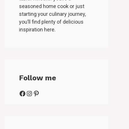
seasoned home cook or just
starting your culinary journey,
you’ll find plenty of delicious
inspiration here.
Follow me
Facebook
Instagram
Pinterest