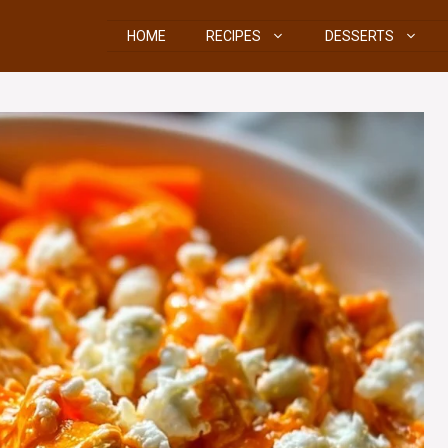
HOME
RECIPES
DESSERTS