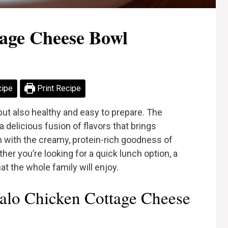
tage Cheese Bowl
cipe
Print Recipe
 but also healthy and easy to prepare. The
delicious fusion of flavors that brings
n with the creamy, protein-rich goodness of
er you’re looking for a quick lunch option, a
at the whole family will enjoy.
alo Chicken Cottage Cheese