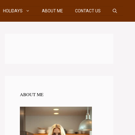
HOLIDAYS
ABOUT ME
CONTACT US
ABOUT ME