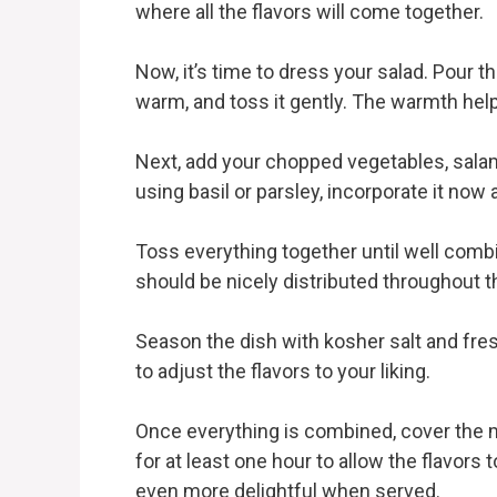
where all the flavors will come together.
Now, it’s time to dress your salad. Pour the
warm, and toss it gently. The warmth help
Next, add your chopped vegetables, sala
using basil or parsley, incorporate it now a
Toss everything together until well comb
should be nicely distributed throughout t
Season the dish with kosher salt and fre
to adjust the flavors to your liking.
Once everything is combined, cover the mix
for at least one hour to allow the flavors
even more delightful when served.