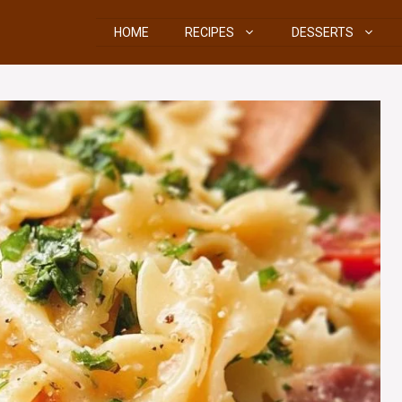
HOME
RECIPES
DESSERTS