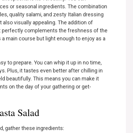
ences or seasonal ingredients. The combination
s, quality salami, and zesty Italian dressing
t also visually appealing. The addition of
at perfectly complements the freshness of the
s a main course but light enough to enjoy as a
asy to prepare. You can whip it up in no time,
. Plus, it tastes even better after chilling in
meld beautifully. This means you can make it
ts on the day of your gathering or get-
asta Salad
d, gather these ingredients: