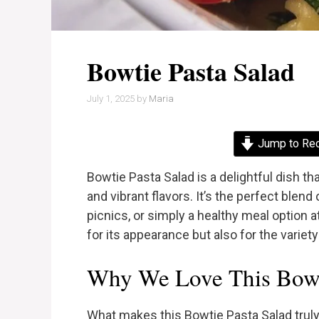
Bowtie Pasta Salad
July 1, 2025
by
Maria
Jump to Re
Bowtie Pasta Salad is a delightful dish t
and vibrant flavors. It’s the perfect blend 
picnics, or simply a healthy meal option a
for its appearance but also for the variety
Why We Love This Bowti
What makes this Bowtie Pasta Salad truly e