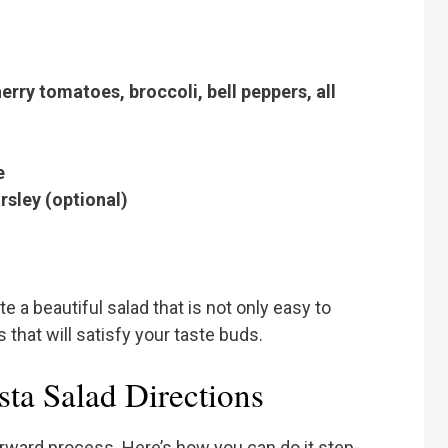
erry tomatoes, broccoli, bell peppers, all
e
rsley (optional)
 a beautiful salad that is not only easy to
 that will satisfy your taste buds.
ta Salad Directions
orward process. Here’s how you can do it step-