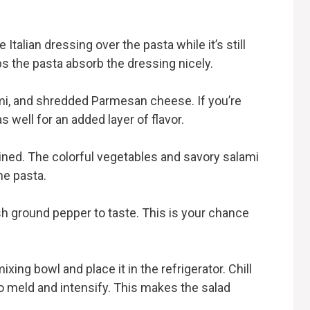
 Italian dressing over the pasta while it’s still
s the pasta absorb the dressing nicely.
mi, and shredded Parmesan cheese. If you’re
s well for an added layer of flavor.
ined. The colorful vegetables and savory salami
he pasta.
sh ground pepper to taste. This is your chance
ing bowl and place it in the refrigerator. Chill
 to meld and intensify. This makes the salad