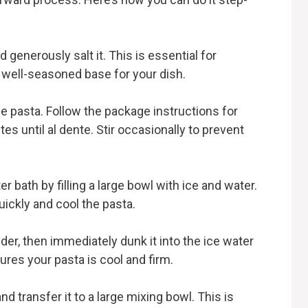
nd generously salt it. This is essential for
a well-seasoned base for your dish.
ie pasta. Follow the package instructions for
es until al dente. Stir occasionally to prevent
r bath by filling a large bowl with ice and water.
uickly and cool the pasta.
nder, then immediately dunk it into the ice water
res your pasta is cool and firm.
nd transfer it to a large mixing bowl. This is