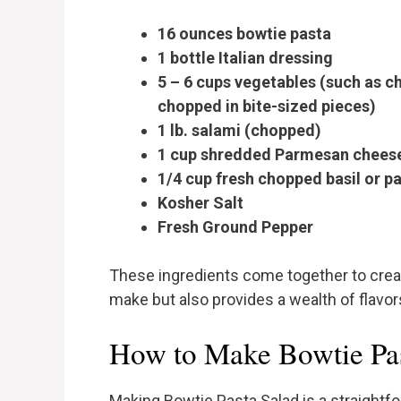
16 ounces bowtie pasta
1 bottle Italian dressing
5 – 6 cups vegetables (such as ch
chopped in bite-sized pieces)
1 lb. salami (chopped)
1 cup shredded Parmesan chees
1/4 cup fresh chopped basil or pa
Kosher Salt
Fresh Ground Pepper
These ingredients come together to create
make but also provides a wealth of flavors
How to Make Bowtie Pas
Making Bowtie Pasta Salad is a straightf