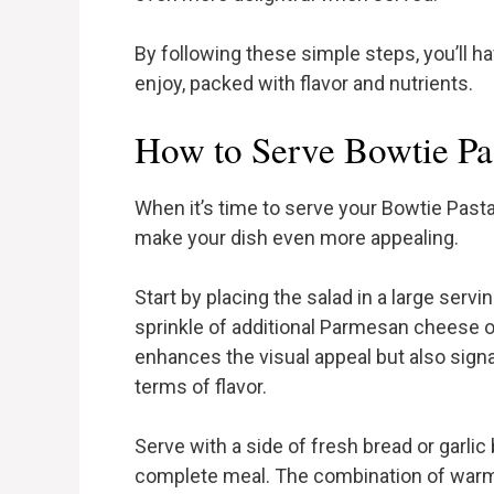
By following these simple steps, you’ll h
enjoy, packed with flavor and nutrients.
How to Serve Bowtie Pa
When it’s time to serve your Bowtie Pasta
make your dish even more appealing.
Start by placing the salad in a large servi
sprinkle of additional Parmesan cheese on
enhances the visual appeal but also sign
terms of flavor.
Serve with a side of fresh bread or garlic
complete meal. The combination of warm 