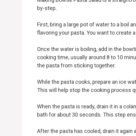
by-step.
First, bring a large pot of water to a boil a
flavoring your pasta. You want to create 
Once the water is boiling, add in the bowt
cooking time, usually around 8 to 10 minut
the pasta from sticking together.
While the pasta cooks, prepare an ice wate
This will help stop the cooking process q
When the pasta is ready, drain it in a cola
bath for about 30 seconds. This step ensu
After the pasta has cooled, drain it again a