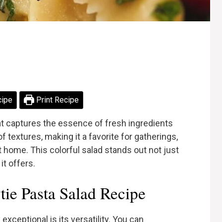
cipe
Print Recipe
hat captures the essence of fresh ingredients
of textures, making it a favorite for gatherings,
t home. This colorful salad stands out not just
 it offers.
e Pasta Salad Recipe
xceptional is its versatility. You can