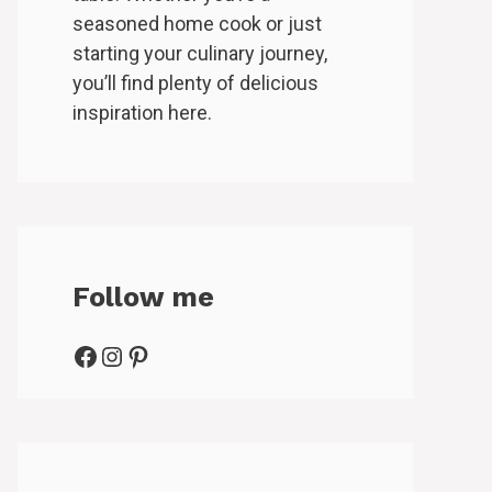
seasoned home cook or just
starting your culinary journey,
you’ll find plenty of delicious
inspiration here.
Follow me
Facebook
Instagram
Pinterest