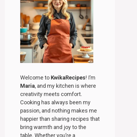
Welcome to
KwikaRecipes
! I’m
Maria
, and my kitchen is where
creativity meets comfort.
Cooking has always been my
passion, and nothing makes me
happier than sharing recipes that
bring warmth and joy to the
table. Whether you’re a