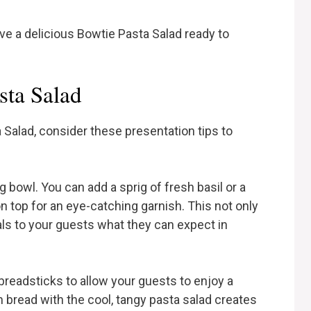
ave a delicious Bowtie Pasta Salad ready to
sta Salad
 Salad, consider these presentation tips to
ng bowl. You can add a sprig of fresh basil or a
 top for an eye-catching garnish. This not only
als to your guests what they can expect in
 breadsticks to allow your guests to enjoy a
bread with the cool, tangy pasta salad creates