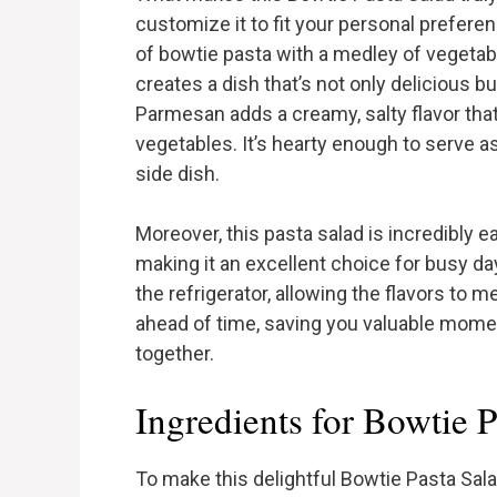
customize it to fit your personal prefer
of bowtie pasta with a medley of vegetable
creates a dish that’s not only delicious bu
Parmesan adds a creamy, salty flavor th
vegetables. It’s hearty enough to serve a
side dish.
Moreover, this pasta salad is incredibly e
making it an excellent choice for busy days
the refrigerator, allowing the flavors to 
ahead of time, saving you valuable momen
together.
Ingredients for Bowtie P
To make this delightful Bowtie Pasta Sala