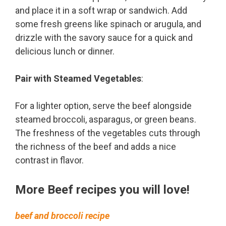
and place it in a soft wrap or sandwich. Add
some fresh greens like spinach or arugula, and
drizzle with the savory sauce for a quick and
delicious lunch or dinner.
Pair with Steamed Vegetables
:
For a lighter option, serve the beef alongside
steamed broccoli, asparagus, or green beans.
The freshness of the vegetables cuts through
the richness of the beef and adds a nice
contrast in flavor.
More Beef recipes you will love!
beef and broccoli recipe