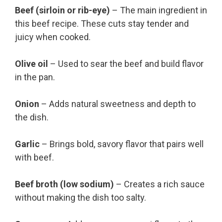
Beef (sirloin or rib-eye)
– The main ingredient in
this beef recipe. These cuts stay tender and
juicy when cooked.
Olive oil
– Used to sear the beef and build flavor
in the pan.
Onion
– Adds natural sweetness and depth to
the dish.
Garlic
– Brings bold, savory flavor that pairs well
with beef.
Beef broth (low sodium)
– Creates a rich sauce
without making the dish too salty.