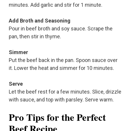
minutes. Add garlic and stir for 1 minute.
Add Broth and Seasoning
Pour in beef broth and soy sauce. Scrape the
pan, then stir in thyme.
Simmer
Put the beef back in the pan. Spoon sauce over
it. Lower the heat and simmer for 10 minutes.
Serve
Let the beef rest for a few minutes. Slice, drizzle
with sauce, and top with parsley. Serve warm.
Pro Tips for the Perfect
Beef Recipe