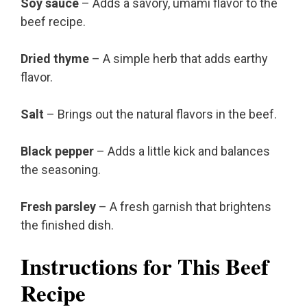
Soy sauce
– Adds a savory, umami flavor to the
beef recipe.
Dried thyme
– A simple herb that adds earthy
flavor.
Salt
– Brings out the natural flavors in the beef.
Black pepper
– Adds a little kick and balances
the seasoning.
Fresh parsley
– A fresh garnish that brightens
the finished dish.
Instructions for This Beef
Recipe