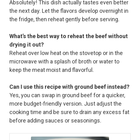
Absolutely! This dish actually tastes even better
the next day. Let the flavors develop overnight in
the fridge, then reheat gently before serving.
What’s the best way to reheat the beef without
drying it out?
Reheat over low heat on the stovetop or in the
microwave with a splash of broth or water to
keep the meat moist and flavorful.
Can I use this recipe with ground beef instead?
Yes, you can swap in ground beef for a quicker,
more budget-friendly version. Just adjust the
cooking time and be sure to drain any excess fat
before adding sauces or seasonings.