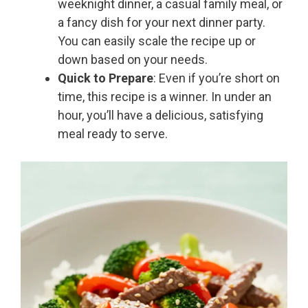
weeknight dinner, a casual family meal, or
a fancy dish for your next dinner party.
You can easily scale the recipe up or
down based on your needs.
Quick to Prepare
: Even if you’re short on
time, this recipe is a winner. In under an
hour, you’ll have a delicious, satisfying
meal ready to serve.