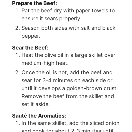
Prepare the Beef:
Pat the beef dry with paper towels to
ensure it sears properly.
Season both sides with salt and black
pepper.
Sear the Beef:
Heat the olive oil in a large skillet over
medium-high heat.
Once the oil is hot, add the beef and
sear for 3-4 minutes on each side or
until it develops a golden-brown crust.
Remove the beef from the skillet and
set it aside.
Sauté the Aromatics:
In the same skillet, add the sliced onion
and cook for about 2-3 minutes until