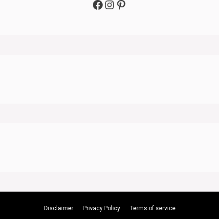
Facebook
Instagram
Pinterest
Disclaimer
Privacy Policy
Terms of service