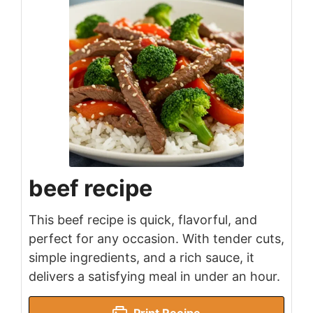
beef recipe
This beef recipe is quick, flavorful, and
perfect for any occasion. With tender cuts,
simple ingredients, and a rich sauce, it
delivers a satisfying meal in under an hour.
Print Recipe