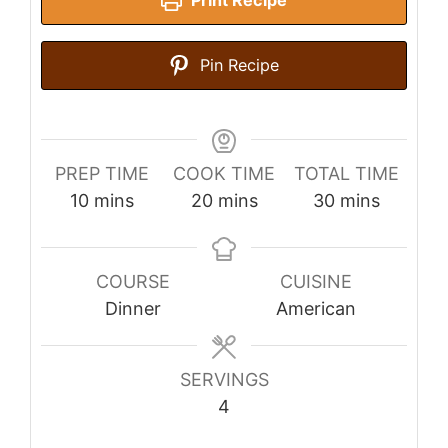
Pin Recipe
PREP TIME
COOK TIME
TOTAL TIME
minutes
minutes
minutes
10
mins
20
mins
30
mins
COURSE
CUISINE
Dinner
American
SERVINGS
4