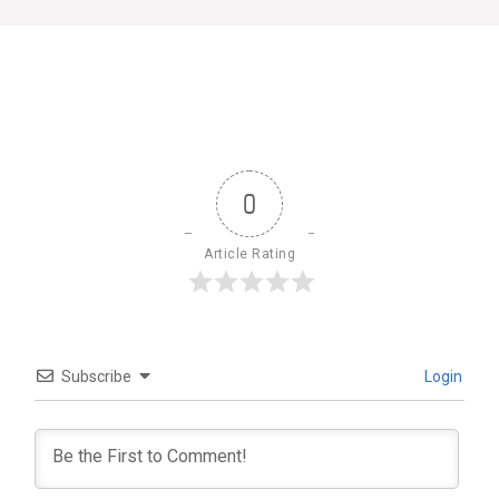
0
Article Rating
Subscribe
Login