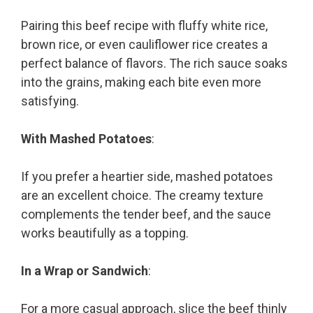
Pairing this beef recipe with fluffy white rice,
brown rice, or even cauliflower rice creates a
perfect balance of flavors. The rich sauce soaks
into the grains, making each bite even more
satisfying.
With Mashed Potatoes
:
If you prefer a heartier side, mashed potatoes
are an excellent choice. The creamy texture
complements the tender beef, and the sauce
works beautifully as a topping.
In a Wrap or Sandwich
:
For a more casual approach, slice the beef thinly