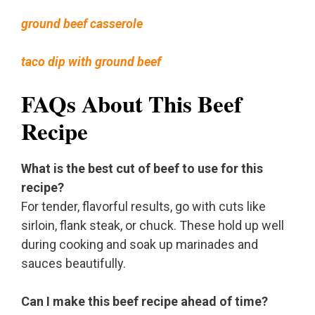
ground beef casserole
taco dip with ground beef
FAQs About This Beef
Recipe
What is the best cut of beef to use for this
recipe?
For tender, flavorful results, go with cuts like
sirloin, flank steak, or chuck. These hold up well
during cooking and soak up marinades and
sauces beautifully.
Can I make this beef recipe ahead of time?