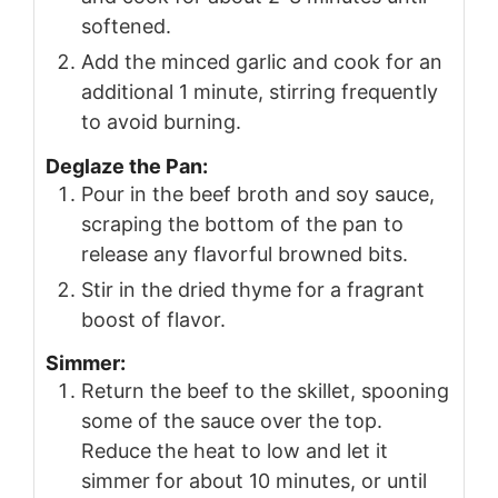
softened.
Add the minced garlic and cook for an
additional 1 minute, stirring frequently
to avoid burning.
Deglaze the Pan:
Pour in the beef broth and soy sauce,
scraping the bottom of the pan to
release any flavorful browned bits.
Stir in the dried thyme for a fragrant
boost of flavor.
Simmer:
Return the beef to the skillet, spooning
some of the sauce over the top.
Reduce the heat to low and let it
simmer for about 10 minutes, or until