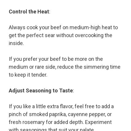
Control the Heat
:
Always cook your beef on medium-high heat to
get the perfect sear without overcooking the
inside.
If you prefer your beef to be more on the
medium or rare side, reduce the simmering time
to keep it tender.
Adjust Seasoning to Taste
:
If you like a little extra flavor, feel free to add a
pinch of smoked paprika, cayenne pepper, or
fresh rosemary for added depth. Experiment
with seasonings that suit your palate.