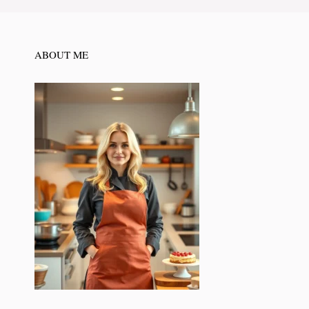
ABOUT ME