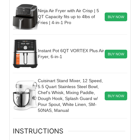
Ninja Air Fryer with Air Crisp | 5
QT Capacity fits up to 4lbs of
BUY NOW
Fries | 4-in-1 Pro
Instant Pot 6QT VORTEX Plus Air
BUY NOW
Fryer, 6-in-1
Cuisinart Stand Mixer, 12 Speed,
5.5 Quart Stainless Steel Bowl,
Chef’s Whisk, Mixing Paddle,
BUY NOW
Dough Hook, Splash Guard w/
Pour Spout, White Linen, SM-
50NAS, Manual
INSTRUCTIONS