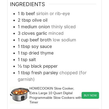
INGREDIENTS
1
lb
beef
sirloin or rib-eye
2
tbsp
olive oil
1
medium onion
thinly sliced
3
cloves
garlic
minced
1
cup
beef broth
low sodium
1
tbsp
soy sauce
1
tsp
dried thyme
1
tsp
salt
½
tsp
black pepper
1
tbsp
fresh parsley
chopped (for
garnish)
HOMECOOKIN Slow Cooker,
Extra Large 10 Quart Digital
BUY NOW
Programmable Slow Cookers with
Timer