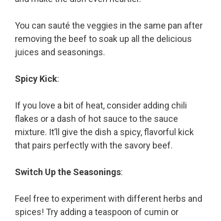
You can sauté the veggies in the same pan after
removing the beef to soak up all the delicious
juices and seasonings.
Spicy Kick
:
If you love a bit of heat, consider adding chili
flakes or a dash of hot sauce to the sauce
mixture. It’ll give the dish a spicy, flavorful kick
that pairs perfectly with the savory beef.
Switch Up the Seasonings
:
Feel free to experiment with different herbs and
spices! Try adding a teaspoon of cumin or