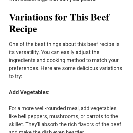
Variations for This Beef
Recipe
One of the best things about this beef recipe is
its versatility. You can easily adjust the
ingredients and cooking method to match your
preferences. Here are some delicious variations
to try:
Add Vegetables
:
For a more well-rounded meal, add vegetables
like bell peppers, mushrooms, or carrots to the
skillet. They’ll absorb the rich flavors of the beef
and make the dish even heartier.