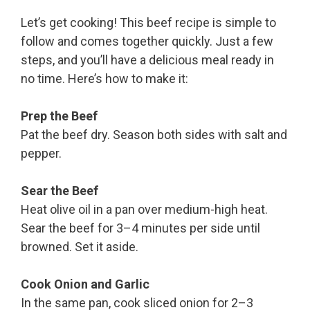
Let’s get cooking! This beef recipe is simple to
follow and comes together quickly. Just a few
steps, and you’ll have a delicious meal ready in
no time. Here’s how to make it:
Prep the Beef
Pat the beef dry. Season both sides with salt and
pepper.
Sear the Beef
Heat olive oil in a pan over medium-high heat.
Sear the beef for 3–4 minutes per side until
browned. Set it aside.
Cook Onion and Garlic
In the same pan, cook sliced onion for 2–3