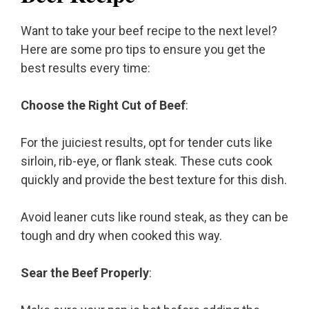
Want to take your beef recipe to the next level?
Here are some pro tips to ensure you get the
best results every time:
Choose the Right Cut of Beef
:
For the juiciest results, opt for tender cuts like
sirloin, rib-eye, or flank steak. These cuts cook
quickly and provide the best texture for this dish.
Avoid leaner cuts like round steak, as they can be
tough and dry when cooked this way.
Sear the Beef Properly
: