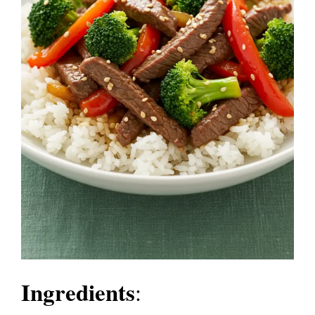
Ingredients
: