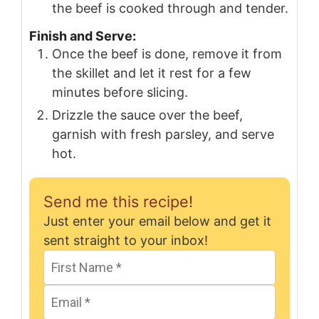
the beef is cooked through and tender.
Finish and Serve:
Once the beef is done, remove it from
the skillet and let it rest for a few
minutes before slicing.
Drizzle the sauce over the beef,
garnish with fresh parsley, and serve
hot.
Send me this recipe!
Just enter your email below and get it
sent straight to your inbox!