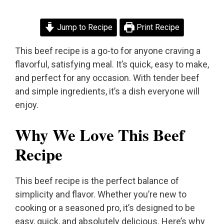
Jump to Recipe
Print Recipe
This beef recipe is a go-to for anyone craving a
flavorful, satisfying meal. It’s quick, easy to make,
and perfect for any occasion. With tender beef
and simple ingredients, it’s a dish everyone will
enjoy.
Why We Love This Beef
Recipe
This beef recipe is the perfect balance of
simplicity and flavor. Whether you’re new to
cooking or a seasoned pro, it’s designed to be
easy, quick, and absolutely delicious. Here’s why