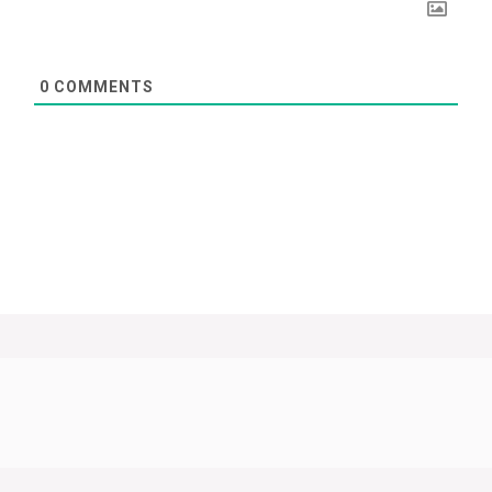
0
COMMENTS