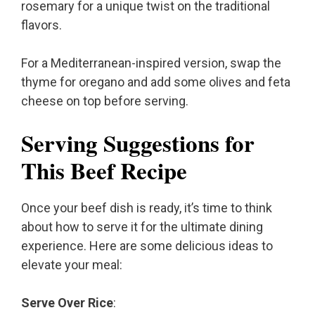
rosemary for a unique twist on the traditional
flavors.
For a Mediterranean-inspired version, swap the
thyme for oregano and add some olives and feta
cheese on top before serving.
Serving Suggestions for
This Beef Recipe
Once your beef dish is ready, it’s time to think
about how to serve it for the ultimate dining
experience. Here are some delicious ideas to
elevate your meal:
Serve Over Rice
: