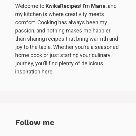
Welcome to
KwikaRecipes
! I’m
Maria
, and
my kitchen is where creativity meets
comfort. Cooking has always been my
passion, and nothing makes me happier
than sharing recipes that bring warmth and
joy to the table. Whether you’re a seasoned
home cook or just starting your culinary
journey, you’ll find plenty of delicious
inspiration here.
Follow me