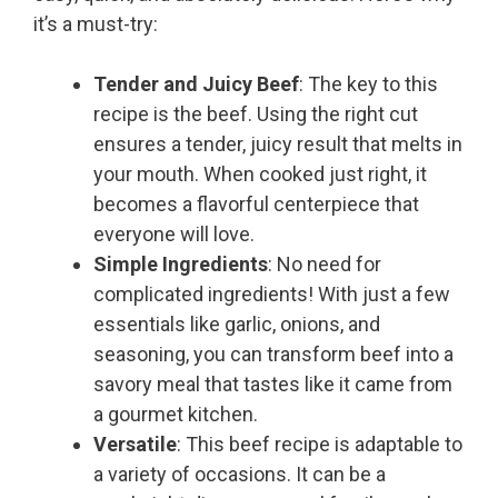
it’s a must-try:
Tender and Juicy Beef
: The key to this
recipe is the beef. Using the right cut
ensures a tender, juicy result that melts in
your mouth. When cooked just right, it
becomes a flavorful centerpiece that
everyone will love.
Simple Ingredients
: No need for
complicated ingredients! With just a few
essentials like garlic, onions, and
seasoning, you can transform beef into a
savory meal that tastes like it came from
a gourmet kitchen.
Versatile
: This beef recipe is adaptable to
a variety of occasions. It can be a