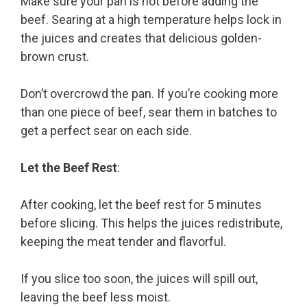
Make sure your pan is hot before adding the
beef. Searing at a high temperature helps lock in
the juices and creates that delicious golden-
brown crust.
Don’t overcrowd the pan. If you’re cooking more
than one piece of beef, sear them in batches to
get a perfect sear on each side.
Let the Beef Rest
:
After cooking, let the beef rest for 5 minutes
before slicing. This helps the juices redistribute,
keeping the meat tender and flavorful.
If you slice too soon, the juices will spill out,
leaving the beef less moist.