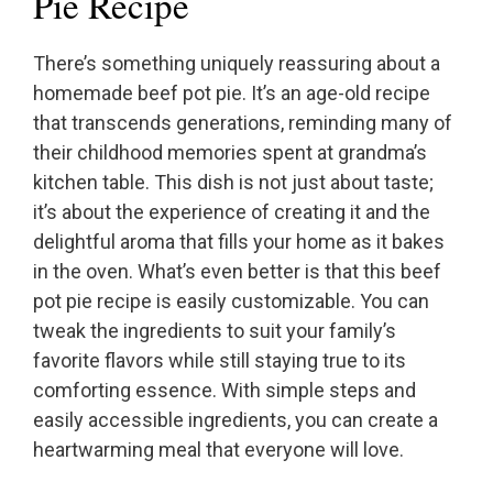
Pie Recipe
There’s something uniquely reassuring about a
homemade beef pot pie. It’s an age-old recipe
that transcends generations, reminding many of
their childhood memories spent at grandma’s
kitchen table. This dish is not just about taste;
it’s about the experience of creating it and the
delightful aroma that fills your home as it bakes
in the oven. What’s even better is that this beef
pot pie recipe is easily customizable. You can
tweak the ingredients to suit your family’s
favorite flavors while still staying true to its
comforting essence. With simple steps and
easily accessible ingredients, you can create a
heartwarming meal that everyone will love.