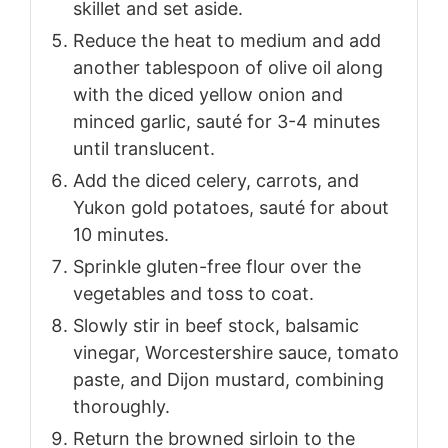
skillet and set aside.
Reduce the heat to medium and add
another tablespoon of olive oil along
with the diced yellow onion and
minced garlic, sauté for 3-4 minutes
until translucent.
Add the diced celery, carrots, and
Yukon gold potatoes, sauté for about
10 minutes.
Sprinkle gluten-free flour over the
vegetables and toss to coat.
Slowly stir in beef stock, balsamic
vinegar, Worcestershire sauce, tomato
paste, and Dijon mustard, combining
thoroughly.
Return the browned sirloin to the