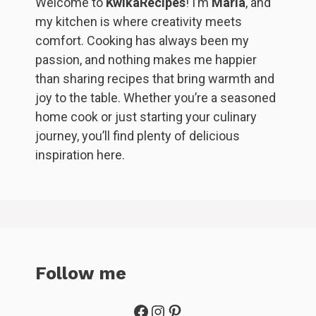
Welcome to
KwikaRecipes
! I’m
Maria
, and
my kitchen is where creativity meets
comfort. Cooking has always been my
passion, and nothing makes me happier
than sharing recipes that bring warmth and
joy to the table. Whether you’re a seasoned
home cook or just starting your culinary
journey, you’ll find plenty of delicious
inspiration here.
Follow me
Facebook
Instagram
Pinterest