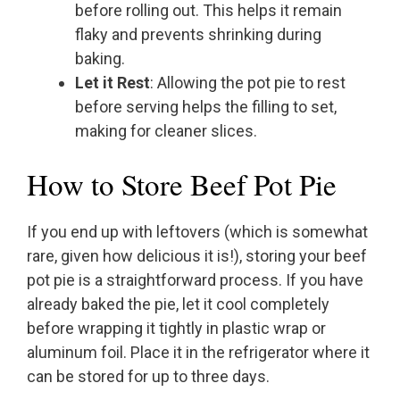
before rolling out. This helps it remain
flaky and prevents shrinking during
baking.
Let it Rest
: Allowing the pot pie to rest
before serving helps the filling to set,
making for cleaner slices.
How to Store Beef Pot Pie
If you end up with leftovers (which is somewhat
rare, given how delicious it is!), storing your beef
pot pie is a straightforward process. If you have
already baked the pie, let it cool completely
before wrapping it tightly in plastic wrap or
aluminum foil. Place it in the refrigerator where it
can be stored for up to three days.