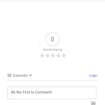
0
Article Rating
Subscribe
Login