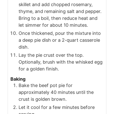
skillet and add chopped rosemary,
thyme, and remaining salt and pepper.
Bring to a boil, then reduce heat and
let simmer for about 10 minutes.
Once thickened, pour the mixture into
a deep pie dish or a 2-quart casserole
dish.
Lay the pie crust over the top.
Optionally, brush with the whisked egg
for a golden finish.
Baking
Bake the beef pot pie for
approximately 40 minutes until the
crust is golden brown.
Let it cool for a few minutes before