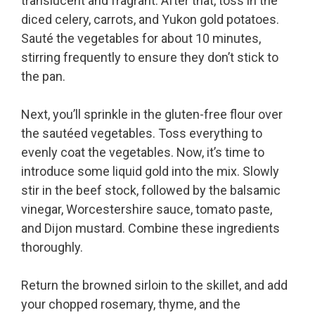
translucent and fragrant. After that, toss in the
diced celery, carrots, and Yukon gold potatoes.
Sauté the vegetables for about 10 minutes,
stirring frequently to ensure they don’t stick to
the pan.
Next, you’ll sprinkle in the gluten-free flour over
the sautéed vegetables. Toss everything to
evenly coat the vegetables. Now, it’s time to
introduce some liquid gold into the mix. Slowly
stir in the beef stock, followed by the balsamic
vinegar, Worcestershire sauce, tomato paste,
and Dijon mustard. Combine these ingredients
thoroughly.
Return the browned sirloin to the skillet, and add
your chopped rosemary, thyme, and the