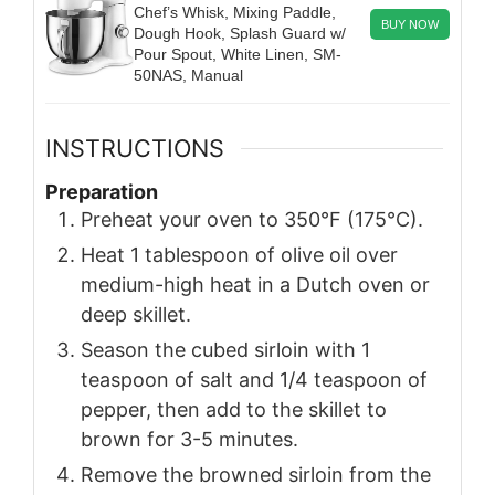
Chef’s Whisk, Mixing Paddle,
BUY NOW
Dough Hook, Splash Guard w/
Pour Spout, White Linen, SM-
50NAS, Manual
INSTRUCTIONS
Preparation
Preheat your oven to 350°F (175°C).
Heat 1 tablespoon of olive oil over
medium-high heat in a Dutch oven or
deep skillet.
Season the cubed sirloin with 1
teaspoon of salt and 1/4 teaspoon of
pepper, then add to the skillet to
brown for 3-5 minutes.
Remove the browned sirloin from the