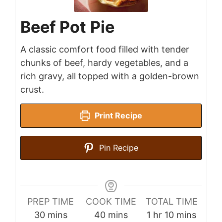
Beef Pot Pie
A classic comfort food filled with tender
chunks of beef, hardy vegetables, and a
rich gravy, all topped with a golden-brown
crust.
Print Recipe
Pin Recipe
PREP TIME
COOK TIME
TOTAL TIME
minutes
minutes
hour
minutes
30
mins
40
mins
1
hr
10
mins