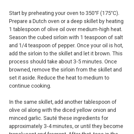
Start by preheating your oven to 350°F (175°C).
Prepare a Dutch oven or a deep skillet by heating
1 tablespoon of olive oil over medium-high heat.
Season the cubed sirloin with 1 teaspoon of salt
and 1/4 teaspoon of pepper. Once your oil is hot,
add the sirloin to the skillet and let it brown. This
process should take about 3-5 minutes. Once
browned, remove the sirloin from the skillet and
set it aside. Reduce the heat to medium to
continue cooking.
In the same skillet, add another tablespoon of
olive oil along with the diced yellow onion and
minced garlic. Sauté these ingredients for
approximately 3-4 minutes, or until they become