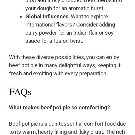
Just add finely chopped fresh herbs into
your dough for an aromatic burst.
Global Influences
: Want to explore
international flavors? Consider adding
curry powder for an Indian flair or soy
sauce for a fusion twist.
With these diverse possibilities, you can enjoy
beef pot pie in many delightful ways, keeping it
fresh and exciting with every preparation.
FAQs
What makes beef pot pie so comforting?
Beef pot pie is a quintessential comfort food due
to its warm, hearty filling and flaky crust. The rich