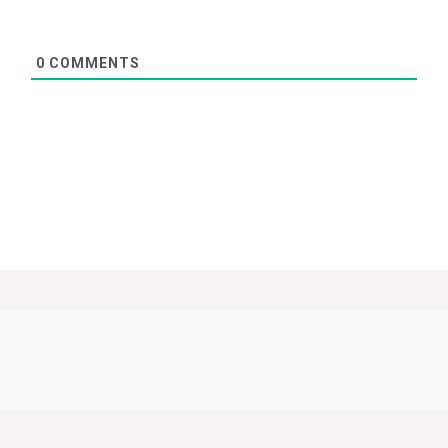
0
COMMENTS