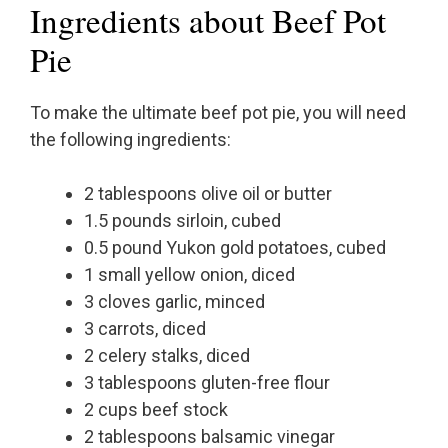
Ingredients about Beef Pot
Pie
To make the ultimate beef pot pie, you will need
the following ingredients:
2 tablespoons olive oil or butter
1.5 pounds sirloin, cubed
0.5 pound Yukon gold potatoes, cubed
1 small yellow onion, diced
3 cloves garlic, minced
3 carrots, diced
2 celery stalks, diced
3 tablespoons gluten-free flour
2 cups beef stock
2 tablespoons balsamic vinegar