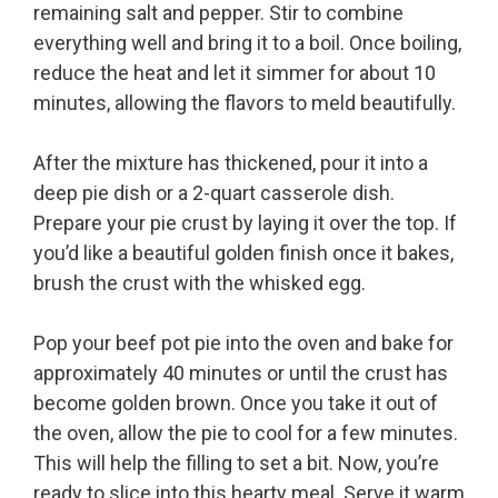
remaining salt and pepper. Stir to combine
everything well and bring it to a boil. Once boiling,
reduce the heat and let it simmer for about 10
minutes, allowing the flavors to meld beautifully.
After the mixture has thickened, pour it into a
deep pie dish or a 2-quart casserole dish.
Prepare your pie crust by laying it over the top. If
you’d like a beautiful golden finish once it bakes,
brush the crust with the whisked egg.
Pop your beef pot pie into the oven and bake for
approximately 40 minutes or until the crust has
become golden brown. Once you take it out of
the oven, allow the pie to cool for a few minutes.
This will help the filling to set a bit. Now, you’re
ready to slice into this hearty meal. Serve it warm