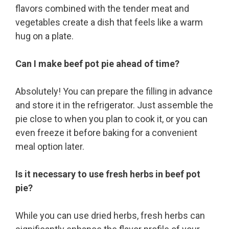
flavors combined with the tender meat and
vegetables create a dish that feels like a warm
hug on a plate.
Can I make beef pot pie ahead of time?
Absolutely! You can prepare the filling in advance
and store it in the refrigerator. Just assemble the
pie close to when you plan to cook it, or you can
even freeze it before baking for a convenient
meal option later.
Is it necessary to use fresh herbs in beef pot
pie?
While you can use dried herbs, fresh herbs can