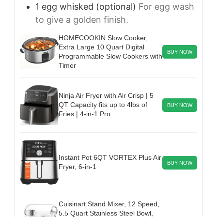
1
egg
whisked (optional)
For egg wash
to give a golden finish.
HOMECOOKIN Slow Cooker,
Extra Large 10 Quart Digital
BUY NOW
Programmable Slow Cookers with
Timer
Ninja Air Fryer with Air Crisp | 5
QT Capacity fits up to 4lbs of
BUY NOW
Fries | 4-in-1 Pro
Instant Pot 6QT VORTEX Plus Air
BUY NOW
Fryer, 6-in-1
Cuisinart Stand Mixer, 12 Speed,
5.5 Quart Stainless Steel Bowl,