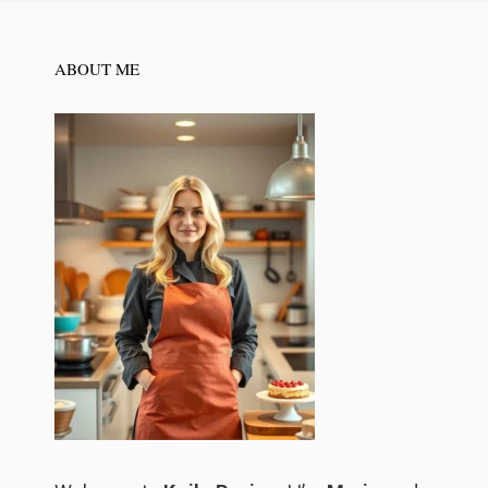
ABOUT ME