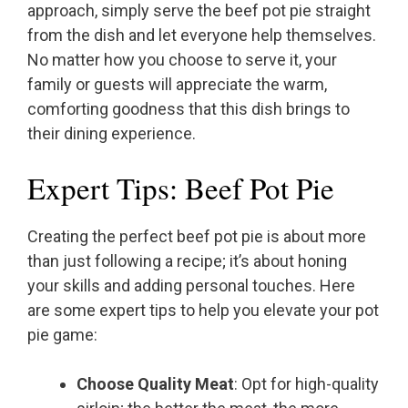
approach, simply serve the beef pot pie straight
from the dish and let everyone help themselves.
No matter how you choose to serve it, your
family or guests will appreciate the warm,
comforting goodness that this dish brings to
their dining experience.
Expert Tips: Beef Pot Pie
Creating the perfect beef pot pie is about more
than just following a recipe; it’s about honing
your skills and adding personal touches. Here
are some expert tips to help you elevate your pot
pie game:
Choose Quality Meat
: Opt for high-quality