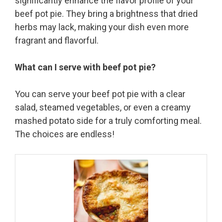
significantly enhance the flavor profile of your
beef pot pie. They bring a brightness that dried
herbs may lack, making your dish even more
fragrant and flavorful.
What can I serve with beef pot pie?
You can serve your beef pot pie with a clear
salad, steamed vegetables, or even a creamy
mashed potato side for a truly comforting meal.
The choices are endless!