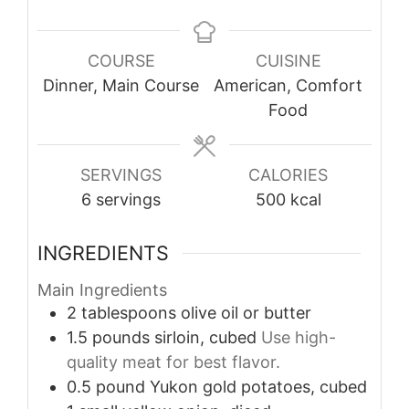
COURSE
CUISINE
Dinner, Main Course
American, Comfort
Food
SERVINGS
CALORIES
6
servings
500
kcal
INGREDIENTS
Main Ingredients
2
tablespoons
olive oil or butter
1.5
pounds
sirloin, cubed
Use high-
quality meat for best flavor.
0.5
pound
Yukon gold potatoes, cubed