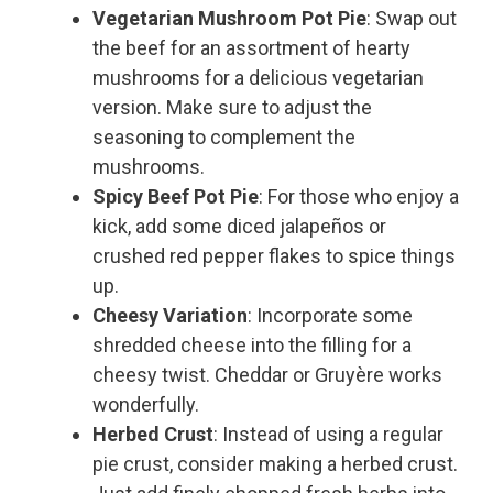
Vegetarian Mushroom Pot Pie
: Swap out
the beef for an assortment of hearty
mushrooms for a delicious vegetarian
version. Make sure to adjust the
seasoning to complement the
mushrooms.
Spicy Beef Pot Pie
: For those who enjoy a
kick, add some diced jalapeños or
crushed red pepper flakes to spice things
up.
Cheesy Variation
: Incorporate some
shredded cheese into the filling for a
cheesy twist. Cheddar or Gruyère works
wonderfully.
Herbed Crust
: Instead of using a regular
pie crust, consider making a herbed crust.