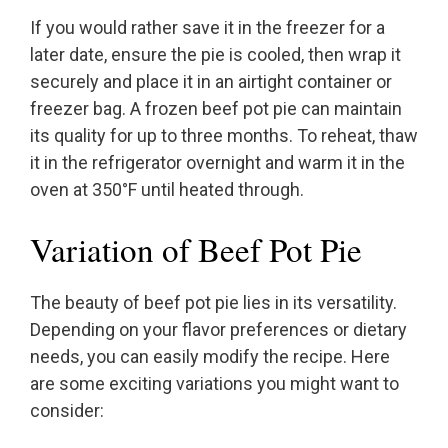
If you would rather save it in the freezer for a
later date, ensure the pie is cooled, then wrap it
securely and place it in an airtight container or
freezer bag. A frozen beef pot pie can maintain
its quality for up to three months. To reheat, thaw
it in the refrigerator overnight and warm it in the
oven at 350°F until heated through.
Variation of Beef Pot Pie
The beauty of beef pot pie lies in its versatility.
Depending on your flavor preferences or dietary
needs, you can easily modify the recipe. Here
are some exciting variations you might want to
consider: