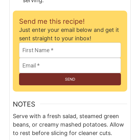
serving.
Send me this recipe!
Just enter your email below and get it
sent straight to your inbox!
SEND
NOTES
Serve with a fresh salad, steamed green
beans, or creamy mashed potatoes. Allow
to rest before slicing for cleaner cuts.