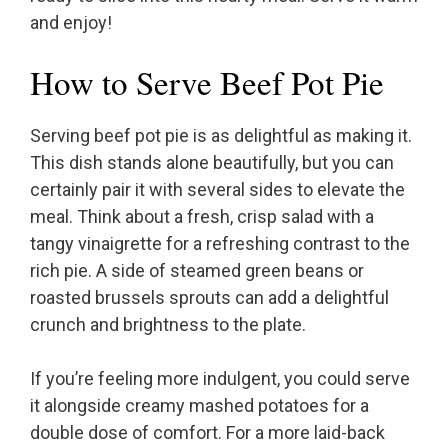
and enjoy!
How to Serve Beef Pot Pie
Serving beef pot pie is as delightful as making it.
This dish stands alone beautifully, but you can
certainly pair it with several sides to elevate the
meal. Think about a fresh, crisp salad with a
tangy vinaigrette for a refreshing contrast to the
rich pie. A side of steamed green beans or
roasted brussels sprouts can add a delightful
crunch and brightness to the plate.
If you’re feeling more indulgent, you could serve
it alongside creamy mashed potatoes for a
double dose of comfort. For a more laid-back