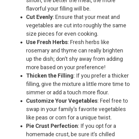
sirloin; the better the meat, the more
flavorful your filling will be.
Cut Evenly
: Ensure that your meat and
vegetables are cut into roughly the same
size pieces for even cooking.
Use Fresh Herbs
: Fresh herbs like
rosemary and thyme can really brighten
up the dish; don’t shy away from adding
more based on your preference!
Thicken the Filling
: If you prefer a thicker
filling, give the mixture a little more time to
simmer or add a touch more flour.
Customize Your Vegetables
: Feel free to
swap in your family’s favorite vegetables
like peas or corn for a unique twist.
Pie Crust Perfection
: If you opt for a
homemade crust, be sure it’s chilled