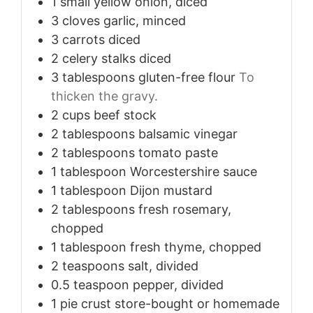
1
small
yellow onion, diced
3
cloves
garlic, minced
3
carrots
diced
2
celery stalks
diced
3
tablespoons
gluten-free flour
To
thicken the gravy.
2
cups
beef stock
2
tablespoons
balsamic vinegar
2
tablespoons
tomato paste
1
tablespoon
Worcestershire sauce
1
tablespoon
Dijon mustard
2
tablespoons
fresh rosemary,
chopped
1
tablespoon
fresh thyme, chopped
2
teaspoons
salt, divided
0.5
teaspoon
pepper, divided
1
pie crust
store-bought or homemade