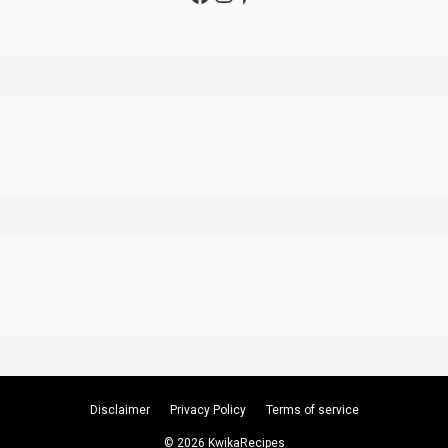
Disclaimer
Privacy Policy
Terms of service
© 2026 KwikaRecipes