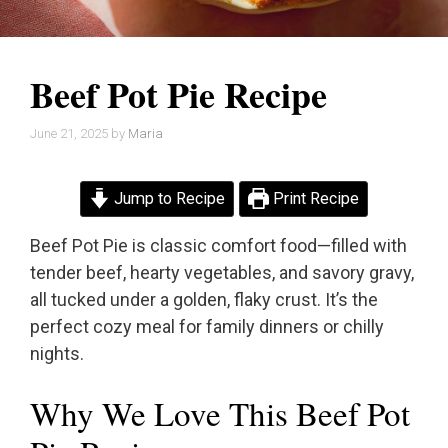
Beef Pot Pie Recipe
June 21, 2025
by
Maria
Jump to Recipe
Print Recipe
Beef Pot Pie is classic comfort food—filled with
tender beef, hearty vegetables, and savory gravy,
all tucked under a golden, flaky crust. It’s the
perfect cozy meal for family dinners or chilly
nights.
Why We Love This Beef Pot