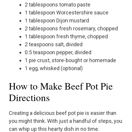
2 tablespoons tomato paste
1 tablespoon Worcestershire sauce
1 tablespoon Dijon mustard
2 tablespoons fresh rosemary, chopped
1 tablespoon fresh thyme, chopped
2 teaspoons salt, divided
0.5 teaspoon pepper, divided
1 pie crust, store-bought or homemade
1 egg, whisked (optional)
How to Make Beef Pot Pie
Directions
Creating a delicious beef pot pie is easier than
you might think. With just a handful of steps, you
can whip up this hearty dish in no time.