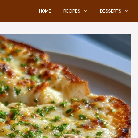
HOME
RECIPES
DESSERTS