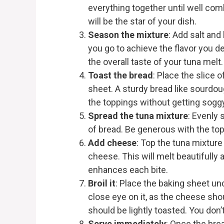
everything together until well co
will be the star of your dish.
Season the mixture
: Add salt and
you go to achieve the flavor you d
the overall taste of your tuna melt.
Toast the bread
: Place the slice 
sheet. A sturdy bread like sourdou
the toppings without getting soggy
Spread the tuna mixture
: Evenly 
of bread. Be generous with the top
Add cheese
: Top the tuna mixture
cheese. This will melt beautifully 
enhances each bite.
Broil it
: Place the baking sheet und
close eye on it, as the cheese sho
should be lightly toasted. You don’t
Serve immediately
: Once the brea