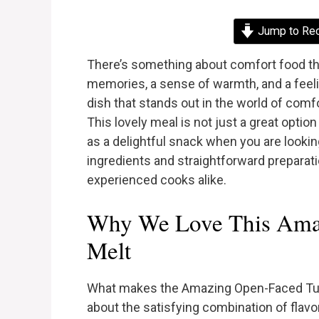
Jump to Re
There’s something about comfort food tha
memories, a sense of warmth, and a feeli
dish that stands out in the world of com
This lovely meal is not just a great option
as a delightful snack when you are lookin
ingredients and straightforward preparati
experienced cooks alike.
Why We Love This Ama
Melt
What makes the Amazing Open-Faced Tuna 
about the satisfying combination of flav