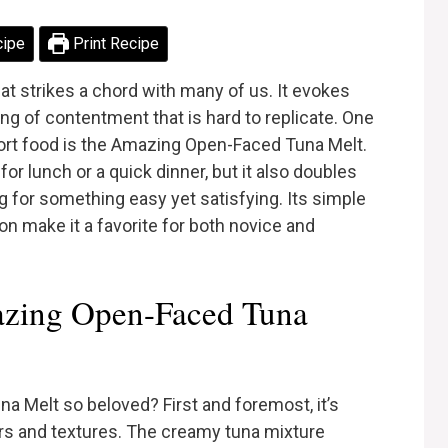
cipe
Print Recipe
t strikes a chord with many of us. It evokes
ng of contentment that is hard to replicate. One
fort food is the Amazing Open-Faced Tuna Melt.
 for lunch or a quick dinner, but it also doubles
g for something easy yet satisfying. Its simple
on make it a favorite for both novice and
zing Open-Faced Tuna
Melt so beloved? First and foremost, it’s
ors and textures. The creamy tuna mixture