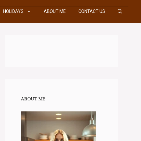
HOLIDAYS
ABOUT ME
CONTACT US
ABOUT ME