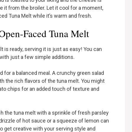
it from the broiler. Let it cool for a moment,
d Tuna Melt while it’s warm and fresh.
Open-Faced Tuna Melt
s ready, serving it is just as easy! You can
 with just a few simple additions.
ad for a balanced meal. A crunchy green salad
ith the rich flavors of the tuna melt. You might
tato chips for an added touch of texture and
sh the tuna melt with a sprinkle of fresh parsley
 drizzle of hot sauce or a squeeze of lemon can
to get creative with your serving style and