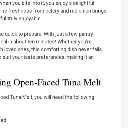
en you bite into it, you enjoy a delightful
The freshness from celery and red onion brings
ul truly enjoyable.
nd quick to prepare. With just a few pantry
meal in about ten minutes! Whether you’re
h loved ones, this comforting dish never fails
o suit your taste preferences, making it an
ing Open-Faced Tuna Melt
d Tuna Melt, you will need the following
ned