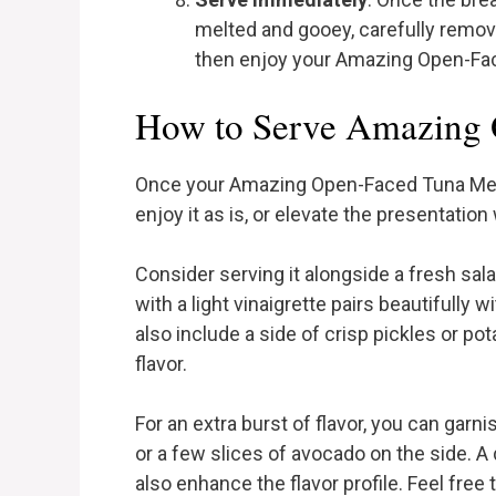
melted and gooey, carefully remove 
then enjoy your Amazing Open-Face
How to Serve Amazing 
Once your Amazing Open-Faced Tuna Melt i
enjoy it as is, or elevate the presentation
Consider serving it alongside a fresh sal
with a light vinaigrette pairs beautifully w
also include a side of crisp pickles or po
flavor.
For an extra burst of flavor, you can garni
or a few slices of avocado on the side. A
also enhance the flavor profile. Feel free 