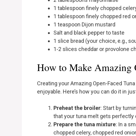
1 tablespoon finely chopped celer
1 tablespoon finely chopped red o
1 teaspoon Dijon mustard
Salt and black pepper to taste
1 slice bread (your choice, e.g., 
1-2 slices cheddar or provolone 
How to Make Amazing 
Creating your Amazing Open-Faced Tuna Me
enjoyable. Here’s how you can do it in jus
Preheat the broiler
: Start by turn
that your tuna melt gets perfectly
Prepare the tuna mixture
: In a s
chopped celery, chopped red onion