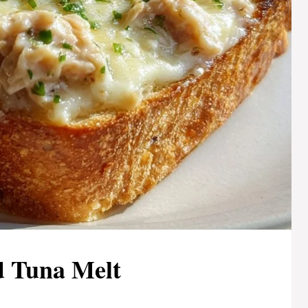
 Tuna Melt