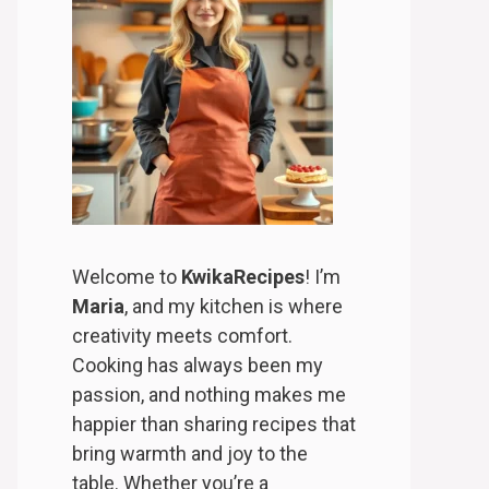
Welcome to
KwikaRecipes
! I’m
Maria
, and my kitchen is where
creativity meets comfort.
Cooking has always been my
passion, and nothing makes me
happier than sharing recipes that
bring warmth and joy to the
table. Whether you’re a