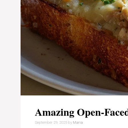
Amazing Open-Faced
September 29, 2025
by
Maria