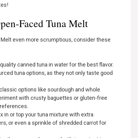
tes!
Open-Faced Tuna Melt
Melt even more scrumptious, consider these
-quality canned tuna in water for the best flavor.
urced tuna options, as they not only taste good
.
 classic options like sourdough and whole
eriment with crusty baguettes or gluten-free
preferences.
ix in or top your tuna mixture with extra
ers, or even a sprinkle of shredded carrot for