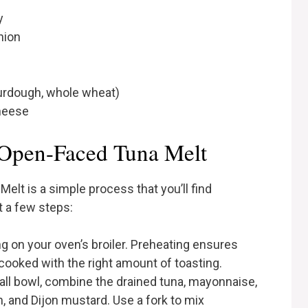
y
nion
sourdough, whole wheat)
cheese
Open-Faced Tuna Melt
lt is a simple process that you’ll find
t a few steps:
ing on your oven’s broiler. Preheating ensures
 cooked with the right amount of toasting.
mall bowl, combine the drained tuna, mayonnaise,
, and Dijon mustard. Use a fork to mix