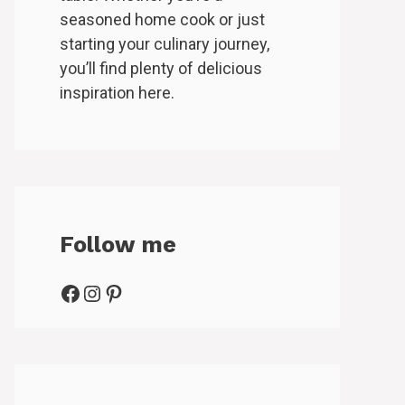
seasoned home cook or just
starting your culinary journey,
you’ll find plenty of delicious
inspiration here.
Follow me
Facebook
Instagram
Pinterest