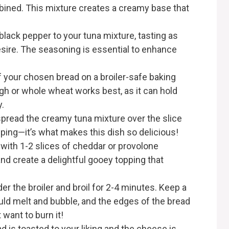
mbined. This mixture creates a creamy base that
 black pepper to your tuna mixture, tasting as
esire. The seasoning is essential to enhance
of your chosen bread on a broiler-safe baking
gh or whole wheat works best, as it can hold
.
spread the creamy tuna mixture over the slice
ping—it’s what makes this dish so delicious!
 with 1-2 slices of cheddar or provolone
and create a delightful gooey topping that
er the broiler and broil for 2-4 minutes. Keep a
uld melt and bubble, and the edges of the bread
 want to burn it!
d is toasted to your liking and the cheese is