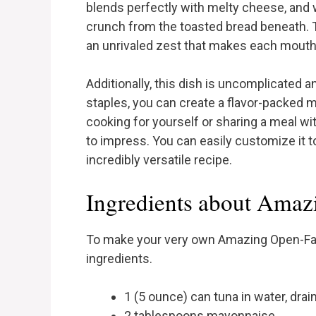
blends perfectly with melty cheese, and wh
crunch from the toasted bread beneath. 
an unrivaled zest that makes each mouthf
Additionally, this dish is uncomplicated a
staples, you can create a flavor-packed 
cooking for yourself or sharing a meal wit
to impress. You can easily customize it t
incredibly versatile recipe.
Ingredients about Amaz
To make your very own Amazing Open-Face
ingredients.
1 (5 ounce) can tuna in water, drai
2 tablespoons mayonnaise