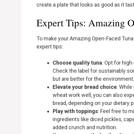
create a plate that looks as good as it tas
Expert Tips: Amazing 
To make your Amazing Open-Faced Tuna 
expert tips:
Choose quality tuna
: Opt for high
Check the label for sustainably so
but are better for the environment
Elevate your bread choice
: While
wheat work well, you can also exp
bread, depending on your dietary 
Play with toppings
: Feel free to m
ingredients like diced pickles, cap
added crunch and nutrition.