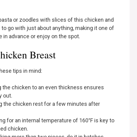
 pasta or zoodles with slices of this chicken and
 to go with just about anything, making it one of
 in advance or enjoy on the spot.
Chicken Breast
hese tips in mind:
g the chicken to an even thickness ensures
y out.
ng the chicken rest for a few minutes after
ng for an internal temperature of 160°F is key to
ed chicken.
ooking more than two pieces, do it in batches.