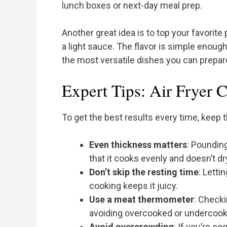
lunch boxes or next-day meal prep.
Another great idea is to top your favorite
a light sauce. The flavor is simple enough
the most versatile dishes you can prepare
Expert Tips: Air Fryer 
To get the best results every time, keep t
Even thickness matters
: Poundin
that it cooks evenly and doesn’t dr
Don’t skip the resting time
: Letti
cooking keeps it juicy.
Use a meat thermometer
: Checki
avoiding overcooked or undercook
Avoid overcrowding
: If you’re c