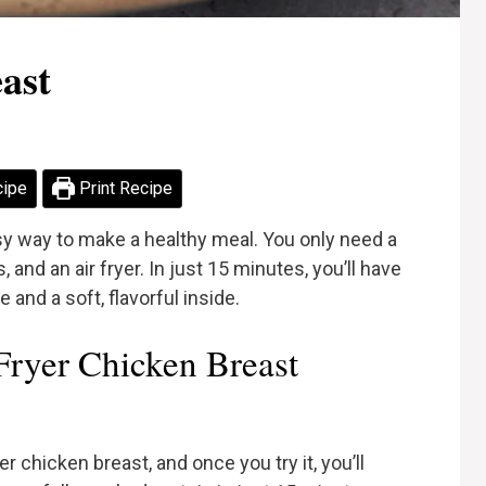
ast
cipe
Print Recipe
asy way to make a healthy meal. You only need a
nd an air fryer. In just 15 minutes, you’ll have
 and a soft, flavorful inside.
ryer Chicken Breast
er chicken breast, and once you try it, you’ll