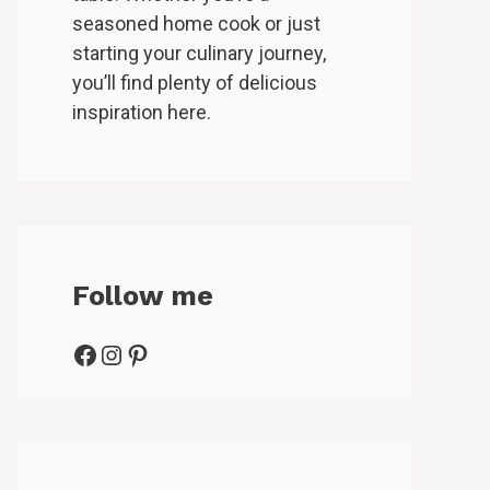
seasoned home cook or just
starting your culinary journey,
you’ll find plenty of delicious
inspiration here.
Follow me
Facebook
Instagram
Pinterest