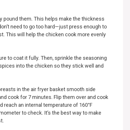
tly pound them. This helps make the thickness
don’t need to go too hard—just press enough to
t. This will help the chicken cook more evenly
re to coat it fully. Then, sprinkle the seasoning
spices into the chicken so they stick well and
breasts in the air fryer basket smooth side
 and cook for 7 minutes. Flip them over and cook
d reach an internal temperature of 160°F
ermometer to check. It’s the best way to make
t.