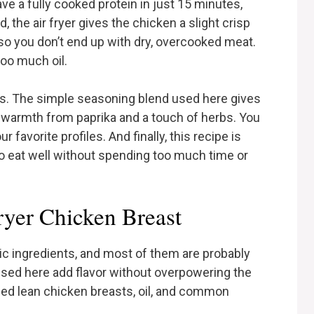
ave a fully cooked protein in just 15 minutes,
, the air fryer gives the chicken a slight crisp
 so you don’t end up with dry, overcooked meat.
too much oil.
ors. The simple seasoning blend used here gives
f warmth from paprika and a touch of herbs. You
favorite profiles. And finally, this recipe is
 to eat well without spending too much time or
ryer Chicken Breast
sic ingredients, and most of them are probably
used here add flavor without overpowering the
 need lean chicken breasts, oil, and common