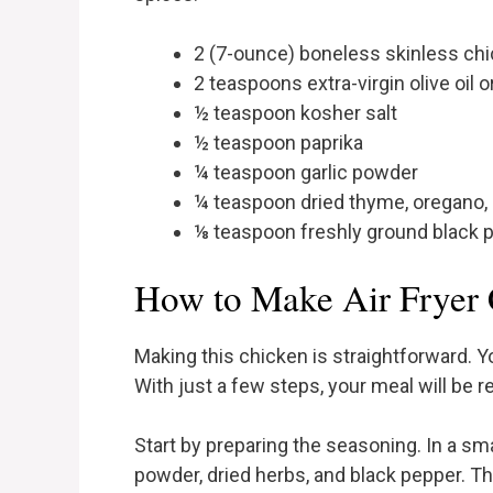
2 (7-ounce) boneless skinless ch
2 teaspoons extra-virgin olive oil o
½ teaspoon kosher salt
½ teaspoon paprika
¼ teaspoon garlic powder
¼ teaspoon dried thyme, oregano, 
⅛ teaspoon freshly ground black 
How to Make Air Fryer 
Making this chicken is straightforward. Yo
With just a few steps, your meal will be r
Start by preparing the seasoning. In a smal
powder, dried herbs, and black pepper. Th