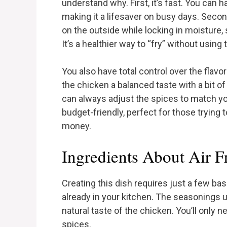
understand why. First, it’s fast. You can h
making it a lifesaver on busy days. Second
on the outside while locking in moisture,
It’s a healthier way to “fry” without using 
You also have total control over the flav
the chicken a balanced taste with a bit o
can always adjust the spices to match your 
budget-friendly, perfect for those trying
money.
Ingredients About Air F
Creating this dish requires just a few ba
already in your kitchen. The seasonings 
natural taste of the chicken. You’ll only
spices.