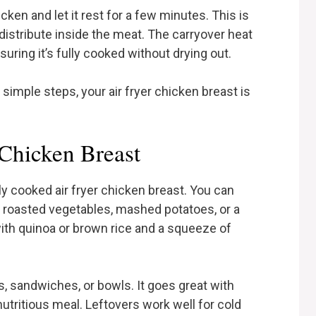
ken and let it rest for a few minutes. This is
edistribute inside the meat. The carryover heat
nsuring it’s fully cooked without drying out.
 simple steps, your air fryer chicken breast is
 Chicken Breast
y cooked air fryer chicken breast. You can
ike roasted vegetables, mashed potatoes, or a
 with quinoa or brown rice and a squeeze of
ps, sandwiches, or bowls. It goes great with
utritious meal. Leftovers work well for cold