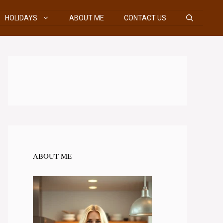
HOLIDAYS
ABOUT ME
CONTACT US
ABOUT ME