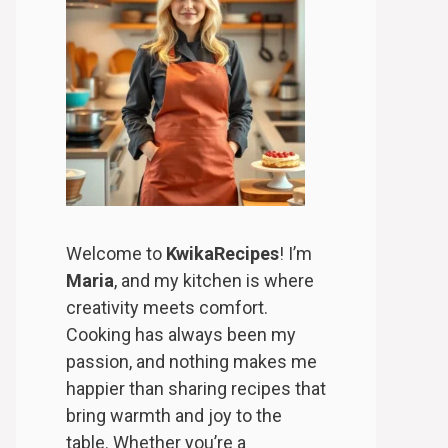
Welcome to
KwikaRecipes
! I’m
Maria
, and my kitchen is where
creativity meets comfort.
Cooking has always been my
passion, and nothing makes me
happier than sharing recipes that
bring warmth and joy to the
table. Whether you’re a