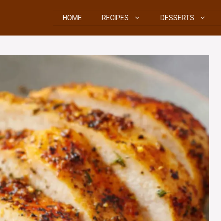
HOME
RECIPES
DESSERTS