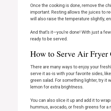
Once the cooking is done, remove the chic
important. Resting allows the juices to r
will also raise the temperature slightly, e
And that’s it—you’re done! With just a few
ready to be served.
How to Serve Air Fryer
There are many ways to enjoy your freshl
serve it as-is with your favorite sides, l
green salad. For something lighter, try it
lemon for extra brightness.
You can also slice it up and add it to wra
hummus, avocado, or fresh greens for a n