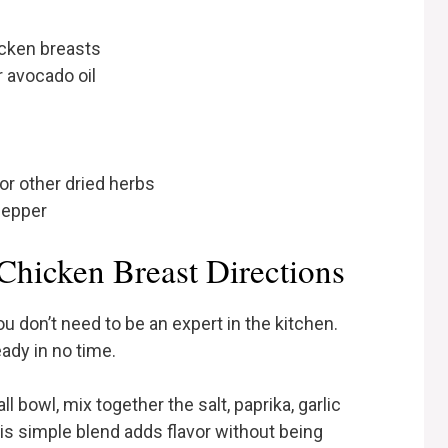
icken breasts
r avocado oil
or other dried herbs
pepper
Chicken Breast Directions
u don’t need to be an expert in the kitchen.
eady in no time.
l bowl, mix together the salt, paprika, garlic
is simple blend adds flavor without being