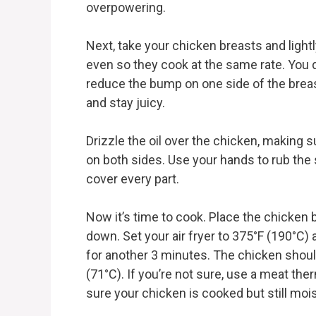
overpowering.
Next, take your chicken breasts and ligh
even so they cook at the same rate. You 
reduce the bump on one side of the breas
and stay juicy.
Drizzle the oil over the chicken, making su
on both sides. Use your hands to rub the 
cover every part.
Now it’s time to cook. Place the chicken 
down. Set your air fryer to 375°F (190°C)
for another 3 minutes. The chicken shoul
(71°C). If you’re not sure, use a meat th
sure your chicken is cooked but still mois