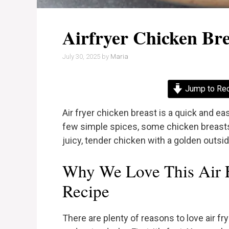
Airfryer Chicken Bre
July 30, 2025
by
Maria
Jump to Re
Air fryer chicken breast is a quick and e
few simple spices, some chicken breasts, a
juicy, tender chicken with a golden outside
Why We Love This Air F
Recipe
There are plenty of reasons to love air fry