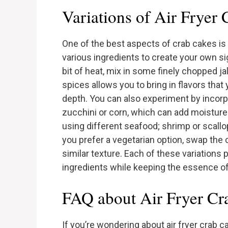
Variations of Air Fryer
One of the best aspects of crab cakes is 
various ingredients to create your own sig
bit of heat, mix in some finely chopped j
spices allows you to bring in flavors that
depth. You can also experiment by incorp
zucchini or corn, which can add moisture
using different seafood; shrimp or scallop
you prefer a vegetarian option, swap the 
similar texture. Each of these variations 
ingredients while keeping the essence of
FAQ about Air Fryer Cr
If you’re wondering about air fryer crab 