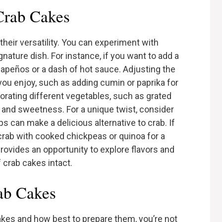
 Crab Cakes
their versatility. You can experiment with
nature dish. For instance, if you want to add a
alapeños or a dash of hot sauce. Adjusting the
 you enjoy, such as adding cumin or paprika for
orating different vegetables, such as grated
 and sweetness. For a unique twist, consider
s can make a delicious alternative to crab. If
crab with cooked chickpeas or quinoa for a
provides an opportunity to explore flavors and
 crab cakes intact.
ab Cakes
cakes and how best to prepare them, you’re not