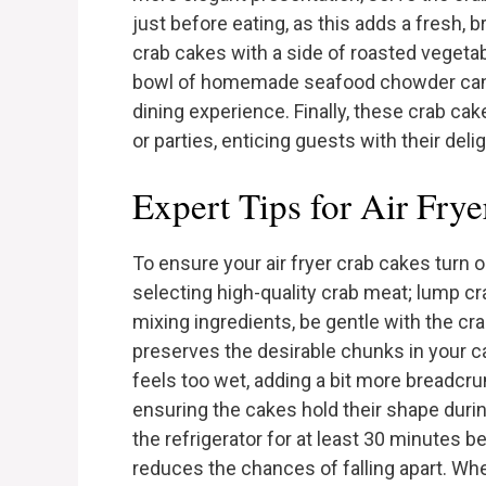
just before eating, as this adds a fresh, b
crab cakes with a side of roasted vegetabl
bowl of homemade seafood chowder can 
dining experience. Finally, these crab ca
or parties, enticing guests with their deli
Expert Tips for Air Fry
To ensure your air fryer crab cakes turn ou
selecting high-quality crab meat; lump cr
mixing ingredients, be gentle with the cr
preserves the desirable chunks in your cak
feels too wet, adding a bit more breadcr
ensuring the cakes hold their shape durin
the refrigerator for at least 30 minutes be
reduces the chances of falling apart. Wh