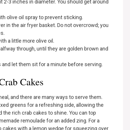
ut 2-3 inches in diameter. You should get around
th olive oil spray to prevent sticking.
yer in the air fryer basket. Do not overcrowd; you
s.
h a little more olive oil.
 halfway through, until they are golden brown and
and let them sit for a minute before serving.
 Crab Cakes
 meal, and there are many ways to serve them.
xed greens for a refreshing side, allowing the
the rich crab cakes to shine. You can top
homemade remoulade for an added zing. For a
ab cakes with a lemon wedge for squeezing over