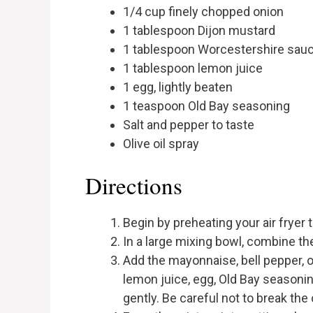
1/4 cup finely chopped onion
1 tablespoon Dijon mustard
1 tablespoon Worcestershire sau
1 tablespoon lemon juice
1 egg, lightly beaten
1 teaspoon Old Bay seasoning
Salt and pepper to taste
Olive oil spray
Directions
Begin by preheating your air fryer 
In a large mixing bowl, combine t
Add the mayonnaise, bell pepper, 
lemon juice, egg, Old Bay seasonin
gently. Be careful not to break th