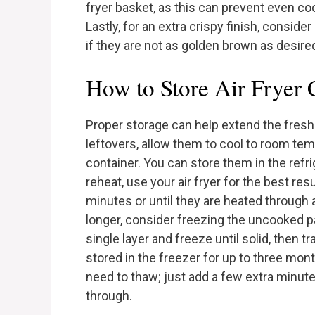
fryer basket, as this can prevent even co
Lastly, for an extra crispy finish, consider
if they are not as golden brown as desire
How to Store Air Fryer
Proper storage can help extend the freshn
leftovers, allow them to cool to room tem
container. You can store them in the refr
reheat, use your air fryer for the best resu
minutes or until they are heated through 
longer, consider freezing the uncooked pa
single layer and freeze until solid, then 
stored in the freezer for up to three mon
need to thaw; just add a few extra minut
through.