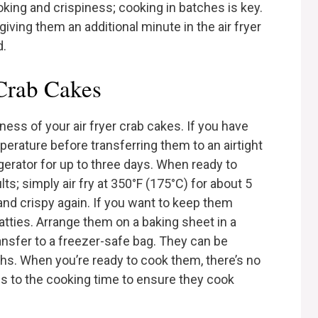
oking and crispiness; cooking in batches is key.
 giving them an additional minute in the air fryer
d.
 Crab Cakes
ess of your air fryer crab cakes. If you have
perature before transferring them to an airtight
igerator for up to three days. When ready to
lts; simply air fry at 350°F (175°C) for about 5
and crispy again. If you want to keep them
tties. Arrange them on a baking sheet in a
transfer to a freezer-safe bag. They can be
ths. When you’re ready to cook them, there’s no
es to the cooking time to ensure they cook