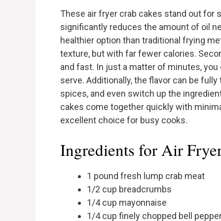
These air fryer crab cakes stand out for se
significantly reduces the amount of oil 
healthier option than traditional frying met
texture, but with far fewer calories. Seco
and fast. In just a matter of minutes, yo
serve. Additionally, the flavor can be fully
spices, and even switch up the ingredients
cakes come together quickly with minima
excellent choice for busy cooks.
Ingredients for Air Fry
1 pound fresh lump crab meat
1/2 cup breadcrumbs
1/4 cup mayonnaise
1/4 cup finely chopped bell peppe