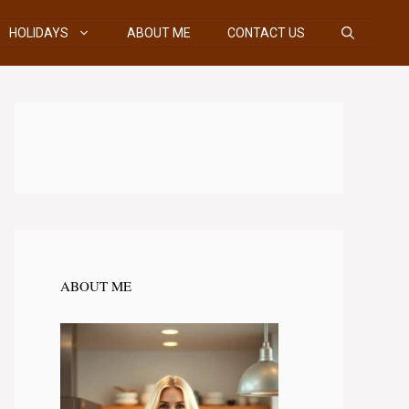
HOLIDAYS
ABOUT ME
CONTACT US
ABOUT ME