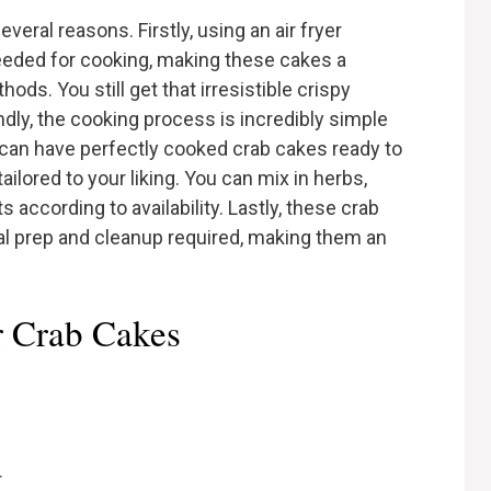
veral reasons. Firstly, using an air fryer
needed for cooking, making these cakes a
hods. You still get that irresistible crispy
ndly, the cooking process is incredibly simple
u can have perfectly cooked crab cakes ready to
 tailored to your liking. You can mix in herbs,
 according to availability. Lastly, these crab
l prep and cleanup required, making them an
er Crab Cakes
r