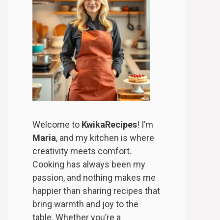
Welcome to
KwikaRecipes
! I’m
Maria
, and my kitchen is where
creativity meets comfort.
Cooking has always been my
passion, and nothing makes me
happier than sharing recipes that
bring warmth and joy to the
table. Whether you’re a