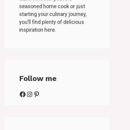
seasoned home cook or just
starting your culinary journey,
you’ll find plenty of delicious
inspiration here.
Follow me
Facebook
Instagram
Pinterest