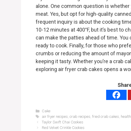
alone. One common question is whether 
meat. Yes, but opt for high-quality canne
frequent inquiry is about the cooking time 
10-12 minutes at 400°F, but it’s best to c
can make the patties ahead of time. You ce
ready to cook. Finally, for those who pref
crumbs or reducing the amount of mayonn
keeping it tasty. Whether you’re a crab cak
exploring air fryer crab cakes opens a wor
Share
Categories
Cake
Tags
air fryer recipes
,
crab recipes
,
fried crab cakes
,
healt
Taylor Swift Chai Cookies
Red Velvet Crinkle Cookies