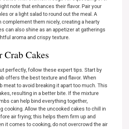
right note that enhances their flavor. Pair your
es or a light salad to round out the meal. A
complement them nicely, creating a hearty
kes can also shine as an appetizer at gatherings
ghtful aroma and crispy texture.
er Crab Cakes
t perfectly, follow these expert tips. Start by
ab offers the best texture and flavor. When
ab meat to avoid breaking it apart too much. This
es, resulting in a better bite. If the mixture
umbs can help bind everything together,
g cooking. Allow the uncooked cakes to chill in
fore air frying; this helps them firm up and
en it comes to cooking, do not overcrowd the air