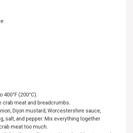
ce
to 400°F (200°C).
he crab meat and breadcrumbs.
onion, Dijon mustard, Worcestershire sauce,
g, salt, and pepper. Mix everything together
e crab meat too much.