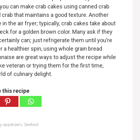
you can make crab cakes using canned crab
d crab that maintains a good texture. Another
in the air fryer; typically, crab cakes take about
heck for a golden brown color. Many ask if they
rtainly can; just refrigerate them until you’re
er a healthier spin, using whole grain bread
aise are great ways to adjust the recipe while
e veteran or trying them for the first time,
ld of culinary delight.
 this recipe
hy appetizers
,
Seafood