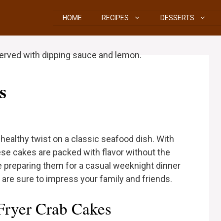
HOME
RECIPES
DESSERTS
s
d healthy twist on a classic seafood dish. With
hese cakes are packed with flavor without the
re preparing them for a casual weeknight dinner
s are sure to impress your family and friends.
Fryer Crab Cakes