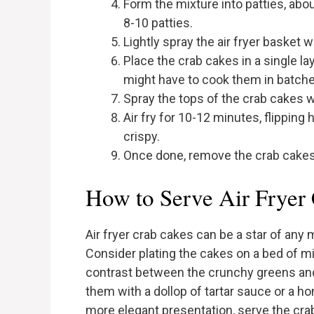
Form the mixture into patties, abo
8-10 patties.
Lightly spray the air fryer basket wi
Place the crab cakes in a single la
might have to cook them in batche
Spray the tops of the crab cakes wit
Air fry for 10-12 minutes, flipping
crispy.
Once done, remove the crab cakes 
How to Serve Air Fryer
Air fryer crab cakes can be a star of any
Consider plating the cakes on a bed of mi
contrast between the crunchy greens and 
them with a dollop of tartar sauce or a 
more elegant presentation, serve the cr