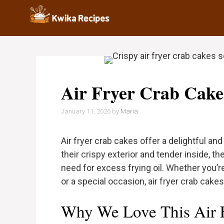
Skip
to
content
Air Fryer Crab Cake
January 11, 2026
by
Maria
Air fryer crab cakes offer a delightful an
their crispy exterior and tender inside, t
need for excess frying oil. Whether you’
or a special occasion, air fryer crab cake
Why We Love This Air 