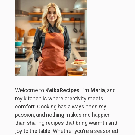
Welcome to
KwikaRecipes
! I’m
Maria
, and
my kitchen is where creativity meets
comfort. Cooking has always been my
passion, and nothing makes me happier
than sharing recipes that bring warmth and
joy to the table. Whether you’re a seasoned