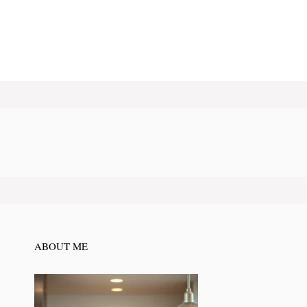
ABOUT ME