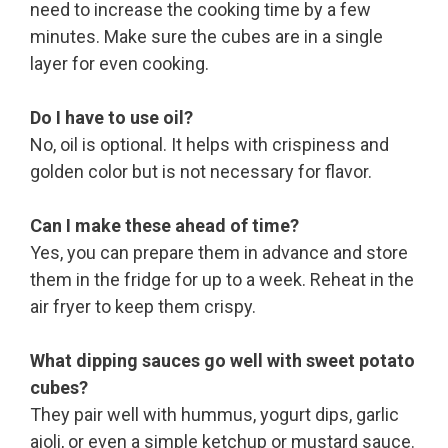
need to increase the cooking time by a few
minutes. Make sure the cubes are in a single
layer for even cooking.
Do I have to use oil?
No, oil is optional. It helps with crispiness and
golden color but is not necessary for flavor.
Can I make these ahead of time?
Yes, you can prepare them in advance and store
them in the fridge for up to a week. Reheat in the
air fryer to keep them crispy.
What dipping sauces go well with sweet potato
cubes?
They pair well with hummus, yogurt dips, garlic
aioli, or even a simple ketchup or mustard sauce.