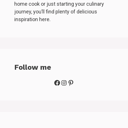
home cook or just starting your culinary
journey, you’ll find plenty of delicious
inspiration here.
Follow me
Facebook
Instagram
Pinterest