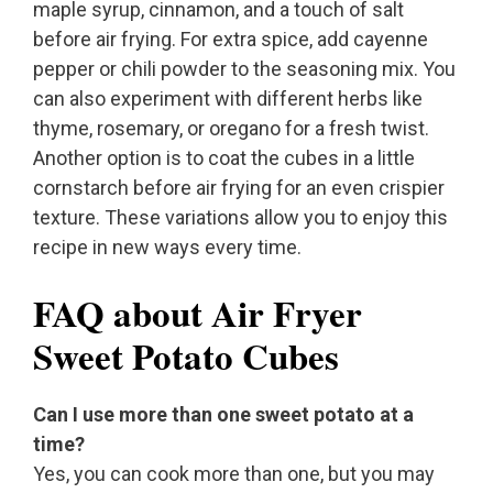
maple syrup, cinnamon, and a touch of salt
before air frying. For extra spice, add cayenne
pepper or chili powder to the seasoning mix. You
can also experiment with different herbs like
thyme, rosemary, or oregano for a fresh twist.
Another option is to coat the cubes in a little
cornstarch before air frying for an even crispier
texture. These variations allow you to enjoy this
recipe in new ways every time.
FAQ about Air Fryer
Sweet Potato Cubes
Can I use more than one sweet potato at a
time?
Yes, you can cook more than one, but you may