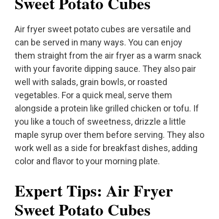
Sweet Potato Cubes
Air fryer sweet potato cubes are versatile and
can be served in many ways. You can enjoy
them straight from the air fryer as a warm snack
with your favorite dipping sauce. They also pair
well with salads, grain bowls, or roasted
vegetables. For a quick meal, serve them
alongside a protein like grilled chicken or tofu. If
you like a touch of sweetness, drizzle a little
maple syrup over them before serving. They also
work well as a side for breakfast dishes, adding
color and flavor to your morning plate.
Expert Tips: Air Fryer
Sweet Potato Cubes