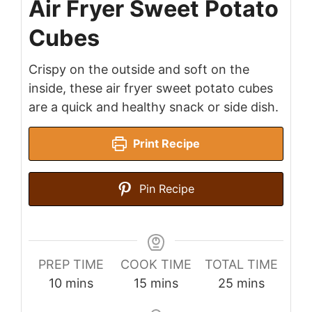
Air Fryer Sweet Potato
Cubes
Crispy on the outside and soft on the
inside, these air fryer sweet potato cubes
are a quick and healthy snack or side dish.
Print Recipe
Pin Recipe
PREP TIME
COOK TIME
TOTAL TIME
minutes
minutes
minutes
10
mins
15
mins
25
mins