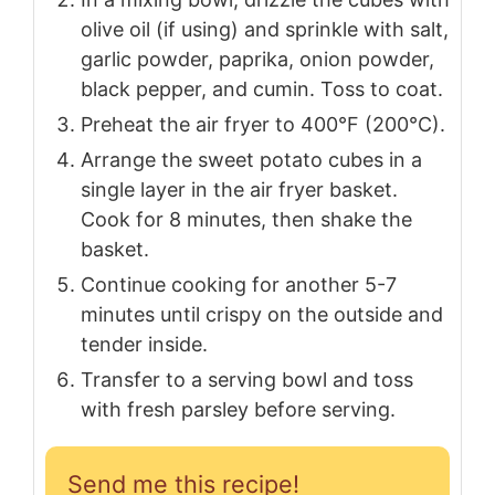
olive oil (if using) and sprinkle with salt,
garlic powder, paprika, onion powder,
black pepper, and cumin. Toss to coat.
Preheat the air fryer to 400°F (200°C).
Arrange the sweet potato cubes in a
single layer in the air fryer basket.
Cook for 8 minutes, then shake the
basket.
Continue cooking for another 5-7
minutes until crispy on the outside and
tender inside.
Transfer to a serving bowl and toss
with fresh parsley before serving.
Send me this recipe!