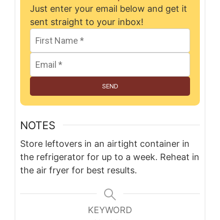
Just enter your email below and get it
sent straight to your inbox!
SEND
NOTES
Store leftovers in an airtight container in
the refrigerator for up to a week. Reheat in
the air fryer for best results.
KEYWORD