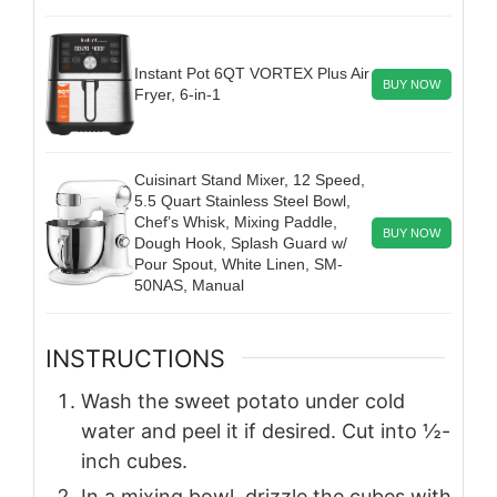
Instant Pot 6QT VORTEX Plus Air
BUY NOW
Fryer, 6-in-1
Cuisinart Stand Mixer, 12 Speed,
5.5 Quart Stainless Steel Bowl,
Chef’s Whisk, Mixing Paddle,
BUY NOW
Dough Hook, Splash Guard w/
Pour Spout, White Linen, SM-
50NAS, Manual
INSTRUCTIONS
Wash the sweet potato under cold
water and peel it if desired. Cut into ½-
inch cubes.
In a mixing bowl, drizzle the cubes with