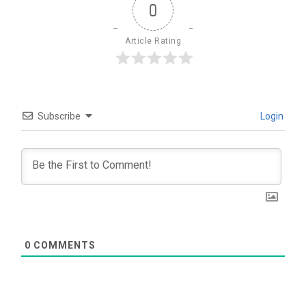
0
Article Rating
Subscribe
Login
0
COMMENTS