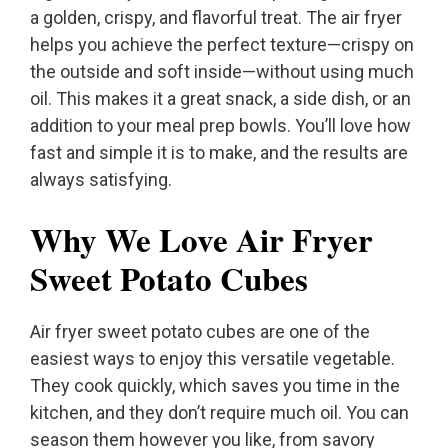
a golden, crispy, and flavorful treat. The air fryer
helps you achieve the perfect texture—crispy on
the outside and soft inside—without using much
oil. This makes it a great snack, a side dish, or an
addition to your meal prep bowls. You’ll love how
fast and simple it is to make, and the results are
always satisfying.
Why We Love Air Fryer
Sweet Potato Cubes
Air fryer sweet potato cubes are one of the
easiest ways to enjoy this versatile vegetable.
They cook quickly, which saves you time in the
kitchen, and they don’t require much oil. You can
season them however you like, from savory