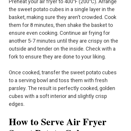
Preheat your air fryer to 400°F (200°C). Arrange
the sweet potato cubes in a single layer in the
basket, making sure they aren’t crowded. Cook
them for 8 minutes, then shake the basket to
ensure even cooking. Continue air frying for
another 5-7 minutes until they are crispy on the
outside and tender on the inside. Check with a
fork to ensure they are done to your liking.
Once cooked, transfer the sweet potato cubes
to a serving bowl and toss them with fresh
parsley. The result is perfectly cooked, golden
cubes with a soft interior and slightly crisp
edges.
How to Serve Air Fryer