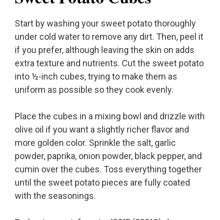
Start by washing your sweet potato thoroughly
under cold water to remove any dirt. Then, peel it
if you prefer, although leaving the skin on adds
extra texture and nutrients. Cut the sweet potato
into ½-inch cubes, trying to make them as
uniform as possible so they cook evenly.
Place the cubes in a mixing bowl and drizzle with
olive oil if you want a slightly richer flavor and
more golden color. Sprinkle the salt, garlic
powder, paprika, onion powder, black pepper, and
cumin over the cubes. Toss everything together
until the sweet potato pieces are fully coated
with the seasonings.