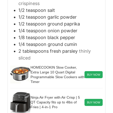
crispiness
1/2
teaspoon
salt
1/2
teaspoon
garlic powder
1/2
teaspoon
ground paprika
1/4
teaspoon
onion powder
1/8
teaspoon
black pepper
1/4
teaspoon
ground cumin
2
tablespoons
fresh parsley
thinly
sliced
HOMECOOKIN Slow Cooker,
Extra Large 10 Quart Digital
BUY NOW
Programmable Slow Cookers with
Timer
Ninja Air Fryer with Air Crisp | 5
QT Capacity fits up to 4lbs of
BUY NOW
Fries | 4-in-1 Pro