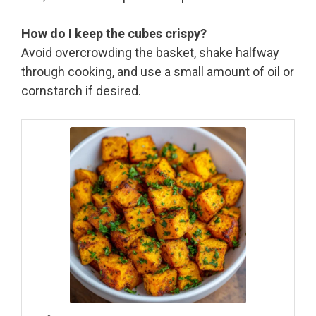
How do I keep the cubes crispy?
Avoid overcrowding the basket, shake halfway
through cooking, and use a small amount of oil or
cornstarch if desired.