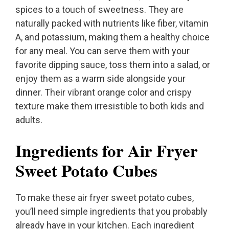
spices to a touch of sweetness. They are
naturally packed with nutrients like fiber, vitamin
A, and potassium, making them a healthy choice
for any meal. You can serve them with your
favorite dipping sauce, toss them into a salad, or
enjoy them as a warm side alongside your
dinner. Their vibrant orange color and crispy
texture make them irresistible to both kids and
adults.
Ingredients for Air Fryer
Sweet Potato Cubes
To make these air fryer sweet potato cubes,
you’ll need simple ingredients that you probably
already have in your kitchen. Each ingredient