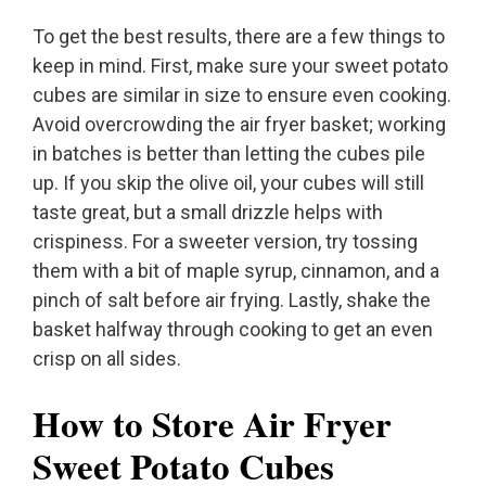
To get the best results, there are a few things to
keep in mind. First, make sure your sweet potato
cubes are similar in size to ensure even cooking.
Avoid overcrowding the air fryer basket; working
in batches is better than letting the cubes pile
up. If you skip the olive oil, your cubes will still
taste great, but a small drizzle helps with
crispiness. For a sweeter version, try tossing
them with a bit of maple syrup, cinnamon, and a
pinch of salt before air frying. Lastly, shake the
basket halfway through cooking to get an even
crisp on all sides.
How to Store Air Fryer
Sweet Potato Cubes