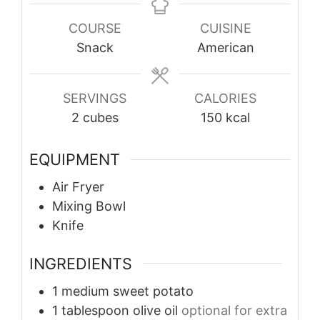
COURSE
CUISINE
Snack
American
SERVINGS
CALORIES
2
cubes
150
kcal
EQUIPMENT
Air Fryer
Mixing Bowl
Knife
INGREDIENTS
1
medium
sweet potato
1
tablespoon
olive oil
optional for extra