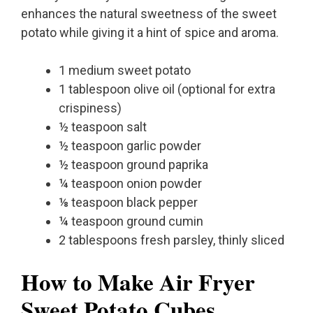
enhances the natural sweetness of the sweet
potato while giving it a hint of spice and aroma.
1 medium sweet potato
1 tablespoon olive oil (optional for extra
crispiness)
½ teaspoon salt
½ teaspoon garlic powder
½ teaspoon ground paprika
¼ teaspoon onion powder
⅛ teaspoon black pepper
¼ teaspoon ground cumin
2 tablespoons fresh parsley, thinly sliced
How to Make Air Fryer
Sweet Potato Cubes