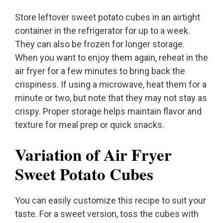
Store leftover sweet potato cubes in an airtight
container in the refrigerator for up to a week.
They can also be frozen for longer storage.
When you want to enjoy them again, reheat in the
air fryer for a few minutes to bring back the
crispiness. If using a microwave, heat them for a
minute or two, but note that they may not stay as
crispy. Proper storage helps maintain flavor and
texture for meal prep or quick snacks.
Variation of Air Fryer
Sweet Potato Cubes
You can easily customize this recipe to suit your
taste. For a sweet version, toss the cubes with