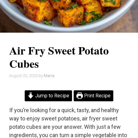
Air Fry Sweet Potato
Cubes
August 20, 2025
by
Maria
Jump to Recipe
Print Recipe
If you’re looking for a quick, tasty, and healthy
way to enjoy sweet potatoes, air fryer sweet
potato cubes are your answer. With just a few
ingredients, you can turn a simple vegetable into