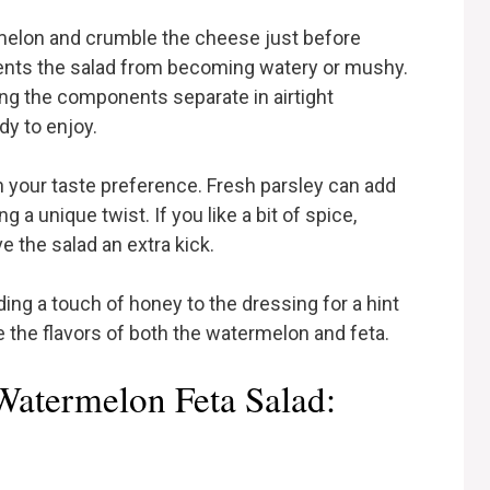
rmelon and crumble the cheese just before
vents the salad from becoming watery or mushy.
ing the components separate in airtight
y to enjoy.
 your taste preference. Fresh parsley can add
ng a unique twist. If you like a bit of spice,
e the salad an extra kick.
ding a touch of honey to the dressing for a hint
the flavors of both the watermelon and feta.
Watermelon Feta Salad: