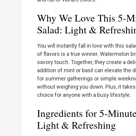
Why We Love This 5-Mi
Salad: Light & Refreshi
You will instantly fall in love with this s
of flavors is a true winner. Watermelon b
savory touch. Together, they create a del
addition of mint or basil can elevate the d
for summer gatherings or simple weeknigh
without weighing you down. Plus, it takes 
choice for anyone with a busy lifestyle.
Ingredients for 5-Minut
Light & Refreshing