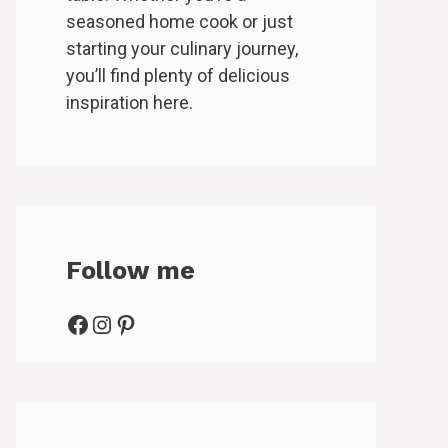
seasoned home cook or just
starting your culinary journey,
you’ll find plenty of delicious
inspiration here.
Follow me
Facebook
Instagram
Pinterest