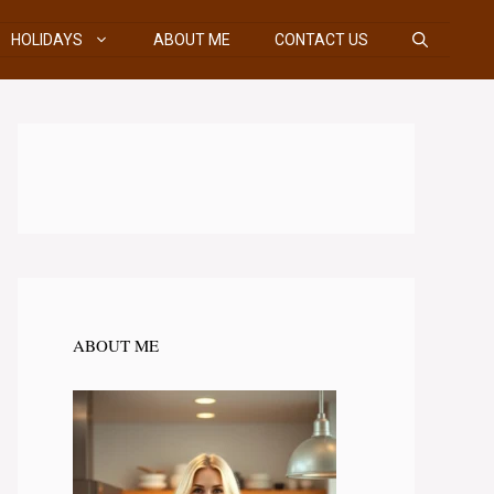
HOLIDAYS
ABOUT ME
CONTACT US
ABOUT ME