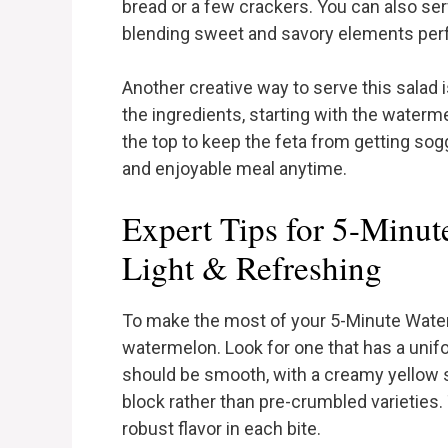
bread or a few crackers. You can also serv
blending sweet and savory elements perf
Another creative way to serve this salad i
the ingredients, starting with the waterme
the top to keep the feta from getting sog
and enjoyable meal anytime.
Expert Tips for 5-Minut
Light & Refreshing
To make the most of your 5-Minute Water
watermelon. Look for one that has a unifo
should be smooth, with a creamy yellow spo
block rather than pre-crumbled varieties
robust flavor in each bite.