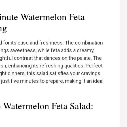
nute Watermelon Feta
ng
alad for its ease and freshness. The combination
rings sweetness, while feta adds a creamy,
ightful contrast that dances on the palate. The
ish, enhancing its refreshing qualities. Perfect
t dinners, this salad satisfies your cravings
just five minutes to prepare, making it an ideal
e Watermelon Feta Salad: