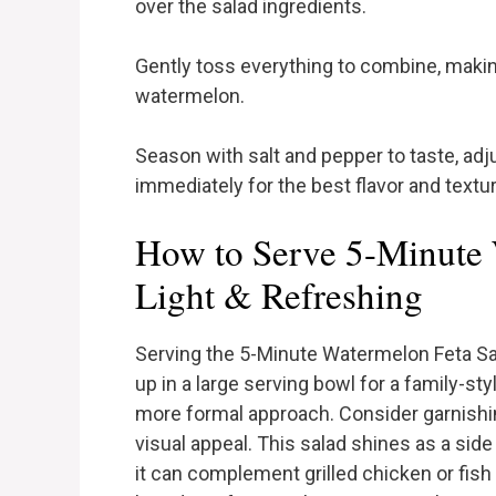
over the salad ingredients.
Gently toss everything to combine, makin
watermelon.
Season with salt and pepper to taste, adj
immediately for the best flavor and textur
How to Serve 5-Minute 
Light & Refreshing
Serving the 5-Minute Watermelon Feta Sala
up in a large serving bowl for a family-styl
more formal approach. Consider garnishin
visual appeal. This salad shines as a sid
it can complement grilled chicken or fish be