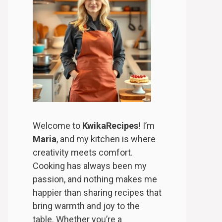
Welcome to
KwikaRecipes
! I’m
Maria
, and my kitchen is where
creativity meets comfort.
Cooking has always been my
passion, and nothing makes me
happier than sharing recipes that
bring warmth and joy to the
table. Whether you’re a