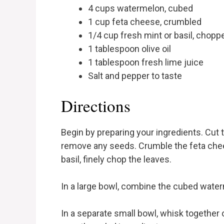
4 cups watermelon, cubed
1 cup feta cheese, crumbled
1/4 cup fresh mint or basil, chopp
1 tablespoon olive oil
1 tablespoon fresh lime juice
Salt and pepper to taste
Directions
Begin by preparing your ingredients. Cut
remove any seeds. Crumble the feta chee
basil, finely chop the leaves.
In a large bowl, combine the cubed wate
In a separate small bowl, whisk together ol