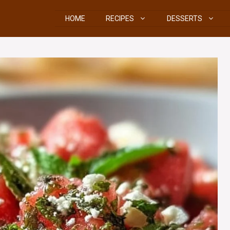
HOME
RECIPES
DESSERTS