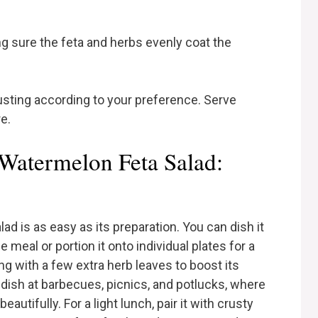
g sure the feta and herbs evenly coat the
usting according to your preference. Serve
e.
Watermelon Feta Salad:
d is as easy as its preparation. You can dish it
e meal or portion it onto individual plates for a
g with a few extra herb leaves to boost its
e dish at barbecues, picnics, and potlucks, where
autifully. For a light lunch, pair it with crusty