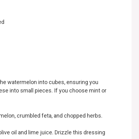
ed
 the watermelon into cubes, ensuring you
se into small pieces. If you choose mint or
rmelon, crumbled feta, and chopped herbs.
ive oil and lime juice. Drizzle this dressing