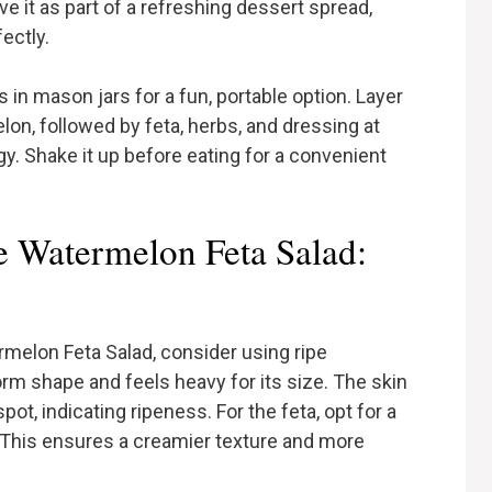
e it as part of a refreshing dessert spread,
ectly.
s in mason jars for a fun, portable option. Layer
lon, followed by feta, herbs, and dressing at
gy. Shake it up before eating for a convenient
e Watermelon Feta Salad:
melon Feta Salad, consider using ripe
rm shape and feels heavy for its size. The skin
t, indicating ripeness. For the feta, opt for a
. This ensures a creamier texture and more