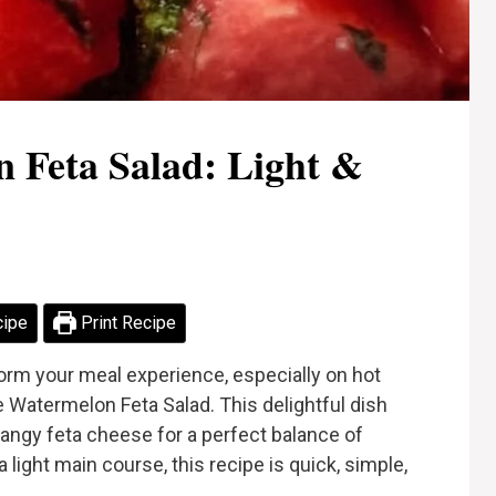
 Feta Salad: Light &
cipe
Print Recipe
form your meal experience, especially on hot
e Watermelon Feta Salad. This delightful dish
angy feta cheese for a perfect balance of
a light main course, this recipe is quick, simple,