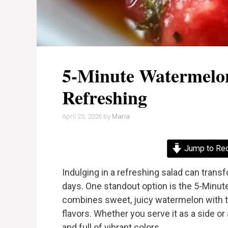
5-Minute Watermelon
Refreshing
April 25, 2026
by
Maria
Jump to Re
Indulging in a refreshing salad can trans
days. One standout option is the 5-Minut
combines sweet, juicy watermelon with t
flavors. Whether you serve it as a side or 
and full of vibrant colors.