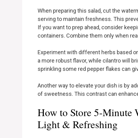
When preparing this salad, cut the wate
serving to maintain freshness. This pre
If you want to prep ahead, consider keep
containers. Combine them only when read
Experiment with different herbs based on
a more robust flavor, while cilantro will bri
sprinkling some red pepper flakes can giv
Another way to elevate your dish is by ad
of sweetness. This contrast can enhance 
How to Store 5-Minute 
Light & Refreshing