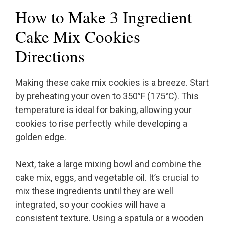
How to Make 3 Ingredient
Cake Mix Cookies
Directions
Making these cake mix cookies is a breeze. Start
by preheating your oven to 350°F (175°C). This
temperature is ideal for baking, allowing your
cookies to rise perfectly while developing a
golden edge.
Next, take a large mixing bowl and combine the
cake mix, eggs, and vegetable oil. It’s crucial to
mix these ingredients until they are well
integrated, so your cookies will have a
consistent texture. Using a spatula or a wooden