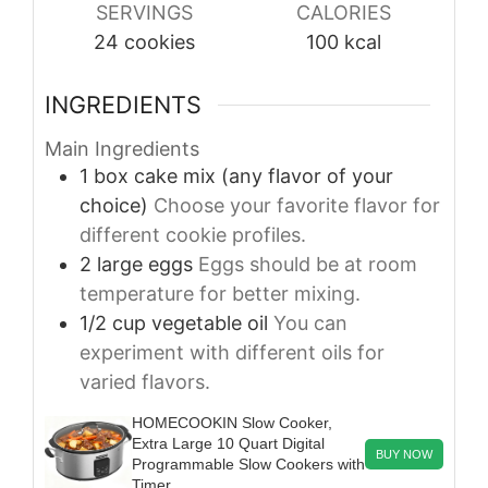
SERVINGS
CALORIES
24
cookies
100
kcal
INGREDIENTS
Main Ingredients
1
box
cake mix (any flavor of your
choice)
Choose your favorite flavor for
different cookie profiles.
2
large
eggs
Eggs should be at room
temperature for better mixing.
1/2
cup
vegetable oil
You can
experiment with different oils for
varied flavors.
HOMECOOKIN Slow Cooker,
Extra Large 10 Quart Digital
BUY NOW
Programmable Slow Cookers with
Timer