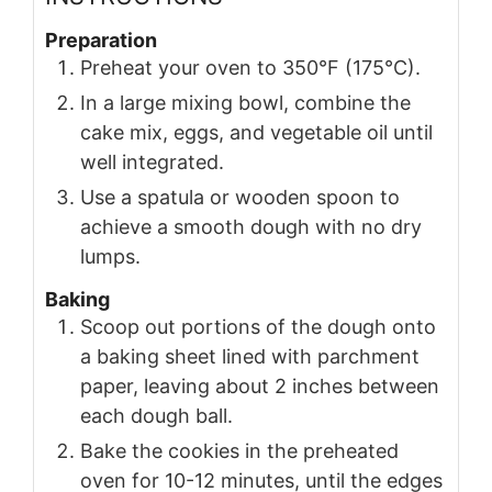
Preparation
Preheat your oven to 350°F (175°C).
In a large mixing bowl, combine the
cake mix, eggs, and vegetable oil until
well integrated.
Use a spatula or wooden spoon to
achieve a smooth dough with no dry
lumps.
Baking
Scoop out portions of the dough onto
a baking sheet lined with parchment
paper, leaving about 2 inches between
each dough ball.
Bake the cookies in the preheated
oven for 10-12 minutes, until the edges