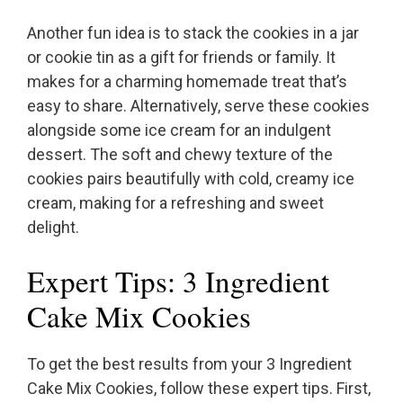
Another fun idea is to stack the cookies in a jar
or cookie tin as a gift for friends or family. It
makes for a charming homemade treat that’s
easy to share. Alternatively, serve these cookies
alongside some ice cream for an indulgent
dessert. The soft and chewy texture of the
cookies pairs beautifully with cold, creamy ice
cream, making for a refreshing and sweet
delight.
Expert Tips: 3 Ingredient
Cake Mix Cookies
To get the best results from your 3 Ingredient
Cake Mix Cookies, follow these expert tips. First,