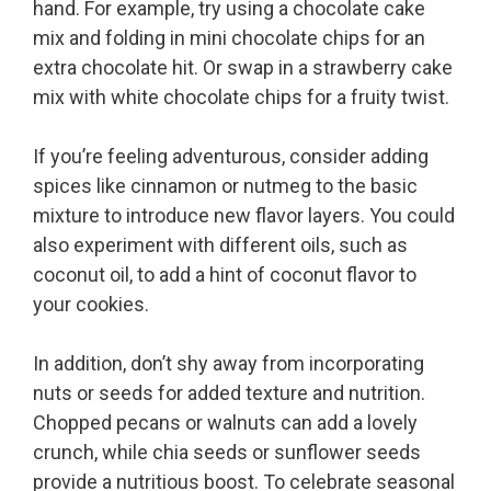
hand. For example, try using a chocolate cake
mix and folding in mini chocolate chips for an
extra chocolate hit. Or swap in a strawberry cake
mix with white chocolate chips for a fruity twist.
If you’re feeling adventurous, consider adding
spices like cinnamon or nutmeg to the basic
mixture to introduce new flavor layers. You could
also experiment with different oils, such as
coconut oil, to add a hint of coconut flavor to
your cookies.
In addition, don’t shy away from incorporating
nuts or seeds for added texture and nutrition.
Chopped pecans or walnuts can add a lovely
crunch, while chia seeds or sunflower seeds
provide a nutritious boost. To celebrate seasonal