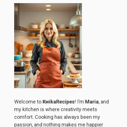
Welcome to
KwikaRecipes
! I’m
Maria
, and
my kitchen is where creativity meets
comfort. Cooking has always been my
passion, and nothing makes me happier