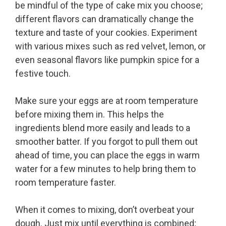
be mindful of the type of cake mix you choose;
different flavors can dramatically change the
texture and taste of your cookies. Experiment
with various mixes such as red velvet, lemon, or
even seasonal flavors like pumpkin spice for a
festive touch.
Make sure your eggs are at room temperature
before mixing them in. This helps the
ingredients blend more easily and leads to a
smoother batter. If you forgot to pull them out
ahead of time, you can place the eggs in warm
water for a few minutes to help bring them to
room temperature faster.
When it comes to mixing, don’t overbeat your
dough. Just mix until everything is combined;