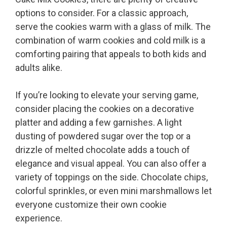
options to consider. For a classic approach,
serve the cookies warm with a glass of milk. The
combination of warm cookies and cold milk is a
comforting pairing that appeals to both kids and
adults alike.
If you’re looking to elevate your serving game,
consider placing the cookies on a decorative
platter and adding a few garnishes. A light
dusting of powdered sugar over the top or a
drizzle of melted chocolate adds a touch of
elegance and visual appeal. You can also offer a
variety of toppings on the side. Chocolate chips,
colorful sprinkles, or even mini marshmallows let
everyone customize their own cookie
experience.