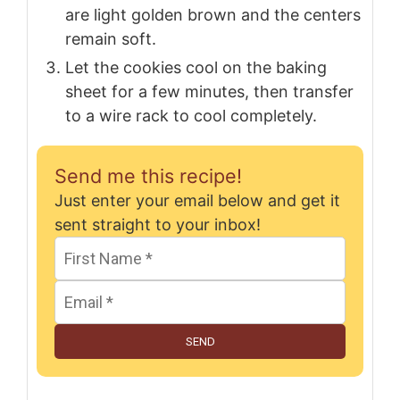
are light golden brown and the centers
remain soft.
Let the cookies cool on the baking
sheet for a few minutes, then transfer
to a wire rack to cool completely.
Send me this recipe!
Just enter your email below and get it
sent straight to your inbox!
SEND