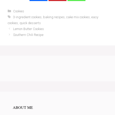
Categories
Cookies
Tags
3-ingredient cookies
,
baking recipes
,
cake mix cookies
,
easy
cookies
,
quick desserts
Lemon Butter Cookies
Southern Chili Recipe
ABOUT ME