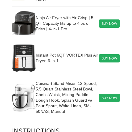
Ninja Air Fryer with Air Crisp | 5
QT Capacity fits up to 4lbs of
BUY NOW
Fries | 4-in-1 Pro
Instant Pot 6QT VORTEX Plus Air
BUY NOW
Fryer, 6-in-1
Cuisinart Stand Mixer, 12 Speed,
5.5 Quart Stainless Steel Bowl,
Chef’s Whisk, Mixing Paddle,
BUY NOW
Dough Hook, Splash Guard w/
Pour Spout, White Linen, SM-
50NAS, Manual
INSTRUCTIONS