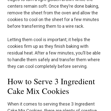
centers remain soft. Once they’re done baking,
remove the sheet from the oven and allow the
cookies to cool on the sheet for a few minutes
before transferring them to a wire rack.
Letting them cool is important; it helps the
cookies firm up as they finish baking with
residual heat. After a few minutes, you’ll be able
to handle them safely and transfer them where
they can cool completely before serving.
How to Serve 3 Ingredient
Cake Mix Cookies
When it comes to serving these 3 Ingredient
Cake Mix Cookies, there are plenty of creative