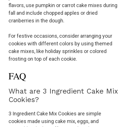
flavors, use pumpkin or carrot cake mixes during
fall and include chopped apples or dried
cranberries in the dough.
For festive occasions, consider arranging your
cookies with different colors by using themed
cake mixes, like holiday sprinkles or colored
frosting on top of each cookie.
FAQ
What are 3 Ingredient Cake Mix
Cookies?
3 Ingredient Cake Mix Cookies are simple
cookies made using cake mix, eggs, and