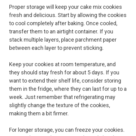
Proper storage will keep your cake mix cookies
fresh and delicious. Start by allowing the cookies
to cool completely after baking. Once cooled,
transfer them to an airtight container. If you
stack multiple layers, place parchment paper
between each layer to prevent sticking.
Keep your cookies at room temperature, and
they should stay fresh for about 5 days. If you
want to extend their shelf life, consider storing
them in the fridge, where they can last for up to a
week. Just remember that refrigerating may
slightly change the texture of the cookies,
making them a bit firmer.
For longer storage, you can freeze your cookies.