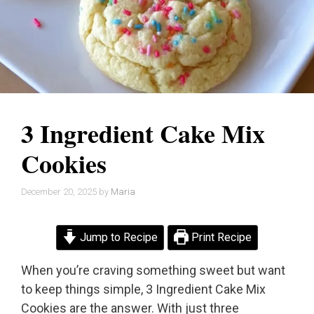
3 Ingredient Cake Mix
Cookies
December 20, 2025
by
Maria
Jump to Recipe
Print Recipe
When you’re craving something sweet but want
to keep things simple, 3 Ingredient Cake Mix
Cookies are the answer. With just three