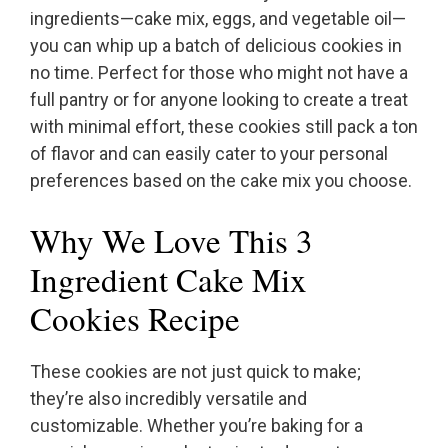
ingredients—cake mix, eggs, and vegetable oil—
you can whip up a batch of delicious cookies in
no time. Perfect for those who might not have a
full pantry or for anyone looking to create a treat
with minimal effort, these cookies still pack a ton
of flavor and can easily cater to your personal
preferences based on the cake mix you choose.
Why We Love This 3
Ingredient Cake Mix
Cookies Recipe
These cookies are not just quick to make;
they’re also incredibly versatile and
customizable. Whether you’re baking for a