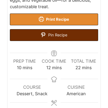
eggs, and vegetable oil—for a delicious,
customizable treat.
Print Recipe
Pin Recipe
PREP TIME
COOK TIME
TOTAL TIME
minutes
minutes
minutes
10
mins
12
mins
22
mins
COURSE
CUISINE
Dessert, Snack
American