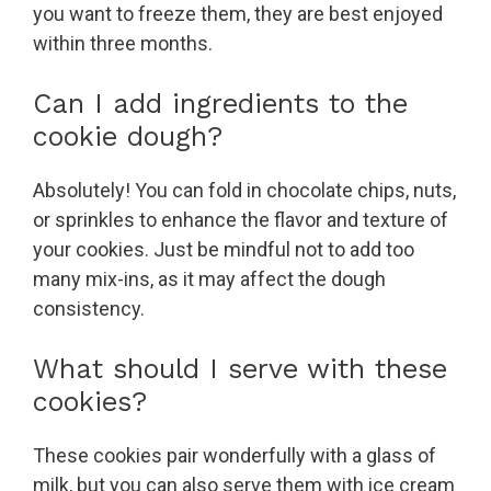
you want to freeze them, they are best enjoyed
within three months.
Can I add ingredients to the
cookie dough?
Absolutely! You can fold in chocolate chips, nuts,
or sprinkles to enhance the flavor and texture of
your cookies. Just be mindful not to add too
many mix-ins, as it may affect the dough
consistency.
What should I serve with these
cookies?
These cookies pair wonderfully with a glass of
milk, but you can also serve them with ice cream