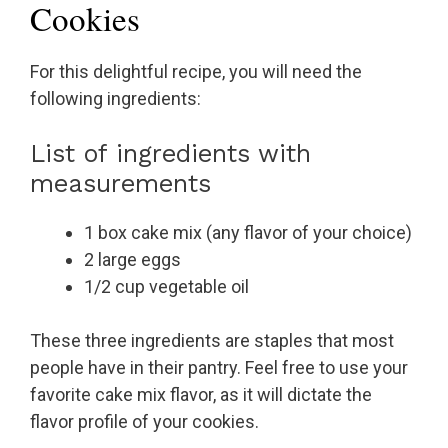
Cookies
For this delightful recipe, you will need the
following ingredients:
List of ingredients with
measurements
1 box cake mix (any flavor of your choice)
2 large eggs
1/2 cup vegetable oil
These three ingredients are staples that most
people have in their pantry. Feel free to use your
favorite cake mix flavor, as it will dictate the
flavor profile of your cookies.