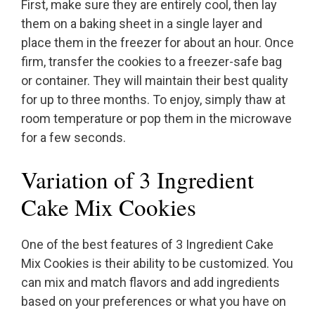
First, make sure they are entirely cool, then lay
them on a baking sheet in a single layer and
place them in the freezer for about an hour. Once
firm, transfer the cookies to a freezer-safe bag
or container. They will maintain their best quality
for up to three months. To enjoy, simply thaw at
room temperature or pop them in the microwave
for a few seconds.
Variation of 3 Ingredient
Cake Mix Cookies
One of the best features of 3 Ingredient Cake
Mix Cookies is their ability to be customized. You
can mix and match flavors and add ingredients
based on your preferences or what you have on