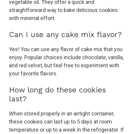
vegetable oil. They offer a quick and
straightforward way to bake delicious cookies
with minimal effort.
Can I use any cake mix flavor?
Yes! You can use any flavor of cake mix that you
enjoy. Popular choices include chocolate, vanilla,
and red velvet, but feel free to experiment with
your favorite flavors.
How long do these cookies
last?
When stored properly in an airtight container,
these cookies can last up to 5 days at room
temperature or up to a week in the refrigerator. If