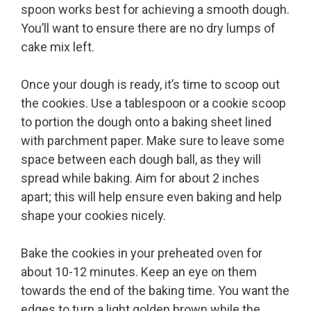
spoon works best for achieving a smooth dough.
You’ll want to ensure there are no dry lumps of
cake mix left.
Once your dough is ready, it’s time to scoop out
the cookies. Use a tablespoon or a cookie scoop
to portion the dough onto a baking sheet lined
with parchment paper. Make sure to leave some
space between each dough ball, as they will
spread while baking. Aim for about 2 inches
apart; this will help ensure even baking and help
shape your cookies nicely.
Bake the cookies in your preheated oven for
about 10-12 minutes. Keep an eye on them
towards the end of the baking time. You want the
edges to turn a light golden brown while the