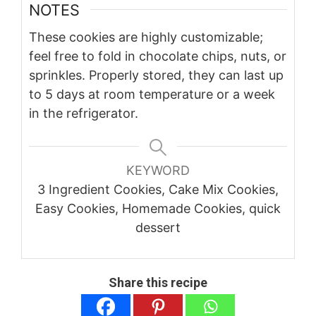
NOTES
These cookies are highly customizable;
feel free to fold in chocolate chips, nuts, or
sprinkles. Properly stored, they can last up
to 5 days at room temperature or a week
in the refrigerator.
KEYWORD
3 Ingredient Cookies, Cake Mix Cookies,
Easy Cookies, Homemade Cookies, quick
dessert
Share this recipe