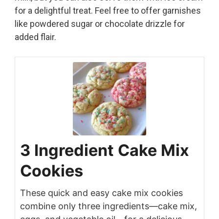
for a delightful treat. Feel free to offer garnishes
like powdered sugar or chocolate drizzle for
added flair.
3 Ingredient Cake Mix
Cookies
These quick and easy cake mix cookies
combine only three ingredients—cake mix,