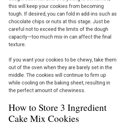
this will keep your cookies from becoming
tough. If desired, you can fold in add-ins such as
chocolate chips or nuts at this stage. Just be
careful not to exceed the limits of the dough
capacity—too much mix-in can affect the final
texture.
If you want your cookies to be chewy, take them
out of the oven when they are barely set in the
middle. The cookies will continue to firm up
while cooling on the baking sheet, resulting in
the perfect amount of chewiness.
How to Store 3 Ingredient
Cake Mix Cookies