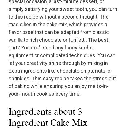
special occasion, a last-minute dessert, or
simply satisfying your sweet tooth, you can turn
to this recipe without a second thought. The
magic lies in the cake mix, which provides a
flavor base that can be adapted from classic
vanilla to rich chocolate or funfetti. The best
part? You don’t need any fancy kitchen
equipment or complicated techniques. You can
let your creativity shine through by mixing in
extra ingredients like chocolate chips, nuts, or
sprinkles. This easy recipe takes the stress out
of baking while ensuring you enjoy melts-in-
your-mouth cookies every time.
Ingredients about 3
Ingredient Cake Mix