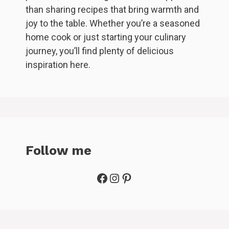
than sharing recipes that bring warmth and
joy to the table. Whether you’re a seasoned
home cook or just starting your culinary
journey, you’ll find plenty of delicious
inspiration here.
Follow me
Facebook
Instagram
Pinterest