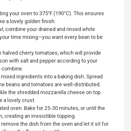
ating your oven to 375°F (190°C). This ensures
ke a lovely golden finish.
owl, combine your drained and rinsed white
 your time mixing—you want every bean to be
he halved cherry tomatoes, which will provide
son with salt and pepper according to your
to combine.
e mixed ingredients into a baking dish. Spread
the beans and tomatoes are well-distributed.
nkle the shredded mozzarella cheese on top.
e a lovely crust.
ated oven. Bake for 25-30 minutes, or until the
 creating an irresistible topping.
 remove the dish from the oven and let it sit for