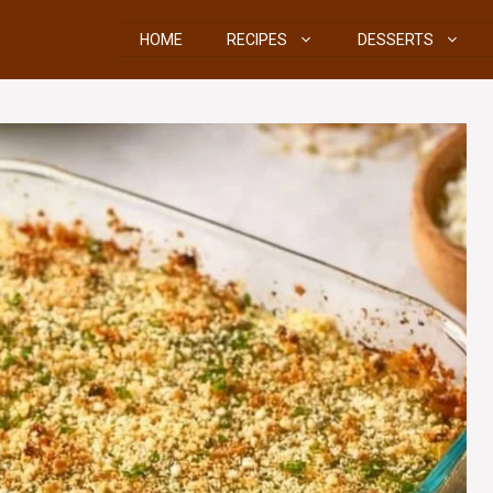
HOME
RECIPES
DESSERTS