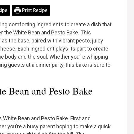
cipe
Print Recipe
g comforting ingredients to create a dish that
ter the White Bean and Pesto Bake. This
as the base, paired with vibrant pesto, juicy
eese. Each ingredient plays its part to create
e body and the soul. Whether you’re whipping
ng guests at a dinner party, this bake is sure to
e Bean and Pesto Bake
s White Bean and Pesto Bake. First and
ther you’re a busy parent hoping to make a quick