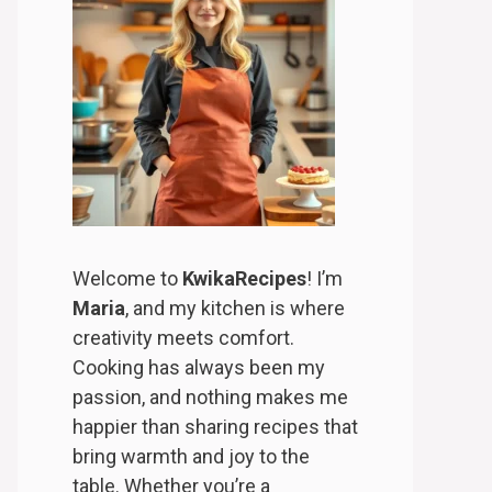
Welcome to
KwikaRecipes
! I’m
Maria
, and my kitchen is where
creativity meets comfort.
Cooking has always been my
passion, and nothing makes me
happier than sharing recipes that
bring warmth and joy to the
table. Whether you’re a