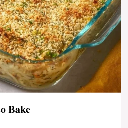
to Bake