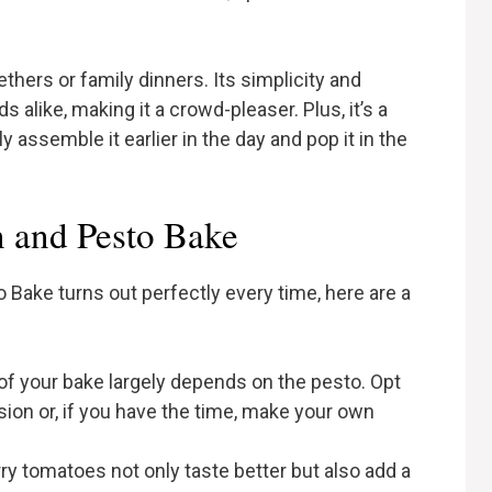
thers or family dinners. Its simplicity and
s alike, making it a crowd-pleaser. Plus, it’s a
 assemble it earlier in the day and pop it in the
n and Pesto Bake
 Bake turns out perfectly every time, here are a
 of your bake largely depends on the pesto. Opt
sion or, if you have the time, make your own
rry tomatoes not only taste better but also add a