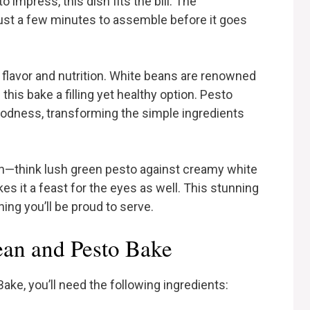
 impress, this dish fits the bill. The
 just a few minutes to assemble before it goes
f flavor and nutrition. White beans are renowned
 this bake a filling yet healthy option. Pesto
odness, transforming the simple ingredients
ion—think lush green pesto against creamy white
 it a feast for the eyes as well. This stunning
hing you’ll be proud to serve.
ean and Pesto Bake
ke, you’ll need the following ingredients: