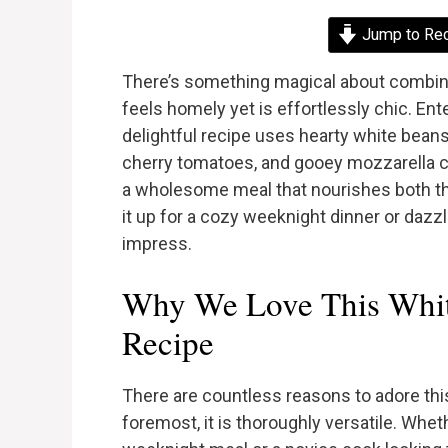
Jump to Re
There’s something magical about combinin
feels homely yet is effortlessly chic. En
delightful recipe uses hearty white beans 
cherry tomatoes, and gooey mozzarella ch
a wholesome meal that nourishes both th
it up for a cozy weeknight dinner or dazzli
impress.
Why We Love This Whit
Recipe
There are countless reasons to adore thi
foremost, it is thoroughly versatile. Whe