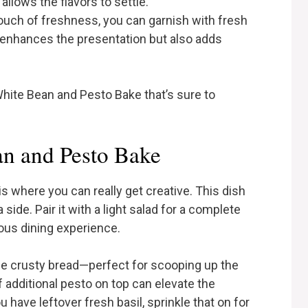
allows the flavors to settle.
touch of freshness, you can garnish with fresh
y enhances the presentation but also adds
hite Bean and Pesto Bake that’s sure to
n and Pesto Bake
 where you can really get creative. This dish
side. Pair it with a light salad for a complete
tious dining experience.
me crusty bread—perfect for scooping up the
f additional pesto on top can elevate the
 have leftover fresh basil, sprinkle that on for