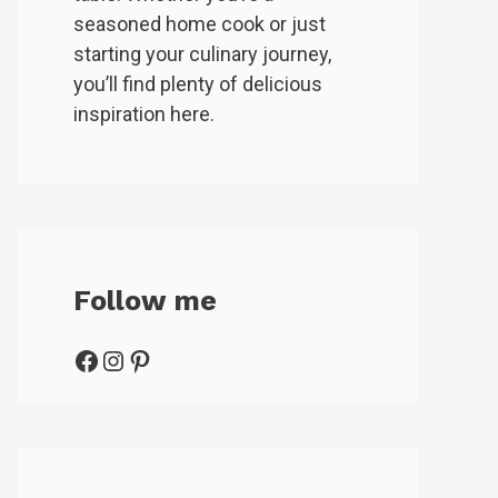
seasoned home cook or just
starting your culinary journey,
you’ll find plenty of delicious
inspiration here.
Follow me
Facebook
Instagram
Pinterest