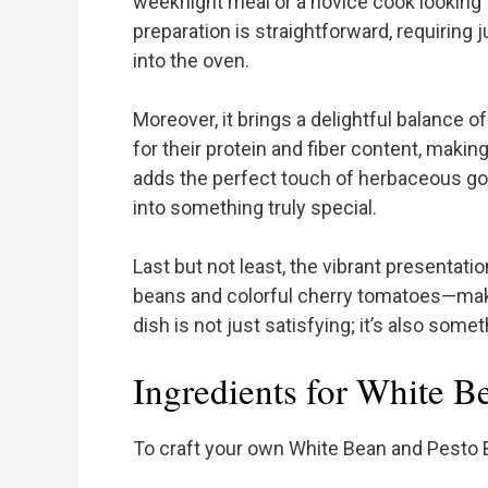
weeknight meal or a novice cook looking to
preparation is straightforward, requiring
into the oven.
Moreover, it brings a delightful balance o
for their protein and fiber content, making
adds the perfect touch of herbaceous go
into something truly special.
Last but not least, the vibrant presentat
beans and colorful cherry tomatoes—makes
dish is not just satisfying; it’s also somet
Ingredients for White B
To craft your own White Bean and Pesto Ba