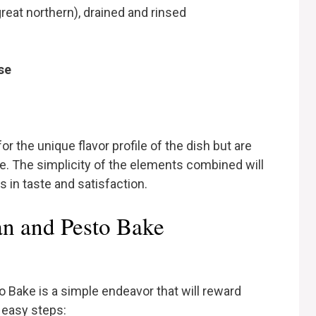
great northern), drained and rinsed
se
or the unique flavor profile of the dish but are
ore. The simplicity of the elements combined will
 in taste and satisfaction.
n and Pesto Bake
o Bake is a simple endeavor that will reward
 easy steps: