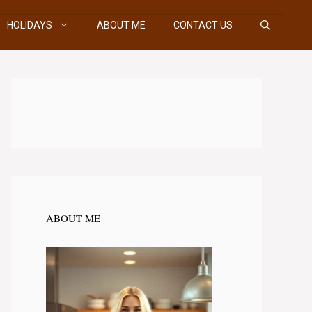
HOLIDAYS
ABOUT ME
CONTACT US
ABOUT ME