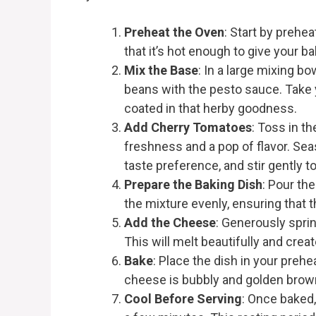
Preheat the Oven
: Start by prehe
that it’s hot enough to give your ba
Mix the Base
: In a large mixing b
beans with the pesto sauce. Take
coated in that herby goodness.
Add Cherry Tomatoes
: Toss in t
freshness and a pop of flavor. Sea
taste preference, and stir gently 
Prepare the Baking Dish
: Pour th
the mixture evenly, ensuring that 
Add the Cheese
: Generously spri
This will melt beautifully and creat
Bake
: Place the dish in your prehe
cheese is bubbly and golden brown,
Cool Before Serving
: Once baked,