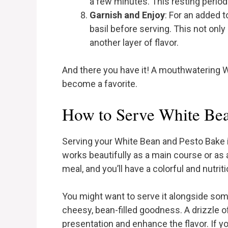
a few minutes. This resting period 
Garnish and Enjoy
: For an added 
basil before serving. This not onl
another layer of flavor.
And there you have it! A mouthwatering W
become a favorite.
How to Serve White Bea
Serving your White Bean and Pesto Bake is
works beautifully as a main course or as a 
meal, and you’ll have a colorful and nutri
You might want to serve it alongside so
cheesy, bean-filled goodness. A drizzle o
presentation and enhance the flavor. If you