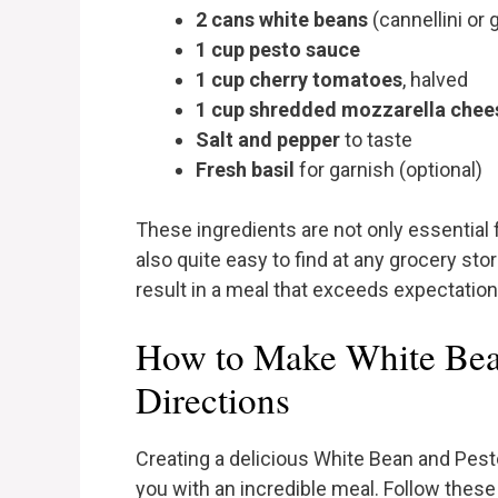
2 cans white beans
(cannellini or 
1 cup pesto sauce
1 cup cherry tomatoes
, halved
1 cup shredded mozzarella chee
Salt and pepper
to taste
Fresh basil
for garnish (optional)
These ingredients are not only essential f
also quite easy to find at any grocery st
result in a meal that exceeds expectations
How to Make White Bea
Directions
Creating a delicious White Bean and Pest
you with an incredible meal. Follow these