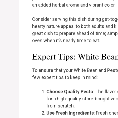
an added herbal aroma and vibrant color.
Consider serving this dish during get-toge
hearty nature appeal to both adults and kid
great dish to prepare ahead of time; simply
oven when it’s nearly time to eat.
Expert Tips: White Bea
To ensure that your White Bean and Pesto
few expert tips to keep in mind:
Choose Quality Pesto
: The flavor
for a high-quality store-bought ver
from scratch.
Use Fresh Ingredients
: Fresh che