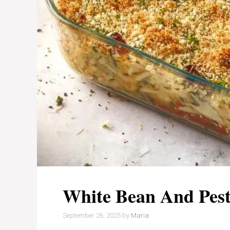
White Bean And Pes
September 26, 2025
by
Maria