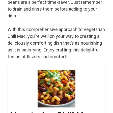
beans are a perfect time-saver. Just remember
to drain and rinse them before adding to your
dish.
With this comprehensive approach to Vegetarian
Chili Mac, you’re well on your way to creating a
deliciously comforting dish that’s as nourishing
as it is satisfying. Enjoy crafting this delightful
fusion of flavors and comfort!