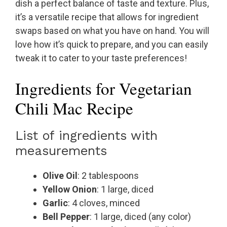
dish a perfect balance of taste and texture. Plus,
it’s a versatile recipe that allows for ingredient
swaps based on what you have on hand. You will
love how it’s quick to prepare, and you can easily
tweak it to cater to your taste preferences!
Ingredients for Vegetarian
Chili Mac Recipe
List of ingredients with
measurements
Olive Oil
: 2 tablespoons
Yellow Onion
: 1 large, diced
Garlic
: 4 cloves, minced
Bell Pepper
: 1 large, diced (any color)