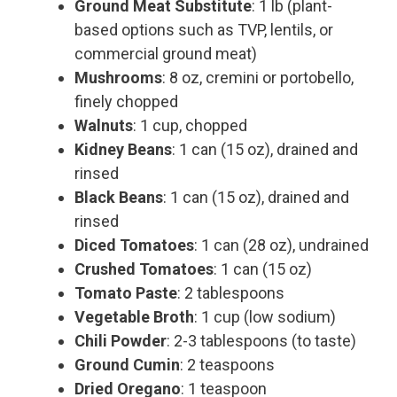
Ground Meat Substitute
: 1 lb (plant-
based options such as TVP, lentils, or
commercial ground meat)
Mushrooms
: 8 oz, cremini or portobello,
finely chopped
Walnuts
: 1 cup, chopped
Kidney Beans
: 1 can (15 oz), drained and
rinsed
Black Beans
: 1 can (15 oz), drained and
rinsed
Diced Tomatoes
: 1 can (28 oz), undrained
Crushed Tomatoes
: 1 can (15 oz)
Tomato Paste
: 2 tablespoons
Vegetable Broth
: 1 cup (low sodium)
Chili Powder
: 2-3 tablespoons (to taste)
Ground Cumin
: 2 teaspoons
Dried Oregano
: 1 teaspoon