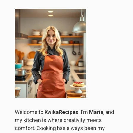
Welcome to
KwikaRecipes
! I’m
Maria
, and
my kitchen is where creativity meets
comfort. Cooking has always been my