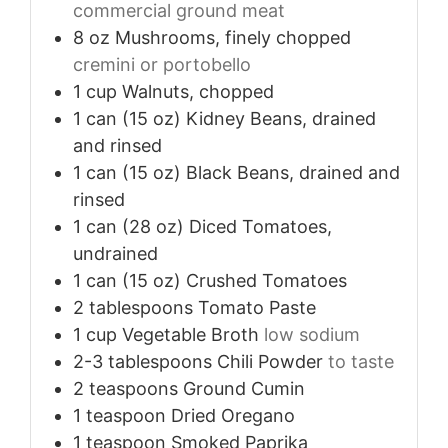
commercial ground meat
8
oz
Mushrooms, finely chopped
cremini or portobello
1
cup
Walnuts, chopped
1
can (15 oz)
Kidney Beans, drained
and rinsed
1
can (15 oz)
Black Beans, drained and
rinsed
1
can (28 oz)
Diced Tomatoes,
undrained
1
can (15 oz)
Crushed Tomatoes
2
tablespoons
Tomato Paste
1
cup
Vegetable Broth
low sodium
2-3
tablespoons
Chili Powder
to taste
2
teaspoons
Ground Cumin
1
teaspoon
Dried Oregano
1
teaspoon
Smoked Paprika