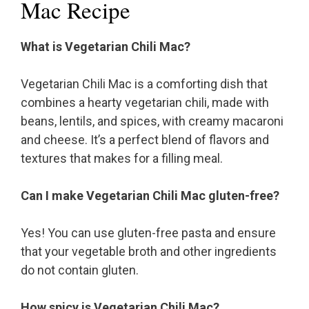
Mac Recipe
What is Vegetarian Chili Mac?
Vegetarian Chili Mac is a comforting dish that
combines a hearty vegetarian chili, made with
beans, lentils, and spices, with creamy macaroni
and cheese. It’s a perfect blend of flavors and
textures that makes for a filling meal.
Can I make Vegetarian Chili Mac gluten-free?
Yes! You can use gluten-free pasta and ensure
that your vegetable broth and other ingredients
do not contain gluten.
How spicy is Vegetarian Chili Mac?