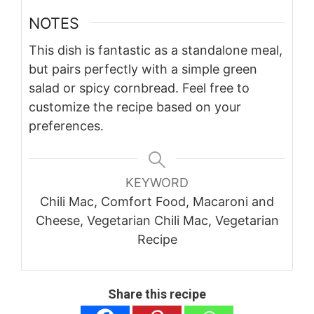
NOTES
This dish is fantastic as a standalone meal,
but pairs perfectly with a simple green
salad or spicy cornbread. Feel free to
customize the recipe based on your
preferences.
KEYWORD
Chili Mac, Comfort Food, Macaroni and
Cheese, Vegetarian Chili Mac, Vegetarian
Recipe
Share this recipe