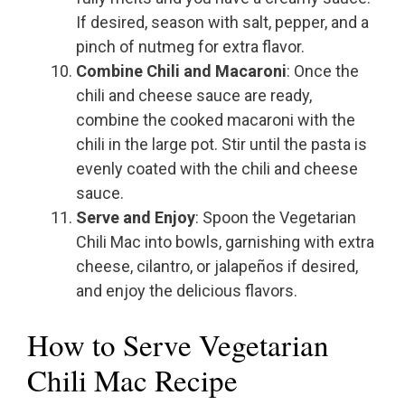
If desired, season with salt, pepper, and a
pinch of nutmeg for extra flavor.
Combine Chili and Macaroni
: Once the
chili and cheese sauce are ready,
combine the cooked macaroni with the
chili in the large pot. Stir until the pasta is
evenly coated with the chili and cheese
sauce.
Serve and Enjoy
: Spoon the Vegetarian
Chili Mac into bowls, garnishing with extra
cheese, cilantro, or jalapeños if desired,
and enjoy the delicious flavors.
How to Serve Vegetarian
Chili Mac Recipe