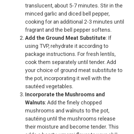
translucent, about 5-7 minutes. Stir in the
minced garlic and diced bell pepper,
cooking for an additional 2-3 minutes until
fragrant and the bell pepper softens.
Add the Ground Meat Substitute
: If
using TVP, rehydrate it according to
package instructions. For fresh lentils,
cook them separately until tender. Add
your choice of ground meat substitute to
the pot, incorporating it well with the
sautéed vegetables.
Incorporate the Mushrooms and
Walnuts
: Add the finely chopped
mushrooms and walnuts to the pot,
sautéing until the mushrooms release
their moisture and become tender. This