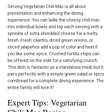
Serving Vegetarian Chili Mac is all about
presentation and enhancing the dining
experience. You can ladle the cheesy chili mac
into individual bowls and top each serving with a
sprinkle of extra shredded cheese for a melty
finish. Fresh cilantro, diced green onions, or
sliced jalapeños add a pop of color and heat if
you like some spice. Crushed tortilla chips can
be offered on the side for a satisfying crunch.
This dish is fantastic as a standalone meal, but it
pairs perfectly with a simple green salad or spicy
cornbread for a complete dining experience. The
entire family will love it!
Expert Tips: Vegetarian