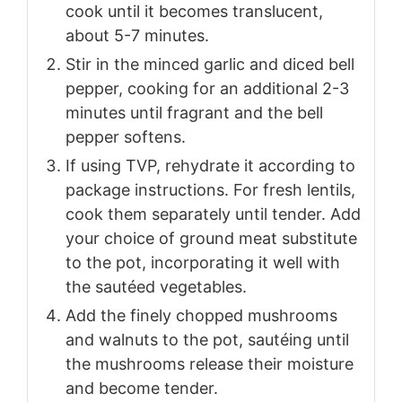
cook until it becomes translucent,
about 5-7 minutes.
Stir in the minced garlic and diced bell
pepper, cooking for an additional 2-3
minutes until fragrant and the bell
pepper softens.
If using TVP, rehydrate it according to
package instructions. For fresh lentils,
cook them separately until tender. Add
your choice of ground meat substitute
to the pot, incorporating it well with
the sautéed vegetables.
Add the finely chopped mushrooms
and walnuts to the pot, sautéing until
the mushrooms release their moisture
and become tender.