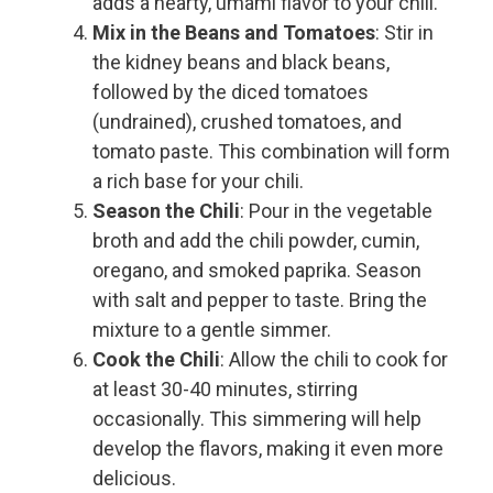
adds a hearty, umami flavor to your chili.
Mix in the Beans and Tomatoes
: Stir in
the kidney beans and black beans,
followed by the diced tomatoes
(undrained), crushed tomatoes, and
tomato paste. This combination will form
a rich base for your chili.
Season the Chili
: Pour in the vegetable
broth and add the chili powder, cumin,
oregano, and smoked paprika. Season
with salt and pepper to taste. Bring the
mixture to a gentle simmer.
Cook the Chili
: Allow the chili to cook for
at least 30-40 minutes, stirring
occasionally. This simmering will help
develop the flavors, making it even more
delicious.