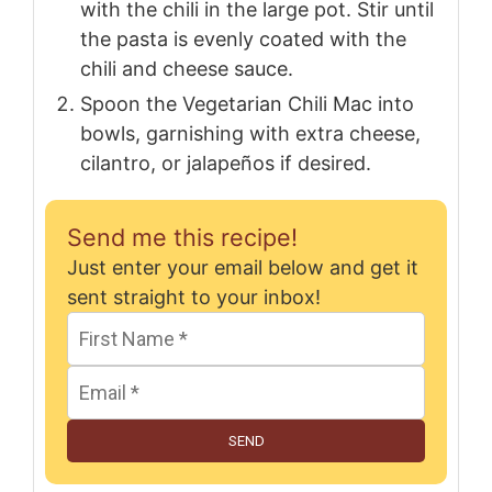
with the chili in the large pot. Stir until
the pasta is evenly coated with the
chili and cheese sauce.
Spoon the Vegetarian Chili Mac into
bowls, garnishing with extra cheese,
cilantro, or jalapeños if desired.
Send me this recipe!
Just enter your email below and get it
sent straight to your inbox!
SEND