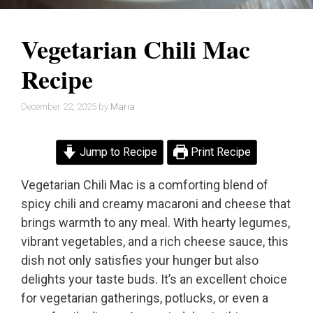
Vegetarian Chili Mac
Recipe
December 22, 2025
by
Maria
Jump to Recipe
Print Recipe
Vegetarian Chili Mac is a comforting blend of
spicy chili and creamy macaroni and cheese that
brings warmth to any meal. With hearty legumes,
vibrant vegetables, and a rich cheese sauce, this
dish not only satisfies your hunger but also
delights your taste buds. It’s an excellent choice
for vegetarian gatherings, potlucks, or even a