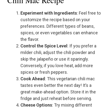
Chili Mac Recipe
Experiment with Ingredients
: Feel free to
customize the recipe based on your
preferences. Different types of beans,
spices, or even vegetables can enhance
the flavor.
Control the Spice Level
: If you prefer a
milder chili, adjust the chili powder and
skip the jalapeño or use it sparingly.
Conversely, if you love heat, add more
spices or fresh peppers.
Cook Ahead
: This vegetarian chili mac
tastes even better the next day! It’s a
great make-ahead option. Store it in the
fridge and just reheat before serving.
Cheese Options
: Try mixing different