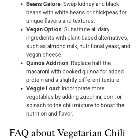
Beans Galore
: Swap kidney and black
beans with white beans or chickpeas for
unique flavors and textures.
Vegan Option
: Substitute all dairy
ingredients with plant-based alternatives,
such as almond milk, nutritional yeast, and
vegan cheese.
Quinoa Addition
: Replace half the
macaroni with cooked quinoa for added
protein and a slightly different texture.
Veggie Load
: Incorporate more
vegetables by adding zucchini, corn, or
spinach to the chili mixture to boost the
nutrition and flavor.
FAQ about Vegetarian Chili