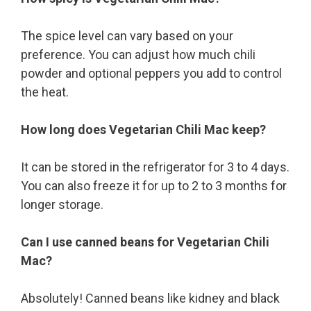
The spice level can vary based on your
preference. You can adjust how much chili
powder and optional peppers you add to control
the heat.
How long does Vegetarian Chili Mac keep?
It can be stored in the refrigerator for 3 to 4 days.
You can also freeze it for up to 2 to 3 months for
longer storage.
Can I use canned beans for Vegetarian Chili
Mac?
Absolutely! Canned beans like kidney and black