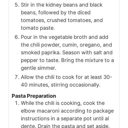
Stir in the kidney beans and black
beans, followed by the diced
tomatoes, crushed tomatoes, and
tomato paste.
Pour in the vegetable broth and add
the chili powder, cumin, oregano, and
smoked paprika. Season with salt and
pepper to taste. Bring the mixture to a
gentle simmer.
Allow the chili to cook for at least 30-
40 minutes, stirring occasionally.
Pasta Preparation
While the chili is cooking, cook the
elbow macaroni according to package
instructions in a separate pot until al
dente. Drain the pasta and set aside.