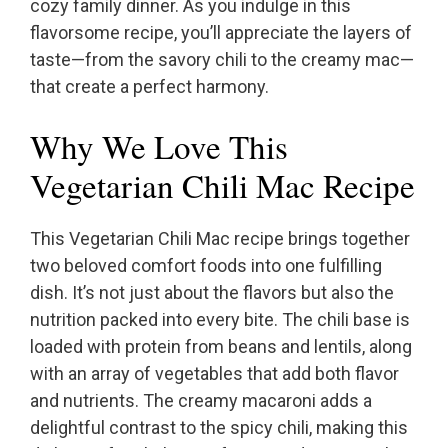
cozy family dinner. As you indulge in this
flavorsome recipe, you’ll appreciate the layers of
taste—from the savory chili to the creamy mac—
that create a perfect harmony.
Why We Love This
Vegetarian Chili Mac Recipe
This Vegetarian Chili Mac recipe brings together
two beloved comfort foods into one fulfilling
dish. It’s not just about the flavors but also the
nutrition packed into every bite. The chili base is
loaded with protein from beans and lentils, along
with an array of vegetables that add both flavor
and nutrients. The creamy macaroni adds a
delightful contrast to the spicy chili, making this