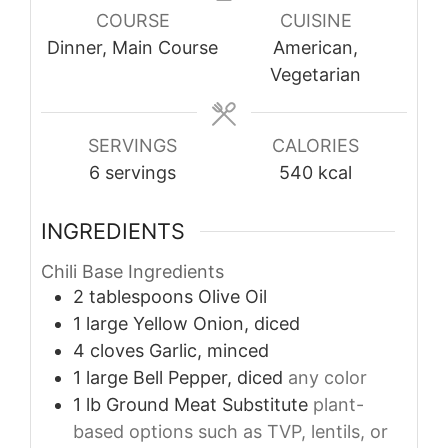
COURSE
CUISINE
Dinner, Main Course
American,
Vegetarian
SERVINGS
CALORIES
6
servings
540
kcal
INGREDIENTS
Chili Base Ingredients
2
tablespoons
Olive Oil
1
large
Yellow Onion, diced
4
cloves
Garlic, minced
1
large
Bell Pepper, diced
any color
1
lb
Ground Meat Substitute
plant-
based options such as TVP, lentils, or