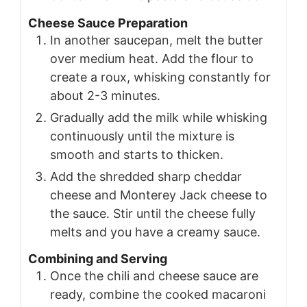
Cheese Sauce Preparation
In another saucepan, melt the butter
over medium heat. Add the flour to
create a roux, whisking constantly for
about 2-3 minutes.
Gradually add the milk while whisking
continuously until the mixture is
smooth and starts to thicken.
Add the shredded sharp cheddar
cheese and Monterey Jack cheese to
the sauce. Stir until the cheese fully
melts and you have a creamy sauce.
Combining and Serving
Once the chili and cheese sauce are
ready, combine the cooked macaroni