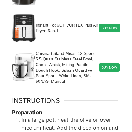
Instant Pot 6QT VORTEX Plus Air
BUY NOW
Fryer, 6-in-1
Cuisinart Stand Mixer, 12 Speed,
5.5 Quart Stainless Steel Bowl,
Chef’s Whisk, Mixing Paddle,
BUY NOW
Dough Hook, Splash Guard w/
Pour Spout, White Linen, SM-
50NAS, Manual
INSTRUCTIONS
Preparation
In a large pot, heat the olive oil over
medium heat. Add the diced onion and