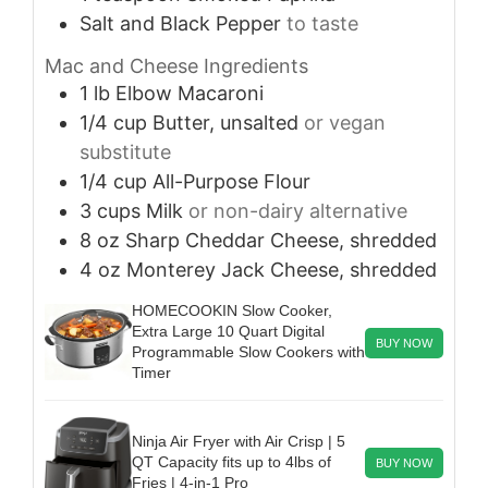
Salt and Black Pepper
to taste
Mac and Cheese Ingredients
1
lb
Elbow Macaroni
1/4
cup
Butter, unsalted
or vegan
substitute
1/4
cup
All-Purpose Flour
3
cups
Milk
or non-dairy alternative
8
oz
Sharp Cheddar Cheese, shredded
4
oz
Monterey Jack Cheese, shredded
HOMECOOKIN Slow Cooker,
Extra Large 10 Quart Digital
BUY NOW
Programmable Slow Cookers with
Timer
Ninja Air Fryer with Air Crisp | 5
QT Capacity fits up to 4lbs of
BUY NOW
Fries | 4-in-1 Pro