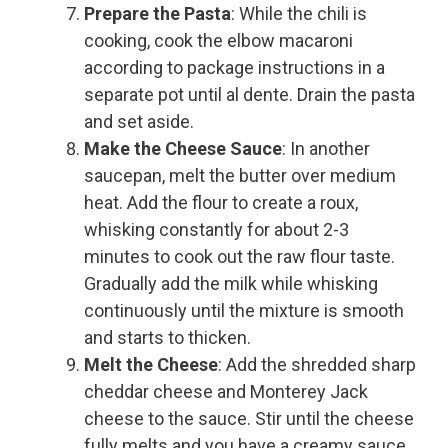
Prepare the Pasta
: While the chili is
cooking, cook the elbow macaroni
according to package instructions in a
separate pot until al dente. Drain the pasta
and set aside.
Make the Cheese Sauce
: In another
saucepan, melt the butter over medium
heat. Add the flour to create a roux,
whisking constantly for about 2-3
minutes to cook out the raw flour taste.
Gradually add the milk while whisking
continuously until the mixture is smooth
and starts to thicken.
Melt the Cheese
: Add the shredded sharp
cheddar cheese and Monterey Jack
cheese to the sauce. Stir until the cheese
fully melts and you have a creamy sauce.