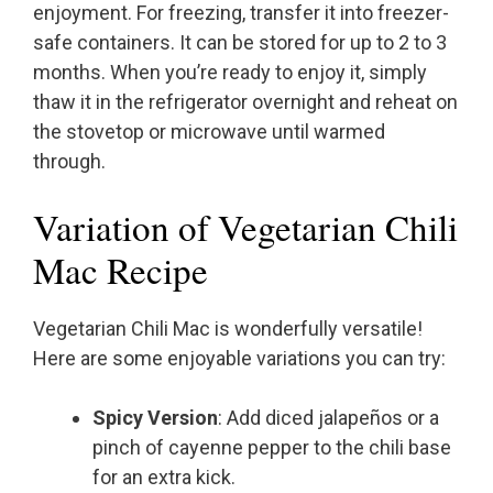
enjoyment. For freezing, transfer it into freezer-
safe containers. It can be stored for up to 2 to 3
months. When you’re ready to enjoy it, simply
thaw it in the refrigerator overnight and reheat on
the stovetop or microwave until warmed
through.
Variation of Vegetarian Chili
Mac Recipe
Vegetarian Chili Mac is wonderfully versatile!
Here are some enjoyable variations you can try:
Spicy Version
: Add diced jalapeños or a
pinch of cayenne pepper to the chili base
for an extra kick.