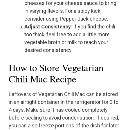
cheeses for your cheese sauce to bring
in varying flavors. For a spicy kick,
consider using Pepper Jack cheese.
Adjust Consistency
: If you find the chili
too thick, feel free to add a little more
vegetable broth or milk to reach your
desired consistency.
How to Store Vegetarian
Chili Mac Recipe
Leftovers of Vegetarian Chili Mac can be stored
in an airtight container in the refrigerator for 3 to
4 days. Make sure it has cooled completely
before sealing to avoid condensation. If desired,
you can also freeze portions of the dish for later