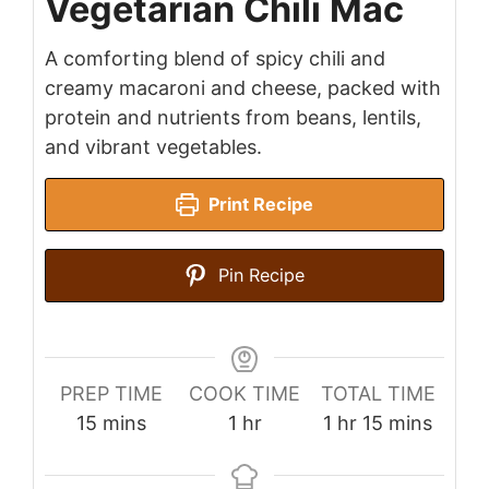
Vegetarian Chili Mac
A comforting blend of spicy chili and
creamy macaroni and cheese, packed with
protein and nutrients from beans, lentils,
and vibrant vegetables.
Print Recipe
Pin Recipe
PREP TIME
COOK TIME
TOTAL TIME
minutes
hour
hour
minutes
15
mins
1
hr
1
hr
15
mins