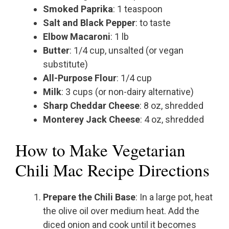
Smoked Paprika
: 1 teaspoon
Salt and Black Pepper
: to taste
Elbow Macaroni
: 1 lb
Butter
: 1/4 cup, unsalted (or vegan
substitute)
All-Purpose Flour
: 1/4 cup
Milk
: 3 cups (or non-dairy alternative)
Sharp Cheddar Cheese
: 8 oz, shredded
Monterey Jack Cheese
: 4 oz, shredded
How to Make Vegetarian
Chili Mac Recipe Directions
Prepare the Chili Base
: In a large pot, heat
the olive oil over medium heat. Add the
diced onion and cook until it becomes