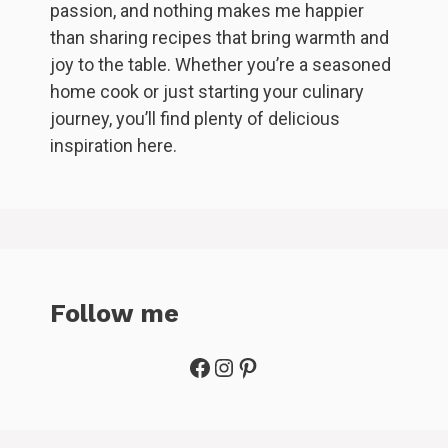
passion, and nothing makes me happier
than sharing recipes that bring warmth and
joy to the table. Whether you’re a seasoned
home cook or just starting your culinary
journey, you’ll find plenty of delicious
inspiration here.
Follow me
Facebook
Instagram
Pinterest