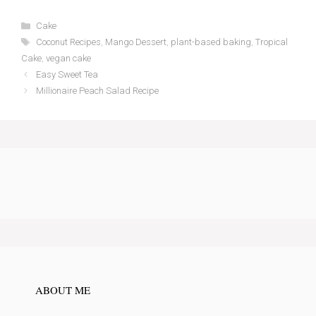
Categories
Cake
Tags
Coconut Recipes
,
Mango Dessert
,
plant-based baking
,
Tropical
Cake
,
vegan cake
Easy Sweet Tea
Millionaire Peach Salad Recipe
ABOUT ME