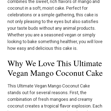
combines the sweet, rich flavors of mango and
coconut in a soft, moist cake. Perfect for
celebrations or a simple gathering, this cake is
not only pleasing to the eyes but also satisfies
your taste buds without any animal products.
Whether you are a seasoned vegan or simply
looking to bake something healthier, you will love
how easy and delicious this cake is.
Why We Love This Ultimate
Vegan Mango Coconut Cake
This Ultimate Vegan Mango Coconut Cake
stands out for several reasons. First, the
combination of fresh mangoes and creamy
coconut creates a tropical flavor explosion. Each