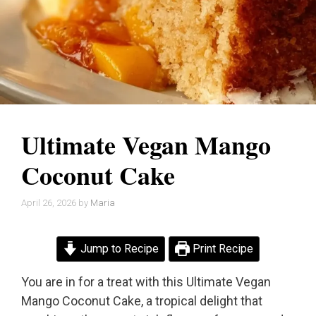
Ultimate Vegan Mango
Coconut Cake
April 26, 2026
by
Maria
Jump to Recipe
Print Recipe
You are in for a treat with this Ultimate Vegan
Mango Coconut Cake, a tropical delight that