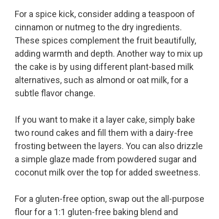
For a spice kick, consider adding a teaspoon of
cinnamon or nutmeg to the dry ingredients.
These spices complement the fruit beautifully,
adding warmth and depth. Another way to mix up
the cake is by using different plant-based milk
alternatives, such as almond or oat milk, for a
subtle flavor change.
If you want to make it a layer cake, simply bake
two round cakes and fill them with a dairy-free
frosting between the layers. You can also drizzle
a simple glaze made from powdered sugar and
coconut milk over the top for added sweetness.
For a gluten-free option, swap out the all-purpose
flour for a 1:1 gluten-free baking blend and