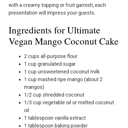
with a creamy topping or fruit garnish, each
presentation will impress your guests.
Ingredients for Ultimate
Vegan Mango Coconut Cake
2 cups all-purpose flour
1 cup granulated sugar
1 cup unsweetened coconut milk
1 cup mashed ripe mango (about 2
mangos)
1/2 cup shredded coconut
1/3 cup vegetable oil or melted coconut
oil
1 tablespoon vanilla extract
1 tablespoon baking powder