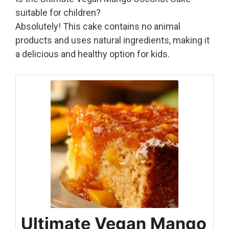
suitable for children?
Absolutely! This cake contains no animal
products and uses natural ingredients, making it
a delicious and healthy option for kids.
Ultimate Vegan Mango