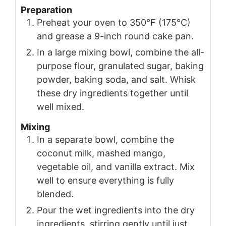
Preparation
Preheat your oven to 350°F (175°C)
and grease a 9-inch round cake pan.
In a large mixing bowl, combine the all-
purpose flour, granulated sugar, baking
powder, baking soda, and salt. Whisk
these dry ingredients together until
well mixed.
Mixing
In a separate bowl, combine the
coconut milk, mashed mango,
vegetable oil, and vanilla extract. Mix
well to ensure everything is fully
blended.
Pour the wet ingredients into the dry
ingredients, stirring gently until just