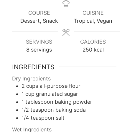
COURSE
CUISINE
Dessert, Snack
Tropical, Vegan
SERVINGS
CALORIES
8
servings
250
kcal
INGREDIENTS
Dry Ingredients
2
cups
all-purpose flour
1
cup
granulated sugar
1
tablespoon
baking powder
1/2
teaspoon
baking soda
1/4
teaspoon
salt
Wet Ingredients