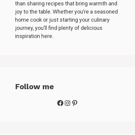
than sharing recipes that bring warmth and
joy to the table. Whether you’re a seasoned
home cook or just starting your culinary
journey, you’ll find plenty of delicious
inspiration here.
Follow me
Facebook
Instagram
Pinterest