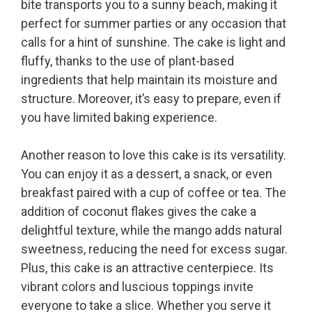
bite transports you to a sunny beach, making it
perfect for summer parties or any occasion that
calls for a hint of sunshine. The cake is light and
fluffy, thanks to the use of plant-based
ingredients that help maintain its moisture and
structure. Moreover, it’s easy to prepare, even if
you have limited baking experience.
Another reason to love this cake is its versatility.
You can enjoy it as a dessert, a snack, or even
breakfast paired with a cup of coffee or tea. The
addition of coconut flakes gives the cake a
delightful texture, while the mango adds natural
sweetness, reducing the need for excess sugar.
Plus, this cake is an attractive centerpiece. Its
vibrant colors and luscious toppings invite
everyone to take a slice. Whether you serve it