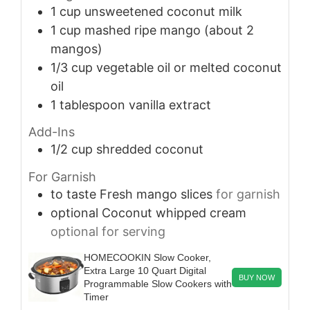
1
cup
unsweetened coconut milk
1
cup
mashed ripe mango (about 2
mangos)
1/3
cup
vegetable oil or melted coconut
oil
1
tablespoon
vanilla extract
Add-Ins
1/2
cup
shredded coconut
For Garnish
to taste
Fresh mango slices
for garnish
optional
Coconut whipped cream
optional for serving
HOMECOOKIN Slow Cooker,
Extra Large 10 Quart Digital
BUY NOW
Programmable Slow Cookers with
Timer