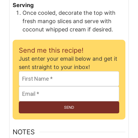
Serving
Once cooled, decorate the top with
fresh mango slices and serve with
coconut whipped cream if desired.
Send me this recipe!
Just enter your email below and get it
sent straight to your inbox!
SEND
NOTES