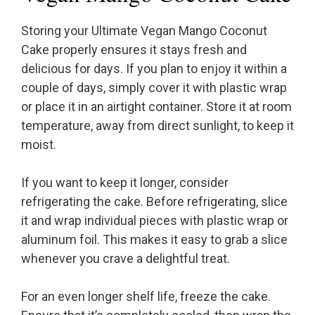
Storing your Ultimate Vegan Mango Coconut
Cake properly ensures it stays fresh and
delicious for days. If you plan to enjoy it within a
couple of days, simply cover it with plastic wrap
or place it in an airtight container. Store it at room
temperature, away from direct sunlight, to keep it
moist.
If you want to keep it longer, consider
refrigerating the cake. Before refrigerating, slice
it and wrap individual pieces with plastic wrap or
aluminum foil. This makes it easy to grab a slice
whenever you crave a delightful treat.
For an even longer shelf life, freeze the cake.