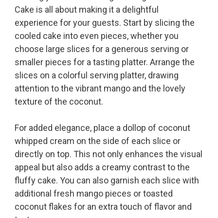
Cake is all about making it a delightful
experience for your guests. Start by slicing the
cooled cake into even pieces, whether you
choose large slices for a generous serving or
smaller pieces for a tasting platter. Arrange the
slices on a colorful serving platter, drawing
attention to the vibrant mango and the lovely
texture of the coconut.
For added elegance, place a dollop of coconut
whipped cream on the side of each slice or
directly on top. This not only enhances the visual
appeal but also adds a creamy contrast to the
fluffy cake. You can also garnish each slice with
additional fresh mango pieces or toasted
coconut flakes for an extra touch of flavor and