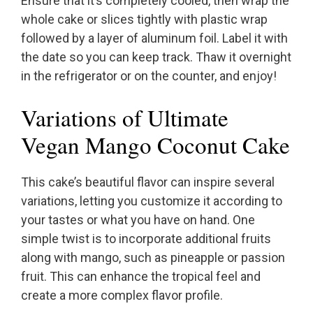
Ensure that it’s completely cooled, then wrap the
whole cake or slices tightly with plastic wrap
followed by a layer of aluminum foil. Label it with
the date so you can keep track. Thaw it overnight
in the refrigerator or on the counter, and enjoy!
Variations of Ultimate
Vegan Mango Coconut Cake
This cake’s beautiful flavor can inspire several
variations, letting you customize it according to
your tastes or what you have on hand. One
simple twist is to incorporate additional fruits
along with mango, such as pineapple or passion
fruit. This can enhance the tropical feel and
create a more complex flavor profile.