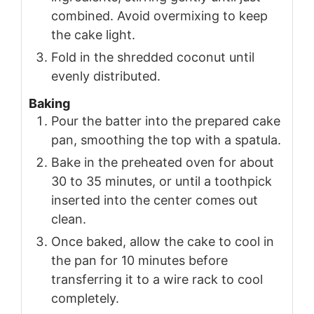
combined. Avoid overmixing to keep
the cake light.
Fold in the shredded coconut until
evenly distributed.
Baking
Pour the batter into the prepared cake
pan, smoothing the top with a spatula.
Bake in the preheated oven for about
30 to 35 minutes, or until a toothpick
inserted into the center comes out
clean.
Once baked, allow the cake to cool in
the pan for 10 minutes before
transferring it to a wire rack to cool
completely.