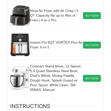
Ninja Air Fryer with Air Crisp | 5
QT Capacity fits up to 4lbs of
BUY NOW
Fries | 4-in-1 Pro
Instant Pot 6QT VORTEX Plus Air
BUY NOW
Fryer, 6-in-1
Cuisinart Stand Mixer, 12 Speed,
5.5 Quart Stainless Steel Bowl,
Chef’s Whisk, Mixing Paddle,
BUY NOW
Dough Hook, Splash Guard w/
Pour Spout, White Linen, SM-
50NAS, Manual
INSTRUCTIONS