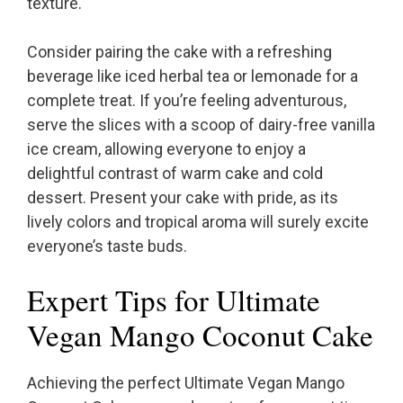
texture.
Consider pairing the cake with a refreshing
beverage like iced herbal tea or lemonade for a
complete treat. If you’re feeling adventurous,
serve the slices with a scoop of dairy-free vanilla
ice cream, allowing everyone to enjoy a
delightful contrast of warm cake and cold
dessert. Present your cake with pride, as its
lively colors and tropical aroma will surely excite
everyone’s taste buds.
Expert Tips for Ultimate
Vegan Mango Coconut Cake
Achieving the perfect Ultimate Vegan Mango