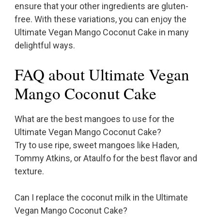
ensure that your other ingredients are gluten-
free. With these variations, you can enjoy the
Ultimate Vegan Mango Coconut Cake in many
delightful ways.
FAQ about Ultimate Vegan
Mango Coconut Cake
What are the best mangoes to use for the
Ultimate Vegan Mango Coconut Cake?
Try to use ripe, sweet mangoes like Haden,
Tommy Atkins, or Ataulfo for the best flavor and
texture.
Can I replace the coconut milk in the Ultimate
Vegan Mango Coconut Cake?