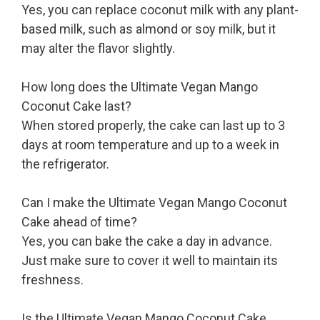
Yes, you can replace coconut milk with any plant-
based milk, such as almond or soy milk, but it
may alter the flavor slightly.
How long does the Ultimate Vegan Mango
Coconut Cake last?
When stored properly, the cake can last up to 3
days at room temperature and up to a week in
the refrigerator.
Can I make the Ultimate Vegan Mango Coconut
Cake ahead of time?
Yes, you can bake the cake a day in advance.
Just make sure to cover it well to maintain its
freshness.
Is the Ultimate Vegan Mango Coconut Cake