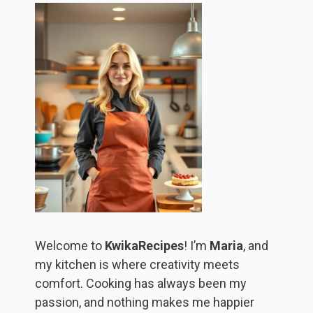
Welcome to
KwikaRecipes
! I’m
Maria
, and
my kitchen is where creativity meets
comfort. Cooking has always been my
passion, and nothing makes me happier