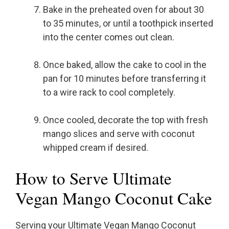
Bake in the preheated oven for about 30
to 35 minutes, or until a toothpick inserted
into the center comes out clean.
Once baked, allow the cake to cool in the
pan for 10 minutes before transferring it
to a wire rack to cool completely.
Once cooled, decorate the top with fresh
mango slices and serve with coconut
whipped cream if desired.
How to Serve Ultimate
Vegan Mango Coconut Cake
Serving your Ultimate Vegan Mango Coconut