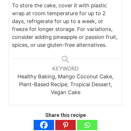
To store the cake, cover it with plastic
wrap at room temperature for up to 2
days, refrigerate for up to a week, or
freeze for longer storage. For variations,
consider adding pineapple or passion fruit,
spices, or use gluten-free alternatives.
KEYWORD
Healthy Baking, Mango Coconut Cake,
Plant-Based Recipe, Tropical Dessert,
Vegan Cake
Share this recipe