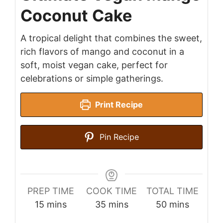
Coconut Cake
A tropical delight that combines the sweet,
rich flavors of mango and coconut in a
soft, moist vegan cake, perfect for
celebrations or simple gatherings.
Print Recipe
Pin Recipe
PREP TIME
COOK TIME
TOTAL TIME
minutes
minutes
minutes
15
mins
35
mins
50
mins