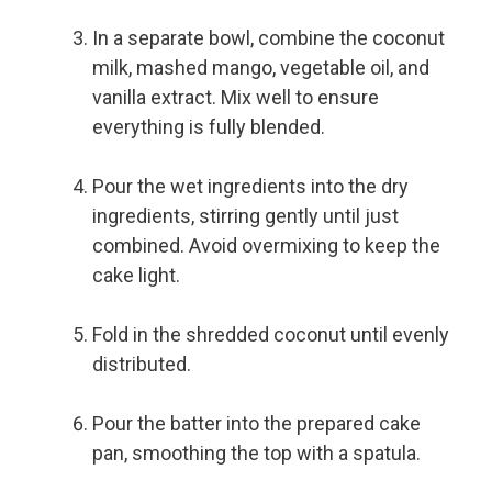
In a separate bowl, combine the coconut
milk, mashed mango, vegetable oil, and
vanilla extract. Mix well to ensure
everything is fully blended.
Pour the wet ingredients into the dry
ingredients, stirring gently until just
combined. Avoid overmixing to keep the
cake light.
Fold in the shredded coconut until evenly
distributed.
Pour the batter into the prepared cake
pan, smoothing the top with a spatula.