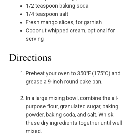
1/2 teaspoon baking soda
1/4 teaspoon salt
Fresh mango slices, for garnish
Coconut whipped cream, optional for
serving
Directions
Preheat your oven to 350°F (175°C) and
grease a 9-inch round cake pan.
In a large mixing bowl, combine the all-
purpose flour, granulated sugar, baking
powder, baking soda, and salt. Whisk
these dry ingredients together until well
mixed.