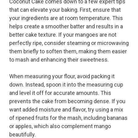
Coconut Cake comes down to a few expert tips
that can elevate your baking. First, ensure that
your ingredients are at room temperature. This
helps create a smoother batter and results in a
better cake texture. If your mangoes are not
perfectly ripe, consider steaming or microwaving
them briefly to soften them, making them easier
to mash and enhancing their sweetness.
When measuring your flour, avoid packing it
down. Instead, spoon it into the measuring cup
and level it off for accurate amounts. This
prevents the cake from becoming dense. If you
want added moisture and flavor, try using a mix
of ripened fruits for the mash, including bananas
or apples, which also complement mango
beautifully.