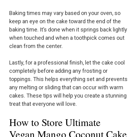
Baking times may vary based on your oven, so
keep an eye on the cake toward the end of the
baking time. It’s done when it springs back lightly
when touched and when a toothpick comes out
clean from the center.
Lastly, for a professional finish, let the cake cool
completely before adding any frosting or
toppings. This helps everything set and prevents
any melting or sliding that can occur with warm
cakes. These tips will help you create a stunning
treat that everyone will love.
How to Store Ultimate
Vegan Mango Coconut Cake