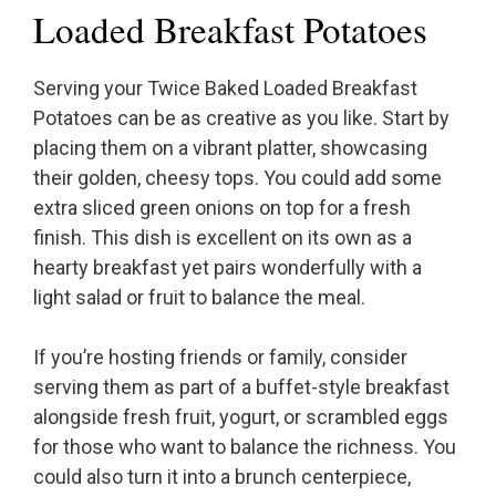
Loaded Breakfast Potatoes
Serving your Twice Baked Loaded Breakfast
Potatoes can be as creative as you like. Start by
placing them on a vibrant platter, showcasing
their golden, cheesy tops. You could add some
extra sliced green onions on top for a fresh
finish. This dish is excellent on its own as a
hearty breakfast yet pairs wonderfully with a
light salad or fruit to balance the meal.
If you’re hosting friends or family, consider
serving them as part of a buffet-style breakfast
alongside fresh fruit, yogurt, or scrambled eggs
for those who want to balance the richness. You
could also turn it into a brunch centerpiece,