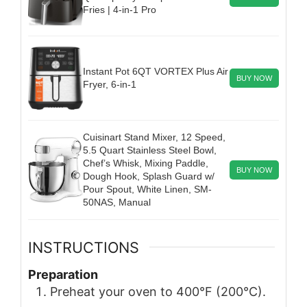
Fries | 4-in-1 Pro
Instant Pot 6QT VORTEX Plus Air
BUY NOW
Fryer, 6-in-1
Cuisinart Stand Mixer, 12 Speed,
5.5 Quart Stainless Steel Bowl,
Chef’s Whisk, Mixing Paddle,
BUY NOW
Dough Hook, Splash Guard w/
Pour Spout, White Linen, SM-
50NAS, Manual
INSTRUCTIONS
Preparation
Preheat your oven to 400°F (200°C).