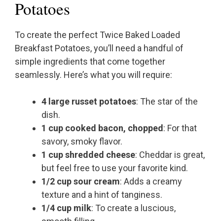
Potatoes
To create the perfect Twice Baked Loaded
Breakfast Potatoes, you’ll need a handful of
simple ingredients that come together
seamlessly. Here’s what you will require:
4 large russet potatoes
: The star of the
dish.
1 cup cooked bacon, chopped
: For that
savory, smoky flavor.
1 cup shredded cheese
: Cheddar is great,
but feel free to use your favorite kind.
1/2 cup sour cream
: Adds a creamy
texture and a hint of tanginess.
1/4 cup milk
: To create a luscious,