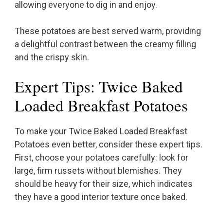
allowing everyone to dig in and enjoy.
These potatoes are best served warm, providing
a delightful contrast between the creamy filling
and the crispy skin.
Expert Tips: Twice Baked
Loaded Breakfast Potatoes
To make your Twice Baked Loaded Breakfast
Potatoes even better, consider these expert tips.
First, choose your potatoes carefully: look for
large, firm russets without blemishes. They
should be heavy for their size, which indicates
they have a good interior texture once baked.