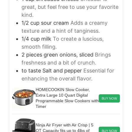
great, but feel free to use your favorite
kind.
1/2
cup
sour cream
Adds a creamy
texture and a hint of tanginess.
1/4
cup
milk
To create a luscious,
smooth filling.
2
pieces
green onions, sliced
Brings
freshness and a bit of crunch.
to taste
Salt and pepper
Essential for
enhancing the overall flavor.
HOMECOOKIN Slow Cooker,
Extra Large 10 Quart Digital
BUY NOW
Programmable Slow Cookers with
Timer
Ninja Air Fryer with Air Crisp | 5
QT Capacity fits up to 4lbs of
BUY NOW