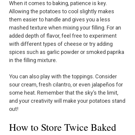
When it comes to baking, patience is key.
Allowing the potatoes to cool slightly makes
them easier to handle and gives you a less
mashed texture when mixing your filling. For an
added depth of flavor, feel free to experiment
with different types of cheese or try adding
spices such as garlic powder or smoked paprika
in the filling mixture.
You can also play with the toppings. Consider
sour cream, fresh cilantro, or even jalapeños for
some heat. Remember that the sky’s the limit,
and your creativity will make your potatoes stand
out!
How to Store Twice Baked