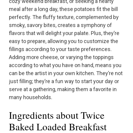
cozy weekend breakfast, or seeking a hearty
meal after a long day, these potatoes fit the bill
perfectly. The fluffy texture, complemented by
smoky, savory bites, creates a symphony of
flavors that will delight your palate. Plus, they’re
easy to prepare, allowing you to customize the
fillings according to your taste preferences.
Adding more cheese, or varying the toppings
according to what you have on hand, means you
can be the artist in your own kitchen. They’re not
just filling; they’re a fun way to start your day or
serve at a gathering, making them a favorite in
many households.
Ingredients about Twice
Baked Loaded Breakfast