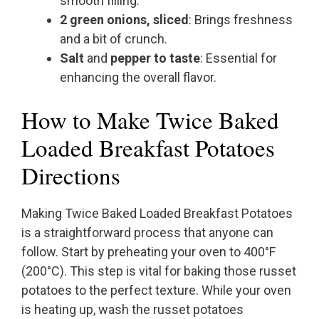
smooth filling.
2 green onions, sliced
: Brings freshness
and a bit of crunch.
Salt
and
pepper to taste
: Essential for
enhancing the overall flavor.
How to Make Twice Baked
Loaded Breakfast Potatoes
Directions
Making Twice Baked Loaded Breakfast Potatoes
is a straightforward process that anyone can
follow. Start by preheating your oven to 400°F
(200°C). This step is vital for baking those russet
potatoes to the perfect texture. While your oven
is heating up, wash the russet potatoes