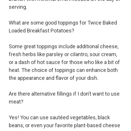
serving.
What are some good toppings for Twice Baked
Loaded Breakfast Potatoes?
Some great toppings include additional cheese,
fresh herbs like parsley or cilantro, sour cream,
or a dash of hot sauce for those who like a bit of
heat. The choice of toppings can enhance both
the appearance and flavor of your dish.
Are there alternative fillings if I don’t want to use
meat?
Yes! You can use sautéed vegetables, black
beans, or even your favorite plant-based cheese