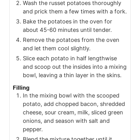
Wash the russet potatoes thoroughly
and prick them a few times with a fork.
Bake the potatoes in the oven for
about 45-60 minutes until tender.
Remove the potatoes from the oven
and let them cool slightly.
Slice each potato in half lengthwise
and scoop out the insides into a mixing
bowl, leaving a thin layer in the skins.
Filling
In the mixing bowl with the scooped
potato, add chopped bacon, shredded
cheese, sour cream, milk, sliced green
onions, and season with salt and
pepper.
Blend the mixture together until it