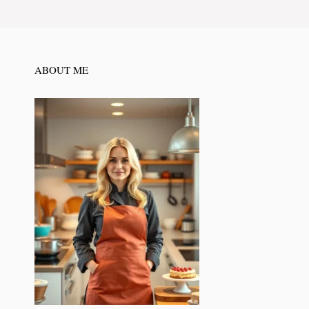
ABOUT ME