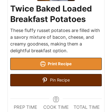
Twice Baked Loaded
Breakfast Potatoes
These fluffy russet potatoes are filled with
a savory mixture of bacon, cheese, and
creamy goodness, making them a
delightful breakfast option.
Print Recipe
Pin Recipe
PREP TIME
COOK TIME
TOTAL TIME