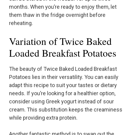
months. When you’re ready to enjoy them, let
them thaw in the fridge overnight before
reheating.
Variation of Twice Baked
Loaded Breakfast Potatoes
The beauty of Twice Baked Loaded Breakfast
Potatoes lies in their versatility. You can easily
adapt this recipe to suit your tastes or dietary
needs. If you’re looking for a healthier option,
consider using Greek yogurt instead of sour
cream. This substitution keeps the creaminess
while providing extra protein.
Another fantastic method is to swap out the