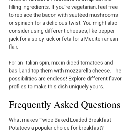
filling ingredients. If you’re vegetarian, feel free
to replace the bacon with sautéed mushrooms
or spinach for a delicious twist. You might also
consider using different cheeses, like pepper
jack for a spicy kick or feta for a Mediterranean
flair.
For an Italian spin, mix in diced tomatoes and
basil, and top them with mozzarella cheese. The
possibilities are endless! Explore different flavor
profiles to make this dish uniquely yours.
Frequently Asked Questions
What makes Twice Baked Loaded Breakfast
Potatoes a popular choice for breakfast?