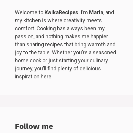
Welcome to
KwikaRecipes
! I’m
Maria
, and
my kitchen is where creativity meets
comfort. Cooking has always been my
passion, and nothing makes me happier
than sharing recipes that bring warmth and
joy to the table. Whether you’re a seasoned
home cook or just starting your culinary
journey, you’ll find plenty of delicious
inspiration here.
Follow me