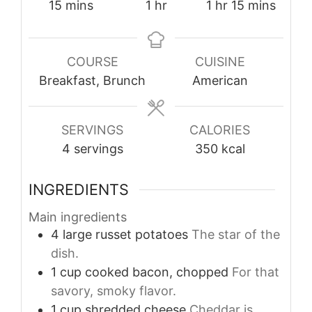
minutes
hour
hour
minutes
15
mins
1
hr
1
hr
15
mins
COURSE
CUISINE
Breakfast, Brunch
American
SERVINGS
CALORIES
4
servings
350
kcal
INGREDIENTS
Main ingredients
4
large
russet potatoes
The star of the
dish.
1
cup
cooked bacon, chopped
For that
savory, smoky flavor.
1
cup
shredded cheese
Cheddar is