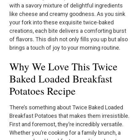
with a savory mixture of delightful ingredients
like cheese and creamy goodness. As you sink
your fork into these exquisite twice-baked
creations, each bite delivers a comforting burst
of flavors. This dish not only fills you up but also
brings a touch of joy to your morning routine.
Why We Love This Twice
Baked Loaded Breakfast
Potatoes Recipe
There’s something about Twice Baked Loaded
Breakfast Potatoes that makes them irresistible.
First and foremost, they’re incredibly versatile.
Whether you’re cooking for a family brunch, a