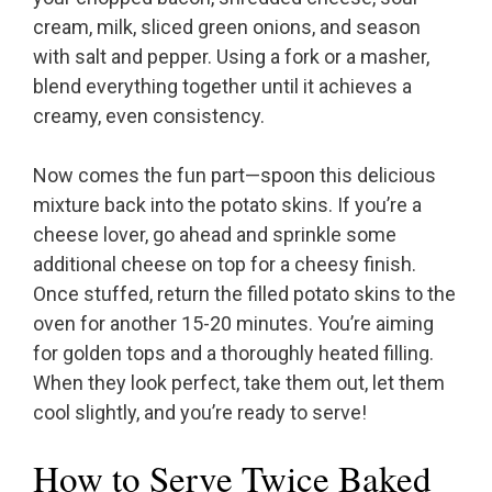
cream, milk, sliced green onions, and season
with salt and pepper. Using a fork or a masher,
blend everything together until it achieves a
creamy, even consistency.
Now comes the fun part—spoon this delicious
mixture back into the potato skins. If you’re a
cheese lover, go ahead and sprinkle some
additional cheese on top for a cheesy finish.
Once stuffed, return the filled potato skins to the
oven for another 15-20 minutes. You’re aiming
for golden tops and a thoroughly heated filling.
When they look perfect, take them out, let them
cool slightly, and you’re ready to serve!
How to Serve Twice Baked