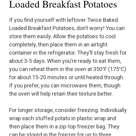
Loaded Breakfast Potatoes
If you find yourself with leftover Twice Baked
Loaded Breakfast Potatoes, don’t worry! You can
store them easily. Allow the potatoes to cool
completely, then place them in an airtight
container in the refrigerator. They’ll stay fresh for
about 3-5 days. When you’re ready to eat them,
you can reheat them in the oven at 350°F (175°C)
for about 15-20 minutes or until heated through.
If you prefer, you can microwave them, though
the oven will help retain their texture better.
For longer storage, consider freezing. Individually
wrap each stuffed potato in plastic wrap and
then place them in a zip-top freezer bag. They
can be stored in the freezer for up to three