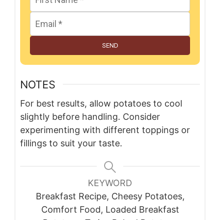
SEND
NOTES
For best results, allow potatoes to cool
slightly before handling. Consider
experimenting with different toppings or
fillings to suit your taste.
KEYWORD
Breakfast Recipe, Cheesy Potatoes,
Comfort Food, Loaded Breakfast