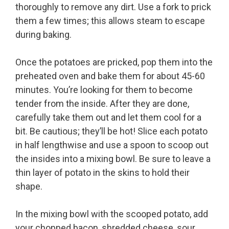
thoroughly to remove any dirt. Use a fork to prick
them a few times; this allows steam to escape
during baking.
Once the potatoes are pricked, pop them into the
preheated oven and bake them for about 45-60
minutes. You’re looking for them to become
tender from the inside. After they are done,
carefully take them out and let them cool for a
bit. Be cautious; they’ll be hot! Slice each potato
in half lengthwise and use a spoon to scoop out
the insides into a mixing bowl. Be sure to leave a
thin layer of potato in the skins to hold their
shape.
In the mixing bowl with the scooped potato, add
your chopped bacon, shredded cheese, sour