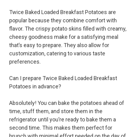
Twice Baked Loaded Breakfast Potatoes are
popular because they combine comfort with
flavor. The crispy potato skins filled with creamy,
cheesy goodness make for a satisfying meal
that’s easy to prepare. They also allow for
customization, catering to various taste
preferences.
Can I prepare Twice Baked Loaded Breakfast
Potatoes in advance?
Absolutely! You can bake the potatoes ahead of
time, stuff them, and store them in the
refrigerator until you’re ready to bake them a
second time. This makes them perfect for
brunch with minimal effort needed on the day of