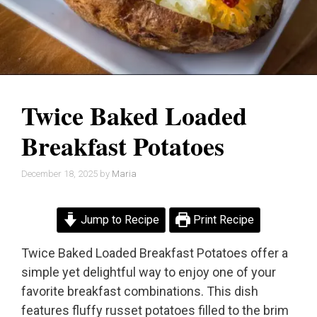
Twice Baked Loaded
Breakfast Potatoes
December 18, 2025
by
Maria
Jump to Recipe
Print Recipe
Twice Baked Loaded Breakfast Potatoes offer a
simple yet delightful way to enjoy one of your
favorite breakfast combinations. This dish
features fluffy russet potatoes filled to the brim