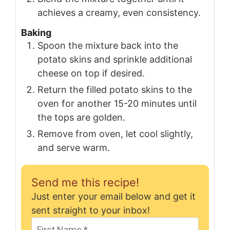
achieves a creamy, even consistency.
Baking
Spoon the mixture back into the
potato skins and sprinkle additional
cheese on top if desired.
Return the filled potato skins to the
oven for another 15-20 minutes until
the tops are golden.
Remove from oven, let cool slightly,
and serve warm.
Send me this recipe!
Just enter your email below and get it
sent straight to your inbox!