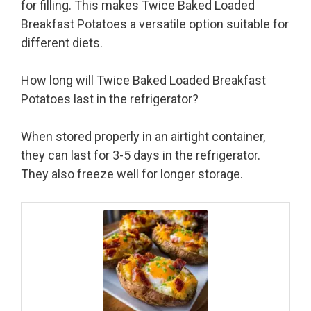
for filling. This makes Twice Baked Loaded
Breakfast Potatoes a versatile option suitable for
different diets.
How long will Twice Baked Loaded Breakfast
Potatoes last in the refrigerator?
When stored properly in an airtight container,
they can last for 3-5 days in the refrigerator.
They also freeze well for longer storage.