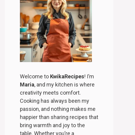
Welcome to
KwikaRecipes
! I’m
Maria
, and my kitchen is where
creativity meets comfort.
Cooking has always been my
passion, and nothing makes me
happier than sharing recipes that
bring warmth and joy to the
table. Whether you’re a