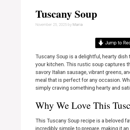
Tuscany Soup
November 25, 2025
by
Maria
Jump to Re
Tuscany Soup is a delightful, hearty dish t
your kitchen. This rustic soup captures 
savory Italian sausage, vibrant greens, 
meal that is perfect for any occasion. Wh
simply craving something hearty and satis
Why We Love This Tusc
This Tuscany Soup recipe is a beloved fav
incredibly simple to prepare, making it a