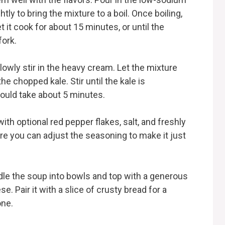
tly to bring the mixture to a boil. Once boiling,
 it cook for about 15 minutes, or until the
fork.
owly stir in the heavy cream. Let the mixture
he chopped kale. Stir until the kale is
hould take about 5 minutes.
th optional red pepper flakes, salt, and freshly
re you can adjust the seasoning to make it just
adle the soup into bowls and top with a generous
. Pair it with a slice of crusty bread for a
one.