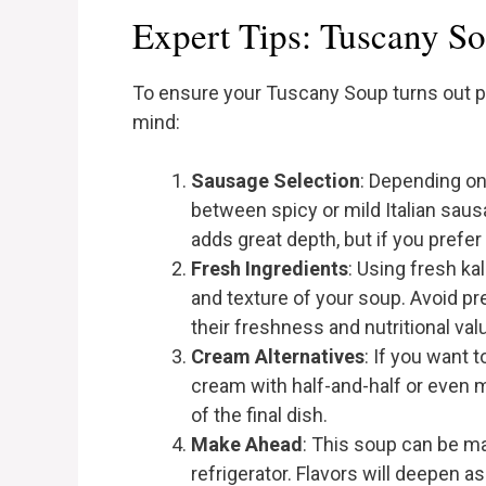
Expert Tips: Tuscany S
To ensure your Tuscany Soup turns out pe
mind:
Sausage Selection
: Depending on
between spicy or mild Italian sausage
adds great depth, but if you prefer
Fresh Ingredients
: Using fresh ka
and texture of your soup. Avoid pr
their freshness and nutritional val
Cream Alternatives
: If you want 
cream with half-and-half or even mi
of the final dish.
Make Ahead
: This soup can be ma
refrigerator. Flavors will deepen as