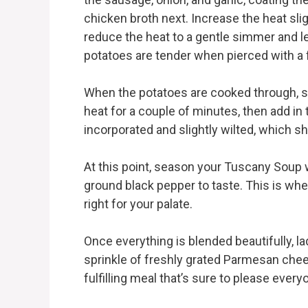
chicken broth next. Increase the heat sligh
reduce the heat to a gentle simmer and let
potatoes are tender when pierced with a 
When the potatoes are cooked through, sl
heat for a couple of minutes, then add in t
incorporated and slightly wilted, which s
At this point, season your Tuscany Soup wi
ground black pepper to taste. This is whe
right for your palate.
Once everything is blended beautifully, l
sprinkle of freshly grated Parmesan cheese
fulfilling meal that’s sure to please every