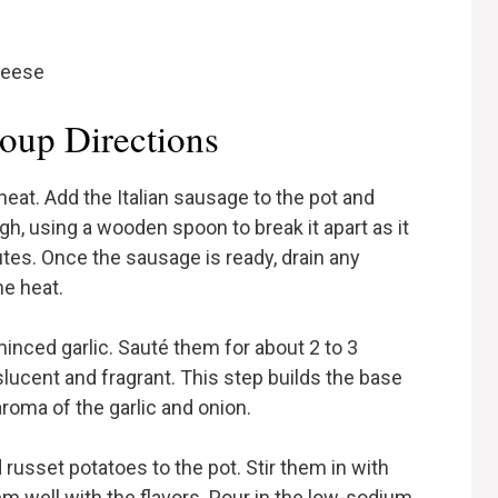
heese
oup Directions
heat. Add the Italian sausage to the pot and
gh, using a wooden spoon to break it apart as it
tes. Once the sausage is ready, drain any
he heat.
minced garlic. Sauté them for about 2 to 3
lucent and fragrant. This step builds the base
aroma of the garlic and onion.
d russet potatoes to the pot. Stir them in with
em well with the flavors. Pour in the low-sodium