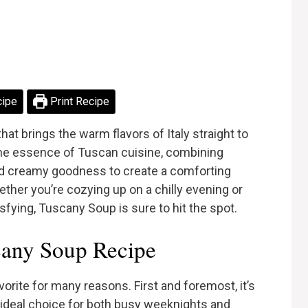
cipe
Print Recipe
hat brings the warm flavors of Italy straight to
the essence of Tuscan cuisine, combining
and creamy goodness to create a comforting
ether you’re cozying up on a chilly evening or
fying, Tuscany Soup is sure to hit the spot.
any Soup Recipe
orite for many reasons. First and foremost, it’s
n ideal choice for both busy weeknights and