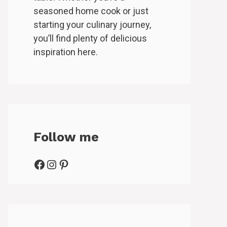
seasoned home cook or just
starting your culinary journey,
you’ll find plenty of delicious
inspiration here.
Follow me
Facebook
Instagram
Pinterest