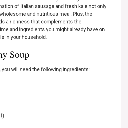
ion of Italian sausage and fresh kale not only
a wholesome and nutritious meal. Plus, the
ds a richness that complements the
 time and ingredients you might already have on
le in your household.
any Soup
you will need the following ingredients:
f)