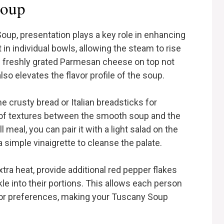
Soup
up, presentation plays a key role in enhancing
in individual bowls, allowing the steam to rise
 of freshly grated Parmesan cheese on top not
lso elevates the flavor profile of the soup.
 crusty bread or Italian breadsticks for
st of textures between the smooth soup and the
l meal, you can pair it with a light salad on the
 simple vinaigrette to cleanse the palate.
tra heat, provide additional red pepper flakes
nkle into their portions. This allows each person
lavor preferences, making your Tuscany Soup