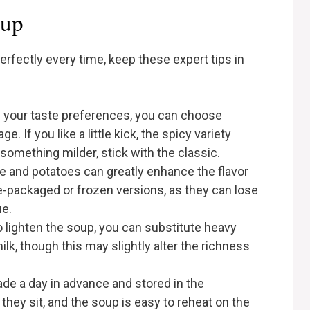
oup
rfectly every time, keep these expert tips in
 your taste preferences, you can choose
. If you like a little kick, the spicy variety
 something milder, stick with the classic.
le and potatoes can greatly enhance the flavor
e-packaged or frozen versions, as they can lose
ue.
to lighten the soup, you can substitute heavy
lk, though this may slightly alter the richness
de a day in advance and stored in the
 they sit, and the soup is easy to reheat on the