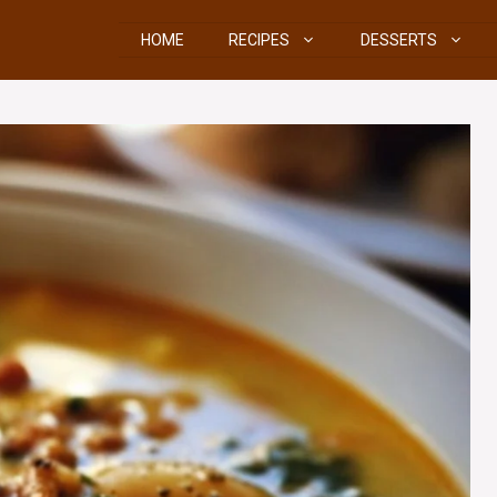
HOME
RECIPES
DESSERTS