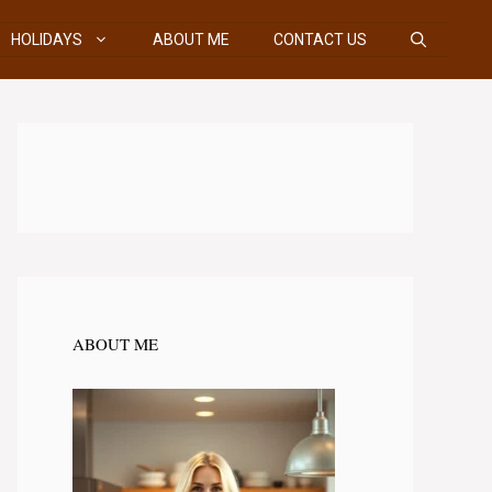
HOLIDAYS
ABOUT ME
CONTACT US
ABOUT ME