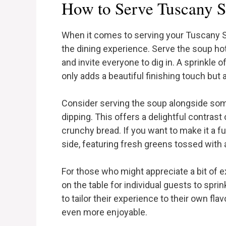
How to Serve Tuscany 
When it comes to serving your Tuscany So
the dining experience. Serve the soup hot 
and invite everyone to dig in. A sprinkle
only adds a beautiful finishing touch but a
Consider serving the soup alongside some
dipping. This offers a delightful contra
crunchy bread. If you want to make it a ful
side, featuring fresh greens tossed with a
For those who might appreciate a bit of ex
on the table for individual guests to spri
to tailor their experience to their own f
even more enjoyable.