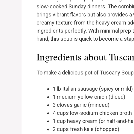
slow-cooked Sunday dinners. The combinat
brings vibrant flavors but also provides 
creamy texture from the heavy cream ad
ingredients perfectly. With minimal prep
hand, this soup is quick to become a stap
Ingredients about Tusc
To make a delicious pot of Tuscany Soup, 
1 lb Italian sausage (spicy or mild)
1 medium yellow onion (diced)
3 cloves garlic (minced)
4 cups low-sodium chicken broth
1 cup heavy cream (or half-and-hal
2 cups fresh kale (chopped)