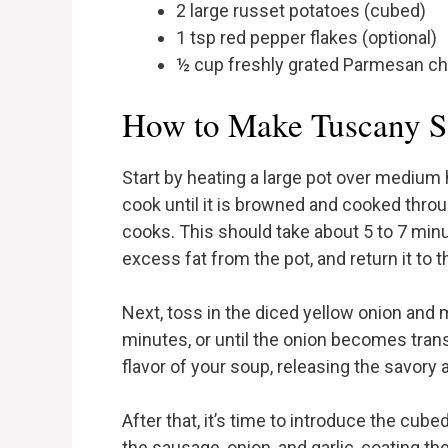
2 large russet potatoes (cubed)
1 tsp red pepper flakes (optional)
½ cup freshly grated Parmesan c
How to Make Tuscany S
Start by heating a large pot over medium 
cook until it is browned and cooked throu
cooks. This should take about 5 to 7 minu
excess fat from the pot, and return it to t
Next, toss in the diced yellow onion and 
minutes, or until the onion becomes trans
flavor of your soup, releasing the savory 
After that, it’s time to introduce the cube
the sausage, onion, and garlic, coating th