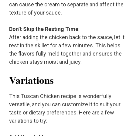
can cause the cream to separate and affect the
texture of your sauce.
Don’t Skip the Resting Time
:
After adding the chicken back to the sauce, let it
rest in the skillet for a few minutes. This helps
the flavors fully meld together and ensures the
chicken stays moist and juicy.
Variations
This Tuscan Chicken recipe is wonderfully
versatile, and you can customize it to suit your
taste or dietary preferences. Here are a few
variations to try: