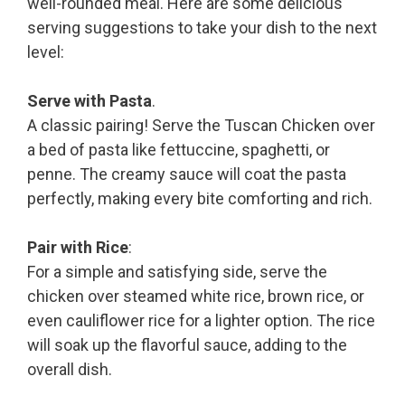
well-rounded meal. Here are some delicious
serving suggestions to take your dish to the next
level:
Serve with Pasta
.
A classic pairing! Serve the Tuscan Chicken over
a bed of pasta like fettuccine, spaghetti, or
penne. The creamy sauce will coat the pasta
perfectly, making every bite comforting and rich.
Pair with Rice
:
For a simple and satisfying side, serve the
chicken over steamed white rice, brown rice, or
even cauliflower rice for a lighter option. The rice
will soak up the flavorful sauce, adding to the
overall dish.