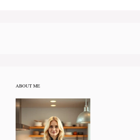
ABOUT ME