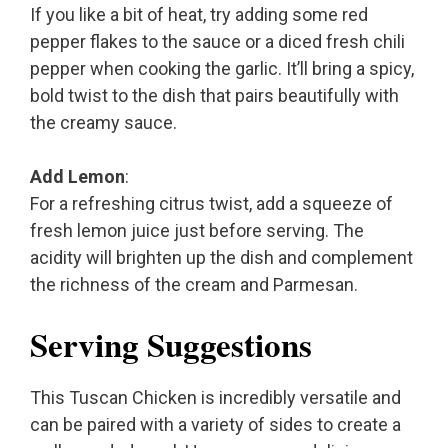
If you like a bit of heat, try adding some red
pepper flakes to the sauce or a diced fresh chili
pepper when cooking the garlic. It’ll bring a spicy,
bold twist to the dish that pairs beautifully with
the creamy sauce.
Add Lemon
:
For a refreshing citrus twist, add a squeeze of
fresh lemon juice just before serving. The
acidity will brighten up the dish and complement
the richness of the cream and Parmesan.
Serving Suggestions
This Tuscan Chicken is incredibly versatile and
can be paired with a variety of sides to create a