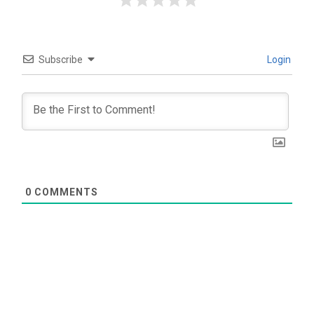
Subscribe
Login
0
COMMENTS