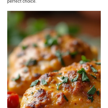
perfect choice.