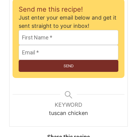
Send me this recipe!
Just enter your email below and get it
sent straight to your inbox!
SEND
KEYWORD
tuscan chicken
Share this recipe