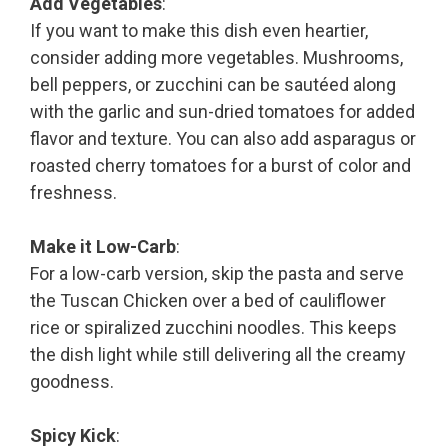
Add Vegetables
:
If you want to make this dish even heartier,
consider adding more vegetables. Mushrooms,
bell peppers, or zucchini can be sautéed along
with the garlic and sun-dried tomatoes for added
flavor and texture. You can also add asparagus or
roasted cherry tomatoes for a burst of color and
freshness.
Make it Low-Carb
:
For a low-carb version, skip the pasta and serve
the Tuscan Chicken over a bed of cauliflower
rice or spiralized zucchini noodles. This keeps
the dish light while still delivering all the creamy
goodness.
Spicy Kick
: