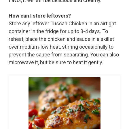
flavor, it will still be delicious and creamy.
How can I store leftovers?
Store any leftover Tuscan Chicken in an airtight
container in the fridge for up to 3-4 days. To
reheat, place the chicken and sauce in a skillet
over medium-low heat, stirring occasionally to
prevent the sauce from separating. You can also
microwave it, but be sure to heat it gently.