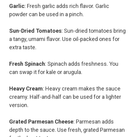
Garlic
: Fresh garlic adds rich flavor. Garlic
powder can be used in a pinch.
Sun-Dried Tomatoes
: Sun-dried tomatoes bring
a tangy, umami flavor. Use oil-packed ones for
extra taste.
Fresh Spinach
: Spinach adds freshness. You
can swap it for kale or arugula.
Heavy Cream
: Heavy cream makes the sauce
creamy. Half-and-half can be used for a lighter
version.
Grated Parmesan Cheese
: Parmesan adds
depth to the sauce. Use fresh, grated Parmesan