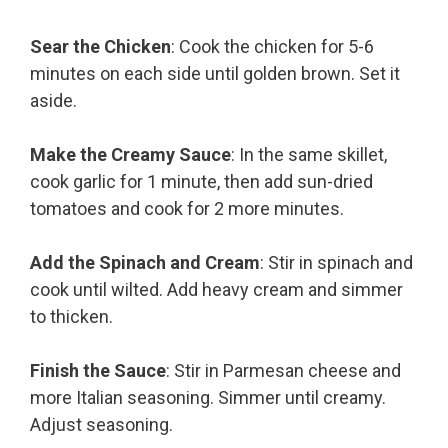
Sear the Chicken
: Cook the chicken for 5-6
minutes on each side until golden brown. Set it
aside.
Make the Creamy Sauce
: In the same skillet,
cook garlic for 1 minute, then add sun-dried
tomatoes and cook for 2 more minutes.
Add the Spinach and Cream
: Stir in spinach and
cook until wilted. Add heavy cream and simmer
to thicken.
Finish the Sauce
: Stir in Parmesan cheese and
more Italian seasoning. Simmer until creamy.
Adjust seasoning.