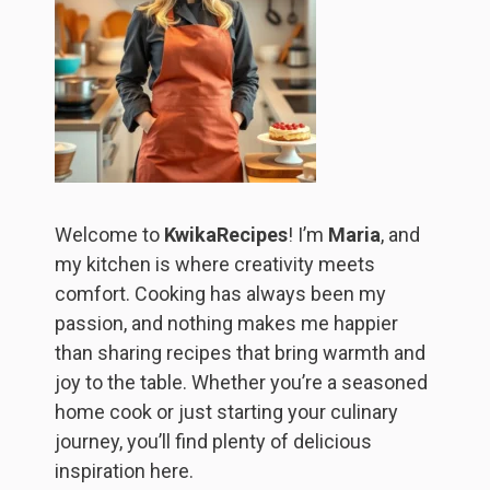
Welcome to
KwikaRecipes
! I’m
Maria
, and
my kitchen is where creativity meets
comfort. Cooking has always been my
passion, and nothing makes me happier
than sharing recipes that bring warmth and
joy to the table. Whether you’re a seasoned
home cook or just starting your culinary
journey, you’ll find plenty of delicious
inspiration here.