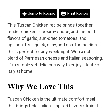
Jump to Recipe
Print Recipe
This Tuscan Chicken recipe brings together
tender chicken, a creamy sauce, and the bold
flavors of garlic, sun-dried tomatoes, and
spinach. It’s a quick, easy, and comforting dish
that’s perfect for any weeknight. With a rich
blend of Parmesan cheese and Italian seasoning,
it’s a simple yet delicious way to enjoy a taste of
Italy at home.
Why We Love This
Tuscan Chicken is the ultimate comfort meal
that brings bold, Italian-inspired flavors straight