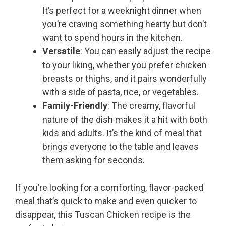
It’s perfect for a weeknight dinner when
you’re craving something hearty but don’t
want to spend hours in the kitchen.
Versatile
: You can easily adjust the recipe
to your liking, whether you prefer chicken
breasts or thighs, and it pairs wonderfully
with a side of pasta, rice, or vegetables.
Family-Friendly
: The creamy, flavorful
nature of the dish makes it a hit with both
kids and adults. It’s the kind of meal that
brings everyone to the table and leaves
them asking for seconds.
If you’re looking for a comforting, flavor-packed
meal that’s quick to make and even quicker to
disappear, this Tuscan Chicken recipe is the