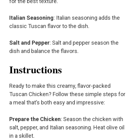
for the best texture.
Italian Seasoning
: Italian seasoning adds the
classic Tuscan flavor to the dish.
Salt and Pepper
: Salt and pepper season the
dish and balance the flavors.
Instructions
Ready to make this creamy, flavor-packed
Tuscan Chicken? Follow these simple steps for
a meal that’s both easy and impressive:
Prepare the Chicken
: Season the chicken with
salt, pepper, and Italian seasoning. Heat olive oil
in a skillet.