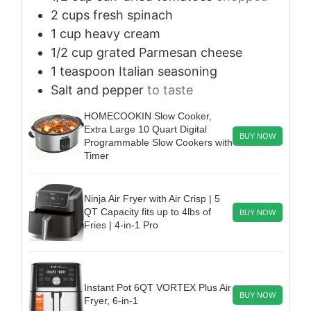
2
cups
fresh spinach
1
cup
heavy cream
1/2
cup
grated Parmesan cheese
1
teaspoon
Italian seasoning
Salt and pepper
to taste
HOMECOOKIN Slow Cooker,
Extra Large 10 Quart Digital
BUY NOW
Programmable Slow Cookers with
Timer
Ninja Air Fryer with Air Crisp | 5
QT Capacity fits up to 4lbs of
BUY NOW
Fries | 4-in-1 Pro
Instant Pot 6QT VORTEX Plus Air
BUY NOW
Fryer, 6-in-1