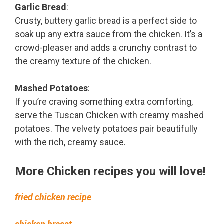
Garlic Bread
:
Crusty, buttery garlic bread is a perfect side to
soak up any extra sauce from the chicken. It’s a
crowd-pleaser and adds a crunchy contrast to
the creamy texture of the chicken.
Mashed Potatoes
:
If you’re craving something extra comforting,
serve the Tuscan Chicken with creamy mashed
potatoes. The velvety potatoes pair beautifully
with the rich, creamy sauce.
More Chicken recipes you will love!
fried chicken recipe