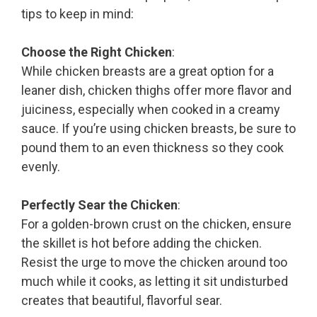
tips to keep in mind:
Choose the Right Chicken
:
While chicken breasts are a great option for a
leaner dish, chicken thighs offer more flavor and
juiciness, especially when cooked in a creamy
sauce. If you’re using chicken breasts, be sure to
pound them to an even thickness so they cook
evenly.
Perfectly Sear the Chicken
:
For a golden-brown crust on the chicken, ensure
the skillet is hot before adding the chicken.
Resist the urge to move the chicken around too
much while it cooks, as letting it sit undisturbed
creates that beautiful, flavorful sear.