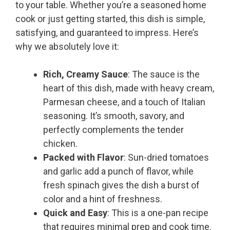
to your table. Whether you’re a seasoned home
cook or just getting started, this dish is simple,
satisfying, and guaranteed to impress. Here’s
why we absolutely love it:
Rich, Creamy Sauce
: The sauce is the
heart of this dish, made with heavy cream,
Parmesan cheese, and a touch of Italian
seasoning. It’s smooth, savory, and
perfectly complements the tender
chicken.
Packed with Flavor
: Sun-dried tomatoes
and garlic add a punch of flavor, while
fresh spinach gives the dish a burst of
color and a hint of freshness.
Quick and Easy
: This is a one-pan recipe
that requires minimal prep and cook time.