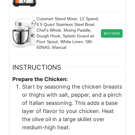
Cuisinart Stand Mixer, 12 Speed,
5.5 Quart Stainless Steel Bowl,
Chef’s Whisk, Mixing Paddle,
BUY NOW
Dough Hook, Splash Guard w/
Pour Spout, White Linen, SM-
50NAS, Manual
INSTRUCTIONS
Prepare the Chicken:
Start by seasoning the chicken breasts
or thighs with salt, pepper, and a pinch
of Italian seasoning. This adds a base
layer of flavor to your chicken. Heat
the olive oil in a large skillet over
medium-high heat.