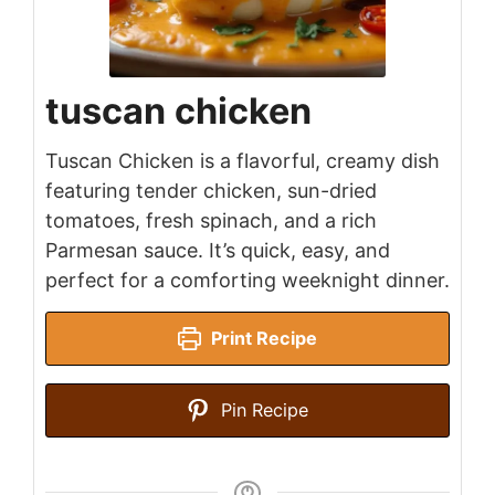
tuscan chicken
Tuscan Chicken is a flavorful, creamy dish
featuring tender chicken, sun-dried
tomatoes, fresh spinach, and a rich
Parmesan sauce. It’s quick, easy, and
perfect for a comforting weeknight dinner.
Print Recipe
Pin Recipe