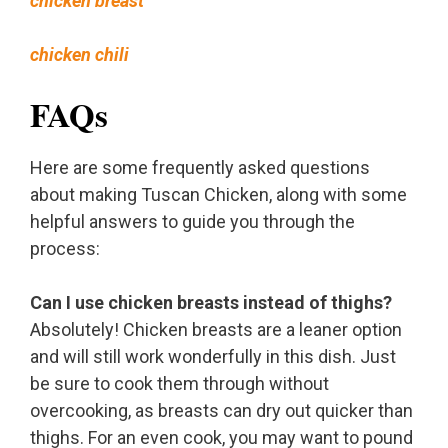
chicken breast
chicken chili
FAQs
Here are some frequently asked questions
about making Tuscan Chicken, along with some
helpful answers to guide you through the
process:
Can I use chicken breasts instead of thighs?
Absolutely! Chicken breasts are a leaner option
and will still work wonderfully in this dish. Just
be sure to cook them through without
overcooking, as breasts can dry out quicker than
thighs. For an even cook, you may want to pound