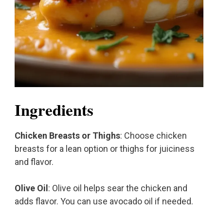
Ingredients
Chicken Breasts or Thighs
: Choose chicken
breasts for a lean option or thighs for juiciness
and flavor.
Olive Oil
: Olive oil helps sear the chicken and
adds flavor. You can use avocado oil if needed.