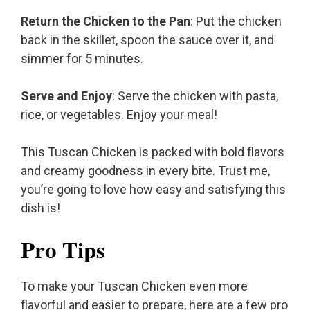
Return the Chicken to the Pan
: Put the chicken
back in the skillet, spoon the sauce over it, and
simmer for 5 minutes.
Serve and Enjoy
: Serve the chicken with pasta,
rice, or vegetables. Enjoy your meal!
This Tuscan Chicken is packed with bold flavors
and creamy goodness in every bite. Trust me,
you’re going to love how easy and satisfying this
dish is!
Pro Tips
To make your Tuscan Chicken even more
flavorful and easier to prepare, here are a few pro