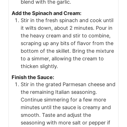
blend with the garlic.
Add the Spinach and Cream:
Stir in the fresh spinach and cook until
it wilts down, about 2 minutes. Pour in
the heavy cream and stir to combine,
scraping up any bits of flavor from the
bottom of the skillet. Bring the mixture
to a simmer, allowing the cream to
thicken slightly.
Finish the Sauce:
Stir in the grated Parmesan cheese and
the remaining Italian seasoning.
Continue simmering for a few more
minutes until the sauce is creamy and
smooth. Taste and adjust the
seasoning with more salt or pepper if