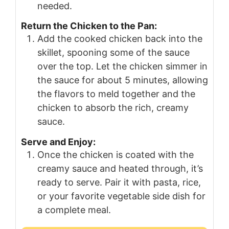
needed.
Return the Chicken to the Pan:
Add the cooked chicken back into the
skillet, spooning some of the sauce
over the top. Let the chicken simmer in
the sauce for about 5 minutes, allowing
the flavors to meld together and the
chicken to absorb the rich, creamy
sauce.
Serve and Enjoy:
Once the chicken is coated with the
creamy sauce and heated through, it’s
ready to serve. Pair it with pasta, rice,
or your favorite vegetable side dish for
a complete meal.