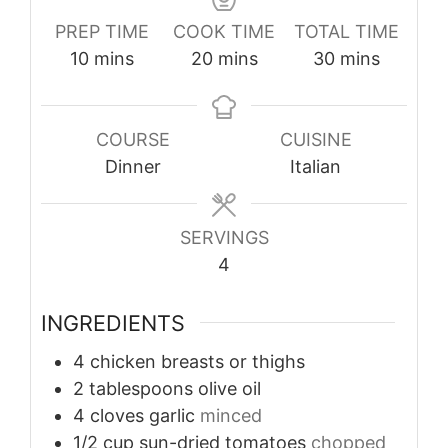
PREP TIME
COOK TIME
TOTAL TIME
minutes
minutes
minutes
10
mins
20
mins
30
mins
COURSE
CUISINE
Dinner
Italian
SERVINGS
4
INGREDIENTS
4
chicken breasts or thighs
2
tablespoons
olive oil
4
cloves
garlic
minced
1/2
cup
sun-dried tomatoes
chopped