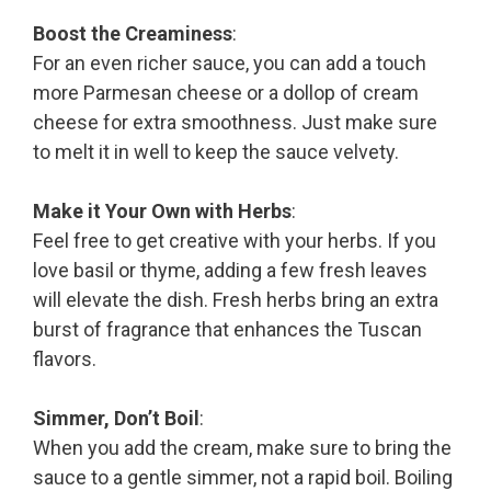
Boost the Creaminess
:
For an even richer sauce, you can add a touch
more Parmesan cheese or a dollop of cream
cheese for extra smoothness. Just make sure
to melt it in well to keep the sauce velvety.
Make it Your Own with Herbs
:
Feel free to get creative with your herbs. If you
love basil or thyme, adding a few fresh leaves
will elevate the dish. Fresh herbs bring an extra
burst of fragrance that enhances the Tuscan
flavors.
Simmer, Don’t Boil
:
When you add the cream, make sure to bring the
sauce to a gentle simmer, not a rapid boil. Boiling