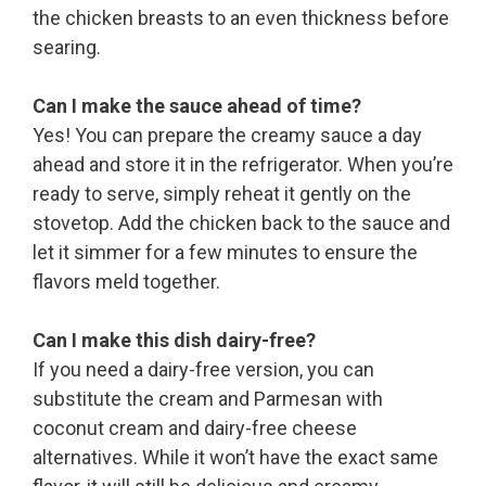
the chicken breasts to an even thickness before
searing.
Can I make the sauce ahead of time?
Yes! You can prepare the creamy sauce a day
ahead and store it in the refrigerator. When you’re
ready to serve, simply reheat it gently on the
stovetop. Add the chicken back to the sauce and
let it simmer for a few minutes to ensure the
flavors meld together.
Can I make this dish dairy-free?
If you need a dairy-free version, you can
substitute the cream and Parmesan with
coconut cream and dairy-free cheese
alternatives. While it won’t have the exact same