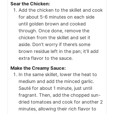
Sear the Chicken:
Add the chicken to the skillet and cook
for about 5-6 minutes on each side
until golden brown and cooked
through. Once done, remove the
chicken from the skillet and set it
aside. Don’t worry if there’s some
brown residue left in the pan; it’ll add
extra flavor to the sauce.
Make the Creamy Sauce:
In the same skillet, lower the heat to
medium and add the minced garlic.
Sauté for about 1 minute, just until
fragrant. Then, add the chopped sun-
dried tomatoes and cook for another 2
minutes, allowing their rich flavor to