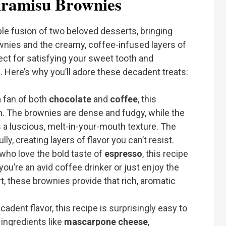
ramisu Brownies
ble fusion of two beloved desserts, bringing
wnies and the creamy, coffee-infused layers of
fect for satisfying your sweet tooth and
 Here’s why you’ll adore these decadent treats:
 a fan of both
chocolate
and
coffee
, this
. The brownies are dense and fudgy, while the
 a luscious, melt-in-your-mouth texture. The
y, creating layers of flavor you can’t resist.
 who love the bold taste of
espresso
, this recipe
you’re an avid coffee drinker or just enjoy the
, these brownies provide that rich, aromatic
ecadent flavor, this recipe is surprisingly easy to
ingredients like
mascarpone cheese
,