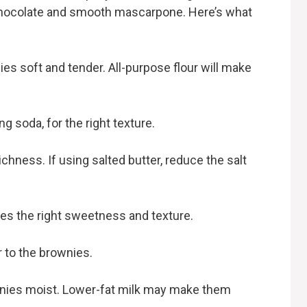
 chocolate and smooth mascarpone. Here’s what
s soft and tender. All-purpose flour will make
g soda, for the right texture.
chness. If using salted butter, reduce the salt
es the right sweetness and texture.
r to the brownies.
nies moist. Lower-fat milk may make them