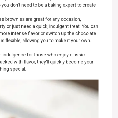
o you don’t need to be a baking expert to create
se brownies are great for any occasion,
ty or just need a quick, indulgent treat. You can
more intense flavor or switch up the chocolate
 is flexible, allowing you to make it your own.
e indulgence for those who enjoy classic
acked with flavor, they’ll quickly become your
hing special.