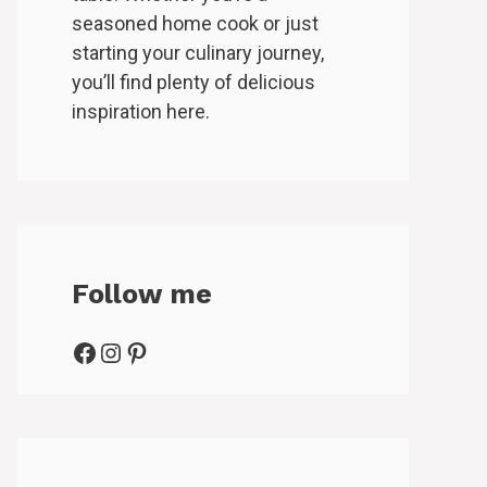
seasoned home cook or just
starting your culinary journey,
you’ll find plenty of delicious
inspiration here.
Follow me
Facebook
Instagram
Pinterest