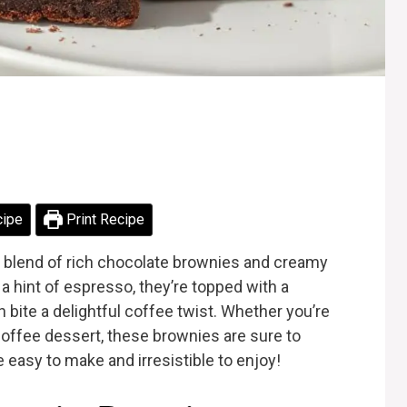
cipe
Print Recipe
 blend of rich chocolate brownies and creamy
 a hint of espresso, they’re topped with a
bite a delightful coffee twist. Whether you’re
coffee dessert, these brownies are sure to
 easy to make and irresistible to enjoy!