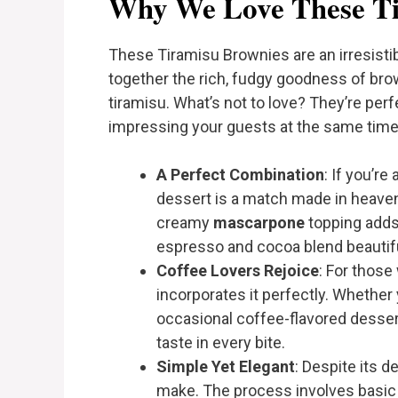
Why We Love These Ti
These Tiramisu Brownies are an irresisti
together the rich, fudgy goodness of bro
tiramisu. What’s not to love? They’re per
impressing your guests at the same time.
A Perfect Combination
: If you’re
dessert is a match made in heaven
creamy
mascarpone
topping adds
espresso and cocoa blend beautifull
Coffee Lovers Rejoice
: For those
incorporates it perfectly. Whether 
occasional coffee-flavored dessert
taste in every bite.
Simple Yet Elegant
: Despite its d
make. The process involves basic 