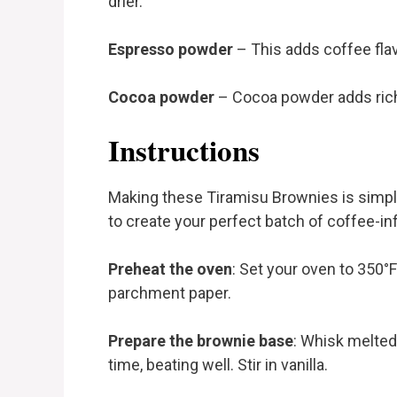
drier.
Espresso powder
– This adds coffee flav
Cocoa powder
– Cocoa powder adds rich 
Instructions
Making these Tiramisu Brownies is simple
to create your perfect batch of coffee-in
Preheat the oven
: Set your oven to 350°
parchment paper.
Prepare the brownie base
: Whisk melted
time, beating well. Stir in vanilla.