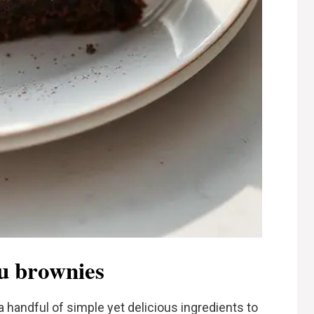
su brownies
a handful of simple yet delicious ingredients to