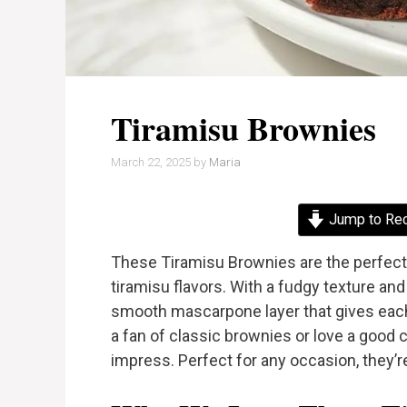
Tiramisu Brownies
March 22, 2025
by
Maria
Jump to Re
These Tiramisu Brownies are the perfect
tiramisu flavors. With a fudgy texture and
smooth mascarpone layer that gives each 
a fan of classic brownies or love a good 
impress. Perfect for any occasion, they’re