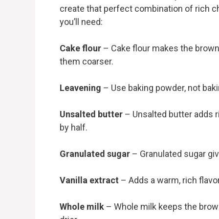
create that perfect combination of rich
you’ll need:
Cake flour
– Cake flour makes the brownie
them coarser.
Leavening
– Use baking powder, not bakin
Unsalted butter
– Unsalted butter adds ri
by half.
Granulated sugar
– Granulated sugar giv
Vanilla extract
– Adds a warm, rich flavo
Whole milk
– Whole milk keeps the brow