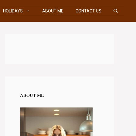
HOLIDAYS
ABOUT ME
CONTACT US
ABOUT ME