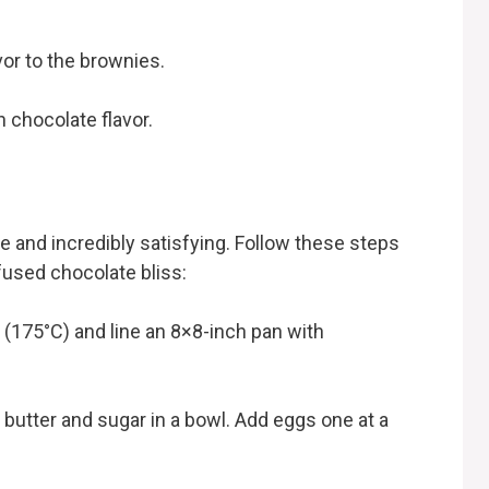
or to the brownies.
chocolate flavor.
 and incredibly satisfying. Follow these steps
fused chocolate bliss:
F (175°C) and line an 8×8-inch pan with
 butter and sugar in a bowl. Add eggs one at a