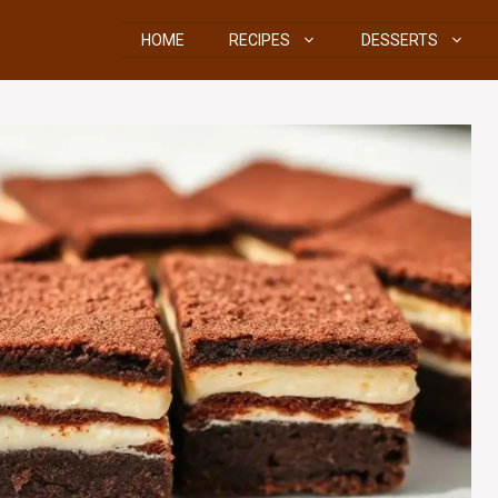
HOME
RECIPES
DESSERTS