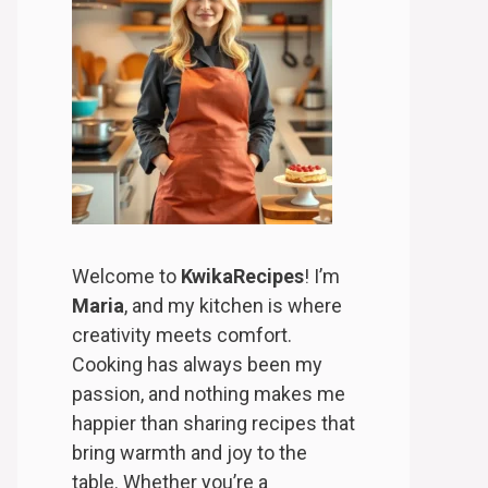
Welcome to
KwikaRecipes
! I’m
Maria
, and my kitchen is where
creativity meets comfort.
Cooking has always been my
passion, and nothing makes me
happier than sharing recipes that
bring warmth and joy to the
table. Whether you’re a