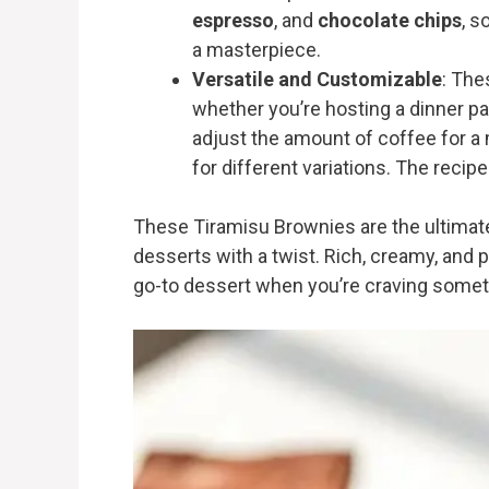
espresso
, and
chocolate chips
, s
a masterpiece.
Versatile and Customizable
: The
whether you’re hosting a dinner par
adjust the amount of coffee for a 
for different variations. The recipe
These Tiramisu Brownies are the ultimat
desserts with a twist. Rich, creamy, and p
go-to dessert when you’re craving somet