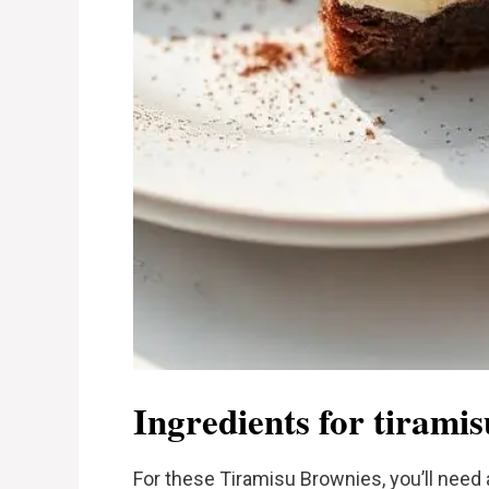
Ingredients for tirami
For these Tiramisu Brownies, you’ll need 