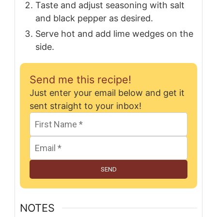
Taste and adjust seasoning with salt
and black pepper as desired.
Serve hot and add lime wedges on the
side.
Send me this recipe!
Just enter your email below and get it
sent straight to your inbox!
SEND
NOTES