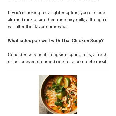
If you’re looking for a lighter option, you can use
almond milk or another non-dairy milk, although it
will alter the flavor somewhat.
What sides pair well with Thai Chicken Soup?
Consider serving it alongside spring rolls, a fresh
salad, or even steamed rice for a complete meal.