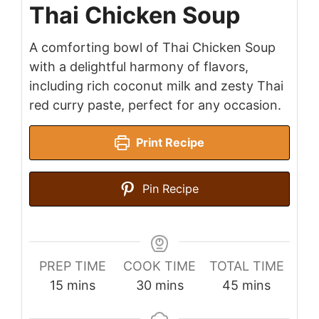
Thai Chicken Soup
A comforting bowl of Thai Chicken Soup
with a delightful harmony of flavors,
including rich coconut milk and zesty Thai
red curry paste, perfect for any occasion.
Print Recipe
Pin Recipe
PREP TIME
COOK TIME
TOTAL TIME
minutes
minutes
minutes
15
mins
30
mins
45
mins