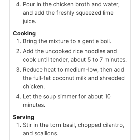
Pour in the chicken broth and water,
and add the freshly squeezed lime
juice.
Cooking
Bring the mixture to a gentle boil.
Add the uncooked rice noodles and
cook until tender, about 5 to 7 minutes.
Reduce heat to medium-low, then add
the full-fat coconut milk and shredded
chicken.
Let the soup simmer for about 10
minutes.
Serving
Stir in the torn basil, chopped cilantro,
and scallions.