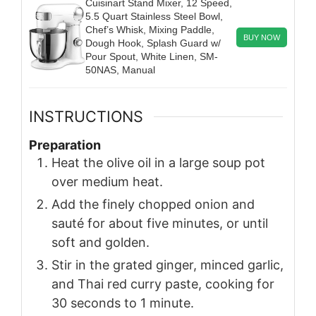
Cuisinart Stand Mixer, 12 Speed,
5.5 Quart Stainless Steel Bowl,
Chef’s Whisk, Mixing Paddle,
BUY NOW
Dough Hook, Splash Guard w/
Pour Spout, White Linen, SM-
50NAS, Manual
INSTRUCTIONS
Preparation
Heat the olive oil in a large soup pot
over medium heat.
Add the finely chopped onion and
sauté for about five minutes, or until
soft and golden.
Stir in the grated ginger, minced garlic,
and Thai red curry paste, cooking for
30 seconds to 1 minute.