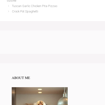
cuisine
Tuscan Garlic Chicken Pita Pizzas
Crock Pot Spaghetti
ABOUT ME