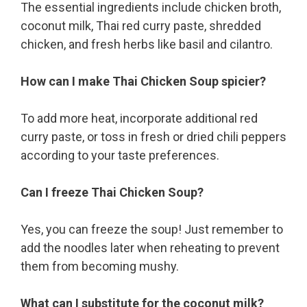
The essential ingredients include chicken broth,
coconut milk, Thai red curry paste, shredded
chicken, and fresh herbs like basil and cilantro.
How can I make Thai Chicken Soup spicier?
To add more heat, incorporate additional red
curry paste, or toss in fresh or dried chili peppers
according to your taste preferences.
Can I freeze Thai Chicken Soup?
Yes, you can freeze the soup! Just remember to
add the noodles later when reheating to prevent
them from becoming mushy.
What can I substitute for the coconut milk?