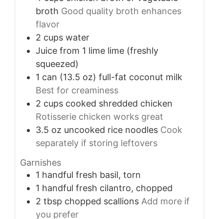
broth
Good quality broth enhances
flavor
2
cups
water
Juice from 1
lime
lime (freshly
squeezed)
1
can (13.5 oz)
full-fat coconut milk
Best for creaminess
2
cups
cooked shredded chicken
Rotisserie chicken works great
3.5
oz
uncooked rice noodles
Cook
separately if storing leftovers
Garnishes
1
handful
fresh basil, torn
1
handful
fresh cilantro, chopped
2
tbsp
chopped scallions
Add more if
you prefer