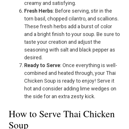
creamy and satisfying.
Fresh Herbs
: Before serving, stir in the
torn basil, chopped cilantro, and scallions.
These fresh herbs add a burst of color
and a bright finish to your soup. Be sure to
taste your creation and adjust the
seasoning with salt and black pepper as
desired.
Ready to Serve
: Once everything is well-
combined and heated through, your Thai
Chicken Soup is ready to enjoy! Serve it
hot and consider adding lime wedges on
the side for an extra zesty kick.
How to Serve Thai Chicken
Soup