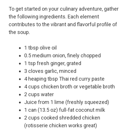
To get started on your culinary adventure, gather
the following ingredients. Each element
contributes to the vibrant and flavorful profile of
the soup.
1 tbsp olive oil
0.5 medium onion, finely chopped
1 tsp fresh ginger, grated
3 cloves garlic, minced
4 heaping tbsp Thai red curry paste
4 cups chicken broth or vegetable broth
2 cups water
Juice from 1 lime (freshly squeezed)
1 can (13.5 oz) full-fat coconut milk
2 cups cooked shredded chicken
(rotisserie chicken works great)