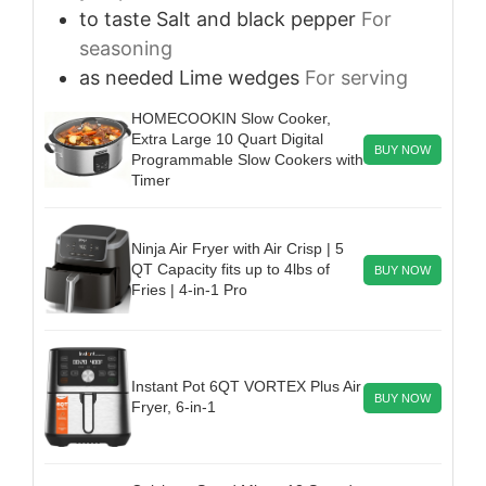
to taste
Salt and black pepper
For
seasoning
as needed
Lime wedges
For serving
HOMECOOKIN Slow Cooker,
Extra Large 10 Quart Digital
BUY NOW
Programmable Slow Cookers with
Timer
Ninja Air Fryer with Air Crisp | 5
QT Capacity fits up to 4lbs of
BUY NOW
Fries | 4-in-1 Pro
Instant Pot 6QT VORTEX Plus Air
BUY NOW
Fryer, 6-in-1