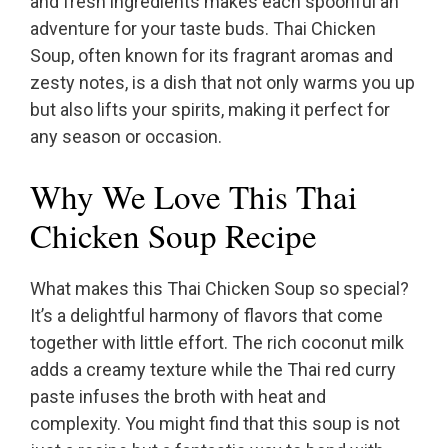
and fresh ingredients makes each spoonful an
adventure for your taste buds. Thai Chicken
Soup, often known for its fragrant aromas and
zesty notes, is a dish that not only warms you up
but also lifts your spirits, making it perfect for
any season or occasion.
Why We Love This Thai
Chicken Soup Recipe
What makes this Thai Chicken Soup so special?
It’s a delightful harmony of flavors that come
together with little effort. The rich coconut milk
adds a creamy texture while the Thai red curry
paste infuses the broth with heat and
complexity. You might find that this soup is not