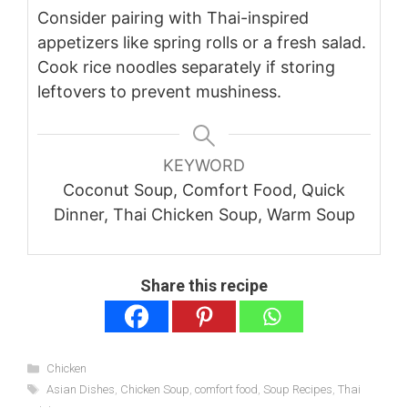
Consider pairing with Thai-inspired
appetizers like spring rolls or a fresh salad.
Cook rice noodles separately if storing
leftovers to prevent mushiness.
KEYWORD
Coconut Soup, Comfort Food, Quick
Dinner, Thai Chicken Soup, Warm Soup
Share this recipe
Categories
Chicken
Tags
Asian Dishes
,
Chicken Soup
,
comfort food
,
Soup Recipes
,
Thai