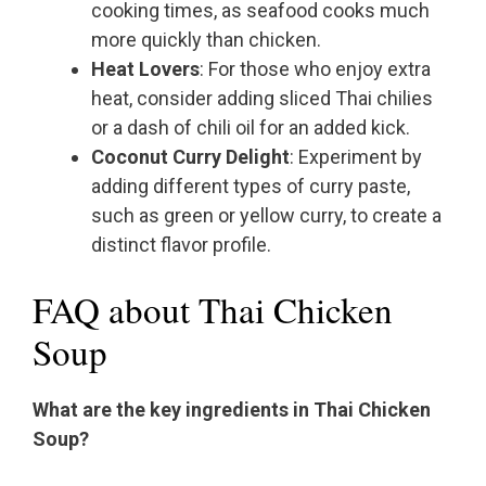
cooking times, as seafood cooks much
more quickly than chicken.
Heat Lovers
: For those who enjoy extra
heat, consider adding sliced Thai chilies
or a dash of chili oil for an added kick.
Coconut Curry Delight
: Experiment by
adding different types of curry paste,
such as green or yellow curry, to create a
distinct flavor profile.
FAQ about Thai Chicken
Soup
What are the key ingredients in Thai Chicken
Soup?