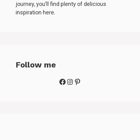
journey, you’ll find plenty of delicious
inspiration here.
Follow me
Facebook
Instagram
Pinterest