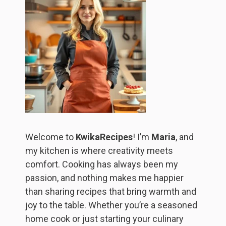
Welcome to
KwikaRecipes
! I’m
Maria
, and
my kitchen is where creativity meets
comfort. Cooking has always been my
passion, and nothing makes me happier
than sharing recipes that bring warmth and
joy to the table. Whether you’re a seasoned
home cook or just starting your culinary