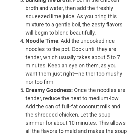
broth and water, then add the freshly
squeezed lime juice. As you bring this
mixture to a gentle boil, the zesty flavors
will begin to blend beautifully.
Noodle Time
: Add the uncooked rice
noodles to the pot. Cook until they are
tender, which usually takes about 5 to 7
minutes. Keep an eye on them, as you
want them just right—neither too mushy
nor too firm.
Creamy Goodness
: Once the noodles are
tender, reduce the heat to medium-low.
Add the can of full-fat coconut milk and
the shredded chicken. Let the soup
simmer for about 10 minutes. This allows
all the flavors to meld and makes the soup