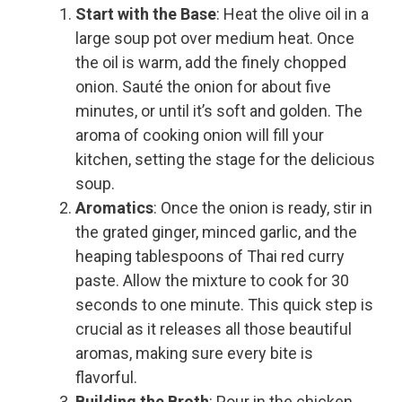
Start with the Base
: Heat the olive oil in a
large soup pot over medium heat. Once
the oil is warm, add the finely chopped
onion. Sauté the onion for about five
minutes, or until it’s soft and golden. The
aroma of cooking onion will fill your
kitchen, setting the stage for the delicious
soup.
Aromatics
: Once the onion is ready, stir in
the grated ginger, minced garlic, and the
heaping tablespoons of Thai red curry
paste. Allow the mixture to cook for 30
seconds to one minute. This quick step is
crucial as it releases all those beautiful
aromas, making sure every bite is
flavorful.
Building the Broth
: Pour in the chicken