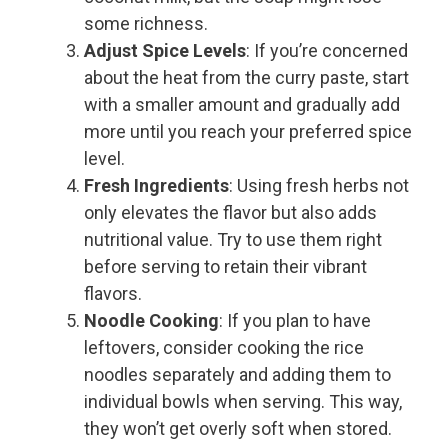
some richness.
Adjust Spice Levels
: If you’re concerned
about the heat from the curry paste, start
with a smaller amount and gradually add
more until you reach your preferred spice
level.
Fresh Ingredients
: Using fresh herbs not
only elevates the flavor but also adds
nutritional value. Try to use them right
before serving to retain their vibrant
flavors.
Noodle Cooking
: If you plan to have
leftovers, consider cooking the rice
noodles separately and adding them to
individual bowls when serving. This way,
they won’t get overly soft when stored.