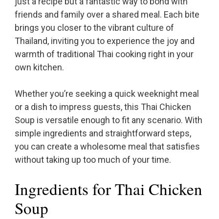
just a recipe but a fantastic way to bond with
friends and family over a shared meal. Each bite
brings you closer to the vibrant culture of
Thailand, inviting you to experience the joy and
warmth of traditional Thai cooking right in your
own kitchen.
Whether you’re seeking a quick weeknight meal
or a dish to impress guests, this Thai Chicken
Soup is versatile enough to fit any scenario. With
simple ingredients and straightforward steps,
you can create a wholesome meal that satisfies
without taking up too much of your time.
Ingredients for Thai Chicken
Soup