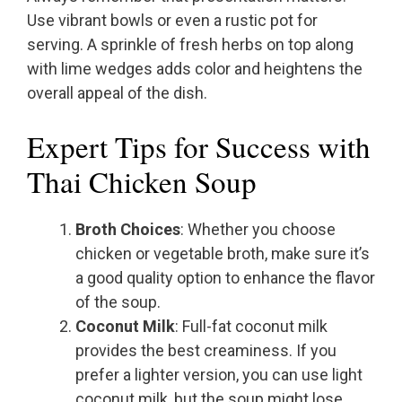
Use vibrant bowls or even a rustic pot for
serving. A sprinkle of fresh herbs on top along
with lime wedges adds color and heightens the
overall appeal of the dish.
Expert Tips for Success with
Thai Chicken Soup
Broth Choices
: Whether you choose
chicken or vegetable broth, make sure it’s
a good quality option to enhance the flavor
of the soup.
Coconut Milk
: Full-fat coconut milk
provides the best creaminess. If you
prefer a lighter version, you can use light
coconut milk, but the soup might lose