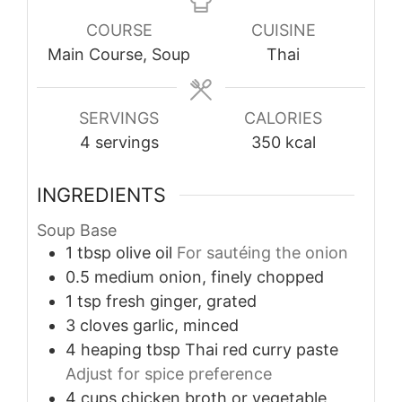
COURSE
CUISINE
Main Course, Soup
Thai
SERVINGS
CALORIES
4
servings
350
kcal
INGREDIENTS
Soup Base
1
tbsp
olive oil
For sautéing the onion
0.5
medium
onion, finely chopped
1
tsp
fresh ginger, grated
3
cloves
garlic, minced
4
heaping tbsp
Thai red curry paste
Adjust for spice preference
4
cups
chicken broth or vegetable