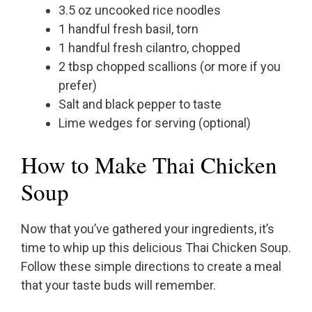
3.5 oz uncooked rice noodles
1 handful fresh basil, torn
1 handful fresh cilantro, chopped
2 tbsp chopped scallions (or more if you
prefer)
Salt and black pepper to taste
Lime wedges for serving (optional)
How to Make Thai Chicken
Soup
Now that you’ve gathered your ingredients, it’s
time to whip up this delicious Thai Chicken Soup.
Follow these simple directions to create a meal
that your taste buds will remember.