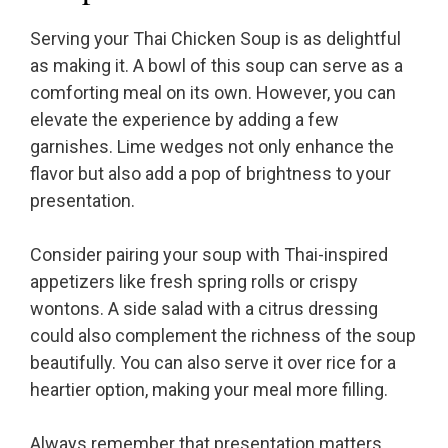
Serving your Thai Chicken Soup is as delightful
as making it. A bowl of this soup can serve as a
comforting meal on its own. However, you can
elevate the experience by adding a few
garnishes. Lime wedges not only enhance the
flavor but also add a pop of brightness to your
presentation.
Consider pairing your soup with Thai-inspired
appetizers like fresh spring rolls or crispy
wontons. A side salad with a citrus dressing
could also complement the richness of the soup
beautifully. You can also serve it over rice for a
heartier option, making your meal more filling.
Always remember that presentation matters.