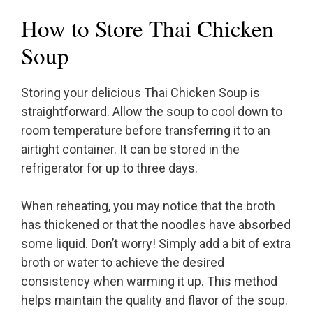
How to Store Thai Chicken
Soup
Storing your delicious Thai Chicken Soup is
straightforward. Allow the soup to cool down to
room temperature before transferring it to an
airtight container. It can be stored in the
refrigerator for up to three days.
When reheating, you may notice that the broth
has thickened or that the noodles have absorbed
some liquid. Don’t worry! Simply add a bit of extra
broth or water to achieve the desired
consistency when warming it up. This method
helps maintain the quality and flavor of the soup.