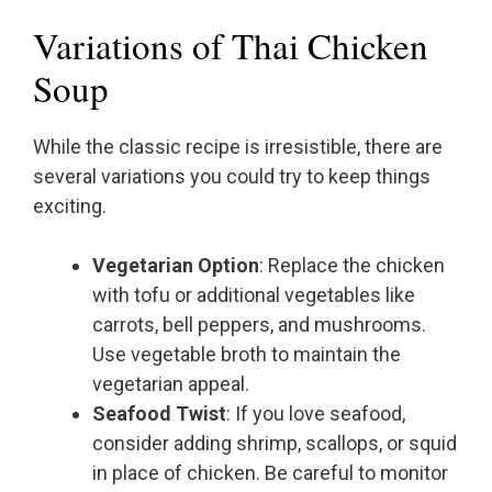
Variations of Thai Chicken
Soup
While the classic recipe is irresistible, there are
several variations you could try to keep things
exciting.
Vegetarian Option
: Replace the chicken
with tofu or additional vegetables like
carrots, bell peppers, and mushrooms.
Use vegetable broth to maintain the
vegetarian appeal.
Seafood Twist
: If you love seafood,
consider adding shrimp, scallops, or squid
in place of chicken. Be careful to monitor