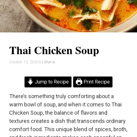
Thai Chicken Soup
October 15, 2025
by
Maria
Jump to Recipe
Print Recipe
There’s something truly comforting about a
warm bowl of soup, and when it comes to Thai
Chicken Soup, the balance of flavors and
textures creates a dish that transcends ordinary
comfort food. This unique blend of spices, broth,