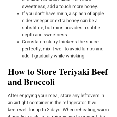
sweetness, add a touch more honey.
If you don’t have mirin, a splash of apple
cider vinegar or extra honey can be a
substitute, but mirin provides a subtle
depth and sweetness.
Cornstarch slurry thickens the sauce
perfectly; mix it well to avoid lumps and
add it gradually while whisking.
How to Store Teriyaki Beef
and Broccoli
After enjoying your meal, store any leftovers in
an airtight container in the refrigerator. It will
keep well for up to 3 days. When reheating, warm
it gently in a skillet or microwave to prevent the