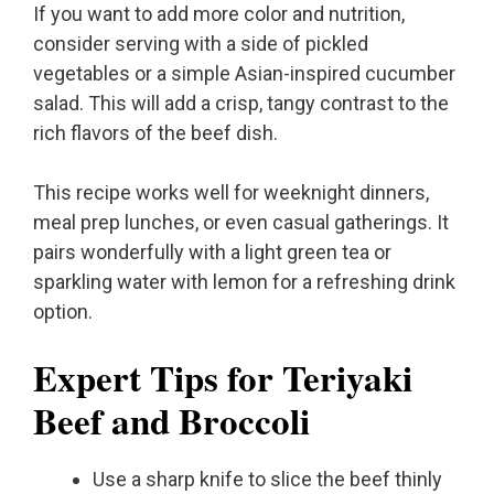
If you want to add more color and nutrition,
consider serving with a side of pickled
vegetables or a simple Asian-inspired cucumber
salad. This will add a crisp, tangy contrast to the
rich flavors of the beef dish.
This recipe works well for weeknight dinners,
meal prep lunches, or even casual gatherings. It
pairs wonderfully with a light green tea or
sparkling water with lemon for a refreshing drink
option.
Expert Tips for Teriyaki
Beef and Broccoli
Use a sharp knife to slice the beef thinly