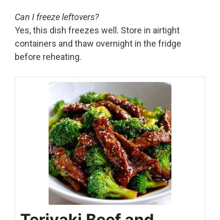
Can I freeze leftovers?
Yes, this dish freezes well. Store in airtight
containers and thaw overnight in the fridge
before reheating.
Teriyaki Beef and