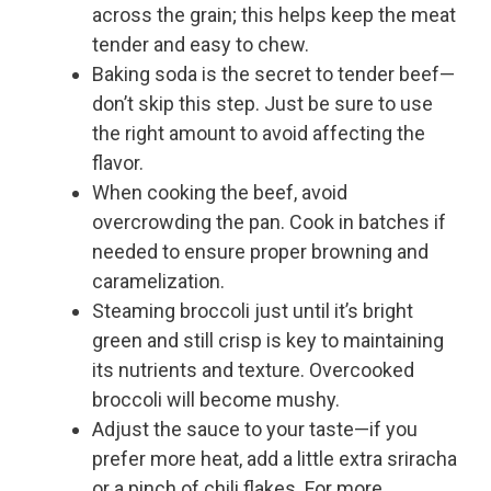
across the grain; this helps keep the meat
tender and easy to chew.
Baking soda is the secret to tender beef—
don’t skip this step. Just be sure to use
the right amount to avoid affecting the
flavor.
When cooking the beef, avoid
overcrowding the pan. Cook in batches if
needed to ensure proper browning and
caramelization.
Steaming broccoli just until it’s bright
green and still crisp is key to maintaining
its nutrients and texture. Overcooked
broccoli will become mushy.
Adjust the sauce to your taste—if you
prefer more heat, add a little extra sriracha
or a pinch of chili flakes. For more