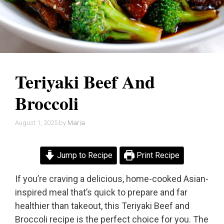
Teriyaki Beef And
Broccoli
August 1, 2025
by
Maria
Jump to Recipe
Print Recipe
If you’re craving a delicious, home-cooked Asian-
inspired meal that’s quick to prepare and far
healthier than takeout, this Teriyaki Beef and
Broccoli recipe is the perfect choice for you. The