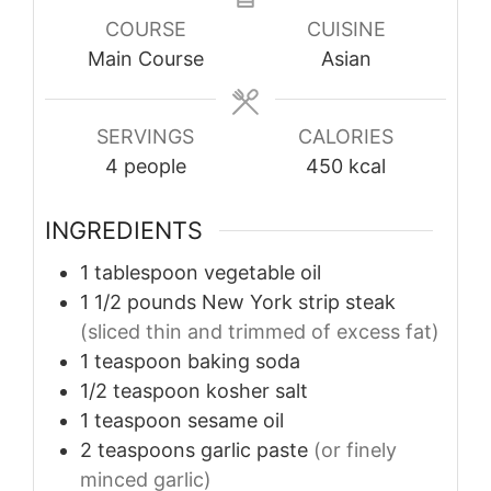
COURSE
CUISINE
Main Course
Asian
SERVINGS
CALORIES
4
people
450
kcal
INGREDIENTS
1
tablespoon
vegetable oil
1 1/2
pounds
New York strip steak
(sliced thin and trimmed of excess fat)
1
teaspoon
baking soda
1/2
teaspoon
kosher salt
1
teaspoon
sesame oil
2
teaspoons
garlic paste
(or finely
minced garlic)