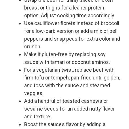
breast or thighs for a leaner protein
option. Adjust cooking time accordingly.
Use cauliflower florets instead of broccoli
for a low-carb version or add a mix of bell
peppers and snap peas for extra color and
crunch.
Make it gluten-free by replacing soy
sauce with tamari or coconut aminos.
For a vegetarian twist, replace beef with
firm tofu or tempeh, pan-fried until golden,
and toss with the sauce and steamed
veggies.
Add a handful of toasted cashews or
sesame seeds for an added nutty flavor
and texture.
Boost the sauce’s flavor by adding a