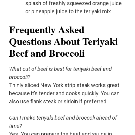
splash of freshly squeezed orange juice
or pineapple juice to the teriyaki mix.
Frequently Asked
Questions About Teriyaki
Beef and Broccoli
What cut of beef is best for teriyaki beef and
broccoli?
Thinly sliced New York strip steak works great
because it’s tender and cooks quickly. You can
also use flank steak or sirloin if preferred.
Can I make teriyaki beef and broccoli ahead of
time?
Yes! You can prepare the beef and sauce in