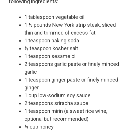
following ingredients:
1 tablespoon vegetable oil
1 ½ pounds New York strip steak, sliced
thin and trimmed of excess fat
1 teaspoon baking soda
½ teaspoon kosher salt
1 teaspoon sesame oil
2 teaspoons garlic paste or finely minced
garlic
1 teaspoon ginger paste or finely minced
ginger
1 cup low-sodium soy sauce
2 teaspoons sriracha sauce
1 teaspoon mirin (a sweet rice wine,
optional but recommended)
¼ cup honey