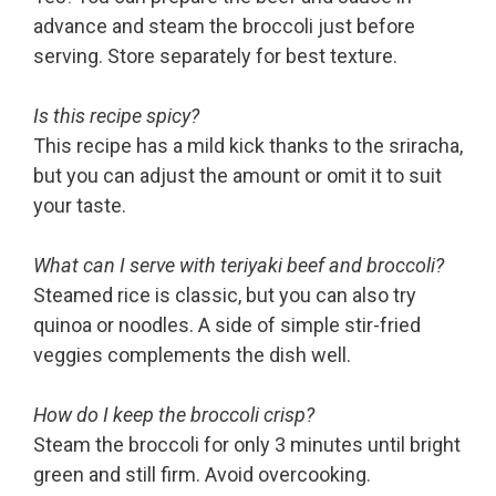
advance and steam the broccoli just before
serving. Store separately for best texture.
Is this recipe spicy?
This recipe has a mild kick thanks to the sriracha,
but you can adjust the amount or omit it to suit
your taste.
What can I serve with teriyaki beef and broccoli?
Steamed rice is classic, but you can also try
quinoa or noodles. A side of simple stir-fried
veggies complements the dish well.
How do I keep the broccoli crisp?
Steam the broccoli for only 3 minutes until bright
green and still firm. Avoid overcooking.