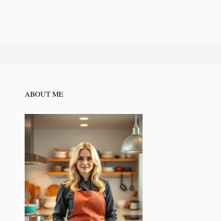
ABOUT ME