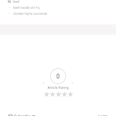
Categories
Beef
beef noodle stir fry
chicken fajita casserole
0
Article Rating