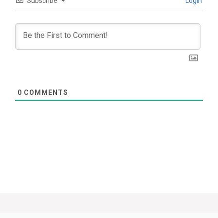
Subscribe
Login
0
COMMENTS