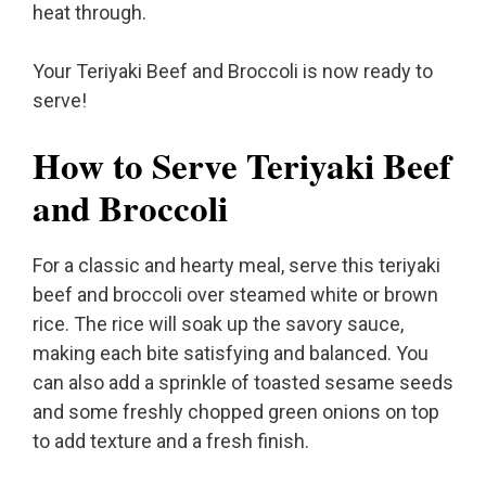
heat through.
Your Teriyaki Beef and Broccoli is now ready to
serve!
How to Serve Teriyaki Beef
and Broccoli
For a classic and hearty meal, serve this teriyaki
beef and broccoli over steamed white or brown
rice. The rice will soak up the savory sauce,
making each bite satisfying and balanced. You
can also add a sprinkle of toasted sesame seeds
and some freshly chopped green onions on top
to add texture and a fresh finish.