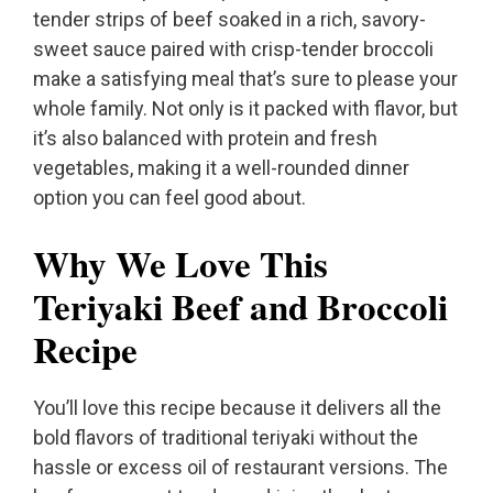
tender strips of beef soaked in a rich, savory-
sweet sauce paired with crisp-tender broccoli
make a satisfying meal that’s sure to please your
whole family. Not only is it packed with flavor, but
it’s also balanced with protein and fresh
vegetables, making it a well-rounded dinner
option you can feel good about.
Why We Love This
Teriyaki Beef and Broccoli
Recipe
You’ll love this recipe because it delivers all the
bold flavors of traditional teriyaki without the
hassle or excess oil of restaurant versions. The