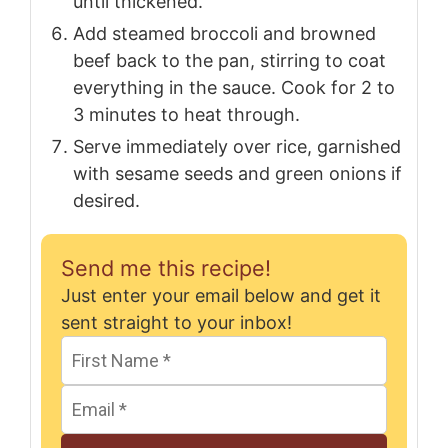
until thickened.
Add steamed broccoli and browned
beef back to the pan, stirring to coat
everything in the sauce. Cook for 2 to
3 minutes to heat through.
Serve immediately over rice, garnished
with sesame seeds and green onions if
desired.
Send me this recipe!
Just enter your email below and get it
sent straight to your inbox!