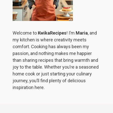
Welcome to
KwikaRecipes
! I’m
Maria
, and
my kitchen is where creativity meets
comfort. Cooking has always been my
passion, and nothing makes me happier
than sharing recipes that bring warmth and
joy to the table. Whether you’re a seasoned
home cook or just starting your culinary
journey, you’ll find plenty of delicious
inspiration here.