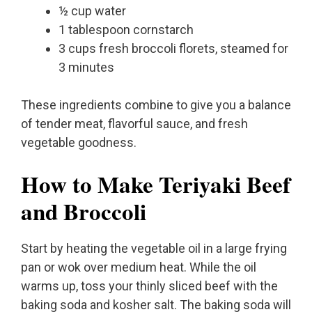
½ cup water
1 tablespoon cornstarch
3 cups fresh broccoli florets, steamed for
3 minutes
These ingredients combine to give you a balance
of tender meat, flavorful sauce, and fresh
vegetable goodness.
How to Make Teriyaki Beef
and Broccoli
Start by heating the vegetable oil in a large frying
pan or wok over medium heat. While the oil
warms up, toss your thinly sliced beef with the
baking soda and kosher salt. The baking soda will