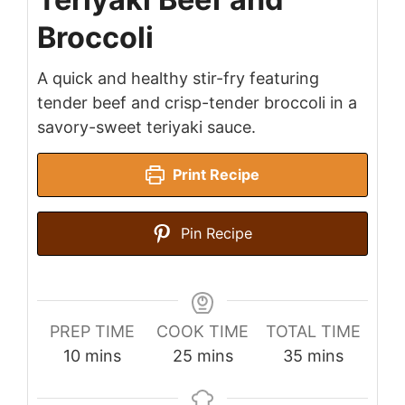
Broccoli
A quick and healthy stir-fry featuring
tender beef and crisp-tender broccoli in a
savory-sweet teriyaki sauce.
Print Recipe
Pin Recipe
PREP TIME
COOK TIME
TOTAL TIME
minutes
minutes
minutes
10
mins
25
mins
35
mins