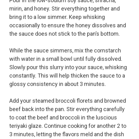
Pour in the low-sodium soy sauce, sriracha,
mirin, and honey. Stir everything together and
bring it to a low simmer. Keep whisking
occasionally to ensure the honey dissolves and
the sauce does not stick to the pan’s bottom.
While the sauce simmers, mix the cornstarch
with water in a small bowl until fully dissolved.
Slowly pour this slurry into your sauce, whisking
constantly. This will help thicken the sauce to a
glossy consistency in about 3 minutes.
Add your steamed broccoli florets and browned
beef back into the pan. Stir everything carefully
to coat the beef and broccoli in the luscious
teriyaki glaze. Continue cooking for another 2 to
3 minutes, letting the flavors meld and the dish