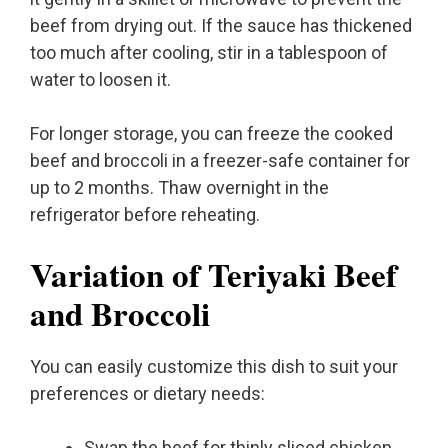
beef from drying out. If the sauce has thickened
too much after cooling, stir in a tablespoon of
water to loosen it.
For longer storage, you can freeze the cooked
beef and broccoli in a freezer-safe container for
up to 2 months. Thaw overnight in the
refrigerator before reheating.
Variation of Teriyaki Beef
and Broccoli
You can easily customize this dish to suit your
preferences or dietary needs:
Swap the beef for thinly sliced chicken