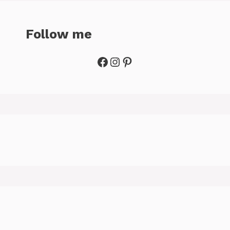
Follow me
Facebook
Instagram
Pinterest