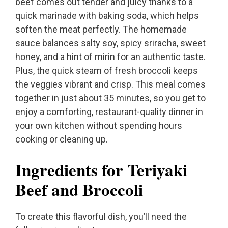
beef comes out tender and juicy thanks to a
quick marinade with baking soda, which helps
soften the meat perfectly. The homemade
sauce balances salty soy, spicy sriracha, sweet
honey, and a hint of mirin for an authentic taste.
Plus, the quick steam of fresh broccoli keeps
the veggies vibrant and crisp. This meal comes
together in just about 35 minutes, so you get to
enjoy a comforting, restaurant-quality dinner in
your own kitchen without spending hours
cooking or cleaning up.
Ingredients for Teriyaki
Beef and Broccoli
To create this flavorful dish, you’ll need the