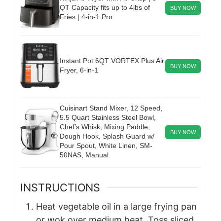
QT Capacity fits up to 4lbs of
BUY NOW
Fries | 4-in-1 Pro
Instant Pot 6QT VORTEX Plus Air
BUY NOW
Fryer, 6-in-1
Cuisinart Stand Mixer, 12 Speed,
5.5 Quart Stainless Steel Bowl,
Chef’s Whisk, Mixing Paddle,
BUY NOW
Dough Hook, Splash Guard w/
Pour Spout, White Linen, SM-
50NAS, Manual
INSTRUCTIONS
Heat vegetable oil in a large frying pan
or wok over medium heat. Toss sliced