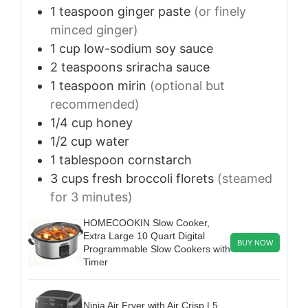
1
teaspoon
ginger paste
(or finely
minced ginger)
1
cup
low-sodium soy sauce
2
teaspoons
sriracha sauce
1
teaspoon
mirin
(optional but
recommended)
1/4
cup
honey
1/2
cup
water
1
tablespoon
cornstarch
3
cups
fresh broccoli florets
(steamed
for 3 minutes)
HOMECOOKIN Slow Cooker,
Extra Large 10 Quart Digital
BUY NOW
Programmable Slow Cookers with
Timer
Ninja Air Fryer with Air Crisp | 5