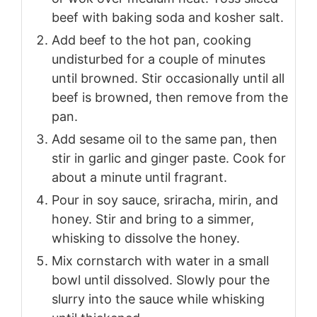
beef with baking soda and kosher salt.
Add beef to the hot pan, cooking
undisturbed for a couple of minutes
until browned. Stir occasionally until all
beef is browned, then remove from the
pan.
Add sesame oil to the same pan, then
stir in garlic and ginger paste. Cook for
about a minute until fragrant.
Pour in soy sauce, sriracha, mirin, and
honey. Stir and bring to a simmer,
whisking to dissolve the honey.
Mix cornstarch with water in a small
bowl until dissolved. Slowly pour the
slurry into the sauce while whisking