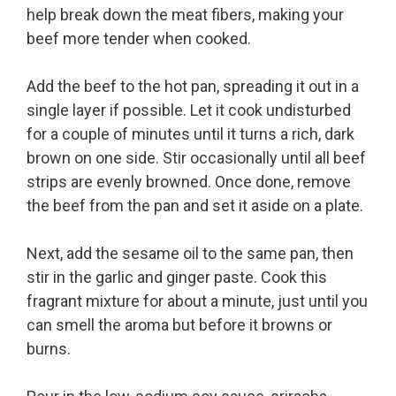
help break down the meat fibers, making your
beef more tender when cooked.
Add the beef to the hot pan, spreading it out in a
single layer if possible. Let it cook undisturbed
for a couple of minutes until it turns a rich, dark
brown on one side. Stir occasionally until all beef
strips are evenly browned. Once done, remove
the beef from the pan and set it aside on a plate.
Next, add the sesame oil to the same pan, then
stir in the garlic and ginger paste. Cook this
fragrant mixture for about a minute, just until you
can smell the aroma but before it browns or
burns.