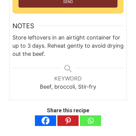
SEND
NOTES
Store leftovers in an airtight container for
up to 3 days. Reheat gently to avoid drying
out the beef.
KEYWORD
Beef, broccoli, Stir-fry
Share this recipe