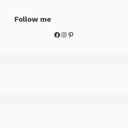
Follow me
Facebook
Instagram
Pinterest