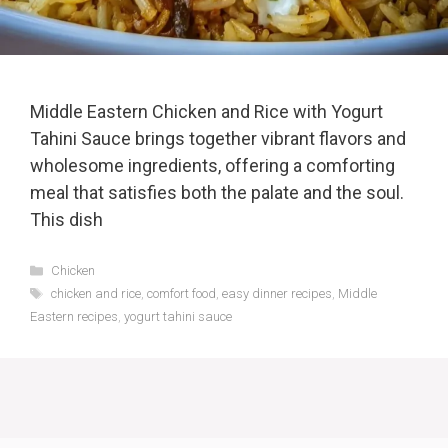
Middle Eastern Chicken and Rice with Yogurt
Tahini Sauce brings together vibrant flavors and
wholesome ingredients, offering a comforting
meal that satisfies both the palate and the soul.
This dish
Categories
Chicken
Tags
chicken and rice
,
comfort food
,
easy dinner recipes
,
Middle
Eastern recipes
,
yogurt tahini sauce