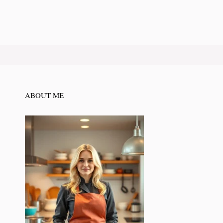
ABOUT ME