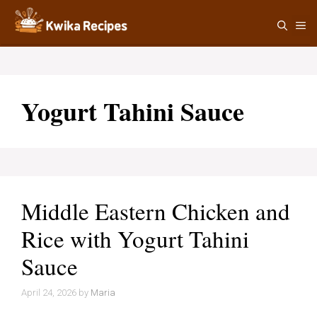
Skip
M
to
content
Yogurt Tahini Sauce
Middle Eastern Chicken and
Rice with Yogurt Tahini
Sauce
April 24, 2026
by
Maria