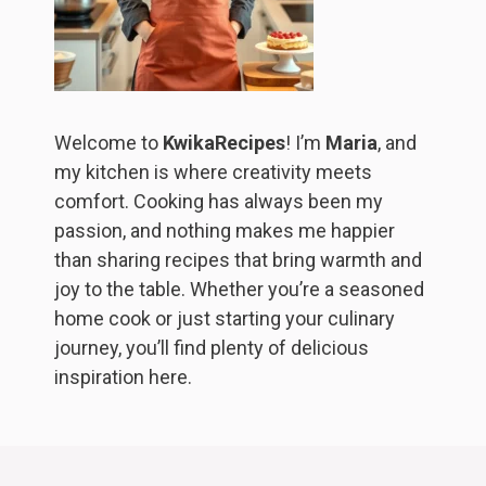
Welcome to
KwikaRecipes
! I’m
Maria
, and
my kitchen is where creativity meets
comfort. Cooking has always been my
passion, and nothing makes me happier
than sharing recipes that bring warmth and
joy to the table. Whether you’re a seasoned
home cook or just starting your culinary
journey, you’ll find plenty of delicious
inspiration here.